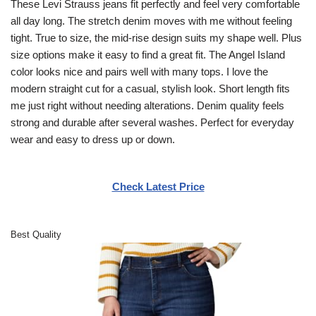
These Levi Strauss jeans fit perfectly and feel very comfortable
all day long. The stretch denim moves with me without feeling
tight. True to size, the mid-rise design suits my shape well. Plus
size options make it easy to find a great fit. The Angel Island
color looks nice and pairs well with many tops. I love the
modern straight cut for a casual, stylish look. Short length fits
me just right without needing alterations. Denim quality feels
strong and durable after several washes. Perfect for everyday
wear and easy to dress up or down.
Check Latest Price
Best Quality