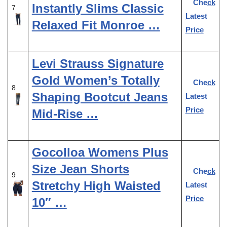
Check
Instantly Slims Classic
7
Latest
Relaxed Fit Monroe …
Price
Levi Strauss Signature
Gold Women’s Totally
Check
8
Shaping Bootcut Jeans
Latest
Price
Mid-Rise …
Gocolloa Womens Plus
Size Jean Shorts
Check
9
Stretchy High Waisted
Latest
Price
10″ …