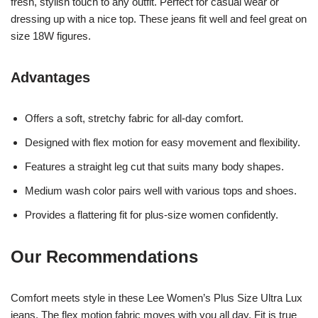
fresh, stylish touch to any outfit. Perfect for casual wear or
dressing up with a nice top. These jeans fit well and feel great on
size 18W figures.
Advantages
Offers a soft, stretchy fabric for all-day comfort.
Designed with flex motion for easy movement and flexibility.
Features a straight leg cut that suits many body shapes.
Medium wash color pairs well with various tops and shoes.
Provides a flattering fit for plus-size women confidently.
Our Recommendations
Comfort meets style in these Lee Women’s Plus Size Ultra Lux
jeans. The flex motion fabric moves with you all day. Fit is true