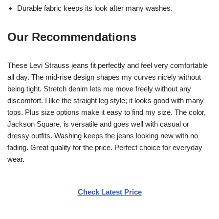
Durable fabric keeps its look after many washes.
Our Recommendations
These Levi Strauss jeans fit perfectly and feel very comfortable
all day. The mid-rise design shapes my curves nicely without
being tight. Stretch denim lets me move freely without any
discomfort. I like the straight leg style; it looks good with many
tops. Plus size options make it easy to find my size. The color,
Jackson Square, is versatile and goes well with casual or
dressy outfits. Washing keeps the jeans looking new with no
fading. Great quality for the price. Perfect choice for everyday
wear.
Check Latest Price