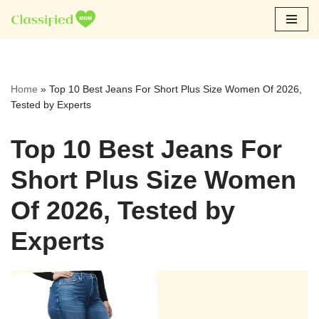
Skip
to
content
Home
»
Top 10 Best Jeans For Short Plus Size Women Of 2026,
Tested by Experts
Top 10 Best Jeans For
Short Plus Size Women
Of 2026, Tested by
Experts