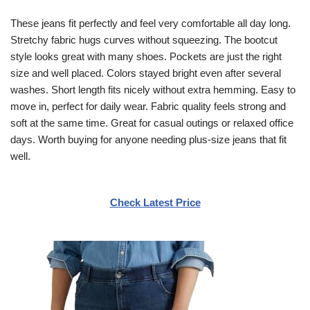
These jeans fit perfectly and feel very comfortable all day long.
Stretchy fabric hugs curves without squeezing. The bootcut
style looks great with many shoes. Pockets are just the right
size and well placed. Colors stayed bright even after several
washes. Short length fits nicely without extra hemming. Easy to
move in, perfect for daily wear. Fabric quality feels strong and
soft at the same time. Great for casual outings or relaxed office
days. Worth buying for anyone needing plus-size jeans that fit
well.
Check Latest Price