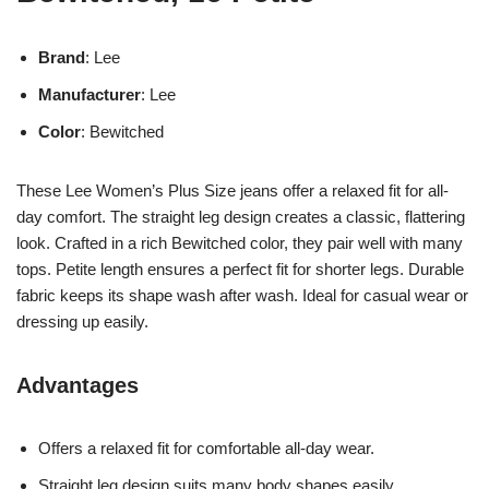
Brand
: Lee
Manufacturer
: Lee
Color
: Bewitched
These Lee Women’s Plus Size jeans offer a relaxed fit for all-
day comfort. The straight leg design creates a classic, flattering
look. Crafted in a rich Bewitched color, they pair well with many
tops. Petite length ensures a perfect fit for shorter legs. Durable
fabric keeps its shape wash after wash. Ideal for casual wear or
dressing up easily.
Advantages
Offers a relaxed fit for comfortable all-day wear.
Straight leg design suits many body shapes easily.