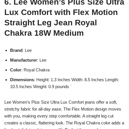
6. Lee Women’s Plus Size Ultra
Lux Comfort with Flex Motion
Straight Leg Jean Royal
Chakra 18W Medium
Brand
: Lee
Manufacturer
: Lee
Color
: Royal Chakra
Dimensions
: Height: 1.3 Inches Width: 8.5 Inches Length:
10.5 Inches Weight: 0.9 pounds `
Lee Women’s Plus Size Ultra Lux Comfort jeans offer a soft,
stretchy fabric for all-day ease. The Flex Motion design moves
with you, making every step comfortable. A straight leg cut
creates a classic, flattering look. The Royal Chakra color adds a