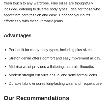
fresh touch to any wardrobe. Plus sizes are thoughtfully
included, catering to diverse body types. Ideal for those who
appreciate both fashion and ease. Enhance your outfit
effortlessly with these versatile jeans.
Advantages
Perfect fit for many body types, including plus sizes.
Stretch denim offers comfort and easy movement all day.
Mid-rise waist provides a flattering, natural silhouette.
Modern straight cut suits casual and semi-formal looks.
Durable fabric ensures long-lasting wear and frequent use.
Our Recommendations