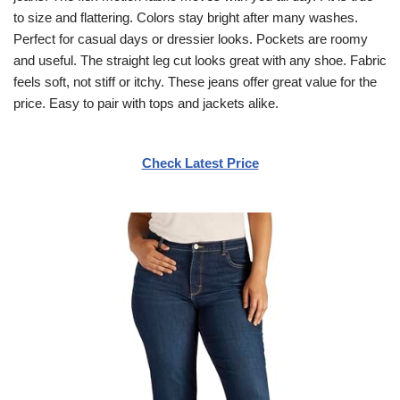
to size and flattering. Colors stay bright after many washes.
Perfect for casual days or dressier looks. Pockets are roomy
and useful. The straight leg cut looks great with any shoe. Fabric
feels soft, not stiff or itchy. These jeans offer great value for the
price. Easy to pair with tops and jackets alike.
Check Latest Price