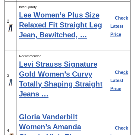
Best Quality
Lee Women’s Plus Size
Check
2
Relaxed Fit Straight Leg
Latest
Jean, Bewitched, …
Price
Recommended
Levi Strauss Signature
Check
Gold Women’s Curvy
3
Latest
Totally Shaping Straight
Price
Jeans …
Gloria Vanderbilt
Women’s Amanda
Check
4