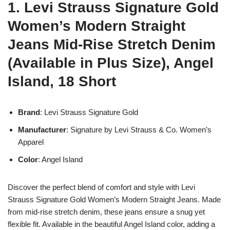
1. Levi Strauss Signature Gold
Women’s Modern Straight
Jeans Mid-Rise Stretch Denim
(Available in Plus Size), Angel
Island, 18 Short
Brand
: Levi Strauss Signature Gold
Manufacturer
: Signature by Levi Strauss & Co. Women’s
Apparel
Color
: Angel Island
Discover the perfect blend of comfort and style with Levi
Strauss Signature Gold Women’s Modern Straight Jeans. Made
from mid-rise stretch denim, these jeans ensure a snug yet
flexible fit. Available in the beautiful Angel Island color, adding a