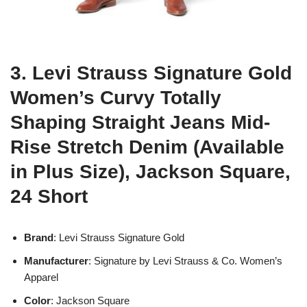
3. Levi Strauss Signature Gold
Women’s Curvy Totally
Shaping Straight Jeans Mid-
Rise Stretch Denim (Available
in Plus Size), Jackson Square,
24 Short
Brand
: Levi Strauss Signature Gold
Manufacturer
: Signature by Levi Strauss & Co. Women’s
Apparel
Color
: Jackson Square