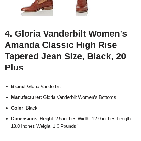
4. Gloria Vanderbilt Women’s
Amanda Classic High Rise
Tapered Jean Size, Black, 20
Plus
Brand
: Gloria Vanderbilt
Manufacturer
: Gloria Vanderbilt Women’s Bottoms
Color
: Black
Dimensions
: Height: 2.5 inches Width: 12.0 inches Length:
18.0 Inches Weight: 1.0 Pounds `