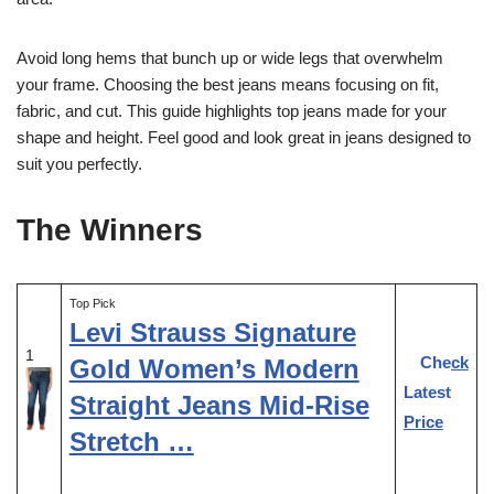
Avoid long hems that bunch up or wide legs that overwhelm
your frame. Choosing the best jeans means focusing on fit,
fabric, and cut. This guide highlights top jeans made for your
shape and height. Feel good and look great in jeans designed to
suit you perfectly.
The Winners
Top Pick
Levi Strauss Signature
1
Check
Gold Women’s Modern
Latest
Straight Jeans Mid-Rise
Price
Stretch …