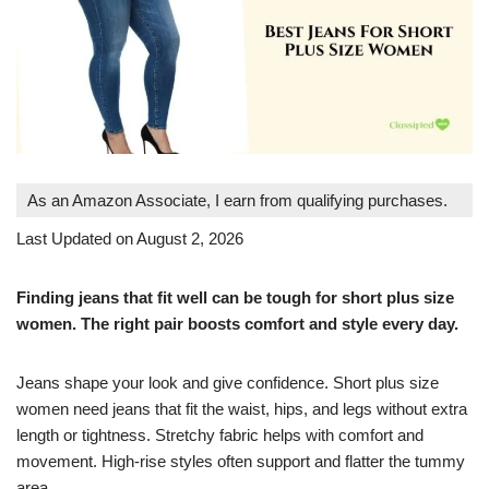
As an Amazon Associate, I earn from qualifying purchases.
Last Updated on August 2, 2026
Finding jeans that fit well can be tough for short plus size
women. The right pair boosts comfort and style every day.
Jeans shape your look and give confidence. Short plus size
women need jeans that fit the waist, hips, and legs without extra
length or tightness. Stretchy fabric helps with comfort and
movement. High-rise styles often support and flatter the tummy
area.