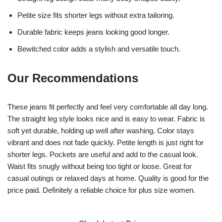
Petite size fits shorter legs without extra tailoring.
Durable fabric keeps jeans looking good longer.
Bewitched color adds a stylish and versatile touch.
Our Recommendations
These jeans fit perfectly and feel very comfortable all day long.
The straight leg style looks nice and is easy to wear. Fabric is
soft yet durable, holding up well after washing. Color stays
vibrant and does not fade quickly. Petite length is just right for
shorter legs. Pockets are useful and add to the casual look.
Waist fits snugly without being too tight or loose. Great for
casual outings or relaxed days at home. Quality is good for the
price paid. Definitely a reliable choice for plus size women.