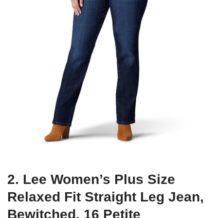
2. Lee Women’s Plus Size
Relaxed Fit Straight Leg Jean,
Bewitched, 16 Petite