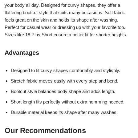
your body all day. Designed for curvy shapes, they offer a
flattering bootcut style that suits many occasions. Soft fabric
feels great on the skin and holds its shape after washing.
Perfect for casual wear or dressing up with your favorite top.
Sizes like 18 Plus Short ensure a better fit for shorter heights.
Advantages
Designed to fit curvy shapes comfortably and stylishly.
Stretch fabric moves easily with every step and bend.
Bootcut style balances body shape and adds length.
Short length fits perfectly without extra hemming needed.
Durable material keeps its shape after many washes.
Our Recommendations