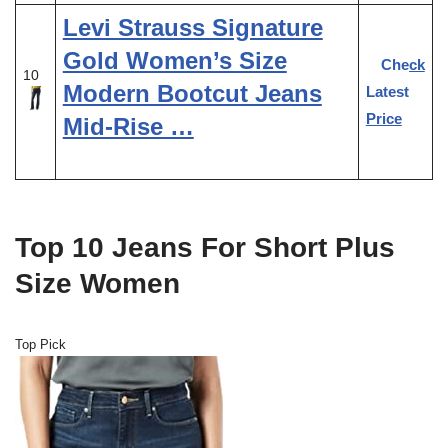
Levi Strauss Signature
Gold Women’s Size
Check
10
Modern Bootcut Jeans
Latest
Price
Mid-Rise …
Top 10 Jeans For Short Plus
Size Women
Top Pick