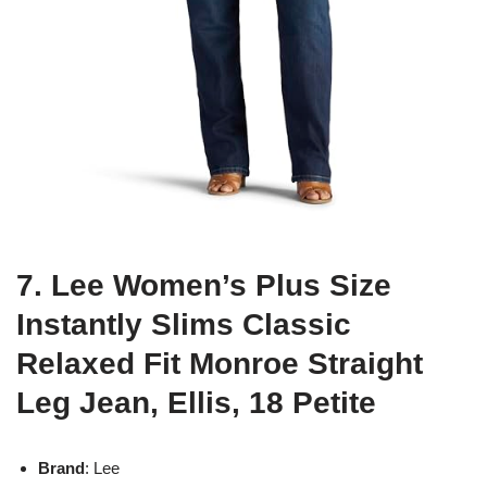
7. Lee Women’s Plus Size
Instantly Slims Classic
Relaxed Fit Monroe Straight
Leg Jean, Ellis, 18 Petite
Brand
: Lee