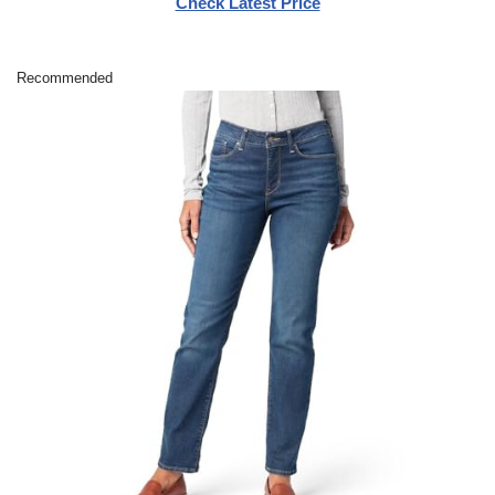
Check Latest Price
Recommended