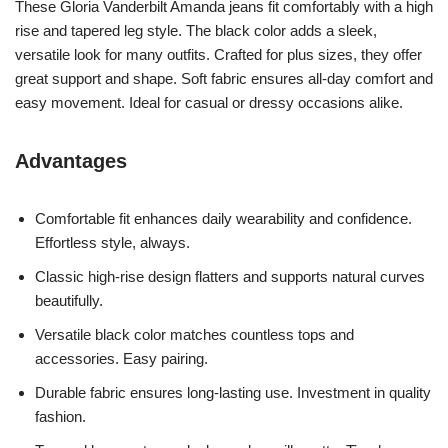
These Gloria Vanderbilt Amanda jeans fit comfortably with a high
rise and tapered leg style. The black color adds a sleek,
versatile look for many outfits. Crafted for plus sizes, they offer
great support and shape. Soft fabric ensures all-day comfort and
easy movement. Ideal for casual or dressy occasions alike.
Advantages
Comfortable fit enhances daily wearability and confidence.
Effortless style, always.
Classic high-rise design flatters and supports natural curves
beautifully.
Versatile black color matches countless tops and
accessories. Easy pairing.
Durable fabric ensures long-lasting use. Investment in quality
fashion.