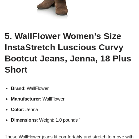
5. WallFlower Women’s Size
InstaStretch Luscious Curvy
Bootcut Jeans, Jenna, 18 Plus
Short
Brand
: WallFlower
Manufacturer
: WallFlower
Color
: Jenna
Dimensions
: Weight: 1.0 pounds `
These WallFlower jeans fit comfortably and stretch to move with