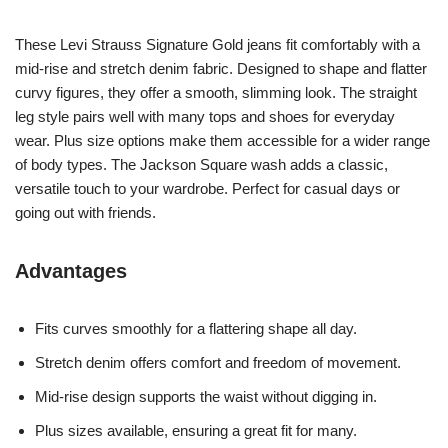
These Levi Strauss Signature Gold jeans fit comfortably with a
mid-rise and stretch denim fabric. Designed to shape and flatter
curvy figures, they offer a smooth, slimming look. The straight
leg style pairs well with many tops and shoes for everyday
wear. Plus size options make them accessible for a wider range
of body types. The Jackson Square wash adds a classic,
versatile touch to your wardrobe. Perfect for casual days or
going out with friends.
Advantages
Fits curves smoothly for a flattering shape all day.
Stretch denim offers comfort and freedom of movement.
Mid-rise design supports the waist without digging in.
Plus sizes available, ensuring a great fit for many.