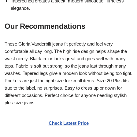
Tapered leg creates a sleek, modern silhouette. Timeless
elegance.
Our Recommendations
These Gloria Vanderbilt jeans fit perfectly and feel very
comfortable all day long. The high rise design helps shape the
waist nicely. Black color looks great and goes well with many
tops. Fabric is soft but strong, so the jeans last through many
washes. Tapered legs give a modern look without being too tight.
Pockets are just the right size for small items. Size 20 Plus fits
true to the label, no surprises. Easy to dress up or down for
different occasions. Perfect choice for anyone needing stylish
plus-size jeans.
Check Latest Price