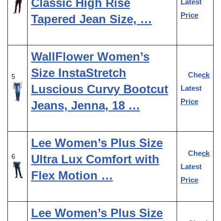
Classic High Rise
Latest
Price
Tapered Jean Size, …
WallFlower Women’s
Size InstaStretch
Check
5
Luscious Curvy Bootcut
Latest
Price
Jeans, Jenna, 18 …
Lee Women’s Plus Size
Check
Ultra Lux Comfort with
6
Latest
Flex Motion …
Price
Lee Women’s Plus Size