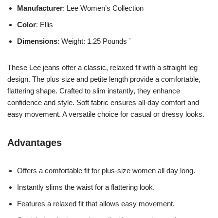
Manufacturer
: Lee Women’s Collection
Color
: Ellis
Dimensions
: Weight: 1.25 Pounds `
These Lee jeans offer a classic, relaxed fit with a straight leg
design. The plus size and petite length provide a comfortable,
flattering shape. Crafted to slim instantly, they enhance
confidence and style. Soft fabric ensures all-day comfort and
easy movement. A versatile choice for casual or dressy looks.
Advantages
Offers a comfortable fit for plus-size women all day long.
Instantly slims the waist for a flattering look.
Features a relaxed fit that allows easy movement.