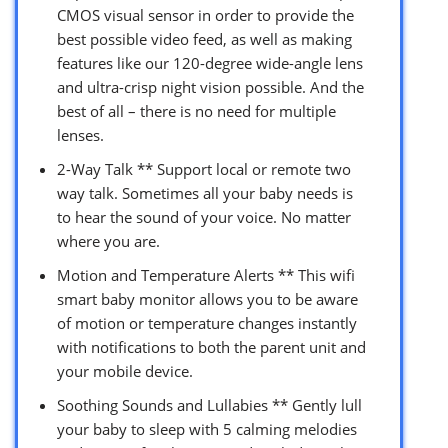
CMOS visual sensor in order to provide the
best possible video feed, as well as making
features like our 120-degree wide-angle lens
and ultra-crisp night vision possible. And the
best of all – there is no need for multiple
lenses.
2-Way Talk ** Support local or remote two
way talk. Sometimes all your baby needs is
to hear the sound of your voice. No matter
where you are.
Motion and Temperature Alerts ** This wifi
smart baby monitor allows you to be aware
of motion or temperature changes instantly
with notifications to both the parent unit and
your mobile device.
Soothing Sounds and Lullabies ** Gently lull
your baby to sleep with 5 calming melodies