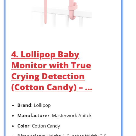
4. Lollipop Baby
Monitor with True
Crying Detection
(Cotton Candy) – …
Brand
: Lollipop
Manufacturer
: Masterwork Aoitek
Color
: Cotton Candy
Dimensions
: Height: 1.6 Inches Width: 3.0