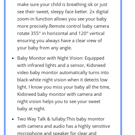
make sure your child is breathing ok or just
see their sweet, sleepy face better. 2x digital
zoom-in function allows you see your baby
more precisely.Remote control baby camera
rotate 355° in horizontal and 120° vertical
ensuring you always have a clear view of
your baby from any angle.
Baby Monitor with Night Vision: Equipped
with infrared lights and a sensor, Kidsneed
video baby monitor automatically turns into
black-white night vision when it detects low
light. I know you miss your baby all the time,
Kidsneed baby monitor with camera and
night vision helps you to see your sweet
baby at night.
Two Way Talk & lullaby:This baby monitor
with camera and audio has a highly sensitive
microphone and speaker for clear and