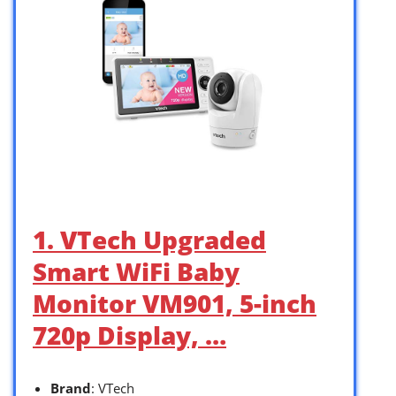
1. VTech Upgraded
Smart WiFi Baby
Monitor VM901, 5-inch
720p Display, …
Brand
: VTech