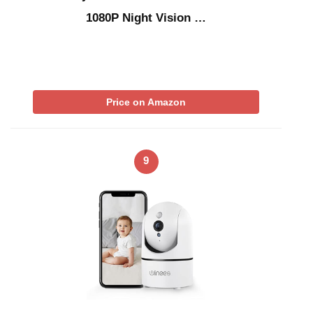
1080P Night Vision …
Price on Amazon
9