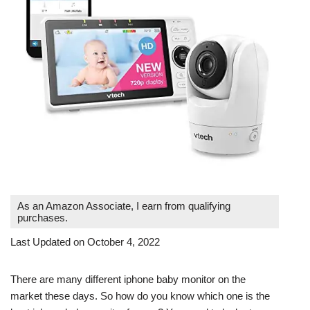
As an Amazon Associate, I earn from qualifying
purchases.
Last Updated on October 4, 2022
There are many different iphone baby monitor on the
market these days. So how do you know which one is the