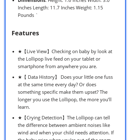
Inches Length: 11.7 Inches Weight: 1.15
Pounds `
Features
★【Live View】Checking on baby by look at
the Lollipop live feed on your tablet or
smartphone from anywhere you are.
★【 Data History】 Does your little one fuss
at the same time every day? Or does
something specific make them upset? The
longer you use the Lollipop, the more you’ll
learn.
★【Crying Detection】The Lollipop can tell
the difference between ambient noises like
wind and when your child needs attention. If
the baby cries when you’re out of the room,