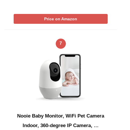
Price on Amazon
7
Nooie Baby Monitor, WiFi Pet Camera
Indoor, 360-degree IP Camera, …