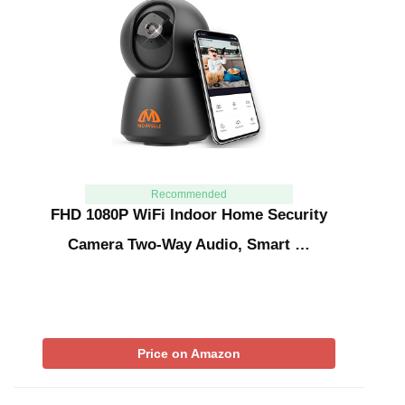
Recommended
FHD 1080P WiFi Indoor Home Security
Camera Two-Way Audio, Smart …
Price on Amazon