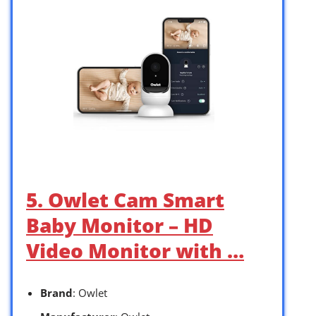
5. Owlet Cam Smart
Baby Monitor – HD
Video Monitor with …
Brand
: Owlet