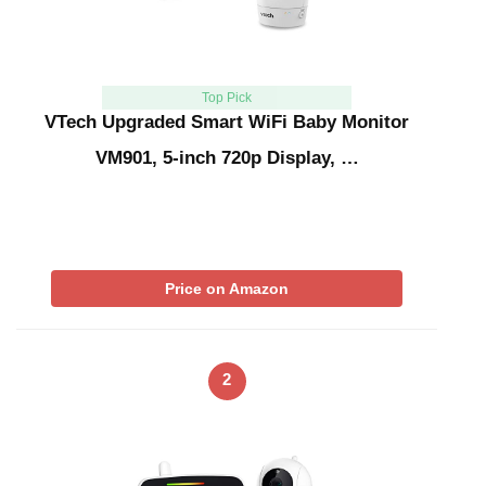
Top Pick
VTech Upgraded Smart WiFi Baby Monitor
VM901, 5-inch 720p Display, …
Price on Amazon
2