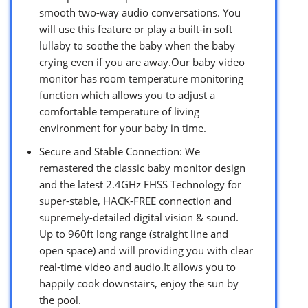
smooth two-way audio conversations. You
will use this feature or play a built-in soft
lullaby to soothe the baby when the baby
crying even if you are away.Our baby video
monitor has room temperature monitoring
function which allows you to adjust a
comfortable temperature of living
environment for your baby in time.
Secure and Stable Connection: We
remastered the classic baby monitor design
and the latest 2.4GHz FHSS Technology for
super-stable, HACK-FREE connection and
supremely-detailed digital vision & sound.
Up to 960ft long range (straight line and
open space) and will providing you with clear
real-time video and audio.It allows you to
happily cook downstairs, enjoy the sun by
the pool.