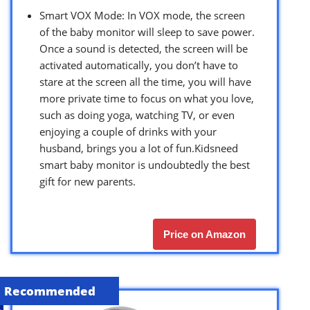
Smart VOX Mode: In VOX mode, the screen
of the baby monitor will sleep to save power.
Once a sound is detected, the screen will be
activated automatically, you don’t have to
stare at the screen all the time, you will have
more private time to focus on what you love,
such as doing yoga, watching TV, or even
enjoying a couple of drinks with your
husband, brings you a lot of fun.Kidsneed
smart baby monitor is undoubtedly the best
gift for new parents.
Price on Amazon
Recommended