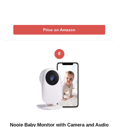
Price on Amazon
8
Nooie Baby Monitor with Camera and Audio