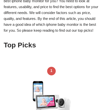
best iphone baby monitor for you? You need to look at
features, usability, and price to find the best options for your
different needs. We will consider factors such as price,
quality, and features. By the end of this article, you should
have a good idea of which iphone baby monitor is the best
for you. So please keep reading to find out our top picks!
Top Picks
1