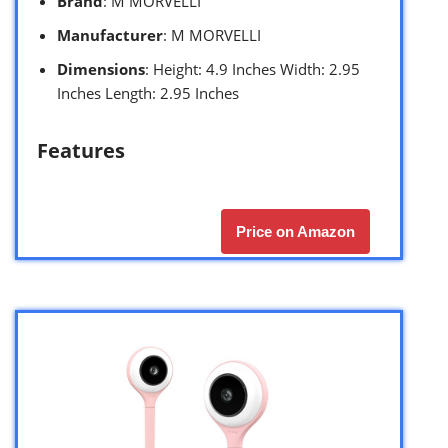
Brand
: M MORVELLI
Manufacturer
: M MORVELLI
Dimensions
: Height: 4.9 Inches Width: 2.95
Inches Length: 2.95 Inches
Features
Price on Amazon