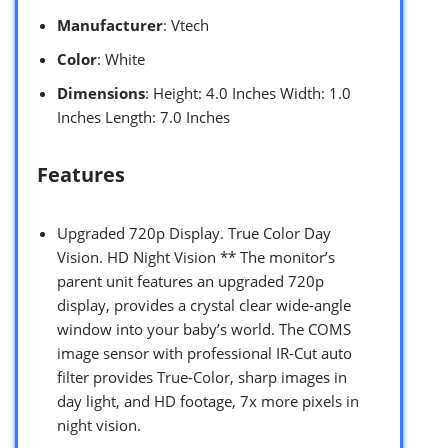
Manufacturer
: Vtech
Color
: White
Dimensions
: Height: 4.0 Inches Width: 1.0
Inches Length: 7.0 Inches
Features
Upgraded 720p Display. True Color Day
Vision. HD Night Vision ** The monitor’s
parent unit features an upgraded 720p
display, provides a crystal clear wide-angle
window into your baby’s world. The COMS
image sensor with professional IR-Cut auto
filter provides True-Color, sharp images in
day light, and HD footage, 7x more pixels in
night vision.