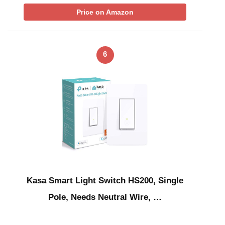
Price on Amazon
6
Kasa Smart Light Switch HS200, Single
Pole, Needs Neutral Wire, …