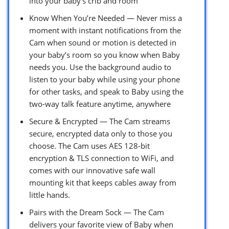
into your baby’s crib and room
Know When You’re Needed — Never miss a
moment with instant notifications from the
Cam when sound or motion is detected in
your baby’s room so you know when Baby
needs you. Use the background audio to
listen to your baby while using your phone
for other tasks, and speak to Baby using the
two-way talk feature anytime, anywhere
Secure & Encrypted — The Cam streams
secure, encrypted data only to those you
choose. The Cam uses AES 128-bit
encryption & TLS connection to WiFi, and
comes with our innovative safe wall
mounting kit that keeps cables away from
little hands.
Pairs with the Dream Sock — The Cam
delivers your favorite view of Baby when