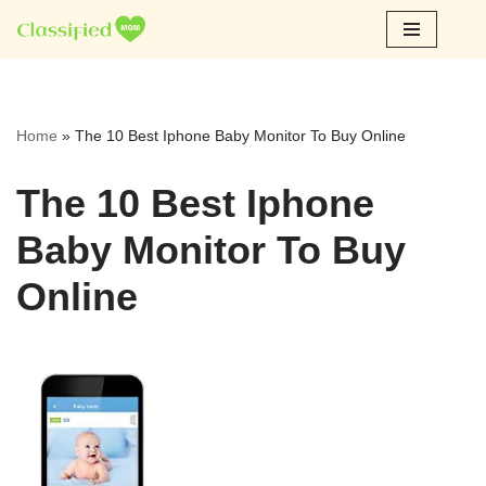
Skip
to
content
Home
»
The 10 Best Iphone Baby Monitor To Buy Online
The 10 Best Iphone
Baby Monitor To Buy
Online