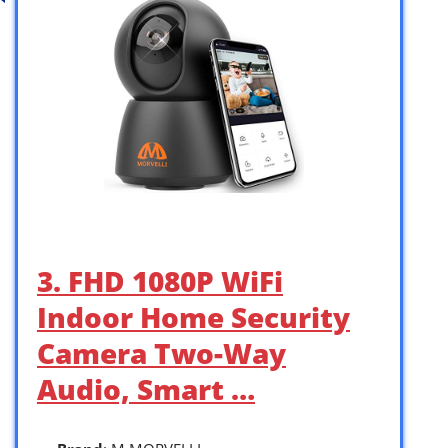
3. FHD 1080P WiFi
Indoor Home Security
Camera Two-Way
Audio, Smart …