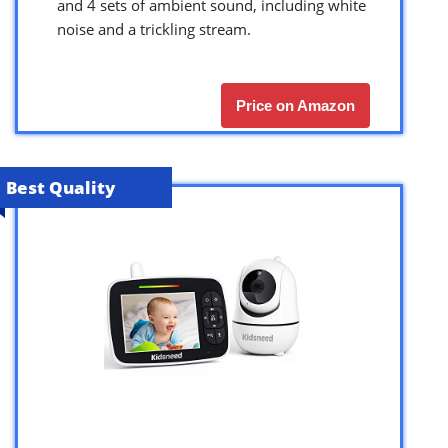
and 4 sets of ambient sound, including white
noise and a trickling stream.
Price on Amazon
Best Quality