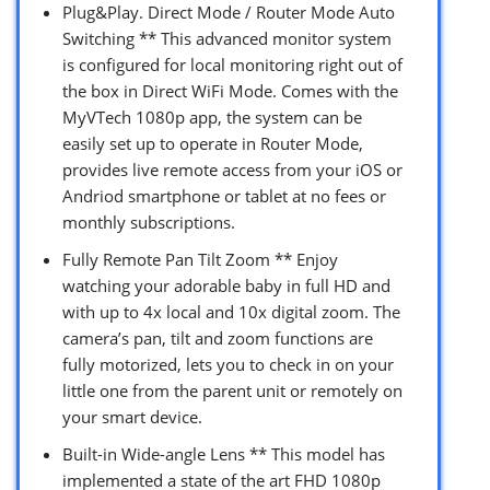
Plug&Play. Direct Mode / Router Mode Auto
Switching ** This advanced monitor system
is configured for local monitoring right out of
the box in Direct WiFi Mode. Comes with the
MyVTech 1080p app, the system can be
easily set up to operate in Router Mode,
provides live remote access from your iOS or
Andriod smartphone or tablet at no fees or
monthly subscriptions.
Fully Remote Pan Tilt Zoom ** Enjoy
watching your adorable baby in full HD and
with up to 4x local and 10x digital zoom. The
camera’s pan, tilt and zoom functions are
fully motorized, lets you to check in on your
little one from the parent unit or remotely on
your smart device.
Built-in Wide-angle Lens ** This model has
implemented a state of the art FHD 1080p