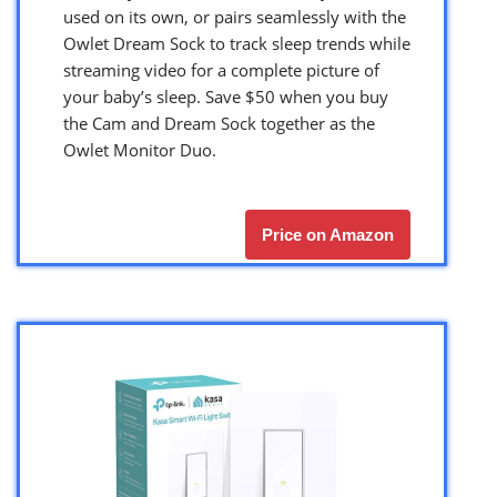
used on its own, or pairs seamlessly with the
Owlet Dream Sock to track sleep trends while
streaming video for a complete picture of
your baby’s sleep. Save $50 when you buy
the Cam and Dream Sock together as the
Owlet Monitor Duo.
Price on Amazon