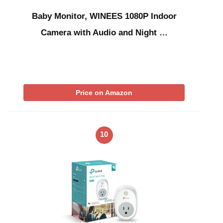
Baby Monitor, WINEES 1080P Indoor
Camera with Audio and Night …
Price on Amazon
10