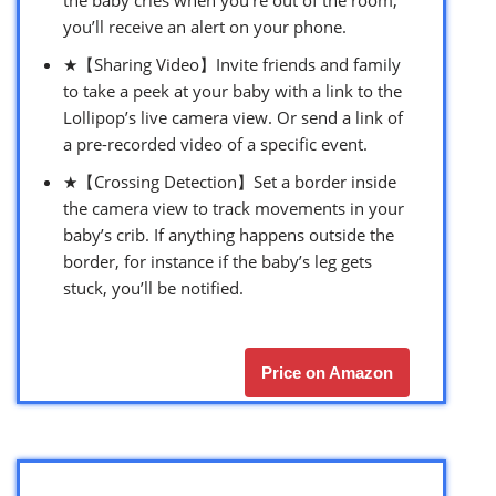
you’ll receive an alert on your phone.
★【Sharing Video】Invite friends and family
to take a peek at your baby with a link to the
Lollipop’s live camera view. Or send a link of
a pre-recorded video of a specific event.
★【Crossing Detection】Set a border inside
the camera view to track movements in your
baby’s crib. If anything happens outside the
border, for instance if the baby’s leg gets
stuck, you’ll be notified.
Price on Amazon