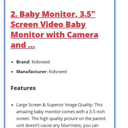
2. Baby Monitor, 3.5″
Screen Video Baby
Monitor with Camera
and …
Brand
: Kidsneed
Manufacturer
: Kidsneed
Features
Large Screen & Superior Image Quality: This
amazing baby monitor comes with a 3.5 inch
screen. The high quality picture on the parent
unit doesn’t cause any blurriness, you can