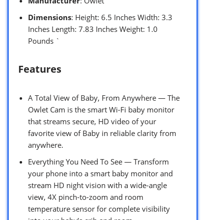
Manufacturer
: Owlet
Dimensions
: Height: 6.5 Inches Width: 3.3
Inches Length: 7.83 Inches Weight: 1.0
Pounds `
Features
A Total View of Baby, From Anywhere — The
Owlet Cam is the smart Wi-Fi baby monitor
that streams secure, HD video of your
favorite view of Baby in reliable clarity from
anywhere.
Everything You Need To See — Transform
your phone into a smart baby monitor and
stream HD night vision with a wide-angle
view, 4X pinch-to-zoom and room
temperature sensor for complete visibility