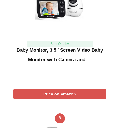
Best Quality
Baby Monitor, 3.5″ Screen Video Baby
Monitor with Camera and …
Price on Amazon
3