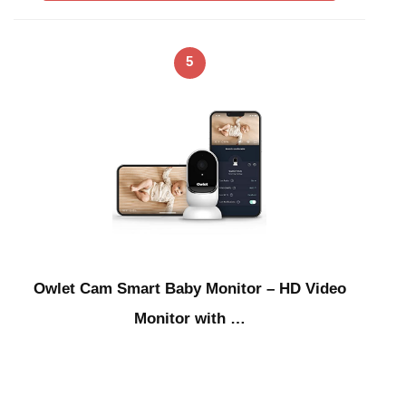
5
Owlet Cam Smart Baby Monitor – HD Video
Monitor with …