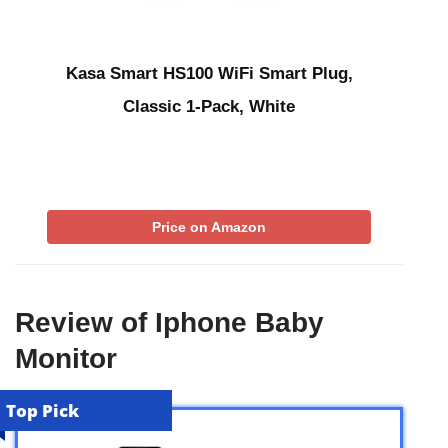
Kasa Smart HS100 WiFi Smart Plug,
Classic 1-Pack, White
Price on Amazon
Review of Iphone Baby
Monitor
Top Pick