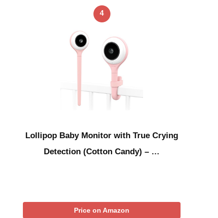
4
Lollipop Baby Monitor with True Crying
Detection (Cotton Candy) – …
Price on Amazon