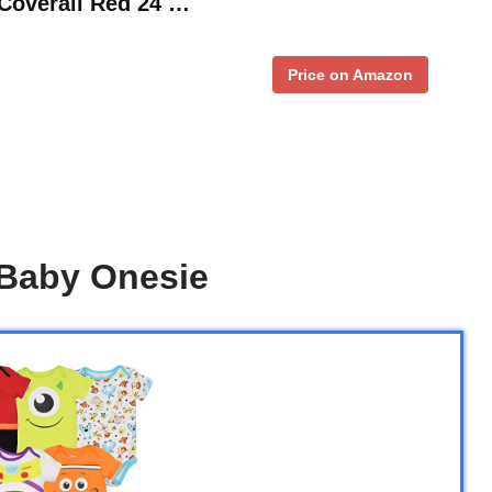
overall Red 24 …
Price on Amazon
 Baby Onesie