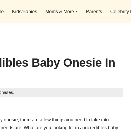
me
Kids/Babies
Moms & More
Parents
Celebrity
dibles Baby Onesie In
rchases.
y onesie, there are a few things you need to take into
 needs are. What are you looking for in a incredibles baby