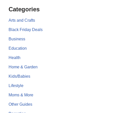
Categories
Arts and Crafts
Black Friday Deals
Business
Education
Health
Home & Garden
Kids/Babies
Lifestyle
Moms & More
Other Guides