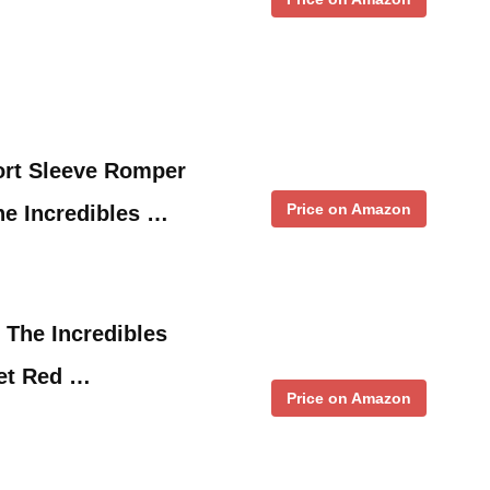
ort Sleeve Romper
Price on Amazon
he Incredibles …
 The Incredibles
Set Red …
Price on Amazon