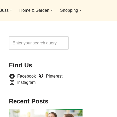
 Buzz
Home & Garden
Shopping
Search
Find Us
Facebook
Pinterest
Instagram
Recent Posts