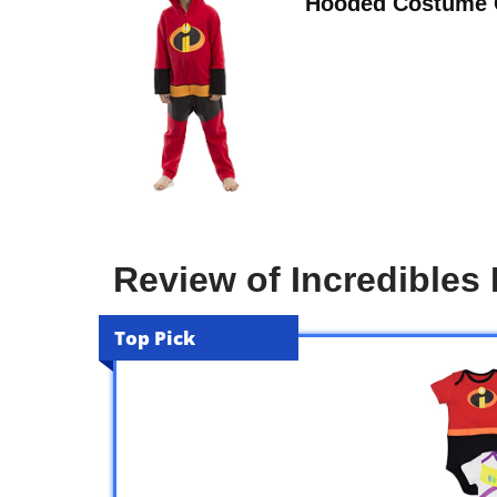
Hooded Costume C
Review of Incredibles
Top Pick