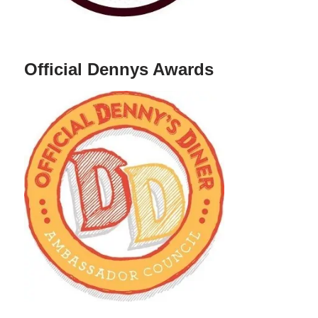
Official Dennys Awards