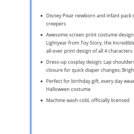
Disney Pixar newborn and infant pack o
creepers
Awesome screen print costume designs
Lightyear from Toy Story, the Incredib
all-over print design of all 4 characters
Dress-up cosplay design; Lap shoulders
closure for quick diaper changes; Brig
Perfect for birthday gift, every day we
Halloween costume
Machine wash cold, officially licensed