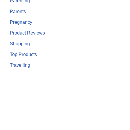
Parenting
Parents
Pregnancy
Product Reviews
Shopping
Top Products
Travelling