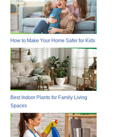
How to Make Your Home Safer for Kids
Best Indoor Plants for Family Living
Spaces