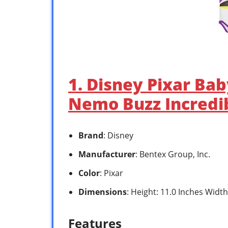
1. Disney Pixar Ba
Nemo Buzz Incredi
Brand
: Disney
Manufacturer
: Bentex Group, Inc.
Color
: Pixar
Dimensions
: Height: 11.0 Inches Width
Features