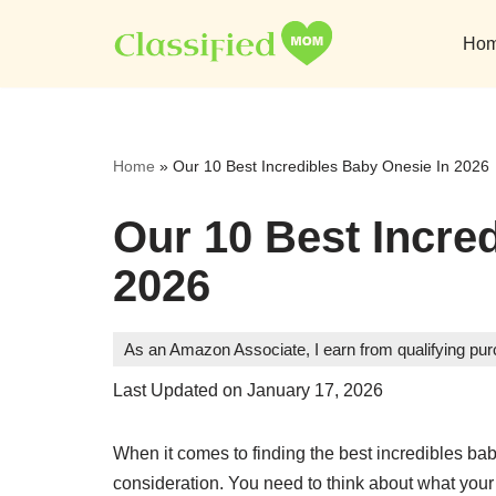
Ho
Skip
to
content
Home
»
Our 10 Best Incredibles Baby Onesie In 2026
Our 10 Best Incre
2026
As an Amazon Associate, I earn from qualifying pu
Last Updated on January 17, 2026
When it comes to finding the best incredibles bab
consideration. You need to think about what your