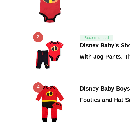
3
Recommended
Disney Baby’s Sh
with Jog Pants, T
4
Disney Baby Boys
Footies and Hat 