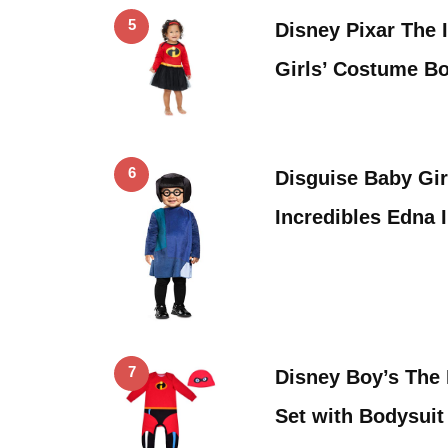
5
Disney Pixar The 
Girls’ Costume B
6
Disguise Baby Gir
Incredibles Edna 
7
Disney Boy’s The 
Set with Bodysuit