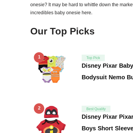
onesie? It may be hard to whittle down the market s
incredibles baby onesie here.
Our Top Picks
1
Top Pick
Disney Pixar Bab
Bodysuit Nemo Bu
2
Best Quality
Disney Pixar Pixa
Boys Short Sleev