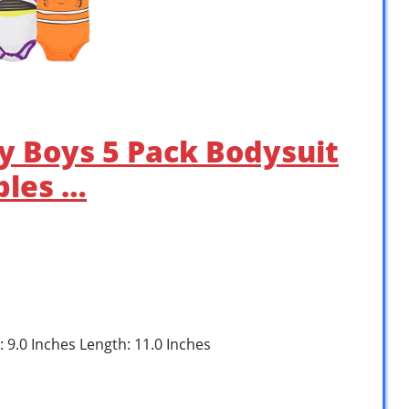
by Boys 5 Pack Bodysuit
bles …
: 9.0 Inches Length: 11.0 Inches