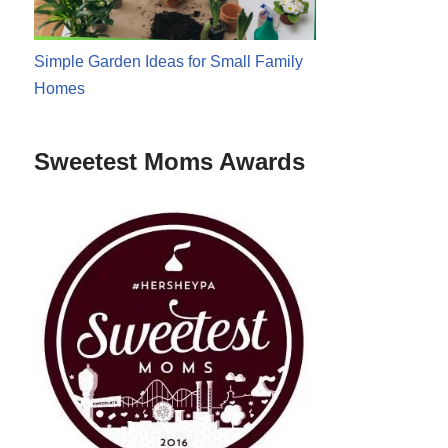
Simple Garden Ideas for Small Family
Homes
Sweetest Moms Awards