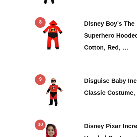
8
Disney Boy’s The 
Superhero Hooded
Cotton, Red, …
9
Disguise Baby Inc
Classic Costume, 
10
Disney Pixar Incr