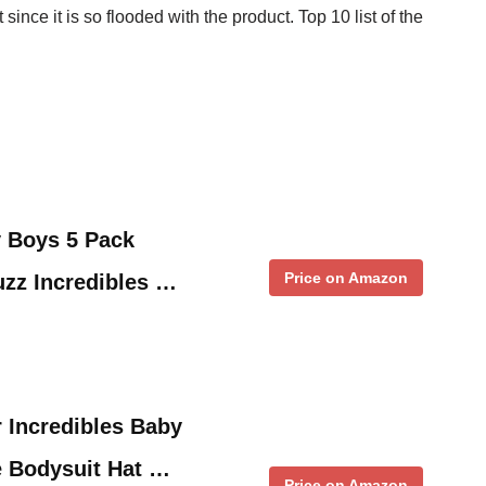
ince it is so flooded with the product. Top 10 list of the
y Boys 5 Pack
Price on Amazon
zz Incredibles …
r Incredibles Baby
e Bodysuit Hat …
Price on Amazon