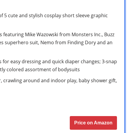
f 5 cute and stylish cosplay short sleeve graphic
 featuring Mike Wazowski from Monsters Inc., Buzz
les superhero suit, Nemo from Finding Dory and an
 for easy dressing and quick diaper changes; 3-snap
htly colored assortment of bodysuits
ar, crawling around and indoor play, baby shower gift,
Price on Amazon