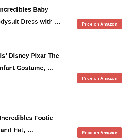
Incredibles Baby
odysuit Dress with …
Price on Amazon
ls’ Disney Pixar The
Infant Costume, …
Price on Amazon
Incredibles Footie
 and Hat, …
Price on Amazon