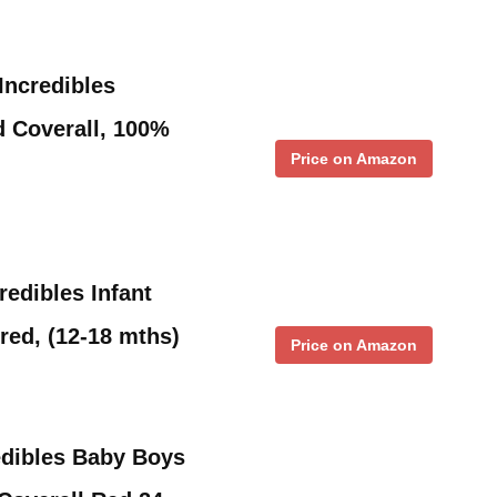
Incredibles
 Coverall, 100%
Price on Amazon
redibles Infant
red, (12-18 mths)
Price on Amazon
edibles Baby Boys