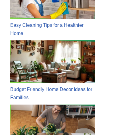
Easy Cleaning Tips for a Healthier
Home
Budget Friendly Home Decor Ideas for
Families