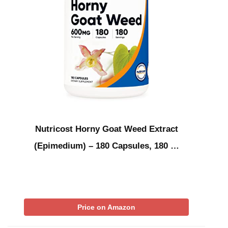
Nutricost Horny Goat Weed Extract
(Epimedium) – 180 Capsules, 180 …
Price on Amazon