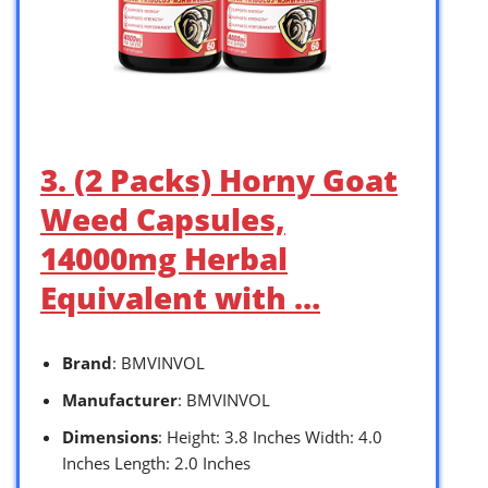
3. (2 Packs) Horny Goat
Weed Capsules,
14000mg Herbal
Equivalent with …
Brand
: BMVINVOL
Manufacturer
: BMVINVOL
Dimensions
: Height: 3.8 Inches Width: 4.0
Inches Length: 2.0 Inches