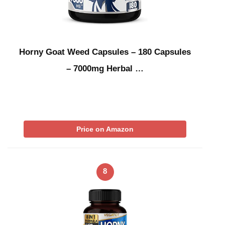
Horny Goat Weed Capsules – 180 Capsules
– 7000mg Herbal …
Price on Amazon
8