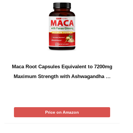
Maca Root Capsules Equivalent to 7200mg
Maximum Strength with Ashwagandha …
Price on Amazon