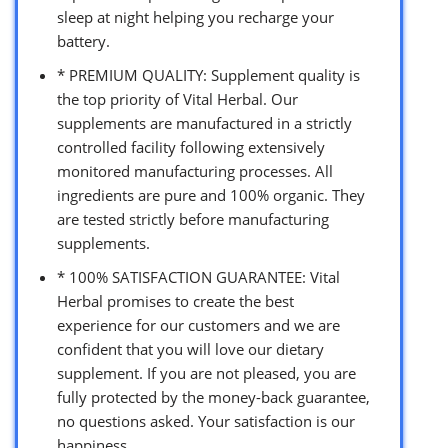
sleep at night helping you recharge your
battery.
* PREMIUM QUALITY: Supplement quality is
the top priority of Vital Herbal. Our
supplements are manufactured in a strictly
controlled facility following extensively
monitored manufacturing processes. All
ingredients are pure and 100% organic. They
are tested strictly before manufacturing
supplements.
* 100% SATISFACTION GUARANTEE: Vital
Herbal promises to create the best
experience for our customers and we are
confident that you will love our dietary
supplement. If you are not pleased, you are
fully protected by the money-back guarantee,
no questions asked. Your satisfaction is our
happiness.