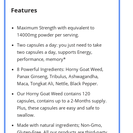
Features
Maximum Strength with equivalent to
14000mg powder per serving.
Two capsules a day: you just need to take
two capsules a day, supports Energy,
performance, memory*
8 Powerful Ingredients: Horny Goat Weed,
Panax Ginseng, Tribulus, Ashwagandha,
Maca, Tongkat Ali, Nettle, Black Pepper.
Our Horny Goat Weed contains 120
capsules, contains up to a 2-Months supply.
Plus, these capsules are easy and safe to
swallow.
Made with natural ingredients; Non-Gmo,
Gluten-Free. All our products are third-party