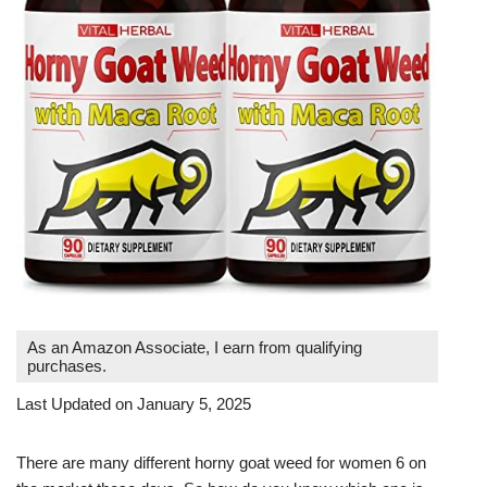
As an Amazon Associate, I earn from qualifying
purchases.
Last Updated on January 5, 2025
There are many different horny goat weed for women 6 on