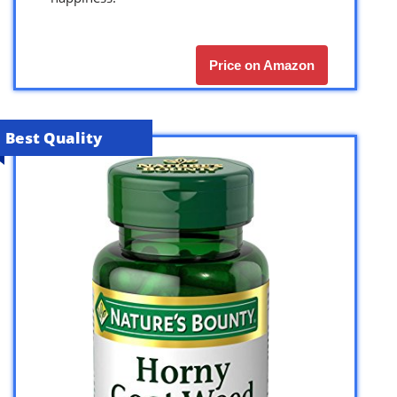
Price on Amazon
Best Quality