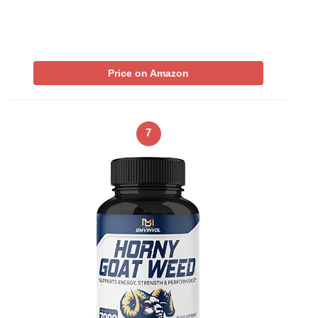
Price on Amazon
7