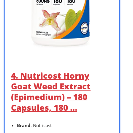
4. Nutricost Horny
Goat Weed Extract
(Epimedium) – 180
Capsules, 180 …
Brand
: Nutricost