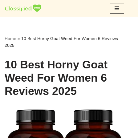
Skip
to
content
Home
»
10 Best Horny Goat Weed For Women 6 Reviews
2025
10 Best Horny Goat
Weed For Women 6
Reviews 2025