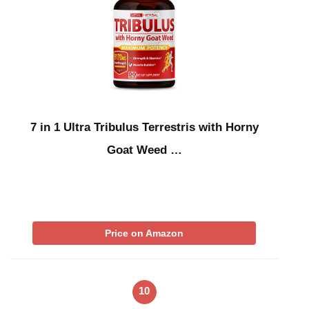
7 in 1 Ultra Tribulus Terrestris with Horny
Goat Weed …
Price on Amazon
10