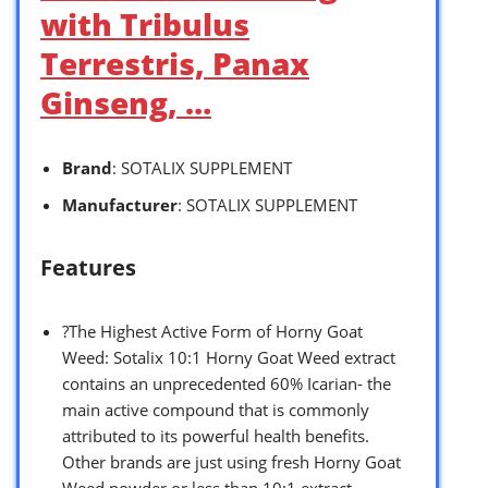
with Tribulus
Terrestris, Panax
Ginseng, …
Brand
: SOTALIX SUPPLEMENT
Manufacturer
: SOTALIX SUPPLEMENT
Features
?The Highest Active Form of Horny Goat
Weed: Sotalix 10:1 Horny Goat Weed extract
contains an unprecedented 60% Icarian- the
main active compound that is commonly
attributed to its powerful health benefits.
Other brands are just using fresh Horny Goat
Weed powder or less than 10:1 extract.