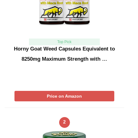
Top Pick
Horny Goat Weed Capsules Equivalent to
8250mg Maximum Strength with …
Price on Amazon
2