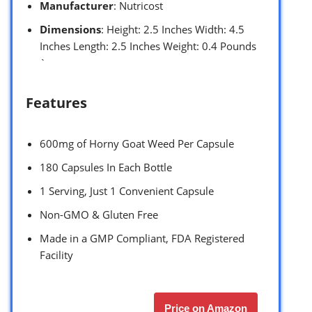
Manufacturer
: Nutricost
Dimensions
: Height: 2.5 Inches Width: 4.5
Inches Length: 2.5 Inches Weight: 0.4 Pounds
`
Features
600mg of Horny Goat Weed Per Capsule
180 Capsules In Each Bottle
1 Serving, Just 1 Convenient Capsule
Non-GMO & Gluten Free
Made in a GMP Compliant, FDA Registered
Facility
Price on Amazon