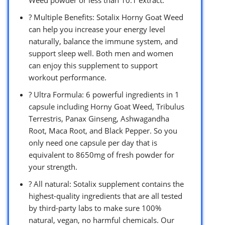
? Multiple Benefits: Sotalix Horny Goat Weed
can help you increase your energy level
naturally, balance the immune system, and
support sleep well. Both men and women
can enjoy this supplement to support
workout performance.
? Ultra Formula: 6 powerful ingredients in 1
capsule including Horny Goat Weed, Tribulus
Terrestris, Panax Ginseng, Ashwagandha
Root, Maca Root, and Black Pepper. So you
only need one capsule per day that is
equivalent to 8650mg of fresh powder for
your strength.
? All natural: Sotalix supplement contains the
highest-quality ingredients that are all tested
by third-party labs to make sure 100%
natural, vegan, no harmful chemicals. Our