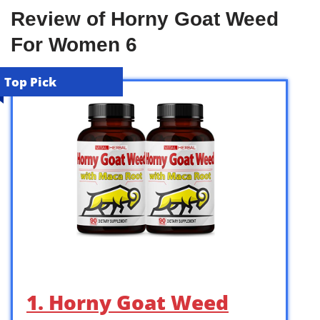
Review of Horny Goat Weed
For Women 6
Top Pick
1. Horny Goat Weed