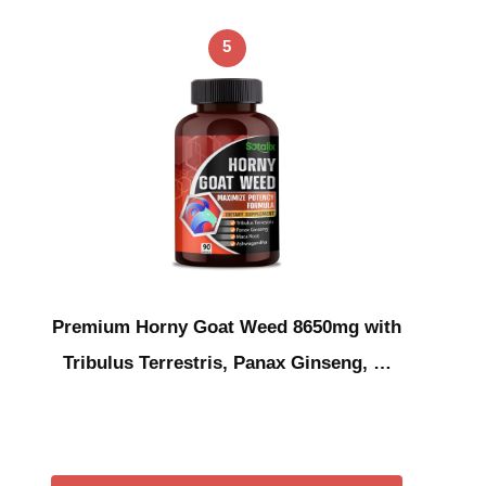
5
Premium Horny Goat Weed 8650mg with
Tribulus Terrestris, Panax Ginseng, …