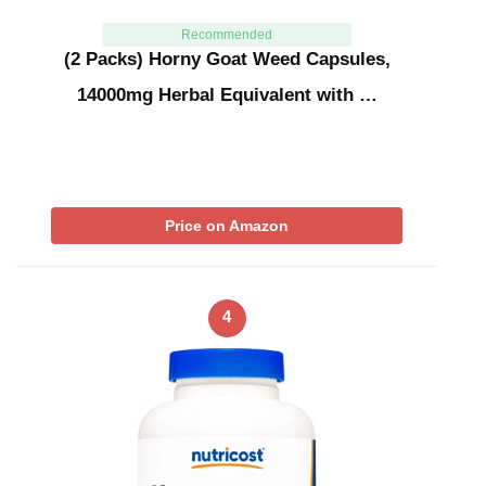
Recommended
(2 Packs) Horny Goat Weed Capsules,
14000mg Herbal Equivalent with …
Price on Amazon
4