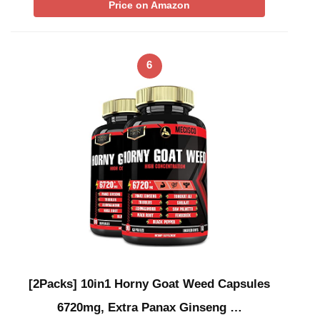
Price on Amazon
6
[2Packs] 10in1 Horny Goat Weed Capsules
6720mg, Extra Panax Ginseng …