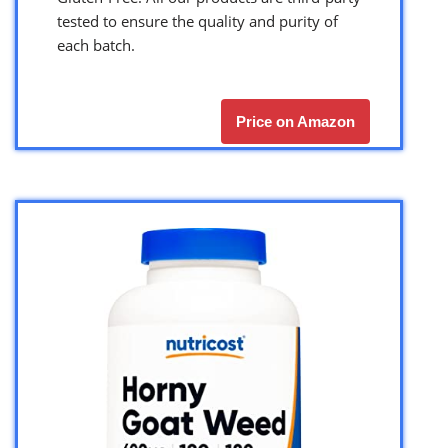
tested to ensure the quality and purity of
each batch.
Price on Amazon