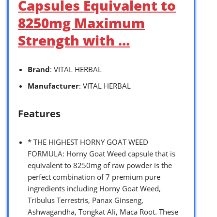
Capsules Equivalent to
8250mg Maximum
Strength with …
Brand
: VITAL HERBAL
Manufacturer
: VITAL HERBAL
Features
* THE HIGHEST HORNY GOAT WEED
FORMULA: Horny Goat Weed capsule that is
equivalent to 8250mg of raw powder is the
perfect combination of 7 premium pure
ingredients including Horny Goat Weed,
Tribulus Terrestris, Panax Ginseng,
Ashwagandha, Tongkat Ali, Maca Root. These