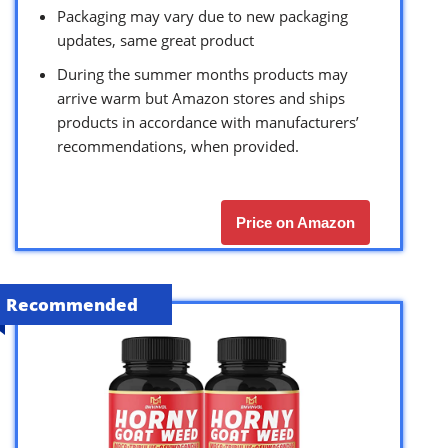
Packaging may vary due to new packaging
updates, same great product
During the summer months products may
arrive warm but Amazon stores and ships
products in accordance with manufacturers’
recommendations, when provided.
Price on Amazon
Recommended