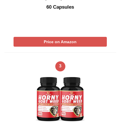
60 Capsules
Price on Amazon
3