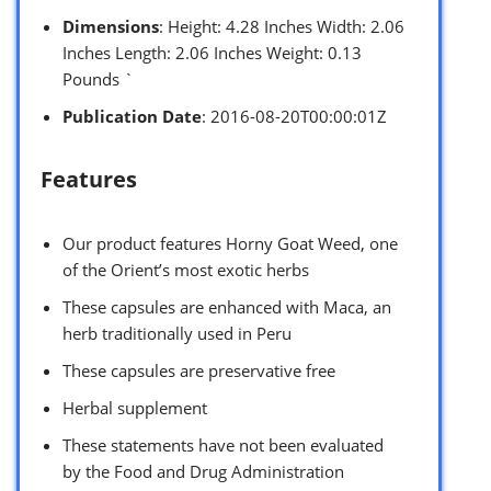
Dimensions
: Height: 4.28 Inches Width: 2.06
Inches Length: 2.06 Inches Weight: 0.13
Pounds `
Publication Date
: 2016-08-20T00:00:01Z
Features
Our product features Horny Goat Weed, one
of the Orient’s most exotic herbs
These capsules are enhanced with Maca, an
herb traditionally used in Peru
These capsules are preservative free
Herbal supplement
These statements have not been evaluated
by the Food and Drug Administration