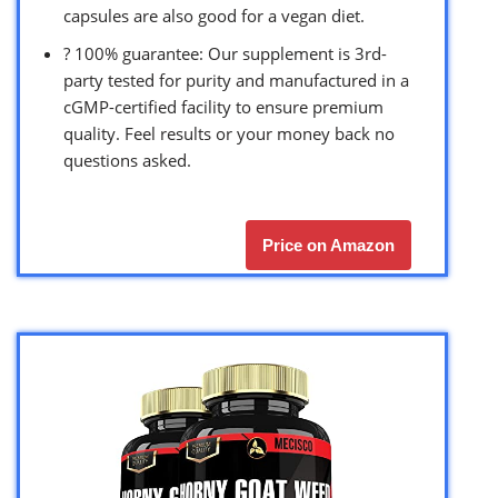
capsules are also good for a vegan diet.
? 100% guarantee: Our supplement is 3rd-
party tested for purity and manufactured in a
cGMP-certified facility to ensure premium
quality. Feel results or your money back no
questions asked.
Price on Amazon