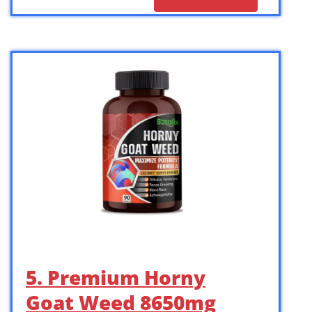
5. Premium Horny
Goat Weed 8650mg