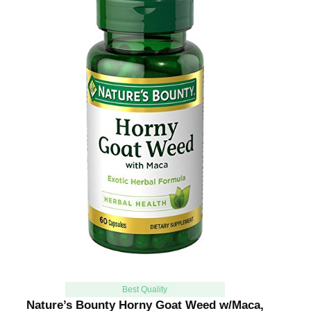
Best Quality
Nature’s Bounty Horny Goat Weed w/Maca,