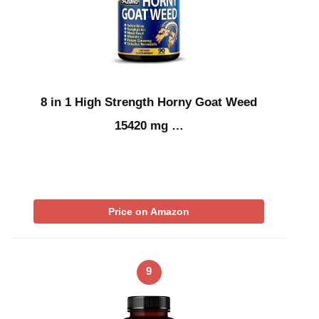
8 in 1 High Strength Horny Goat Weed
15420 mg …
Price on Amazon
9