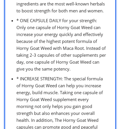
ingredients are the most well-known herbals
to boost strength for both men and women.
* ONE CAPSULE DAILY for your strength:
Only one capsule of Horny Goat Weed can
increase your energy quickly and effectively
because of the highest potent formula of
Horny Goat Weed with Maca Root. Instead of
taking 2-3 capsules of other supplements per
day, one capsule of Horny Goat Weed can
give you the same potency.
* INCREASE STRENGTH: The special formula
of Horny Goat Weed can help you increase
energy, build muscle. Taking one capsule of
Horny Goat Weed supplement every
morning not only helps you gain good
strength but also enhances your overall
health. In addition, The Horny Goat Weed
capsules can promote good and peaceful