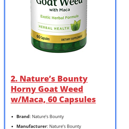
2. Nature’s Bounty
Horny Goat Weed
w/Maca, 60 Capsules
Brand
: Nature’s Bounty
Manufacturer
: Nature’s Bounty