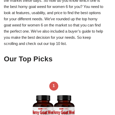
the market these days. So how do you know which one is
the best horny goat weed for women 6 for you? You need to
look at features, usability, and price to find the best options
for your different needs. We’ve rounded up the top horny
goat weed for women 6 on the market so that you can find
the perfect one. We’ve also included a buyer’s guide to help
you make the best decision for your needs. So keep
scrolling and check out our top 10 list.
Our Top Picks
1