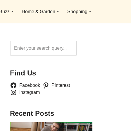
 Buzz
Home & Garden
Shopping
Search
Find Us
Facebook
Pinterest
Instagram
Recent Posts