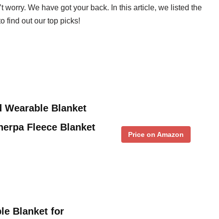
 worry. We have got your back. In this article, we listed the
 find out our top picks!
d Wearable Blanket
herpa Fleece Blanket
Price on Amazon
e Blanket for