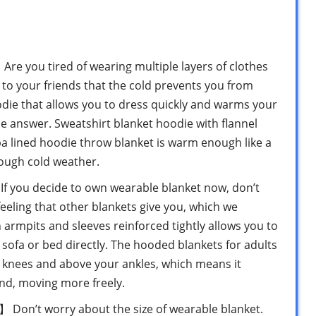
you tired of wearing multiple layers of clothes
to your friends that the cold prevents you from
odie that allows you to dress quickly and warms your
he answer. Sweatshirt blanket hoodie with flannel
a lined hoodie throw blanket is warm enough like a
rough cold weather.
ou decide to own wearable blanket now, don’t
feeling that other blankets give you, which we
 armpits and sleeves reinforced tightly allows you to
 sofa or bed directly. The hooded blankets for adults
ur knees and above your ankles, which means it
nd, moving more freely.
n’t worry about the size of wearable blanket.