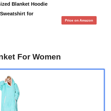
ized Blanket Hoodie
Sweatshirt for
Price on Amazon
anket For Women