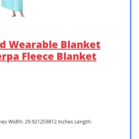
ed Wearable Blanket
erpa Fleece Blanket
ches Width: 29.921259812 Inches Length: