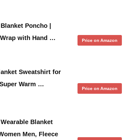
 Blanket Poncho |
 Wrap with Hand …
Price on Amazon
anket Sweatshirt for
 Super Warm …
Price on Amazon
 Wearable Blanket
 Women Men, Fleece