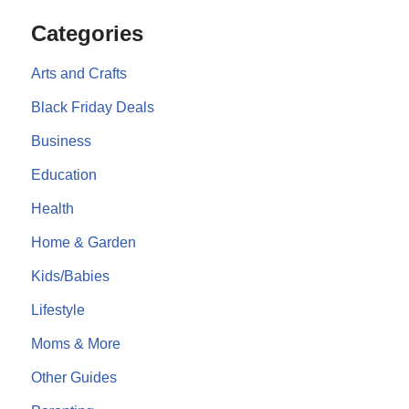
Categories
Arts and Crafts
Black Friday Deals
Business
Education
Health
Home & Garden
Kids/Babies
Lifestyle
Moms & More
Other Guides