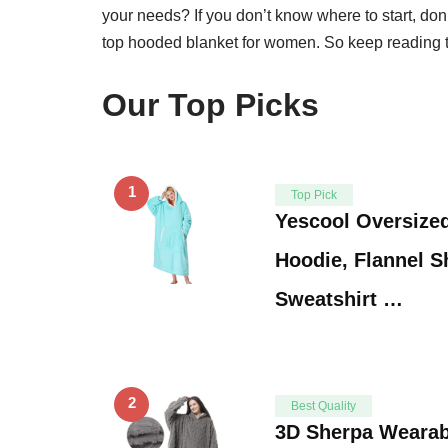
your needs? If you don’t know where to start, don’t
top hooded blanket for women. So keep reading to
Our Top Picks
1
Top Pick
Yescool Oversize
Hoodie, Flannel S
Sweatshirt …
2
Best Quality
3D Sherpa Wearabl