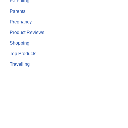
Parenting
Parents
Pregnancy
Product Reviews
Shopping
Top Products
Travelling