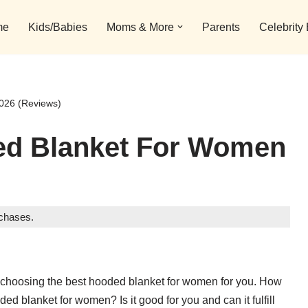
me
Kids/Babies
Moms & More
Parents
Celebrity
026 (Reviews)
ed Blanket For Women
rchases.
 choosing the best hooded blanket for women for you. How
ed blanket for women? Is it good for you and can it fulfill