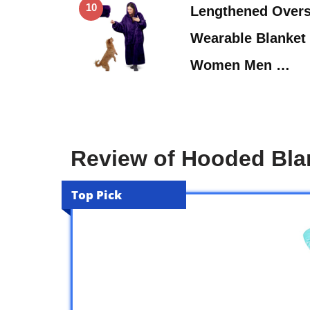
10
Lengthened Overs
Wearable Blanket 
Women Men …
Review of Hooded Bl
Top Pick