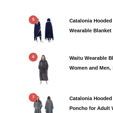
5
Catalonia Hooded
Wearable Blanket
6
Waitu Wearable Bl
Women and Men,
7
Catalonia Hooded
Poncho for Adult