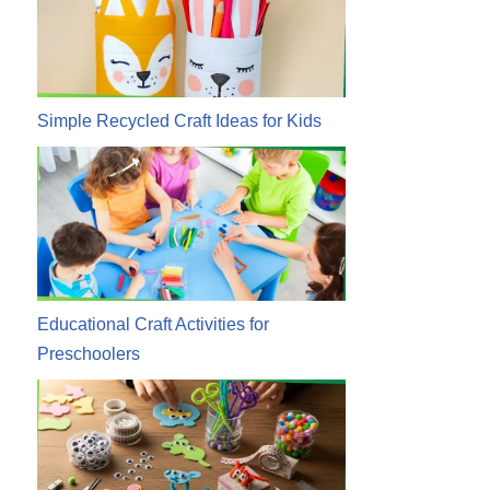
Simple Recycled Craft Ideas for Kids
Educational Craft Activities for
Preschoolers