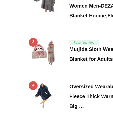
Women Men-DEZA
Blanket Hoodie,Fl
3
Recommended
Mutjida Sloth We
Blanket for Adult
4
Oversized Wearab
Fleece Thick War
Big …