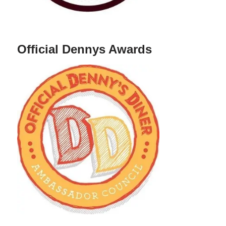
Official Dennys Awards