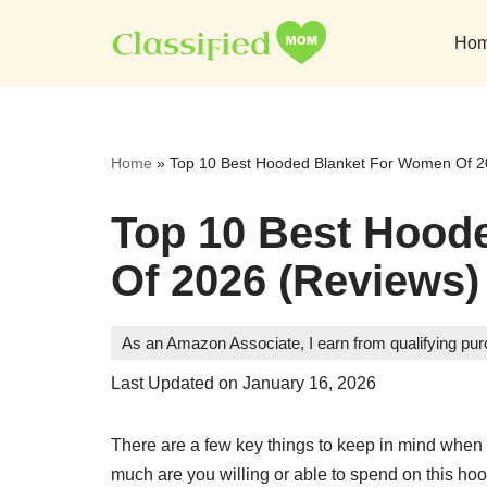
Ho
Skip
to
content
Home
»
Top 10 Best Hooded Blanket For Women Of 2
Top 10 Best Hood
Of 2026 (Reviews)
As an Amazon Associate, I earn from qualifying pu
Last Updated on January 16, 2026
There are a few key things to keep in mind when
much are you willing or able to spend on this hood