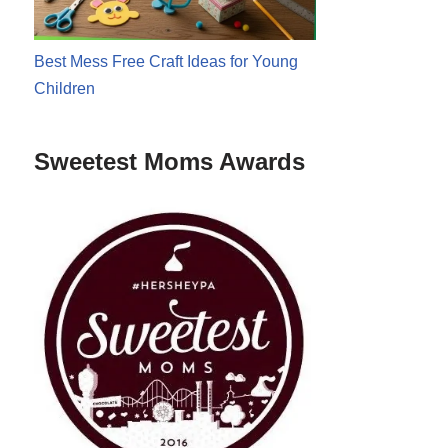
Best Mess Free Craft Ideas for Young
Children
Sweetest Moms Awards