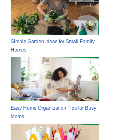
Simple Garden Ideas for Small Family
Homes
Easy Home Organization Tips for Busy
Moms