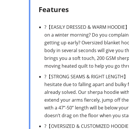
Features
?【EASILY DRESSED & WARM HOODIE】 Are 
on a winter morning? Do you complain 
getting up early? Oversized blanket ho
body in several seconds will give you t
brings you a soft touch, 200 GSM sherp
moving heated quilt to help you go th
?【STRONG SEAMS & RIGHT LENGTH】 If y
hesitate due to falling apart and bulky 
already solved. Our sherpa hoodie with
extend your arms fiercely, jump off the
with a 47”-50” length will be below yo
doesn’t drag on the floor when you sta
?【OVERSIZED & CUSTOMIZED HOODIE】 Do