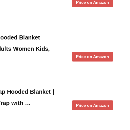
Price on Amazon
ooded Blanket
dults Women Kids,
Price on Amazon
ap Hooded Blanket |
rap with …
Price on Amazon