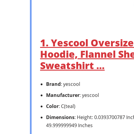
1. Yescool Oversiz
Hoodie, Flannel Sh
Sweatshirt …
Brand
: yescool
Manufacturer
: yescool
Color
: C(teal)
Dimensions
: Height: 0.0393700787 In
49.999999949 Inches