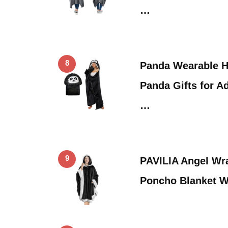
…
8
Panda Wearable H
Panda Gifts for A
…
9
PAVILIA Angel Wr
Poncho Blanket W