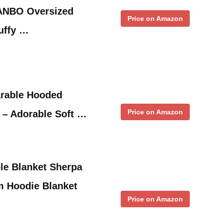
NBO Oversized
Price on Amazon
uffy …
arable Hooded
Price on Amazon
s – Adorable Soft …
le Blanket Sherpa
m Hoodie Blanket
Price on Amazon