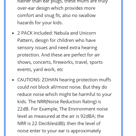
Rather than ear plugs, these muffs are truly
over-ear design which provides more
comfort and snug fit, also no swallow
hazards for your kids.
2 PACK Included: Nebula and Unicorn
Pattern, design for children who have
sensory issues and need extra hearing
protection. And these are perfect for air
shows, concerts, fireworks, travel, sports
events, yard work, etc
CAUTIONS: ZOHAN hearing protection muffs
could not block all/most noise. But they do
reduce noise which might be harmful to your
kids. The NRR(Noise Reduction Rating) is
22dB. For Example, The Environment noise
level as measured at the air is 92dBA; the
NRR is 22 Decibles(dB); then the level of
noise enter to your ear is approximately