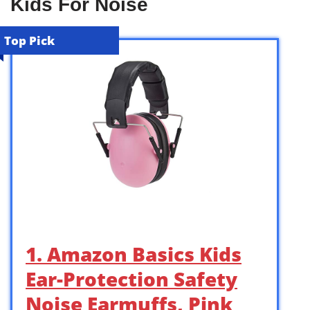
Kids For Noise
Top Pick
1. Amazon Basics Kids
Ear-Protection Safety
Noise Earmuffs, Pink