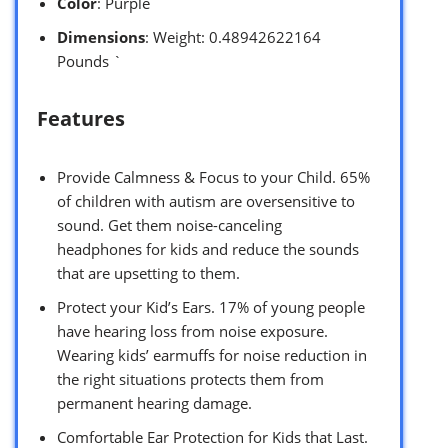
Color
: Purple
Dimensions
: Weight: 0.48942622164
Pounds `
Features
Provide Calmness & Focus to your Child. 65%
of children with autism are oversensitive to
sound. Get them noise-canceling
headphones for kids and reduce the sounds
that are upsetting to them.
Protect your Kid’s Ears. 17% of young people
have hearing loss from noise exposure.
Wearing kids’ earmuffs for noise reduction in
the right situations protects them from
permanent hearing damage.
Comfortable Ear Protection for Kids that Last.