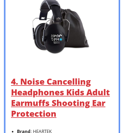
4. Noise Cancelling
Headphones Kids Adult
Earmuffs Shooting Ear
Protection
Brand
: HEARTEK