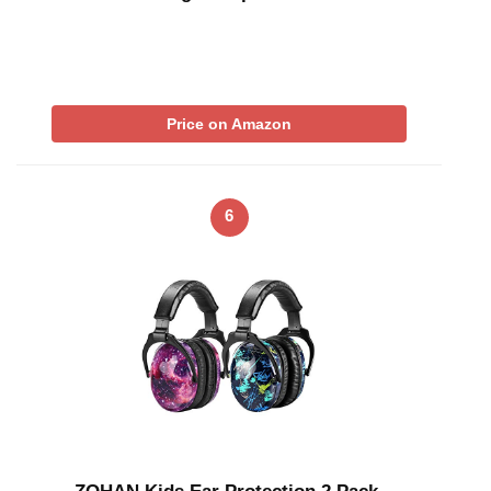
Price on Amazon
6