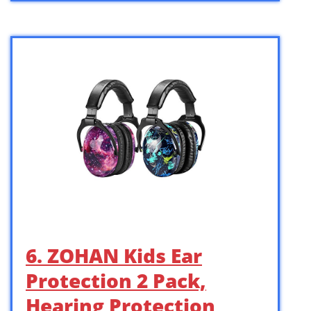
6. ZOHAN Kids Ear
Protection 2 Pack,
Hearing Protection