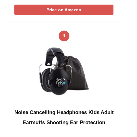
Price on Amazon
4
Noise Cancelling Headphones Kids Adult
Earmuffs Shooting Ear Protection