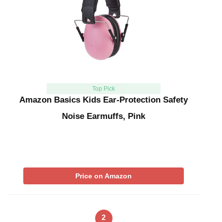
Top Pick
Amazon Basics Kids Ear-Protection Safety
Noise Earmuffs, Pink
Price on Amazon
2