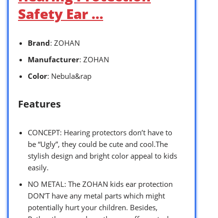
Safety Ear …
Brand
: ZOHAN
Manufacturer
: ZOHAN
Color
: Nebula&rap
Features
CONCEPT: Hearing protectors don’t have to
be “Ugly”, they could be cute and cool.The
stylish design and bright color appeal to kids
easily.
NO METAL: The ZOHAN kids ear protection
DON’T have any metal parts which might
potentially hurt your children. Besides,