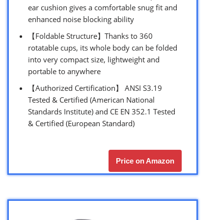
ear cushion gives a comfortable snug fit and
enhanced noise blocking ability
【Foldable Structure】Thanks to 360
rotatable cups, its whole body can be folded
into very compact size, lightweight and
portable to anywhere
【Authorized Certification】 ANSI S3.19
Tested & Certified (American National
Standards Institute) and CE EN 352.1 Tested
& Certified (European Standard)
Price on Amazon