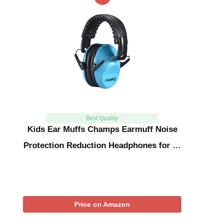
Best Quality
Kids Ear Muffs Champs Earmuff Noise
Protection Reduction Headphones for …
Price on Amazon