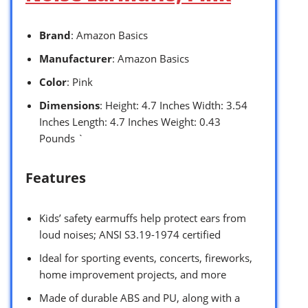
Brand
: Amazon Basics
Manufacturer
: Amazon Basics
Color
: Pink
Dimensions
: Height: 4.7 Inches Width: 3.54
Inches Length: 4.7 Inches Weight: 0.43
Pounds `
Features
Kids’ safety earmuffs help protect ears from
loud noises; ANSI S3.19-1974 certified
Ideal for sporting events, concerts, fireworks,
home improvement projects, and more
Made of durable ABS and PU, along with a