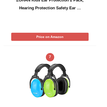
ZOHAN Kids Ear Protection 2 Pack,
Hearing Protection Safety Ear …
Price on Amazon
7