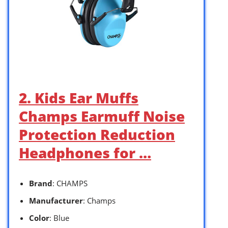
2. Kids Ear Muffs
Champs Earmuff Noise
Protection Reduction
Headphones for …
Brand
: CHAMPS
Manufacturer
: Champs
Color
: Blue