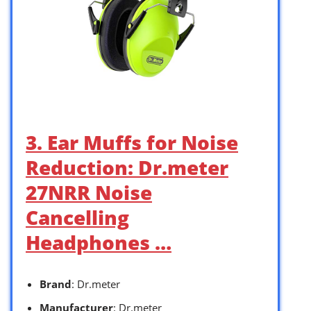
3. Ear Muffs for Noise
Reduction: Dr.meter
27NRR Noise
Cancelling
Headphones …
Brand
: Dr.meter
Manufacturer
: Dr.meter