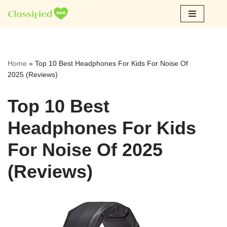
Skip
to
content
Home
»
Top 10 Best Headphones For Kids For Noise Of
2025 (Reviews)
Top 10 Best
Headphones For Kids
For Noise Of 2025
(Reviews)