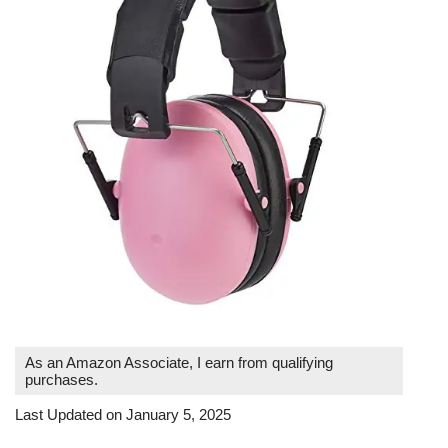
As an Amazon Associate, I earn from qualifying
purchases.
Last Updated on January 5, 2025