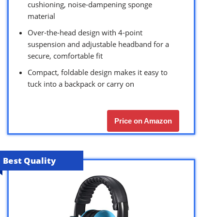
cushioning, noise-dampening sponge
material
Over-the-head design with 4-point
suspension and adjustable headband for a
secure, comfortable fit
Compact, foldable design makes it easy to
tuck into a backpack or carry on
Price on Amazon
Best Quality