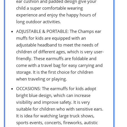
ear cushion and padded design give your
child a super comfortable wearing
experience and enjoy the happy hours of
long outdoor activities.
ADJUSTABLE & PORTABLE: The Champs ear
muffs for kids are equipped with an
adjustable headband to meet the needs of
children of different ages, which is very user-
friendly. These earmuffs are foldable and
come with a travel bag for easy carrying and
storage. It is the first choice for children
when traveling or playing.
OCCASIONS: The earmuffs for kids adopt
bright blue design, which can increase
visibility and improve safety. It is very
suitable for children who with sensitive ears.
It is idea for watching large truck shows,
sports events, concerts, fireworks, autistic