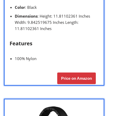
Color
: Black
Dimensions
: Height: 11.81102361 Inches
Width: 9.842519675 Inches Length:
11.81102361 Inches
Features
100% Nylon
Price on Amazon