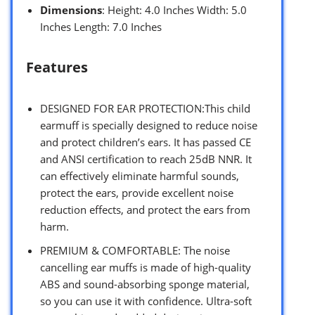
Dimensions
: Height: 4.0 Inches Width: 5.0
Inches Length: 7.0 Inches
Features
DESIGNED FOR EAR PROTECTION:This child
earmuff is specially designed to reduce noise
and protect children’s ears. It has passed CE
and ANSI certification to reach 25dB NNR. It
can effectively eliminate harmful sounds,
protect the ears, provide excellent noise
reduction effects, and protect the ears from
harm.
PREMIUM & COMFORTABLE: The noise
cancelling ear muffs is made of high-quality
ABS and sound-absorbing sponge material,
so you can use it with confidence. Ultra-soft