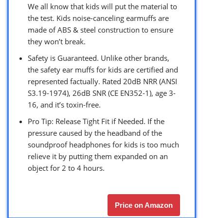
We all know that kids will put the material to
the test. Kids noise-canceling earmuffs are
made of ABS & steel construction to ensure
they won’t break.
Safety is Guaranteed. Unlike other brands,
the safety ear muffs for kids are certified and
represented factually. Rated 20dB NRR (ANSI
S3.19-1974), 26dB SNR (CE EN352-1), age 3-
16, and it’s toxin-free.
Pro Tip: Release Tight Fit if Needed. If the
pressure caused by the headband of the
soundproof headphones for kids is too much
relieve it by putting them expanded on an
object for 2 to 4 hours.
Price on Amazon