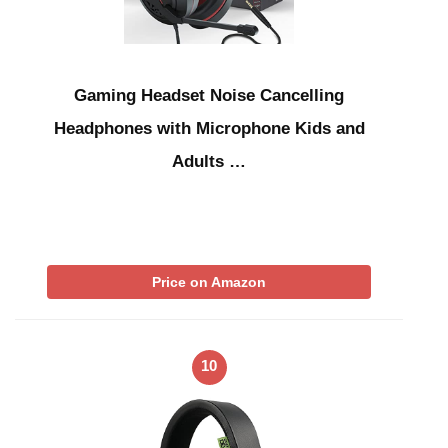
Gaming Headset Noise Cancelling
Headphones with Microphone Kids and
Adults …
Price on Amazon
10