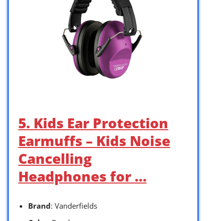
5. Kids Ear Protection
Earmuffs – Kids Noise
Cancelling
Headphones for …
Brand
: Vanderfields