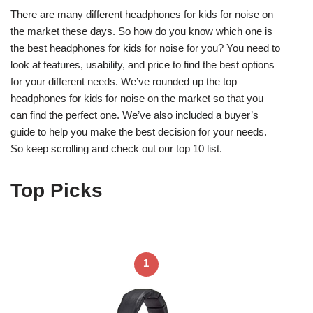
There are many different headphones for kids for noise on
the market these days. So how do you know which one is
the best headphones for kids for noise for you? You need to
look at features, usability, and price to find the best options
for your different needs. We’ve rounded up the top
headphones for kids for noise on the market so that you
can find the perfect one. We’ve also included a buyer’s
guide to help you make the best decision for your needs.
So keep scrolling and check out our top 10 list.
Top Picks
1