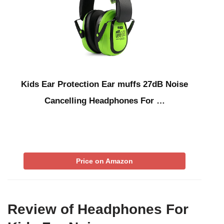
Kids Ear Protection Ear muffs 27dB Noise
Cancelling Headphones For …
Price on Amazon
Review of Headphones For