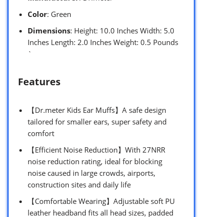
Color
: Green
Dimensions
: Height: 10.0 Inches Width: 5.0
Inches Length: 2.0 Inches Weight: 0.5 Pounds
`
Features
【Dr.meter Kids Ear Muffs】A safe design
tailored for smaller ears, super safety and
comfort
【Efficient Noise Reduction】With 27NRR
noise reduction rating, ideal for blocking
noise caused in large crowds, airports,
construction sites and daily life
【Comfortable Wearing】Adjustable soft PU
leather headband fits all head sizes, padded