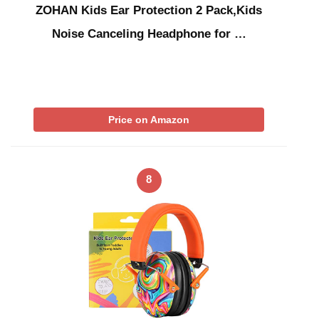
ZOHAN Kids Ear Protection 2 Pack,Kids
Noise Canceling Headphone for …
Price on Amazon
8