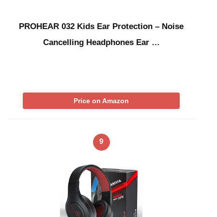
PROHEAR 032 Kids Ear Protection – Noise
Cancelling Headphones Ear …
Price on Amazon
9