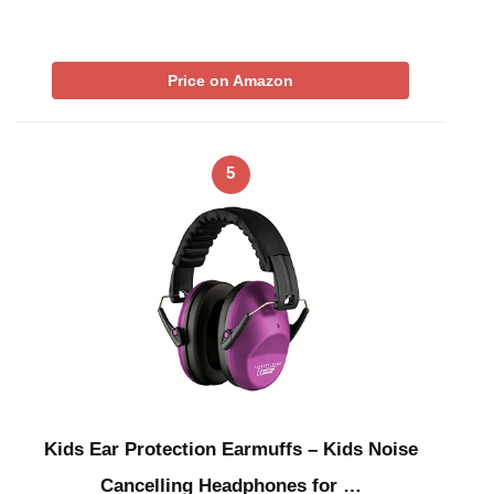
Price on Amazon
5
Kids Ear Protection Earmuffs – Kids Noise
Cancelling Headphones for …