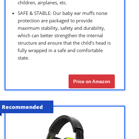
children, airplanes, etc.
SAFE & STABLE: Our baby ear muffs noise
protection are packaged to provide
maximum stability, safety and durability,
which can better strengthen the internal
structure and ensure that the child’s head is
fully wrapped in a safe and comfortable
state.
Price on Amazon
Recommended