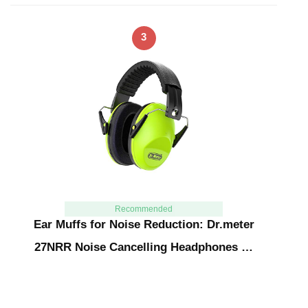
3
Recommended
Ear Muffs for Noise Reduction: Dr.meter
27NRR Noise Cancelling Headphones …