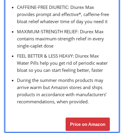
CAFFEINE-FREE DIURETIC: Diurex Max
provides prompt and effective*, caffeine-free
bloat relief whatever time of day you need it
MAXIMUM-STRENGTH RELIEF: Diurex Max
contains maximum-strength relief in every
single-caplet dose
FEEL BETTER & LESS HEAVY: Diurex Max
Water Pills help you get rid of periodic water
bloat so you can start feeling better, faster
During the summer months products may
arrive warm but Amazon stores and ships
products in accordance with manufacturers’
recommendations, when provided.
Price on Amazon