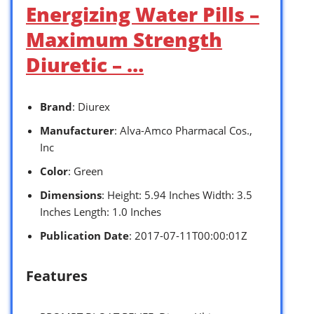
Energizing Water Pills –
Maximum Strength
Diuretic – …
Brand
: Diurex
Manufacturer
: Alva-Amco Pharmacal Cos.,
Inc
Color
: Green
Dimensions
: Height: 5.94 Inches Width: 3.5
Inches Length: 1.0 Inches
Publication Date
: 2017-07-11T00:00:01Z
Features