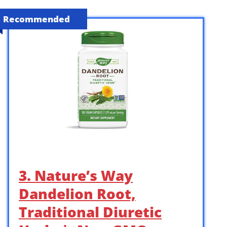
Recommended
3. Nature’s Way
Dandelion Root,
Traditional Diuretic