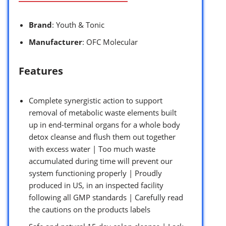
Brand
: Youth & Tonic
Manufacturer
: OFC Molecular
Features
Complete synergistic action to support
removal of metabolic waste elements built
up in end-terminal organs for a whole body
detox cleanse and flush them out together
with excess water | Too much waste
accumulated during time will prevent our
system functioning properly | Proudly
produced in US, in an inspected facility
following all GMP standards | Carefully read
the cautions on the products labels