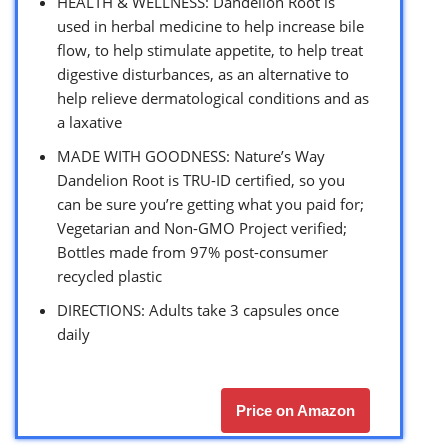
HEALTH & WELLNESS: Dandelion Root is
used in herbal medicine to help increase bile
flow, to help stimulate appetite, to help treat
digestive disturbances, as an alternative to
help relieve dermatological conditions and as
a laxative
MADE WITH GOODNESS: Nature’s Way
Dandelion Root is TRU-ID certified, so you
can be sure you’re getting what you paid for;
Vegetarian and Non-GMO Project verified;
Bottles made from 97% post-consumer
recycled plastic
DIRECTIONS: Adults take 3 capsules once
daily
Price on Amazon