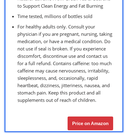
to Support Clean Energy and Fat Burning
Time tested, millions of bottles sold
For healthy adults only. Consult your
physician if you are pregnant, nursing, taking
medication, or have a medical condition. Do
not use if seal is broken. If you experience
discomfort, discontinue use and contact us
for a full refund. Contains caffeine: too much
caffeine may cause nervousness, irritability,
sleeplessness, and, occasionally, rapid
heartbeat, dizziness, jitteriness, nausea, and
stomach pain. Keep this product and all
supplements out of reach of children.
Price on Amazon