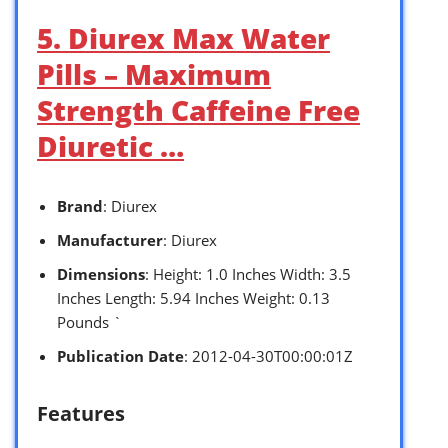
5. Diurex Max Water
Pills – Maximum
Strength Caffeine Free
Diuretic …
Brand
: Diurex
Manufacturer
: Diurex
Dimensions
: Height: 1.0 Inches Width: 3.5
Inches Length: 5.94 Inches Weight: 0.13
Pounds `
Publication Date
: 2012-04-30T00:00:01Z
Features