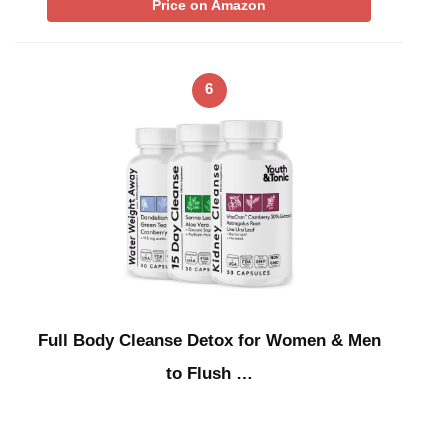
Price on Amazon
6
Full Body Cleanse Detox for Women & Men
to Flush …