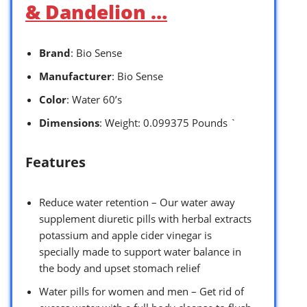
& Dandelion …
Brand
: Bio Sense
Manufacturer
: Bio Sense
Color
: Water 60’s
Dimensions
: Weight: 0.099375 Pounds `
Features
Reduce water retention – Our water away
supplement diuretic pills with herbal extracts
potassium and apple cider vinegar is
specially made to support water balance in
the body and upset stomach relief
Water pills for women and men – Get rid of