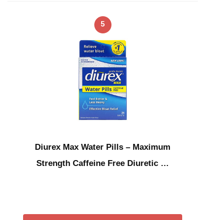
5
Diurex Max Water Pills – Maximum
Strength Caffeine Free Diuretic …