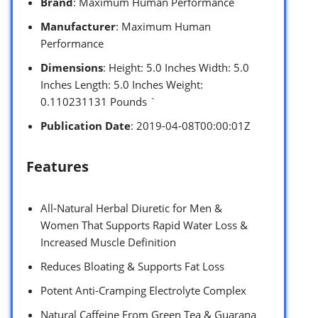
Brand
: Maximum Human Performance
Manufacturer
: Maximum Human
Performance
Dimensions
: Height: 5.0 Inches Width: 5.0
Inches Length: 5.0 Inches Weight:
0.110231131 Pounds `
Publication Date
: 2019-04-08T00:00:01Z
Features
All-Natural Herbal Diuretic for Men &
Women That Supports Rapid Water Loss &
Increased Muscle Definition
Reduces Bloating & Supports Fat Loss
Potent Anti-Cramping Electrolyte Complex
Natural Caffeine From Green Tea & Guarana