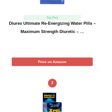
Top Pick
Diurex Ultimate Re-Energizing Water Pills –
Maximum Strength Diuretic – …
Price on Amazon
2