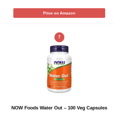
Price on Amazon
7
NOW Foods Water Out – 100 Veg Capsules