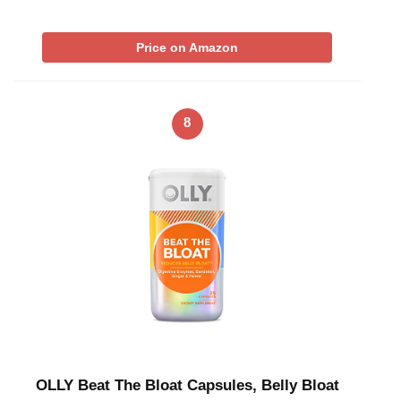
Price on Amazon
8
OLLY Beat The Bloat Capsules, Belly Bloat