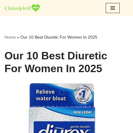
Skip
to
content
Home
»
Our 10 Best Diuretic For Women In 2025
Our 10 Best Diuretic
For Women In 2025