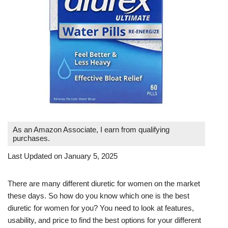
As an Amazon Associate, I earn from qualifying
purchases.
Last Updated on January 5, 2025
There are many different diuretic for women on the market
these days. So how do you know which one is the best
diuretic for women for you? You need to look at features,
usability, and price to find the best options for your different