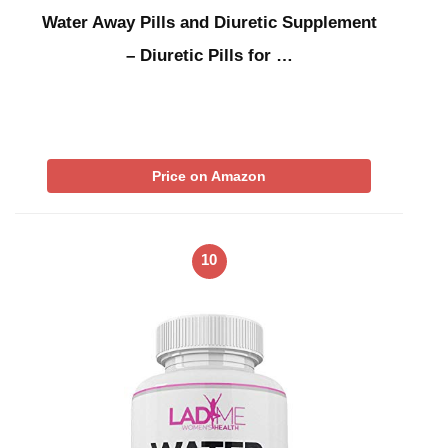
Water Away Pills and Diuretic Supplement
– Diuretic Pills for …
Price on Amazon
10