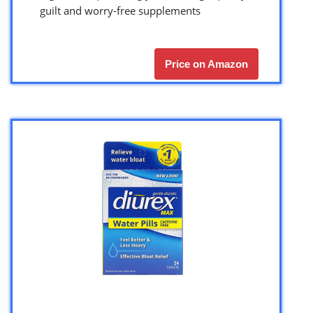
guilt and worry-free supplements
Price on Amazon