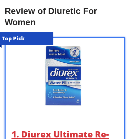
Review of Diuretic For
Women
Top Pick
1. Diurex Ultimate Re-