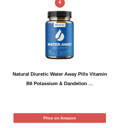
4
Natural Diuretic Water Away Pills Vitamin
B6 Potassium & Dandelion …
Price on Amazon