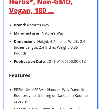
Herbs*, Non-GMO,
Vegan, 180 …
Brand
: Nature’s Way
Manufacturer
: Nature’s Way
Dimensions
: Height: 4.4 Inches Width: 2.4
Inches Length: 2.4 Inches Weight: 0.35
Pounds `
Publication Date
: 2011-01-06T00:00:01Z
Features
PREMIUM HERBAL: Nature’s Way Dandelion
Root provides 525 mg of Dandelion Root per
capsule