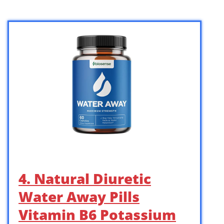
4. Natural Diuretic
Water Away Pills
Vitamin B6 Potassium