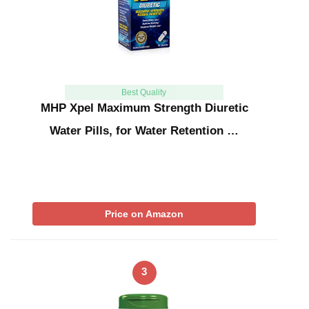
Best Quality
MHP Xpel Maximum Strength Diuretic
Water Pills, for Water Retention …
Price on Amazon
3