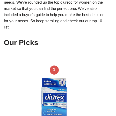
needs. We’ve rounded up the top diuretic for women on the
market so that you can find the perfect one. We’ve also
included a buyer’s guide to help you make the best decision
for your needs. So keep scrolling and check out our top 10
list.
Our Picks
1