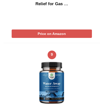
Relief for Gas …
Price on Amazon
9