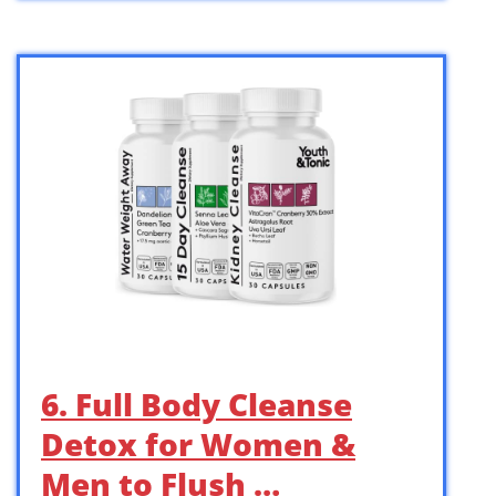
6. Full Body Cleanse
Detox for Women &
Men to Flush …