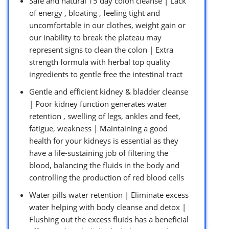
Safe and natural 15 day colon cleanse | Lack
of energy , bloating , feeling tight and
uncomfortable in our clothes, weight gain or
our inability to break the plateau may
represent signs to clean the colon | Extra
strength formula with herbal top quality
ingredients to gentle free the intestinal tract
Gentle and efficient kidney & bladder cleanse
| Poor kidney function generates water
retention , swelling of legs, ankles and feet,
fatigue, weakness | Maintaining a good
health for your kidneys is essential as they
have a life-sustaining job of filtering the
blood, balancing the fluids in the body and
controlling the production of red blood cells
Water pills water retention | Eliminate excess
water helping with body cleanse and detox |
Flushing out the excess fluids has a beneficial