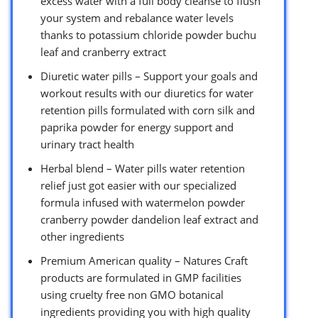
excess water with a full body cleanse to flush
your system and rebalance water levels
thanks to potassium chloride powder buchu
leaf and cranberry extract
Diuretic water pills – Support your goals and
workout results with our diuretics for water
retention pills formulated with corn silk and
paprika powder for energy support and
urinary tract health
Herbal blend – Water pills water retention
relief just got easier with our specialized
formula infused with watermelon powder
cranberry powder dandelion leaf extract and
other ingredients
Premium American quality – Natures Craft
products are formulated in GMP facilities
using cruelty free non GMO botanical
ingredients providing you with high quality