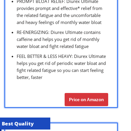
PROMPT BLOAT RELIEF: Diurex Ultimate
provides prompt and effective* relief from
the related fatigue and the uncomfortable
and heavy feelings of monthly water bloat
RE-ENERGIZING: Diurex Ultimate contains
caffeine and helps you get rid of monthly
water bloat and fight related fatigue
FEEL BETTER & LESS HEAVY: Diurex Ultimate
helps you get rid of periodic water bloat and
fight related fatigue so you can start feeling
better, faster
Price on Amazon
Best Quality