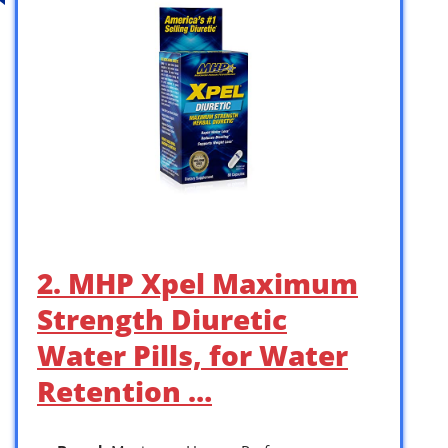
2. MHP Xpel Maximum
Strength Diuretic
Water Pills, for Water
Retention …