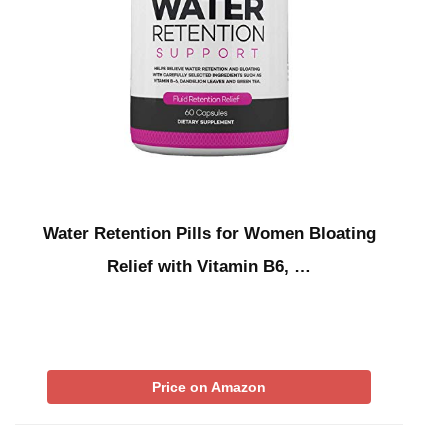
Water Retention Pills for Women Bloating
Relief with Vitamin B6, …
Price on Amazon