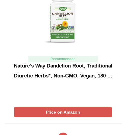
Recommended
Nature’s Way Dandelion Root, Traditional
Diuretic Herbs*, Non-GMO, Vegan, 180 …
Price on Amazon