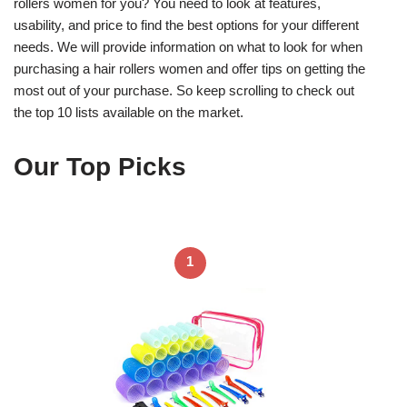
rollers women for you? You need to look at features,
usability, and price to find the best options for your different
needs. We will provide information on what to look for when
purchasing a hair rollers women and offer tips on getting the
most out of your purchase. So keep scrolling to check out
the top 10 lists available on the market.
Our Top Picks
1