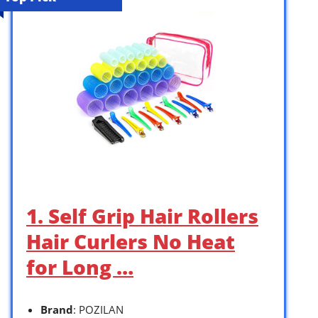
1. Self Grip Hair Rollers
Hair Curlers No Heat
for Long …
Brand
: POZILAN