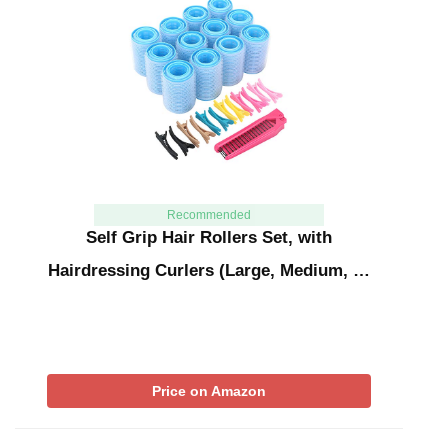
Recommended
Self Grip Hair Rollers Set, with
Hairdressing Curlers (Large, Medium, …
Price on Amazon