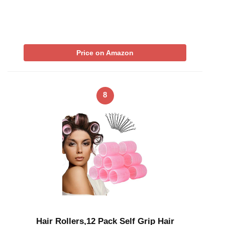
Price on Amazon
8
Hair Rollers,12 Pack Self Grip Hair