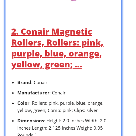
2. Conair Magnetic
Rollers, Rollers: pink,
purple, blue, orange,
yellow, green; …
Brand
: Conair
Manufacturer
: Conair
Color
: Rollers: pink, purple, blue, orange,
yellow, green; Comb: pink; Clips: silver
Dimensions
: Height: 2.0 Inches Width: 2.0
Inches Length: 2.125 Inches Weight: 0.05
Pounds `