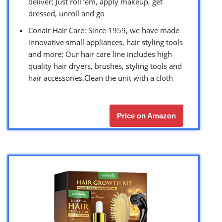
deliver; Just roll ‘em, apply makeup, get
dressed, unroll and go
Conair Hair Care: Since 1959, we have made
innovative small appliances, hair styling tools
and more; Our hair care line includes high
quality hair dryers, brushes, styling tools and
hair accessories.Clean the unit with a cloth
Price on Amazon