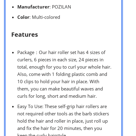
Manufacturer
: POZILAN
Color
: Multi-colored
Features
Package：Our hair roller set has 4 sizes of
curlers, 6 pieces in each size, 24 pieces in
total, enough for you to curl your whole hair.
Also, come with 1 folding plastic comb and
10 clips to hold your hair in place. With
them, you can make beautiful waves and
curls for long, short and medium hair.
Easy To Use: These self-grip hair rollers are
not required other tools as the barb stickers
hold the hair and roller in place, just roll up
and fix the hair for 20 minutes, then you
keep the curly hairstyle.