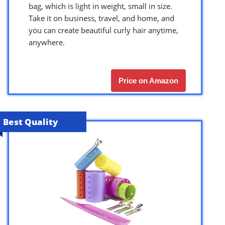
bag, which is light in weight, small in size.
Take it on business, travel, and home, and
you can create beautiful curly hair anytime,
anywhere.
Price on Amazon
Best Quality