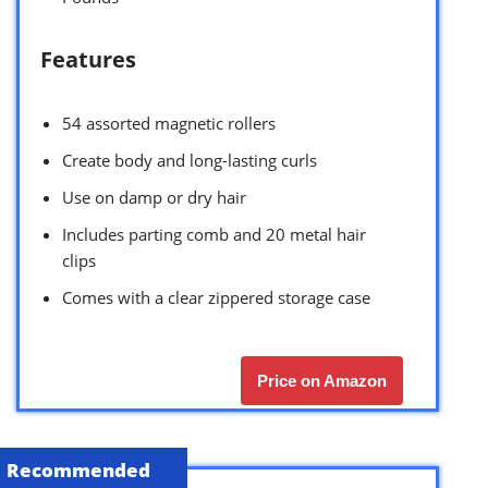
Features
54 assorted magnetic rollers
Create body and long-lasting curls
Use on damp or dry hair
Includes parting comb and 20 metal hair
clips
Comes with a clear zippered storage case
Price on Amazon
Recommended