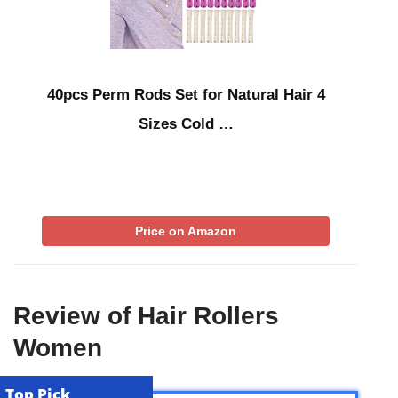
40pcs Perm Rods Set for Natural Hair 4
Sizes Cold …
Price on Amazon
Review of Hair Rollers
Women
Top Pick