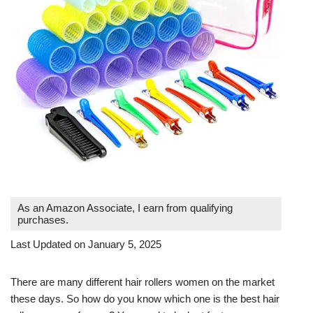
As an Amazon Associate, I earn from qualifying
purchases.
Last Updated on January 5, 2025
There are many different hair rollers women on the market
these days. So how do you know which one is the best hair