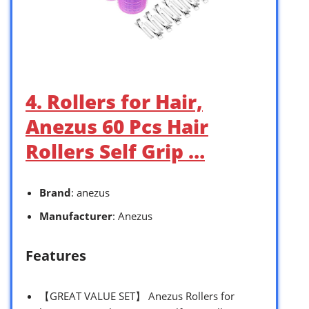
4. Rollers for Hair,
Anezus 60 Pcs Hair
Rollers Self Grip …
Brand
: anezus
Manufacturer
: Anezus
Features
【GREAT VALUE SET】 Anezus Rollers for