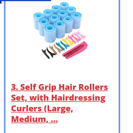
3. Self Grip Hair Rollers
Set, with Hairdressing
Curlers (Large,
Medium, …