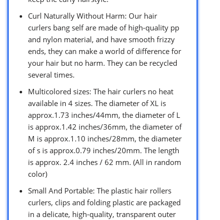
Curl Naturally Without Harm: Our hair
curlers bang self are made of high-quality pp
and nylon material, and have smooth frizzy
ends, they can make a world of difference for
your hair but no harm. They can be recycled
several times.
Multicolored sizes: The hair curlers no heat
available in 4 sizes. The diameter of XL is
approx.1.73 inches/44mm, the diameter of L
is approx.1.42 inches/36mm, the diameter of
M is approx.1.10 inches/28mm, the diameter
of s is approx.0.79 inches/20mm. The length
is approx. 2.4 inches / 62 mm. (All in random
color)
Small And Portable: The plastic hair rollers
curlers, clips and folding plastic are packaged
in a delicate, high-quality, transparent outer