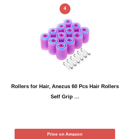
4
Rollers for Hair, Anezus 60 Pcs Hair Rollers
Self Grip …
Price on Amazon