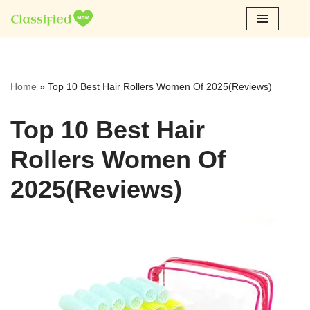
Skip
to
content
Home
»
Top 10 Best Hair Rollers Women Of 2025(Reviews)
Top 10 Best Hair
Rollers Women Of
2025(Reviews)