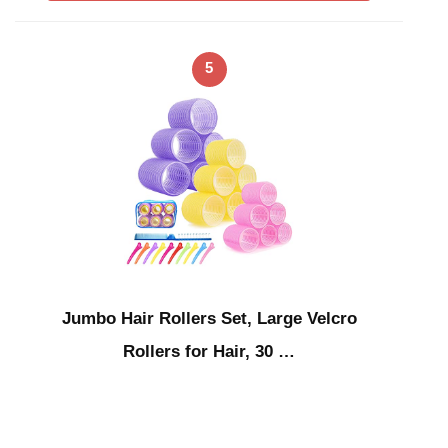
5
Jumbo Hair Rollers Set, Large Velcro
Rollers for Hair, 30 …