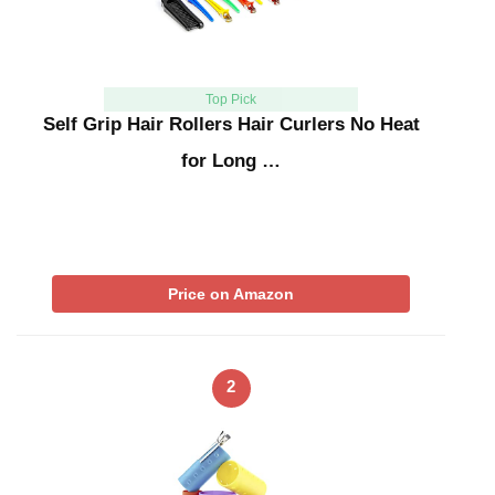
Top Pick
Self Grip Hair Rollers Hair Curlers No Heat
for Long …
Price on Amazon
2