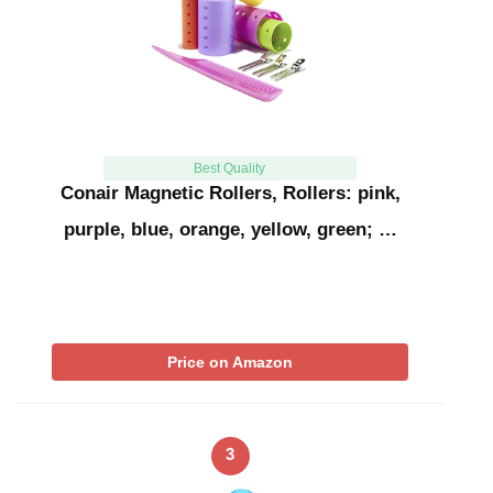
Best Quality
Conair Magnetic Rollers, Rollers: pink,
purple, blue, orange, yellow, green; …
Price on Amazon
3