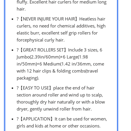
fluffy. Excellent hair curlers for medium long
hair.
?【NEVER INJURE YOUR HAIR】Heatless hair
curlers, no need for chemical additives, high
elastic burr, excellent self grip rollers for
forcephysical curly hair.
?【GREAT ROLLERS SET】Include 3 sizes, 6
Jumbo(2.39in/60mm)+6 Large(1.98
in/50mm)+6 Medium(1.42 in/36mm, come
with 12 hair clips & folding combs(travel
packaging).
?【EASY TO USE】place the end of hair
section around roller and wind up to scalp,
thoroughly dry hair naturally or with a blow
dryer, gently unwind roller from hair.
?【APPLICATION】It can be used for women,
girls and kids at home or other occasions.