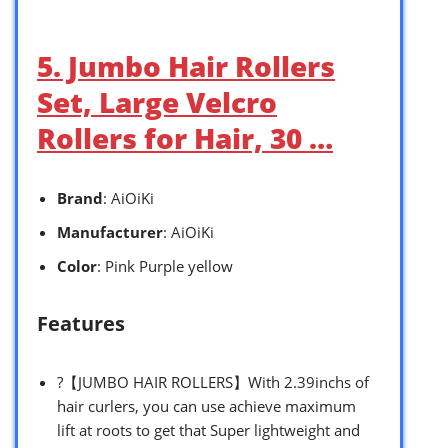
5. Jumbo Hair Rollers
Set, Large Velcro
Rollers for Hair, 30 …
Brand
: AiOiKi
Manufacturer
: AiOiKi
Color
: Pink Purple yellow
Features
?【JUMBO HAIR ROLLERS】With 2.39inchs of
hair curlers, you can use achieve maximum
lift at roots to get that Super lightweight and