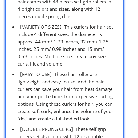
hair comes with 48 pieces self-grip rollers in
4 bright colors and sizes, along with 12
pieces double prong clips
【VARIETY OF SIZES】This curlers for hair set
include 4 different sizes, the diameter is
approx. 44 mm/ 1.73 inches, 32 mm/ 1.25
inches, 25 mm/ 0.98 inches and 15 mm/
0.59 inches. Multiple sizes create any size
curls, lift and volume
【EASY TO USE】These hair roller are
lightweight and easy to use. And the hair
curlers can save your hair from heat damage
and your pocketbook from expensive curling
options. Using these curlers for hair, you can
create soft curls, enhance the volume of your
“do,” and create a full-bodied look
【DOUBLE PRONG CLIPS】These self grip
curlers set also come with 12pcs double