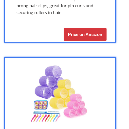
prong hair clips, great for pin curls and
securing rollers in hair
Price on Amazon