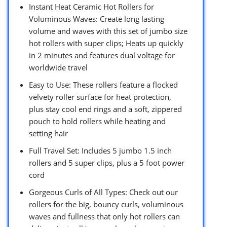
Instant Heat Ceramic Hot Rollers for
Voluminous Waves: Create long lasting
volume and waves with this set of jumbo size
hot rollers with super clips; Heats up quickly
in 2 minutes and features dual voltage for
worldwide travel
Easy to Use: These rollers feature a flocked
velvety roller surface for heat protection,
plus stay cool end rings and a soft, zippered
pouch to hold rollers while heating and
setting hair
Full Travel Set: Includes 5 jumbo 1.5 inch
rollers and 5 super clips, plus a 5 foot power
cord
Gorgeous Curls of All Types: Check out our
rollers for the big, bouncy curls, voluminous
waves and fullness that only hot rollers can