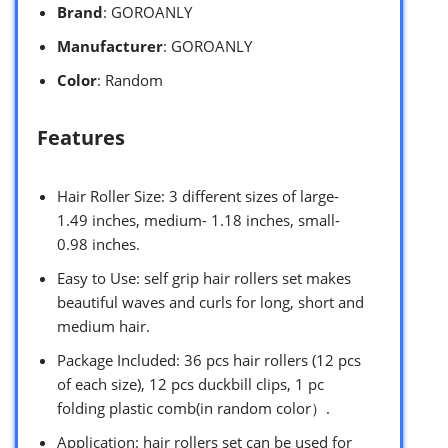
Brand
: GOROANLY
Manufacturer
: GOROANLY
Color
: Random
Features
Hair Roller Size: 3 different sizes of large-
1.49 inches, medium- 1.18 inches, small-
0.98 inches.
Easy to Use: self grip hair rollers set makes
beautiful waves and curls for long, short and
medium hair.
Package Included: 36 pcs hair rollers (12 pcs
of each size), 12 pcs duckbill clips, 1 pc
folding plastic comb(in random color）.
Application: hair rollers set can be used for