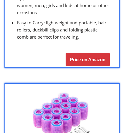
women, men, girls and kids at home or other
occasions.
Easy to Carry: lightweight and portable, hair
rollers, duckbill clips and folding plastic
comb are perfect for traveling.
Price on Amazon