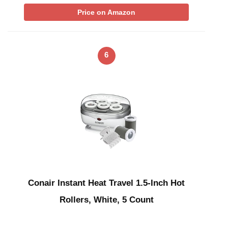
Price on Amazon
6
Conair Instant Heat Travel 1.5-Inch Hot
Rollers, White, 5 Count