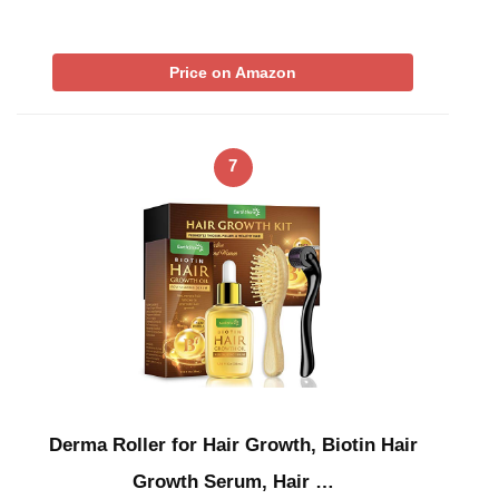
Price on Amazon
7
Derma Roller for Hair Growth, Biotin Hair
Growth Serum, Hair …