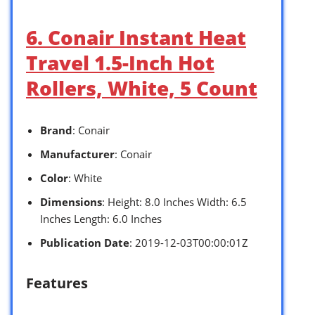
6. Conair Instant Heat
Travel 1.5-Inch Hot
Rollers, White, 5 Count
Brand
: Conair
Manufacturer
: Conair
Color
: White
Dimensions
: Height: 8.0 Inches Width: 6.5
Inches Length: 6.0 Inches
Publication Date
: 2019-12-03T00:00:01Z
Features