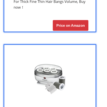
For Thick Fine Thin Hair Bangs Volume, Buy
now！
Price on Amazon