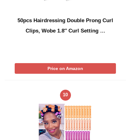
50pcs Hairdressing Double Prong Curl
Clips, Wobe 1.8″ Curl Setting …
Price on Amazon
10