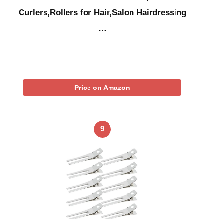
Curlers,Rollers for Hair,Salon Hairdressing
…
Price on Amazon
9