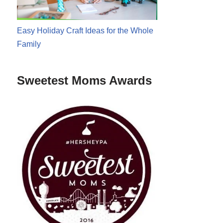
Easy Holiday Craft Ideas for the Whole
Family
Sweetest Moms Awards