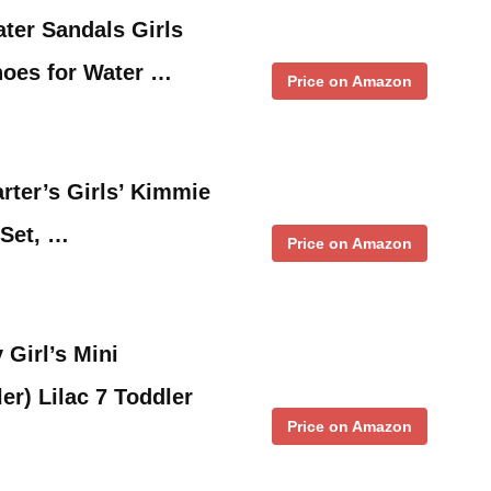
ter Sandals Girls
oes for Water …
Price on Amazon
rter’s Girls’ Kimmie
 Set, …
Price on Amazon
 Girl’s Mini
er) Lilac 7 Toddler
Price on Amazon