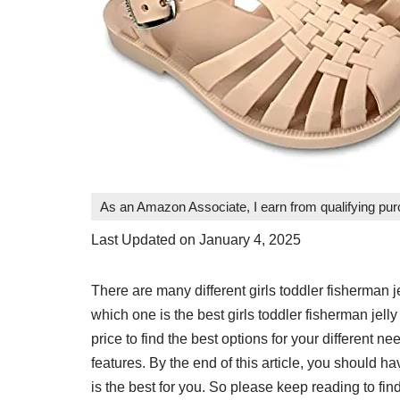
As an Amazon Associate, I earn from qualifying pu
Last Updated on January 4, 2025
There are many different girls toddler fisherman
which one is the best girls toddler fisherman jelly
price to find the best options for your different n
features. By the end of this article, you should h
is the best for you. So please keep reading to find