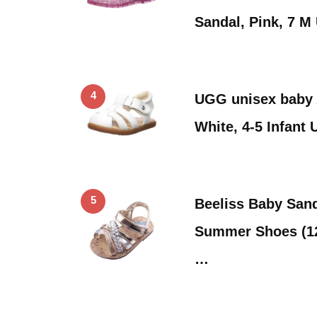
Sandal, Pink, 7 
4
UGG unisex baby 
White, 4-5 Infant 
5
Beeliss Baby San
Summer Shoes (12
…