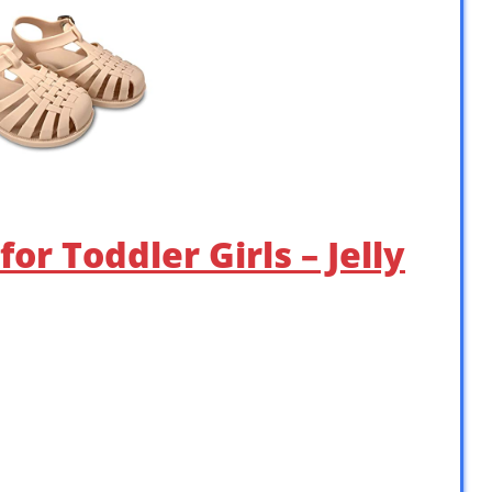
or Toddler Girls – Jelly