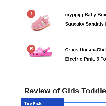
9
myppgg Baby Boy 
Squeaky Sandals
10
Crocs Unisex-Chil
Electric Pink, 6 T
Review of Girls Toddl
Top Pick