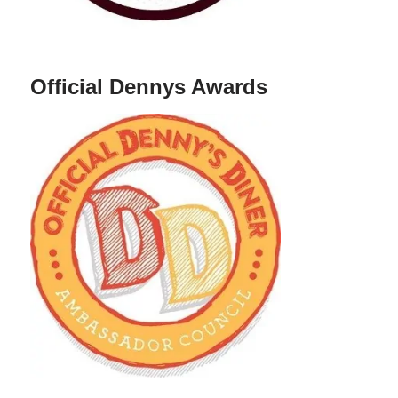
Official Dennys Awards