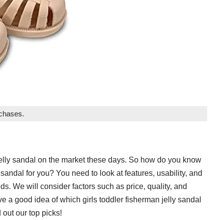
rchases.
 jelly sandal on the market these days. So how do you know
 sandal for you? You need to look at features, usability, and
eeds. We will consider factors such as price, quality, and
ave a good idea of which girls toddler fisherman jelly sandal
 out our top picks!