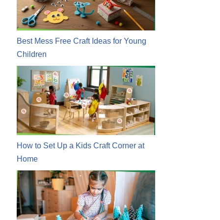
Best Mess Free Craft Ideas for Young
Children
How to Set Up a Kids Craft Corner at
Home