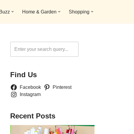
 Buzz
Home & Garden
Shopping
Search
Find Us
Facebook
Pinterest
Instagram
Recent Posts