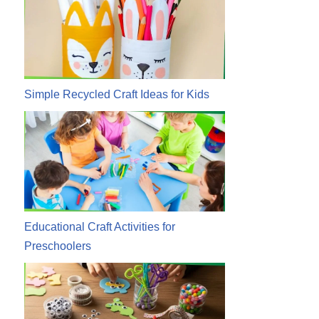
Simple Recycled Craft Ideas for Kids
Educational Craft Activities for
Preschoolers