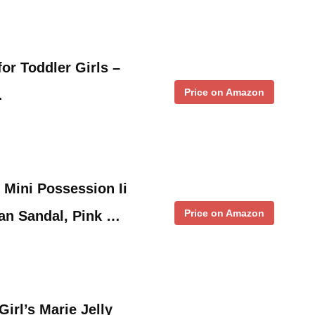
or Toddler Girls –
Price on Amazon
…
 Mini Possession Ii
Price on Amazon
an Sandal, Pink …
rl’s Marie Jelly