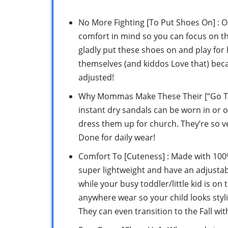
No More Fighting [To Put Shoes On] : O
comfort in mind so you can focus on the 
gladly put these shoes on and play for 
themselves (and kiddos Love that) beca
adjusted!
Why Mommas Make These Their [“Go To” Sh
instant dry sandals can be worn in or o
dress them up for church. They’re so ver
Done for daily wear!
Comfort To [Cuteness] : Made with 100% 
super lightweight and have an adjustable
while your busy toddler/little kid is o
anywhere wear so your child looks sty
They can even transition to the Fall wit