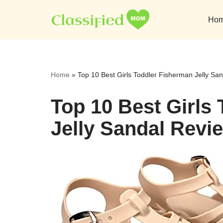
Ho
Skip
to
content
Home
»
Top 10 Best Girls Toddler Fisherman Jelly Sa
Top 10 Best Girls
Jelly Sandal Revi