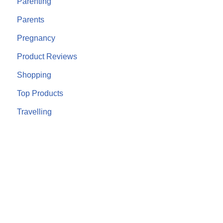
Parenting
Parents
Pregnancy
Product Reviews
Shopping
Top Products
Travelling