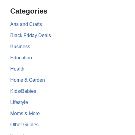
Categories
Arts and Crafts
Black Friday Deals
Business
Education
Health
Home & Garden
Kids/Babies
Lifestyle
Moms & More
Other Guides