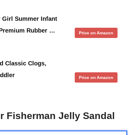
Girl Summer Infant
 Premium Rubber …
Price on Amazon
d Classic Clogs,
oddler
Price on Amazon
er Fisherman Jelly Sandal