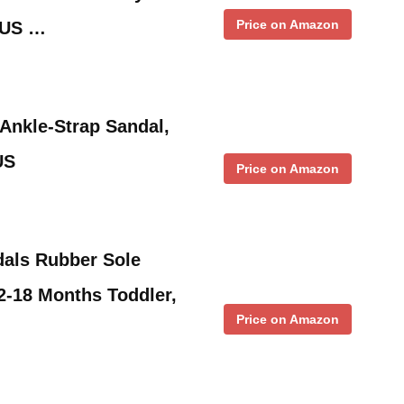
Price on Amazon
M US …
Ankle-Strap Sandal,
US
Price on Amazon
dals Rubber Sole
-18 Months Toddler,
Price on Amazon