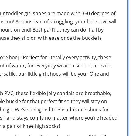
ur toddler girl shoes are made with 360 degrees of
Fun! And instead of struggling, your little love will
hours on end! Best part?…they can do it all by
use they slip on with ease once the buckle is
oe] : Perfect for literally every activity, these
ut of water, for everyday wear to school, or even
satile, our little girl shoes will be your One and
PVC, these flexible jelly sandals are breathable,
 buckle for that perfect fit so they will stay on
n the go. We’ve designed these adorable shoes for
lish and stays comfy no matter where you’re headed.
h a pair of knee high socks!