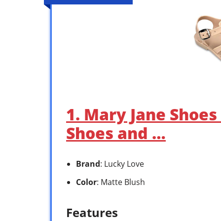
1. Mary Jane Shoes f
Shoes and …
Brand
: Lucky Love
Color
: Matte Blush
Features