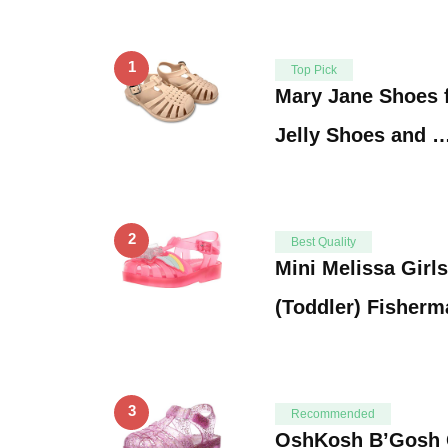
1
Top Pick
Mary Jane Shoes f
Jelly Shoes and 
2
Best Quality
Mini Melissa Girls
(Toddler) Fisherm
3
Recommended
OshKosh B’Gosh Gi