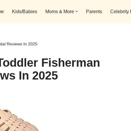
me
Kids/Babies
Moms & More
Parents
Celebrity
ndal Reviews In 2025
 Toddler Fisherman
ews In 2025