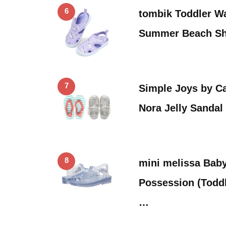
6
tombik Toddler Wa
Summer Beach Sh
7
Simple Joys by Ca
Nora Jelly Sandal
8
mini melissa Baby
Possession (Toddl
…