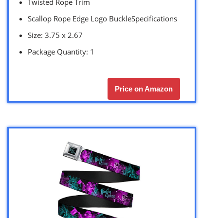
Twisted Rope Trim
Scallop Rope Edge Logo BuckleSpecifications
Size: 3.75 x 2.67
Package Quantity: 1
Price on Amazon