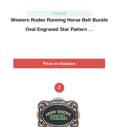
Top Pick
Western Rodeo Running Horse Belt Buckle
Oval Engraved Star Pattern …
Price on Amazon
2