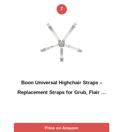
7
Boon Universal Highchair Straps –
Replacement Straps for Grub, Flair …
Price on Amazon