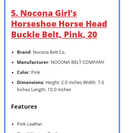
5. Nocona Girl’s
Horseshoe Horse Head
Buckle Belt, Pink, 20
Brand
: Nocona Belt Co.
Manufacturer
: NOCONA BELT COMPANY
Color
: Pink
Dimensions
: Height: 2.0 Inches Width: 7.0
Inches Length: 10.0 Inches
Features
Pink Leather