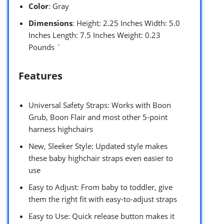
Color
: Gray
Dimensions
: Height: 2.25 Inches Width: 5.0
Inches Length: 7.5 Inches Weight: 0.23
Pounds `
Features
Universal Safety Straps: Works with Boon
Grub, Boon Flair and most other 5-point
harness highchairs
New, Sleeker Style: Updated style makes
these baby highchair straps even easier to
use
Easy to Adjust: From baby to toddler, give
them the right fit with easy-to-adjust straps
Easy to Use: Quick release button makes it