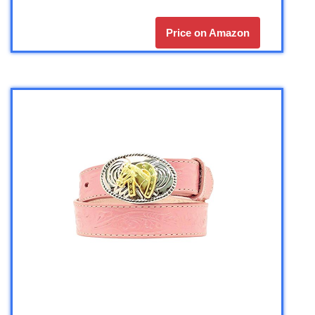
Price on Amazon