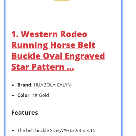
1. Western Rodeo
Running Horse Belt
Buckle Oval Engraved
Star Pattern …
Brand
: HUABOLA CALYN
Color
: 1# Gold
Features
The belt buckle Size(W*H):3.93 x 3.15