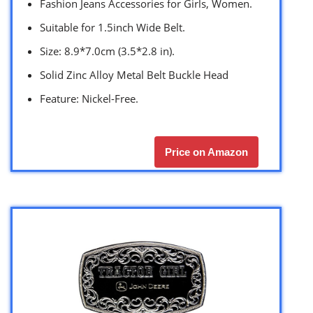
Fashion Jeans Accessories for Girls, Women.
Suitable for 1.5inch Wide Belt.
Size: 8.9*7.0cm (3.5*2.8 in).
Solid Zinc Alloy Metal Belt Buckle Head
Feature: Nickel-Free.
Price on Amazon