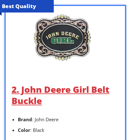
Best Quality
2. John Deere Girl Belt
Buckle
Brand
: John Deere
Color
: Black