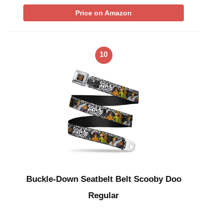
Price on Amazon
10
Buckle-Down Seatbelt Belt Scooby Doo
Regular