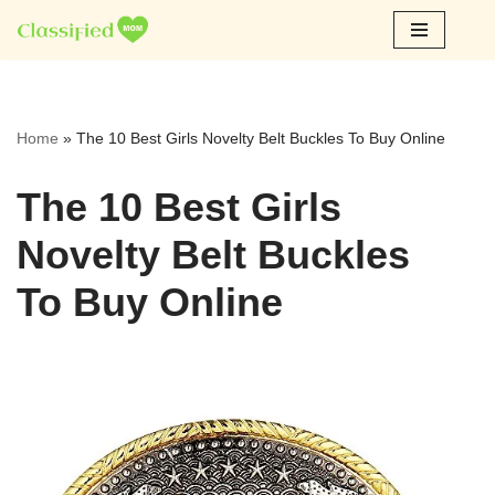
Skip
to
content
Home
»
The 10 Best Girls Novelty Belt Buckles To Buy Online
The 10 Best Girls
Novelty Belt Buckles
To Buy Online