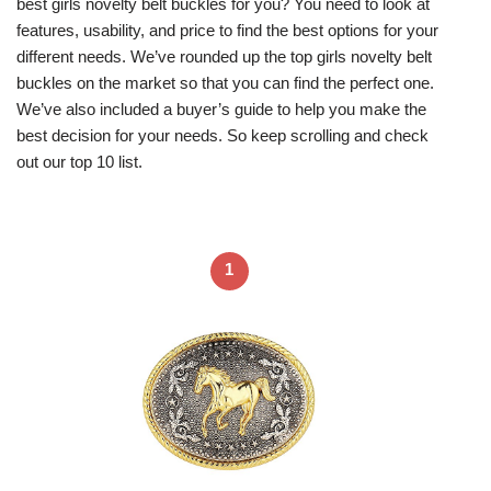
best girls novelty belt buckles for you? You need to look at
features, usability, and price to find the best options for your
different needs. We’ve rounded up the top girls novelty belt
buckles on the market so that you can find the perfect one.
We’ve also included a buyer’s guide to help you make the
best decision for your needs. So keep scrolling and check
out our top 10 list.
1