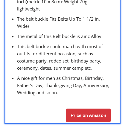
inch(metric 10 x 8cm); Weight:70g
lightweight
The belt buckle Fits Belts Up To 1 1/2 in.
Wide)
The metal of this Belt buckle is Zinc Alloy
This belt buckle could match with most of
outfits for different occasion, such as
costume party, rodeo set, birthday party,
ceremony, dates, summer camp etc.
A nice gift for men as Christmas, Birthday,
Father’s Day, Thanksgiving Day, Anniversary,
Wedding and so on.
Price on Amazon