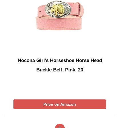
Nocona Girl’s Horseshoe Horse Head
Buckle Belt, Pink, 20
Price on Amazon