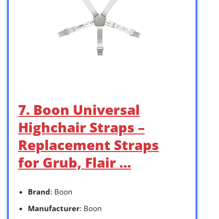
7. Boon Universal
Highchair Straps –
Replacement Straps
for Grub, Flair …
Brand
: Boon
Manufacturer
: Boon