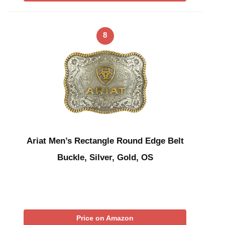
8
Ariat Men’s Rectangle Round Edge Belt
Buckle, Silver, Gold, OS
Price on Amazon