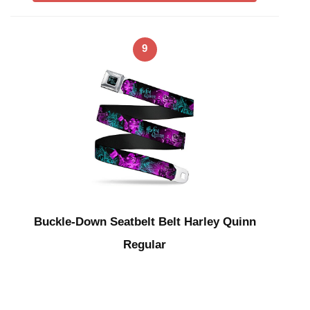
9
Buckle-Down Seatbelt Belt Harley Quinn
Regular