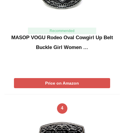
Recommended
MASOP VOGU Rodeo Oval Cowgirl Up Belt
Buckle Girl Women …
Price on Amazon
4