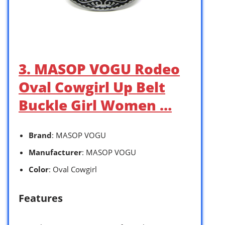
3. MASOP VOGU Rodeo
Oval Cowgirl Up Belt
Buckle Girl Women …
Brand
: MASOP VOGU
Manufacturer
: MASOP VOGU
Color
: Oval Cowgirl
Features