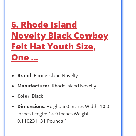
6. Rhode Island
Novelty Black Cowboy
Felt Hat Youth Size,
One …
Brand
: Rhode Island Novelty
Manufacturer
: Rhode Island Novelty
Color
: Black
Dimensions
: Height: 6.0 Inches Width: 10.0
Inches Length: 14.0 Inches Weight:
0.110231131 Pounds `