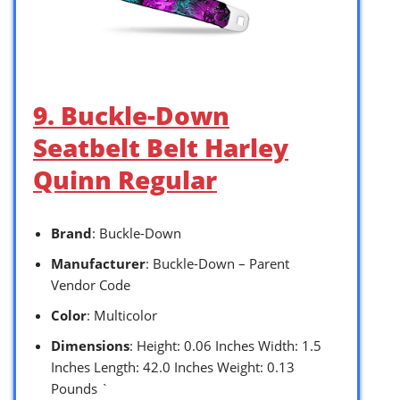
9. Buckle-Down
Seatbelt Belt Harley
Quinn Regular
Brand
: Buckle-Down
Manufacturer
: Buckle-Down – Parent
Vendor Code
Color
: Multicolor
Dimensions
: Height: 0.06 Inches Width: 1.5
Inches Length: 42.0 Inches Weight: 0.13
Pounds `