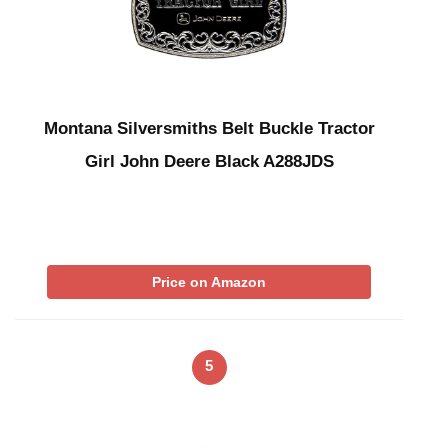
Montana Silversmiths Belt Buckle Tractor
Girl John Deere Black A288JDS
Price on Amazon
5