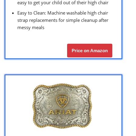
easy to get your child out of their high chair
Easy to Clean: Machine washable high chair
strap replacements for simple cleanup after
messy meals
Price on Amazon