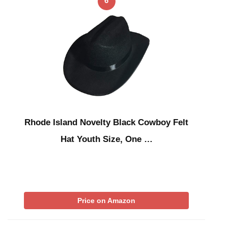
6
Rhode Island Novelty Black Cowboy Felt
Hat Youth Size, One …
Price on Amazon