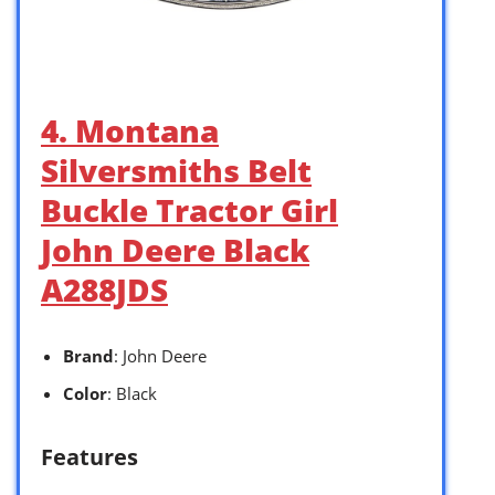
4. Montana
Silversmiths Belt
Buckle Tractor Girl
John Deere Black
A288JDS
Brand
: John Deere
Color
: Black
Features