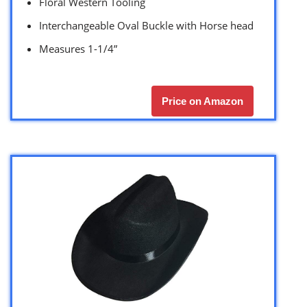
Floral Western Tooling
Interchangeable Oval Buckle with Horse head
Measures 1-1/4”
Price on Amazon