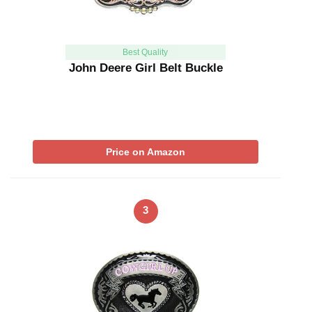
Best Quality
John Deere Girl Belt Buckle
Price on Amazon
3