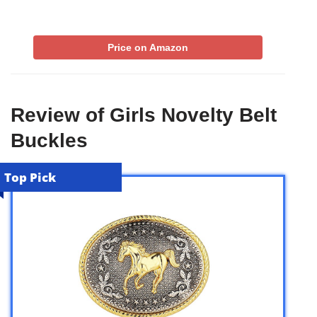
Price on Amazon
Review of Girls Novelty Belt
Buckles
Top Pick