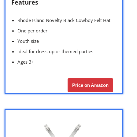
Features
Rhode Island Novelty Black Cowboy Felt Hat
One per order
Youth size
Ideal for dress-up or themed parties
Ages 3+
Price on Amazon