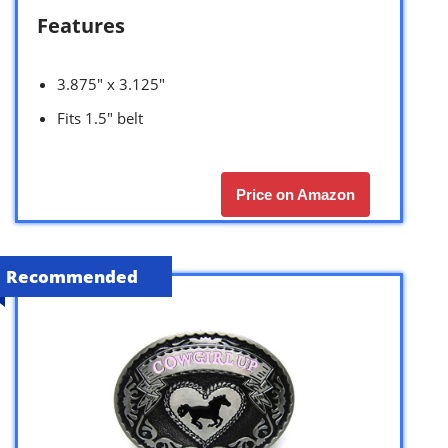
Features
3.875″ x 3.125″
Fits 1.5″ belt
Price on Amazon
Recommended