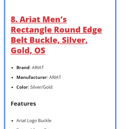
8. Ariat Men’s
Rectangle Round Edge
Belt Buckle, Silver,
Gold, OS
Brand
: ARIAT
Manufacturer
: ARIAT
Color
: Silver/Gold
Features
Ariat Logo Buckle