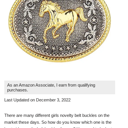
As an Amazon Associate, I earn from qualifying
purchases.
Last Updated on December 3, 2022
There are many different girls novelty belt buckles on the
market these days. So how do you know which one is the