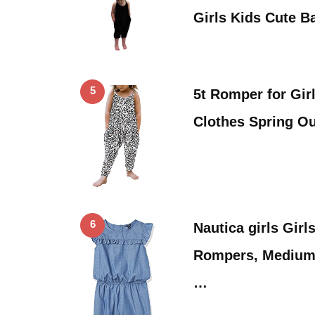
Girls Kids Cute 
5
5t Romper for Gir
Clothes Spring Ou
6
Nautica girls Gir
Rompers, Medium
…