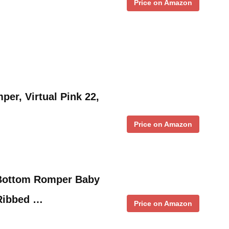
Price on Amazon
per, Virtual Pink 22,
Price on Amazon
l Bottom Romper Baby
 Ribbed …
Price on Amazon