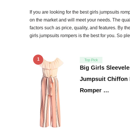
If you are looking for the best girls jumpsuits rom
on the market and will meet your needs. The quali
factors such as price, quality, and features. By t
girls jumpsuits rompers is the best for you. So pl
1
Top Pick
Big Girls Sleevele
Jumpsuit Chiffon
Romper …