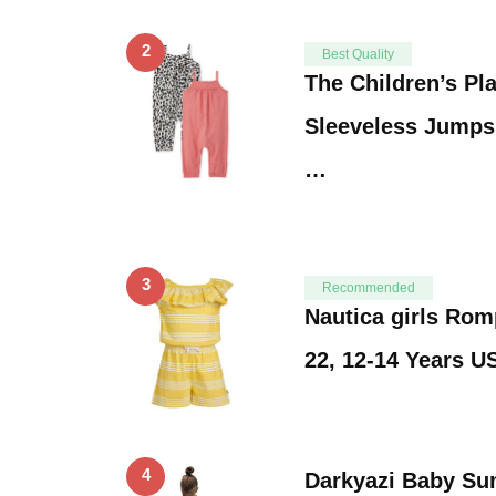
2
Best Quality
The Children’s Pl
Sleeveless Jumpsu
…
3
Recommended
Nautica girls Ro
22, 12-14 Years U
4
Darkyazi Baby Su