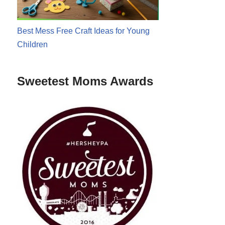
Best Mess Free Craft Ideas for Young
Children
Sweetest Moms Awards