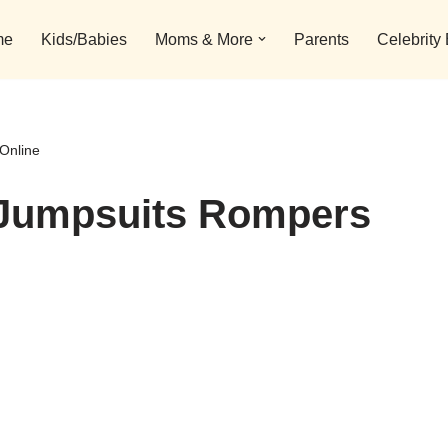
me
Kids/Babies
Moms & More
Parents
Celebrity
Online
s Jumpsuits Rompers