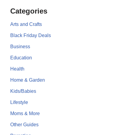
Categories
Arts and Crafts
Black Friday Deals
Business
Education
Health
Home & Garden
Kids/Babies
Lifestyle
Moms & More
Other Guides