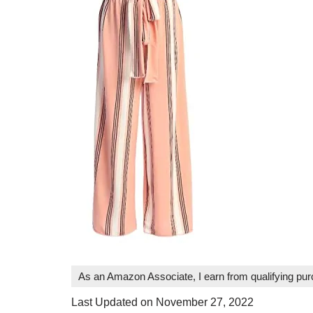
As an Amazon Associate, I earn from qualifying pu
Last Updated on November 27, 2022