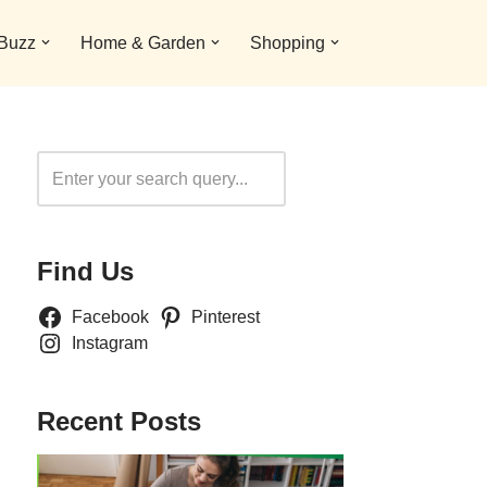
 Buzz
Home & Garden
Shopping
Search
Find Us
Facebook
Pinterest
Instagram
Recent Posts