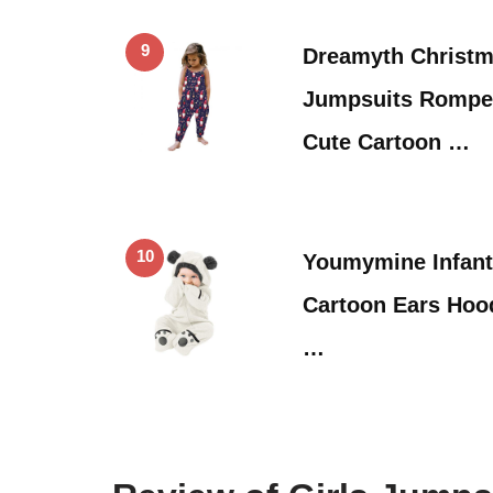
9
Dreamyth Christma
Jumpsuits Romper
Cute Cartoon …
10
Youmymine Infant
Cartoon Ears Hoo
…