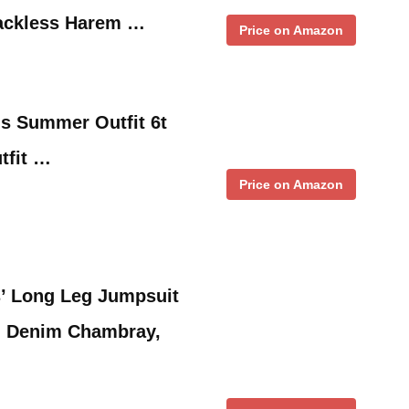
Backless Harem …
Price on Amazon
ls Summer Outfit 6t
tfit …
Price on Amazon
ls’ Long Leg Jumpsuit
 Denim Chambray,