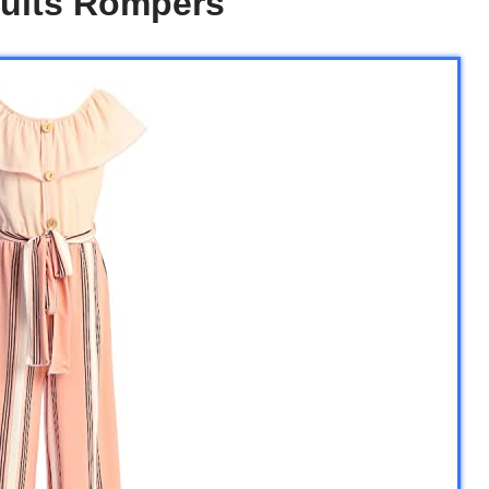
suits Rompers