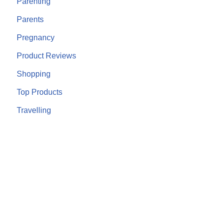
Parenting
Parents
Pregnancy
Product Reviews
Shopping
Top Products
Travelling