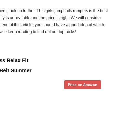
pers, look no further. This girls jumpsuits rompers is the best
ty is unbeatable and the price is right. We will consider
he end of this article, you should have a good idea of which
ease keep reading to find out our top picks!
ss Relax Fit
 Belt Summer
Price on Amazon