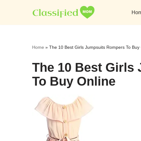
Ho
Skip
to
content
Home
»
The 10 Best Girls Jumpsuits Rompers To Buy 
The 10 Best Girl
To Buy Online