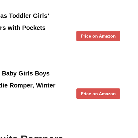
s Toddler Girls’
s with Pockets
Price on Amazon
 Baby Girls Boys
die Romper, Winter
Price on Amazon