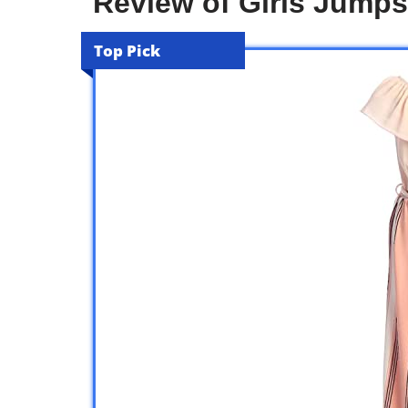
Review of Girls Jump
Top Pick