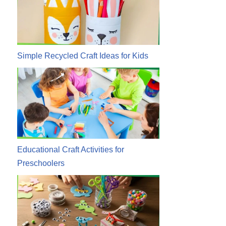
Simple Recycled Craft Ideas for Kids
Educational Craft Activities for
Preschoolers