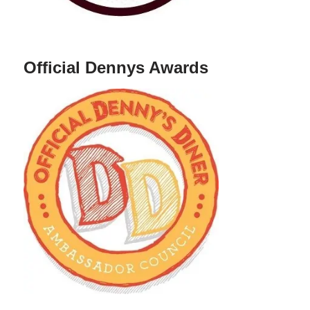
Official Dennys Awards