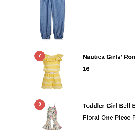
7
Nautica Girls’ Rom
16
8
Toddler Girl Bel
Floral One Piece