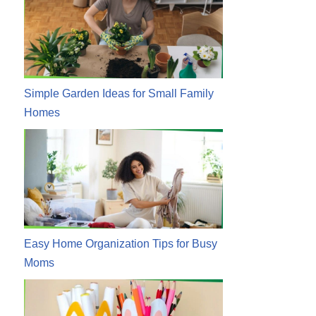
Simple Garden Ideas for Small Family
Homes
Easy Home Organization Tips for Busy
Moms