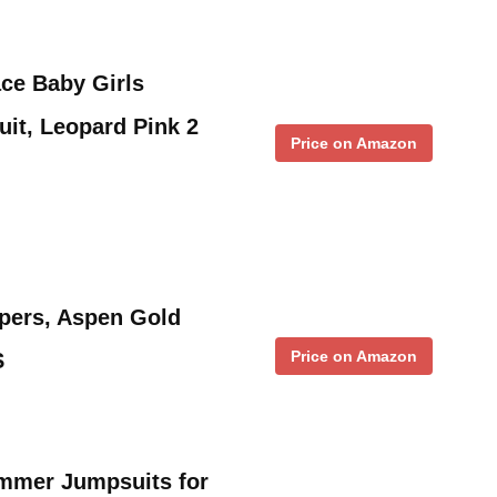
ace Baby Girls
it, Leopard Pink 2
Price on Amazon
mpers, Aspen Gold
Price on Amazon
S
mmer Jumpsuits for