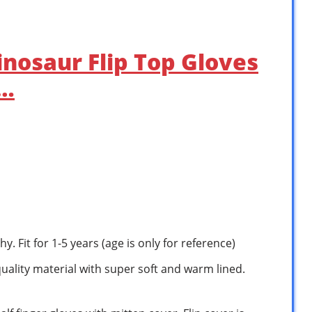
Dinosaur Flip Top Gloves
 …
hy. Fit for 1-5 years (age is only for reference)
quality material with super soft and warm lined.