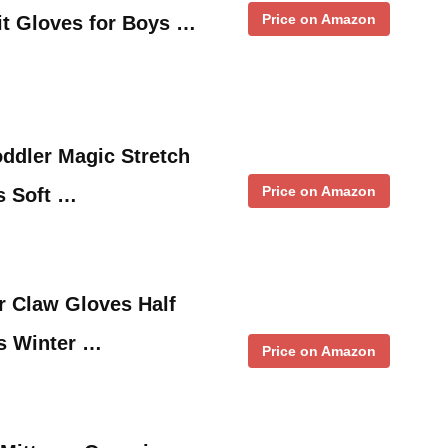
Price on Amazon
it Gloves for Boys …
oddler Magic Stretch
Price on Amazon
ls Soft …
r Claw Gloves Half
s Winter …
Price on Amazon