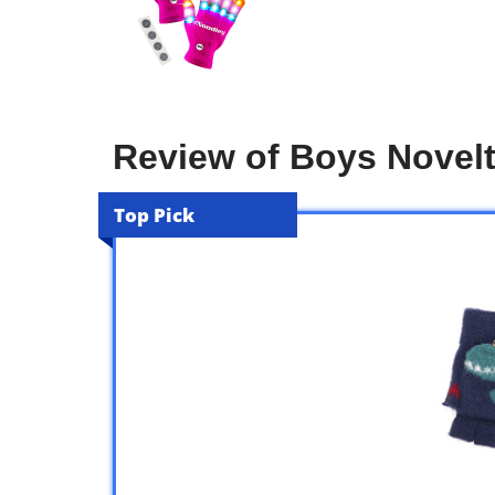
Review of Boys Novelt
Top Pick