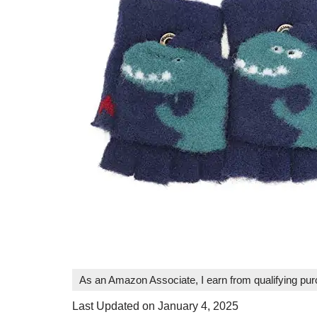
As an Amazon Associate, I earn from qualifying pu
Last Updated on January 4, 2025