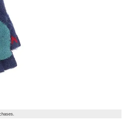
rchases.