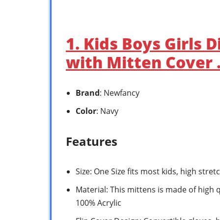
1. Kids Boys Girls 
with Mitten Cover
Brand
: Newfancy
Color
: Navy
Features
Size: One Size fits most kids, high stretc
Material: This mittens is made of high 
100% Acrylic