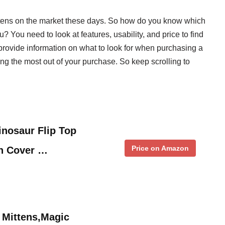
ttens on the market these days. So how do you know which
? You need to look at features, usability, and price to find
l provide information on what to look for when purchasing a
ing the most out of your purchase. So keep scrolling to
.
inosaur Flip Top
Price on Amazon
en Cover …
 Mittens,Magic