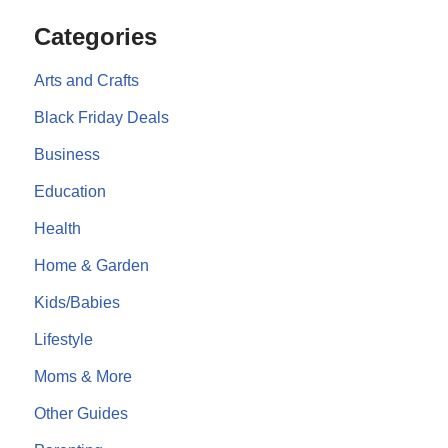
Categories
Arts and Crafts
Black Friday Deals
Business
Education
Health
Home & Garden
Kids/Babies
Lifestyle
Moms & More
Other Guides