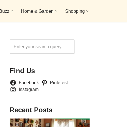
 Buzz
Home & Garden
Shopping
Search
Find Us
Facebook
Pinterest
Instagram
Recent Posts