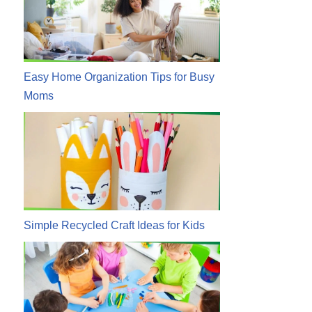
Easy Home Organization Tips for Busy
Moms
Simple Recycled Craft Ideas for Kids