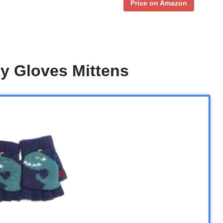
Price on Amazon
y Gloves Mittens