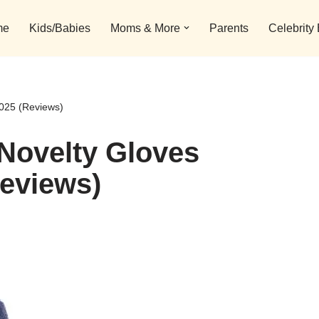
me
Kids/Babies
Moms & More
Parents
Celebrity
2025 (Reviews)
Novelty Gloves
Reviews)