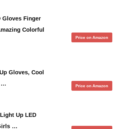
 Gloves Finger
Amazing Colorful
Price on Amazon
 Up Gloves, Cool
, …
Price on Amazon
 Light Up LED
Girls …