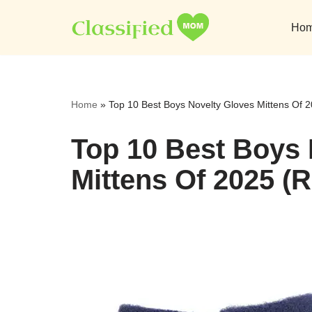
Ho
Skip
to
content
Home
»
Top 10 Best Boys Novelty Gloves Mittens Of 
Top 10 Best Boys 
Mittens Of 2025 (