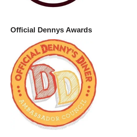
Official Dennys Awards