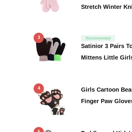
Stretch Winter Kn
3
Recommended
Satinior 3 Pairs T
Mittens Little Gir
4
Girls Cartoon Bea
Finger Paw Glove
5