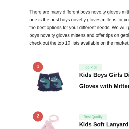
There are many different boys novelty gloves mi
one is the best boys novelty gloves mittens for you
the best options for your different needs. We wil
boys novelty gloves mittens and offer tips on gett
check out the top 10 lists available on the market
1
Top Pick
Kids Boys Girls D
Gloves with Mitt
2
Best Quality
Kids Soft Lanyard