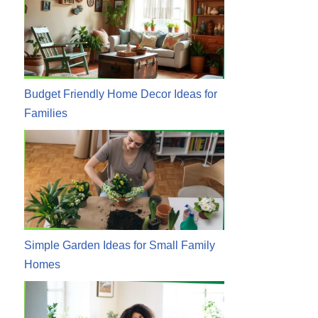
Budget Friendly Home Decor Ideas for
Families
Simple Garden Ideas for Small Family
Homes