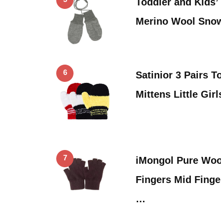
Toddler and Kids’
Merino Wool Sno
6
Satinior 3 Pairs T
Mittens Little Gir
7
iMongol Pure Wool
Fingers Mid Finge
…