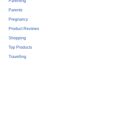
Parenting
Parents
Pregnancy
Product Reviews
Shopping
Top Products
Travelling