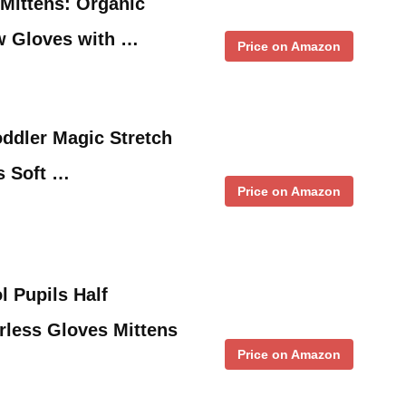
 Mittens: Organic
w Gloves with …
Price on Amazon
oddler Magic Stretch
ls Soft …
Price on Amazon
 Pupils Half
rless Gloves Mittens
Price on Amazon