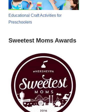
Educational Craft Activities for
Preschoolers
Sweetest Moms Awards