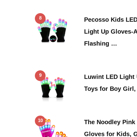
8
Pecosso Kids LED
Light Up Gloves-
Flashing …
9
Luwint LED Light
Toys for Boy Girl
10
The Noodley Pink
Gloves for Kids, 