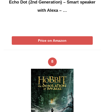
Echo Dot (2nd Generation) – Smart speaker
with Alexa – …
Price on Amazon
8