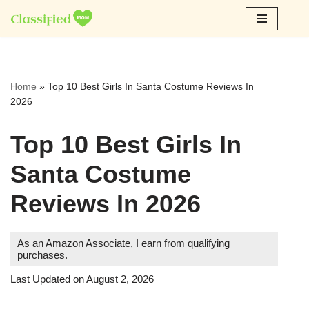
Skip
to
content
Home
»
Top 10 Best Girls In Santa Costume Reviews In
2026
Top 10 Best Girls In
Santa Costume
Reviews In 2026
As an Amazon Associate, I earn from qualifying
purchases.
Last Updated on August 2, 2026