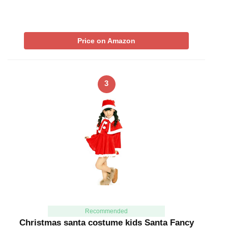
Price on Amazon
3
Recommended
Christmas santa costume kids Santa Fancy