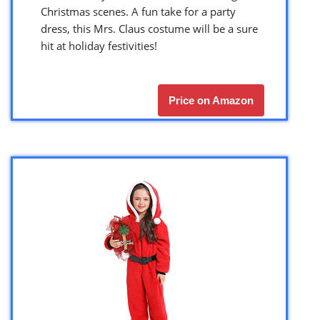
Christmas scenes. A fun take for a party
dress, this Mrs. Claus costume will be a sure
hit at holiday festivities!
Price on Amazon