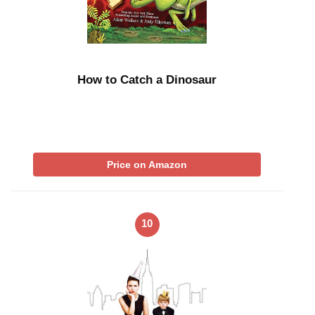
How to Catch a Dinosaur
Price on Amazon
10