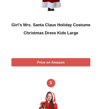
Girl’s Mrs. Santa Claus Holiday Costume
Christmas Dress Kids Large
Price on Amazon
5