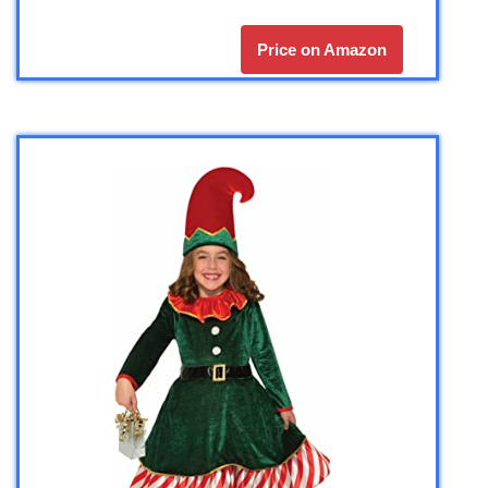
Price on Amazon