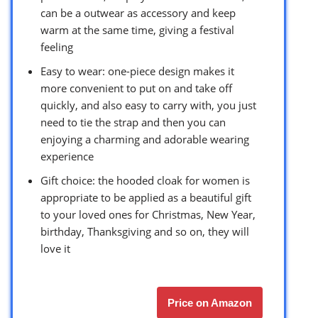
can be a outwear as accessory and keep
warm at the same time, giving a festival
feeling
Easy to wear: one-piece design makes it
more convenient to put on and take off
quickly, and also easy to carry with, you just
need to tie the strap and then you can
enjoying a charming and adorable wearing
experience
Gift choice: the hooded cloak for women is
appropriate to be applied as a beautiful gift
to your loved ones for Christmas, New Year,
birthday, Thanksgiving and so on, they will
love it
Price on Amazon