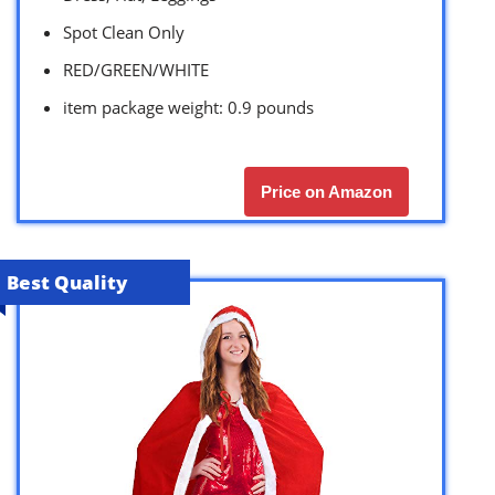
Spot Clean Only
RED/GREEN/WHITE
item package weight: 0.9 pounds
Price on Amazon
Best Quality