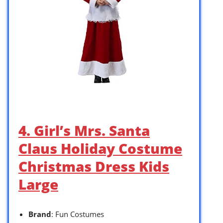
4. Girl’s Mrs. Santa
Claus Holiday Costume
Christmas Dress Kids
Large
Brand
: Fun Costumes