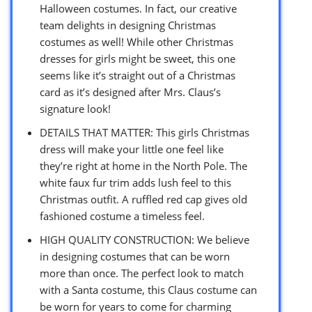
Halloween costumes. In fact, our creative
team delights in designing Christmas
costumes as well! While other Christmas
dresses for girls might be sweet, this one
seems like it’s straight out of a Christmas
card as it’s designed after Mrs. Claus’s
signature look!
DETAILS THAT MATTER: This girls Christmas
dress will make your little one feel like
they’re right at home in the North Pole. The
white faux fur trim adds lush feel to this
Christmas outfit. A ruffled red cap gives old
fashioned costume a timeless feel.
HIGH QUALITY CONSTRUCTION: We believe
in designing costumes that can be worn
more than once. The perfect look to match
with a Santa costume, this Claus costume can
be worn for years to come for charming