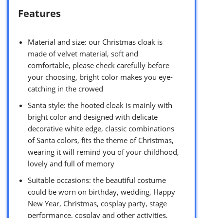
Features
Material and size: our Christmas cloak is
made of velvet material, soft and
comfortable, please check carefully before
your choosing, bright color makes you eye-
catching in the crowed
Santa style: the hooted cloak is mainly with
bright color and designed with delicate
decorative white edge, classic combinations
of Santa colors, fits the theme of Christmas,
wearing it will remind you of your childhood,
lovely and full of memory
Suitable occasions: the beautiful costume
could be worn on birthday, wedding, Happy
New Year, Christmas, cosplay party, stage
performance, cosplay and other activities,