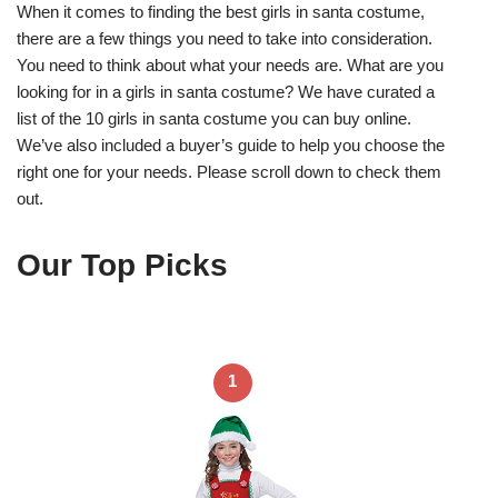
When it comes to finding the best girls in santa costume,
there are a few things you need to take into consideration.
You need to think about what your needs are. What are you
looking for in a girls in santa costume? We have curated a
list of the 10 girls in santa costume you can buy online.
We’ve also included a buyer’s guide to help you choose the
right one for your needs. Please scroll down to check them
out.
Our Top Picks
1