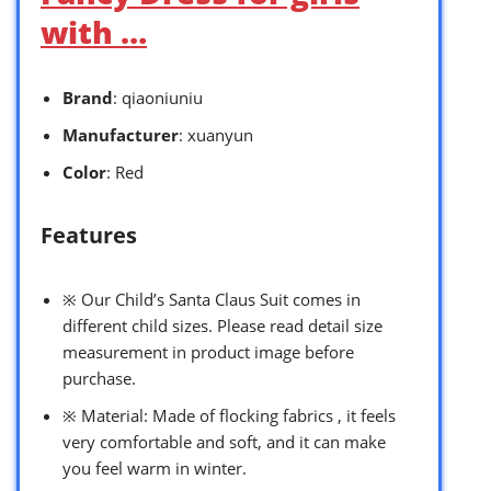
with …
Brand
: qiaoniuniu
Manufacturer
: xuanyun
Color
: Red
Features
※ Our Child’s Santa Claus Suit comes in
different child sizes. Please read detail size
measurement in product image before
purchase.
※ Material: Made of flocking fabrics , it feels
very comfortable and soft, and it can make
you feel warm in winter.