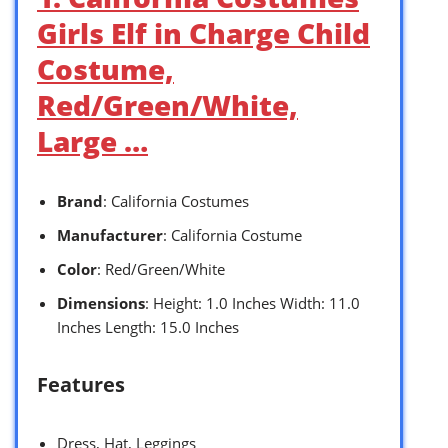
Girls Elf in Charge Child
Costume,
Red/Green/White,
Large …
Brand
: California Costumes
Manufacturer
: California Costume
Color
: Red/Green/White
Dimensions
: Height: 1.0 Inches Width: 11.0
Inches Length: 15.0 Inches
Features
Dress, Hat, Leggings