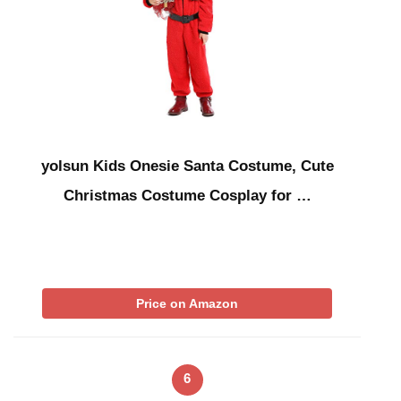
yolsun Kids Onesie Santa Costume, Cute
Christmas Costume Cosplay for …
Price on Amazon
6