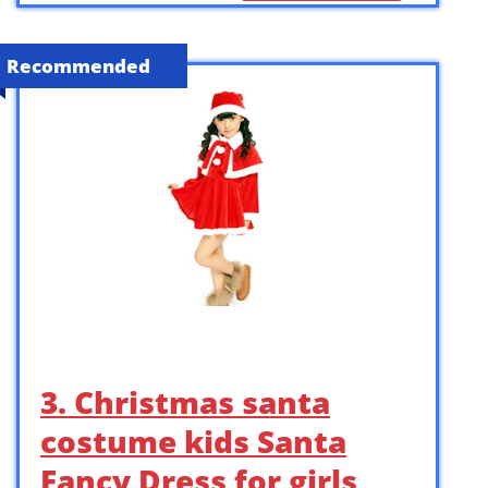
Recommended
3. Christmas santa
costume kids Santa
Fancy Dress for girls