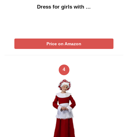
Dress for girls with …
Price on Amazon
4