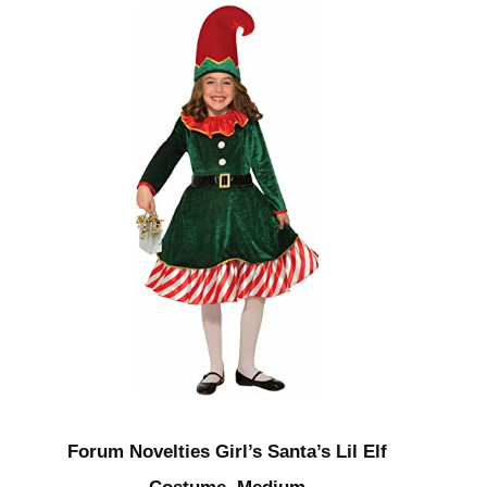
Forum Novelties Girl’s Santa’s Lil Elf