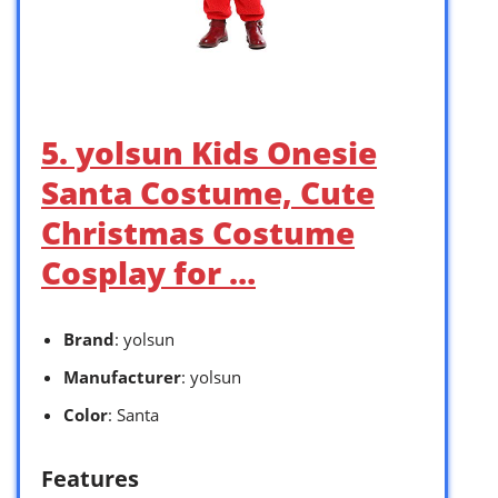
5. yolsun Kids Onesie
Santa Costume, Cute
Christmas Costume
Cosplay for …
Brand
: yolsun
Manufacturer
: yolsun
Color
: Santa
Features