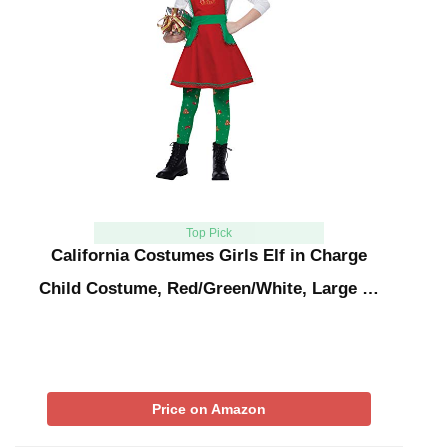
Top Pick
California Costumes Girls Elf in Charge
Child Costume, Red/Green/White, Large …
Price on Amazon