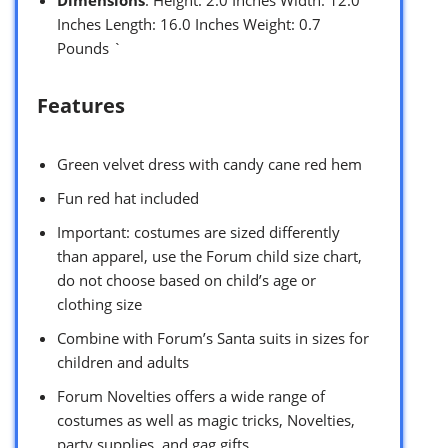
Inches Length: 16.0 Inches Weight: 0.7
Pounds `
Features
Green velvet dress with candy cane red hem
Fun red hat included
Important: costumes are sized differently
than apparel, use the Forum child size chart,
do not choose based on child’s age or
clothing size
Combine with Forum’s Santa suits in sizes for
children and adults
Forum Novelties offers a wide range of
costumes as well as magic tricks, Novelties,
party supplies, and gag gifts