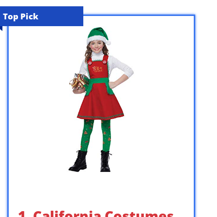
Top Pick
1. California Costumes