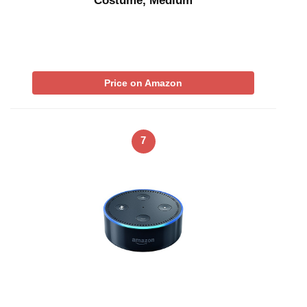
Costume, Medium
Price on Amazon
7