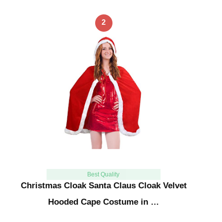
2
Best Quality
Christmas Cloak Santa Claus Cloak Velvet
Hooded Cape Costume in …