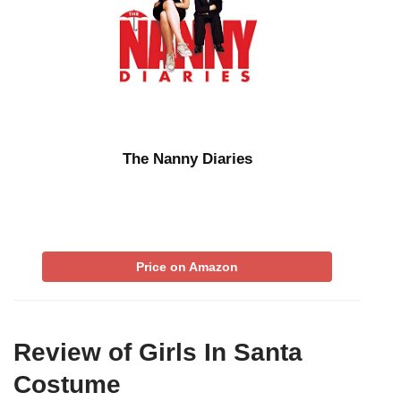
The Nanny Diaries
Price on Amazon
Review of Girls In Santa
Costume