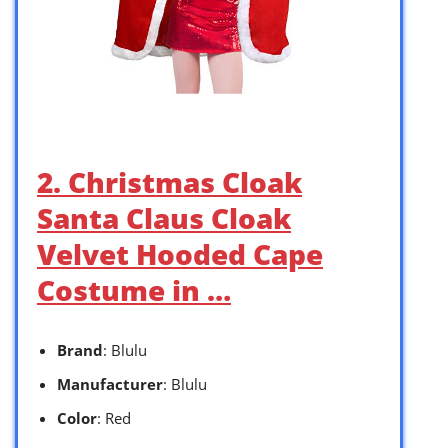
2. Christmas Cloak
Santa Claus Cloak
Velvet Hooded Cape
Costume in …
Brand
: Blulu
Manufacturer
: Blulu
Color
: Red