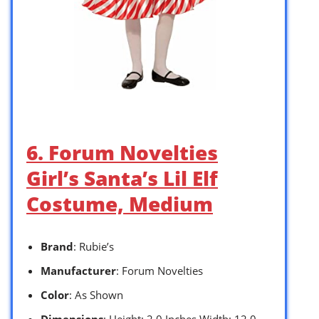
6. Forum Novelties
Girl’s Santa’s Lil Elf
Costume, Medium
Brand
: Rubie’s
Manufacturer
: Forum Novelties
Color
: As Shown
Dimensions
: Height: 2.0 Inches Width: 12.0