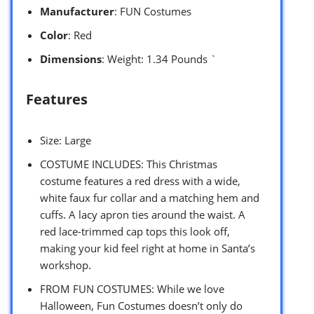
Manufacturer
: FUN Costumes
Color
: Red
Dimensions
: Weight: 1.34 Pounds `
Features
Size: Large
COSTUME INCLUDES: This Christmas
costume features a red dress with a wide,
white faux fur collar and a matching hem and
cuffs. A lacy apron ties around the waist. A
red lace-trimmed cap tops this look off,
making your kid feel right at home in Santa’s
workshop.
FROM FUN COSTUMES: While we love
Halloween, Fun Costumes doesn’t only do