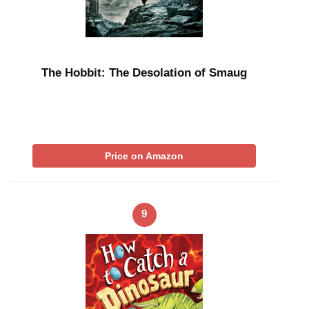
The Hobbit: The Desolation of Smaug
Price on Amazon
9