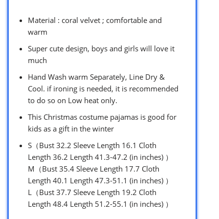
Material : coral velvet ; comfortable and
warm
Super cute design, boys and girls will love it
much
Hand Wash warm Separately, Line Dry &
Cool. if ironing is needed, it is recommended
to do so on Low heat only.
This Christmas costume pajamas is good for
kids as a gift in the winter
S（Bust 32.2 Sleeve Length 16.1 Cloth
Length 36.2 Length 41.3-47.2 (in inches) ）
M（Bust 35.4 Sleeve Length 17.7 Cloth
Length 40.1 Length 47.3-51.1 (in inches) ）
L（Bust 37.7 Sleeve Length 19.2 Cloth
Length 48.4 Length 51.2-55.1 (in inches) ）