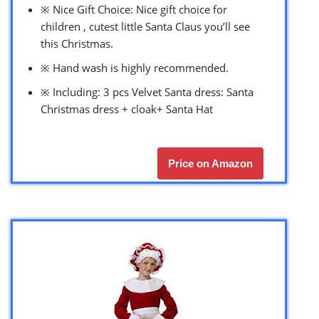
※ Nice Gift Choice: Nice gift choice for
children , cutest little Santa Claus you’ll see
this Christmas.
※ Hand wash is highly recommended.
※ Including: 3 pcs Velvet Santa dress: Santa
Christmas dress + cloak+ Santa Hat
Price on Amazon