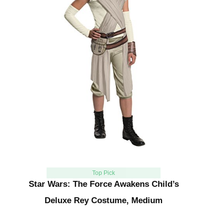
Top Pick
Star Wars: The Force Awakens Child’s
Deluxe Rey Costume, Medium