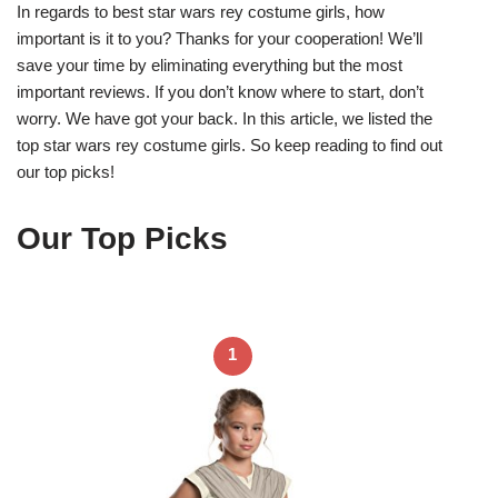
In regards to best star wars rey costume girls, how
important is it to you? Thanks for your cooperation! We’ll
save your time by eliminating everything but the most
important reviews. If you don’t know where to start, don’t
worry. We have got your back. In this article, we listed the
top star wars rey costume girls. So keep reading to find out
our top picks!
Our Top Picks
1