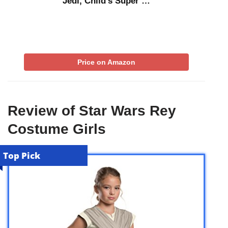
Jedi, Child’s Super …
Price on Amazon
Review of Star Wars Rey
Costume Girls
Top Pick