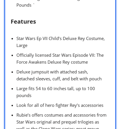
Pounds `
Features
Star Wars Ep VII Child’s Deluxe Rey Costume,
Large
Officially licensed Star Wars Episode VII: The
Force Awakens Deluxe Rey costume
Deluxe jumpsuit with attached sash,
detached sleeves, cuff, and belt with pouch
Large fits 54 to 60 inches tall, up to 100
pounds
Look for all of hero fighter Rey’s accessories
Rubie’s offers costumes and accessories from
Star Wars original and prequel trilogies as
well as the Clone Wars series; great group