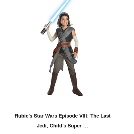
Rubie’s Star Wars Episode VIII: The Last
Jedi, Child’s Super …