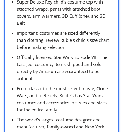
Super Deluxe Rey child’s costume top with
attached wraps, pants with attached boot
covers, arm warmers, 3D Cuff (one), and 3D
Belt
Important: costumes are sized differently
than clothing, review Rubie’s child’s size chart
before making selection
Officially licensed Star Wars Episode VIII: The
Last Jedi costume, items shipped and sold
directly by Amazon are guaranteed to be
authentic
From classic to the most recent movie, Clone
Wars, and to Rebels, Rubie’s has Star Wars
costumes and accessories in styles and sizes
for the entire family
The world’s largest costume designer and
manufacturer, family-owned and New York