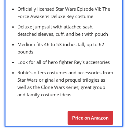
Officially licensed Star Wars Episode VII: The
Force Awakens Deluxe Rey costume
Deluxe jumpsuit with attached sash,
detached sleeves, cuff, and belt with pouch
Medium fits 46 to 53 inches tall, up to 62
pounds
Look for all of hero fighter Rey’s accessories
Rubie’s offers costumes and accessories from
Star Wars original and prequel trilogies as
well as the Clone Wars series; great group
and family costume ideas
Price on Amazon