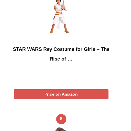
STAR WARS Rey Costume for Girls – The
Rise of …
Price on Amazon
8