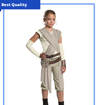
Best Quality