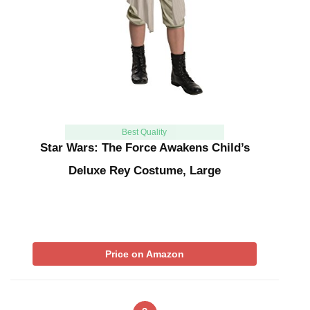
Best Quality
Star Wars: The Force Awakens Child’s
Deluxe Rey Costume, Large
Price on Amazon