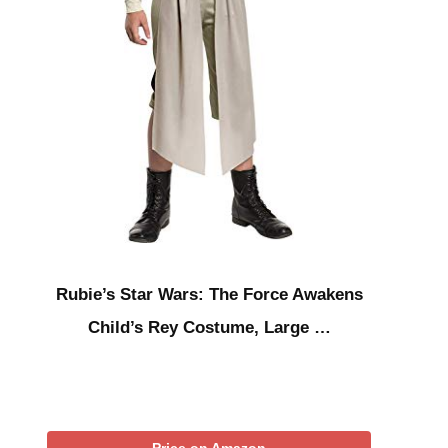
Rubie’s Star Wars: The Force Awakens
Child’s Rey Costume, Large …
Price on Amazon