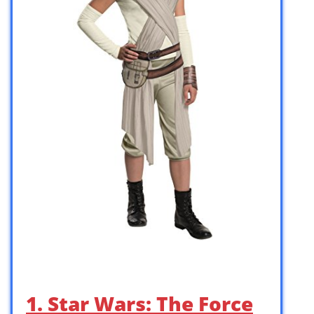
1. Star Wars: The Force