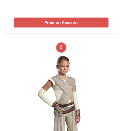
Price on Amazon
2