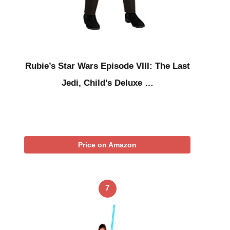
Rubie’s Star Wars Episode VIII: The Last
Jedi, Child’s Deluxe …
Price on Amazon
7