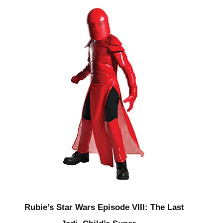
Rubie’s Star Wars Episode VIII: The Last