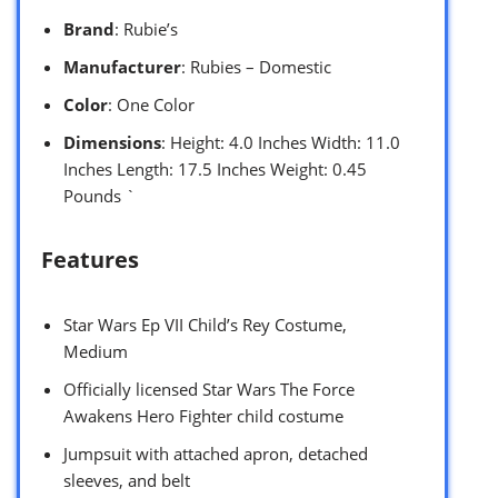
Brand
: Rubie’s
Manufacturer
: Rubies – Domestic
Color
: One Color
Dimensions
: Height: 4.0 Inches Width: 11.0
Inches Length: 17.5 Inches Weight: 0.45
Pounds `
Features
Star Wars Ep VII Child’s Rey Costume,
Medium
Officially licensed Star Wars The Force
Awakens Hero Fighter child costume
Jumpsuit with attached apron, detached
sleeves, and belt