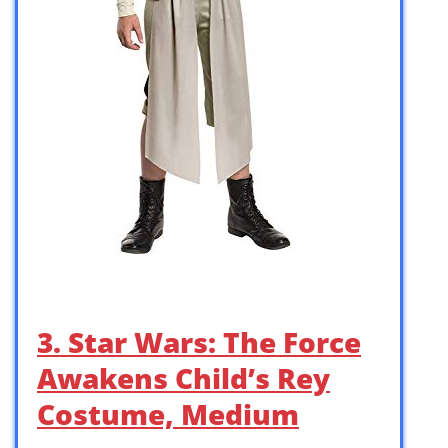
3. Star Wars: The Force
Awakens Child’s Rey
Costume, Medium