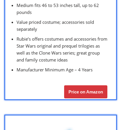
Medium fits 46 to 53 inches tall, up to 62
pounds
Value priced costume; accessories sold
separately
Rubie’s offers costumes and accessories from
Star Wars original and prequel trilogies as
well as the Clone Wars series; great group
and family costume ideas
Manufacturer Minimum Age – 4 Years
Price on Amazon