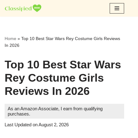
Skip
to
content
Home
»
Top 10 Best Star Wars Rey Costume Girls Reviews
In 2026
Top 10 Best Star Wars
Rey Costume Girls
Reviews In 2026
As an Amazon Associate, I earn from qualifying
purchases.
Last Updated on August 2, 2026