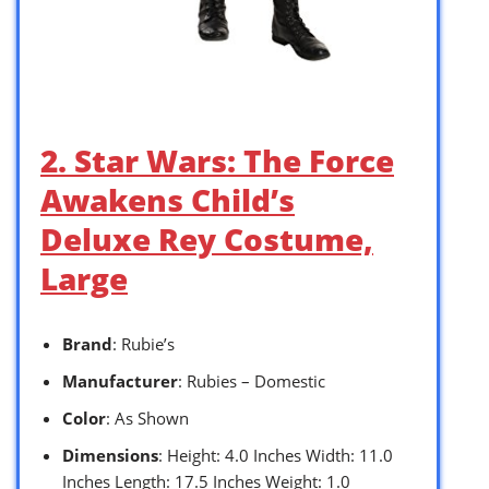
2. Star Wars: The Force
Awakens Child’s
Deluxe Rey Costume,
Large
Brand
: Rubie’s
Manufacturer
: Rubies – Domestic
Color
: As Shown
Dimensions
: Height: 4.0 Inches Width: 11.0
Inches Length: 17.5 Inches Weight: 1.0