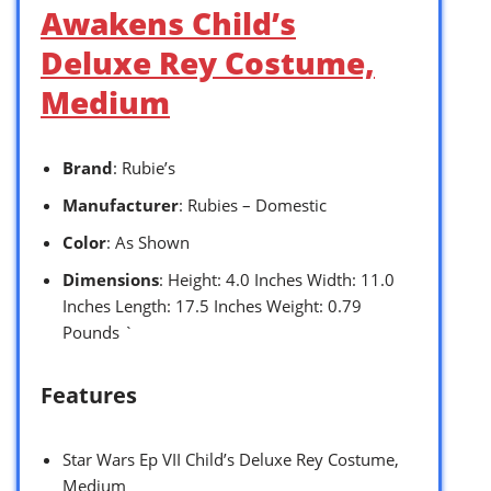
Awakens Child’s
Deluxe Rey Costume,
Medium
Brand
: Rubie’s
Manufacturer
: Rubies – Domestic
Color
: As Shown
Dimensions
: Height: 4.0 Inches Width: 11.0
Inches Length: 17.5 Inches Weight: 0.79
Pounds `
Features
Star Wars Ep VII Child’s Deluxe Rey Costume,
Medium