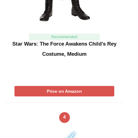
Recommended
Star Wars: The Force Awakens Child’s Rey
Costume, Medium
Price on Amazon
4