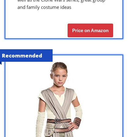
and family costume ideas
Price on Amazon
Recommended