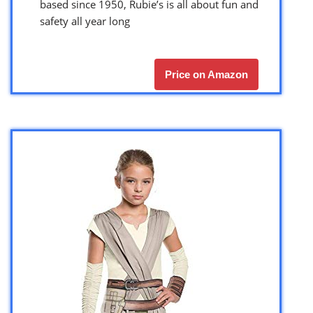
based since 1950, Rubie’s is all about fun and
safety all year long
Price on Amazon