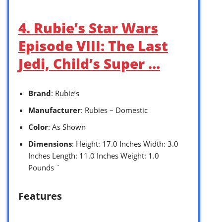
4. Rubie’s Star Wars
Episode VIII: The Last
Jedi, Child’s Super …
Brand
: Rubie’s
Manufacturer
: Rubies – Domestic
Color
: As Shown
Dimensions
: Height: 17.0 Inches Width: 3.0
Inches Length: 11.0 Inches Weight: 1.0
Pounds `
Features