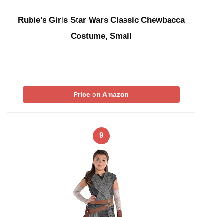
Rubie’s Girls Star Wars Classic Chewbacca
Costume, Small
Price on Amazon
9