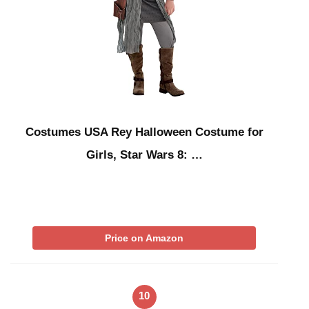
Costumes USA Rey Halloween Costume for
Girls, Star Wars 8: …
Price on Amazon
10