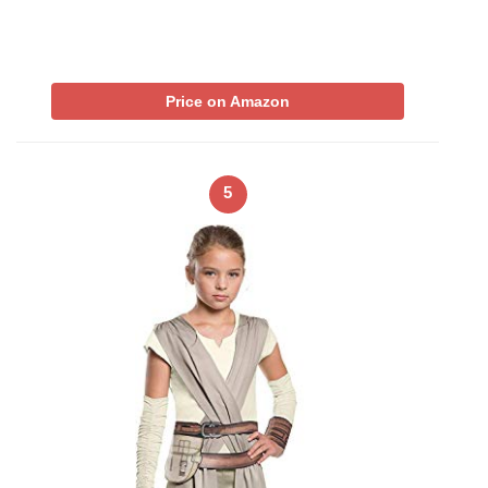
Price on Amazon
5