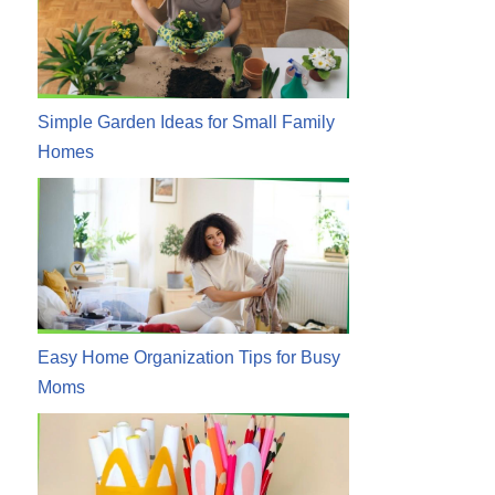
Simple Garden Ideas for Small Family
Homes
Easy Home Organization Tips for Busy
Moms