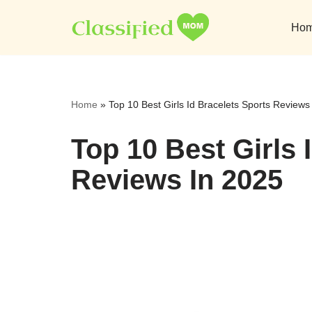
Ho
Skip
to
content
Home
»
Top 10 Best Girls Id Bracelets Sports Reviews
Top 10 Best Girls 
Reviews In 2025