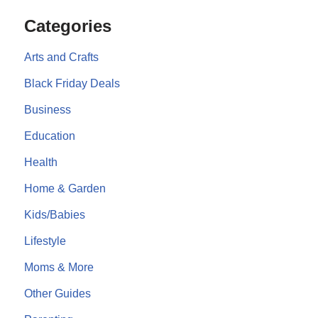
Categories
Arts and Crafts
Black Friday Deals
Business
Education
Health
Home & Garden
Kids/Babies
Lifestyle
Moms & More
Other Guides