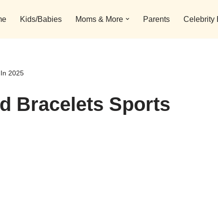
me
Kids/Babies
Moms & More
Parents
Celebrity
 In 2025
Id Bracelets Sports