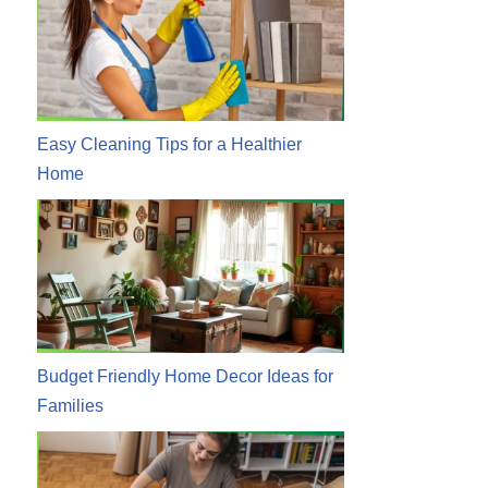
Easy Cleaning Tips for a Healthier
Home
Budget Friendly Home Decor Ideas for
Families