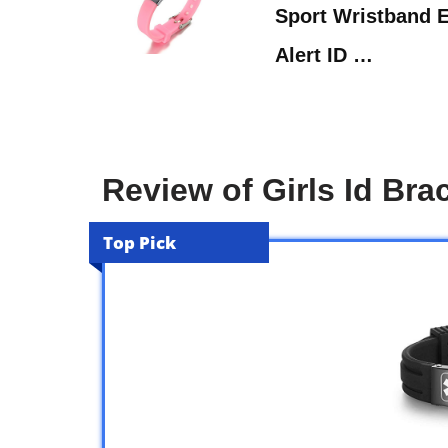
Sport Wristband 
Alert ID …
Review of Girls Id Bra
Top Pick