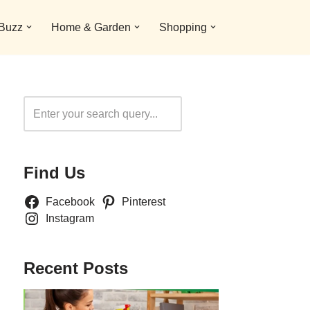
 Buzz
Home & Garden
Shopping
Search
Find Us
Facebook
Pinterest
Instagram
Recent Posts