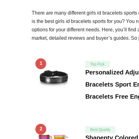
There are many different girls id bracelets spor
is the best girls id bracelets sports for you? You n
options for your different needs. Here, you’ll find 
market, detailed reviews and buyer’s guides. So p
1
Top Pick
Personalized Adju
Bracelets Sport 
Bracelets Free E
2
Best Quality
Shapenty Colored 