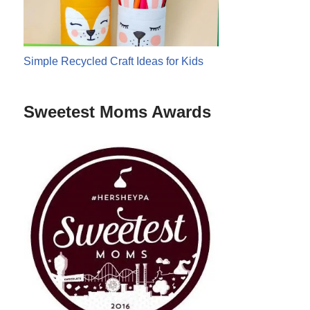
Simple Recycled Craft Ideas for Kids
Sweetest Moms Awards