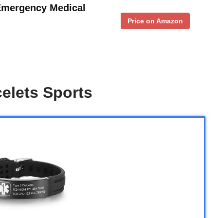
Emergency Medical
Price on Amazon
celets Sports