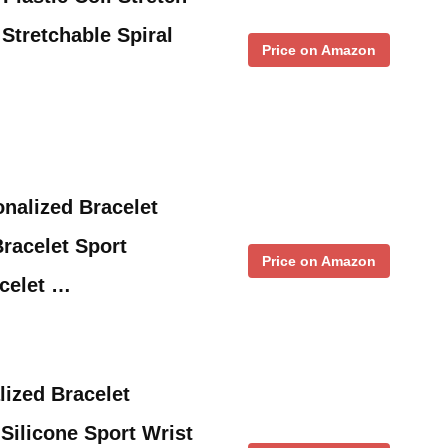
Stretchable Spiral
Price on Amazon
nalized Bracelet
Bracelet Sport
Price on Amazon
celet …
ized Bracelet
ilicone Sport Wrist