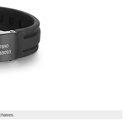
rchases.