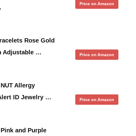
Price on Amazon
…
Bracelets Rose Gold
h Adjustable …
Price on Amazon
 NUT Allergy
Alert ID Jewelry …
Price on Amazon
 Pink and Purple