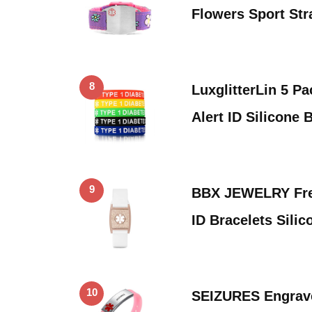
Flowers Sport St
8
LuxglitterLin 5 P
Alert ID Silicone 
9
BBX JEWELRY Fre
ID Bracelets Sili
10
SEIZURES Engrave