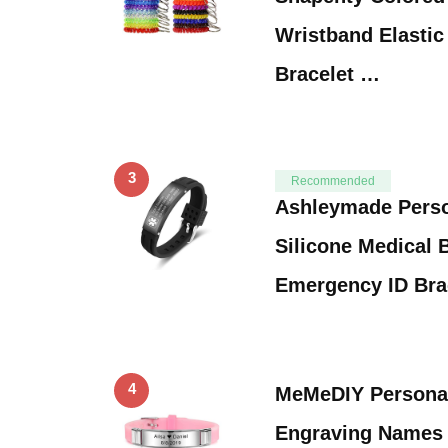
Wristband Elastic 
Bracelet …
3
Recommended
Ashleymade Perso
Silicone Medical 
Emergency ID Bra
4
MeMeDIY Personal
Engraving Names S