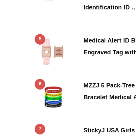
Identification ID 
5
Medical Alert ID 
Engraved Tag wit
6
MZZJ 5 Pack-Tree
Bracelet Medical 
7
StickyJ USA Girls