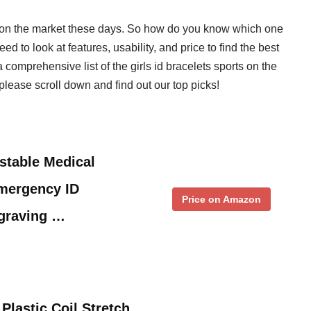
ts on the market these days. So how do you know which one
eed to look at features, usability, and price to find the best
a comprehensive list of the girls id bracelets sports on the
lease scroll down and find out our top picks!
stable Medical
Emergency ID
Price on Amazon
ngraving …
Plastic Coil Stretch