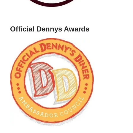
Official Dennys Awards