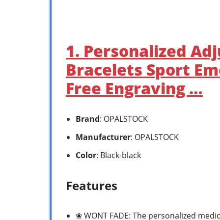
1. Personalized Ad
Bracelets Sport Em
Free Engraving …
Brand
: OPALSTOCK
Manufacturer
: OPALSTOCK
Color
: Black-black
Features
❀ WONT FADE: The personalized medic