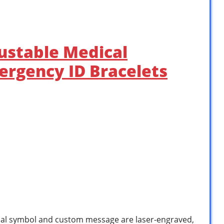
justable Medical
ergency ID Bracelets
al symbol and custom message are laser-engraved,