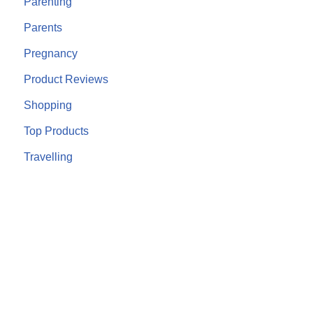
Parenting
Parents
Pregnancy
Product Reviews
Shopping
Top Products
Travelling