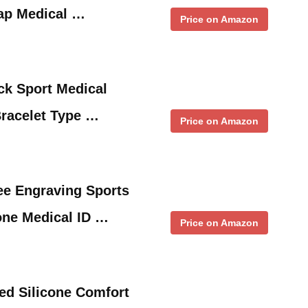
rap Medical …
Price on Amazon
ack Sport Medical
Bracelet Type …
Price on Amazon
e Engraving Sports
cone Medical ID …
Price on Amazon
d Silicone Comfort