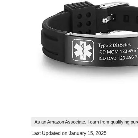
As an Amazon Associate, I earn from qualifying pu
Last Updated on January 15, 2025