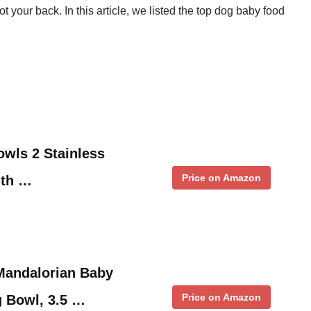
t your back. In this article, we listed the top dog baby food
wls 2 Stainless
Price on Amazon
ith …
andalorian Baby
Price on Amazon
 Bowl, 3.5 …