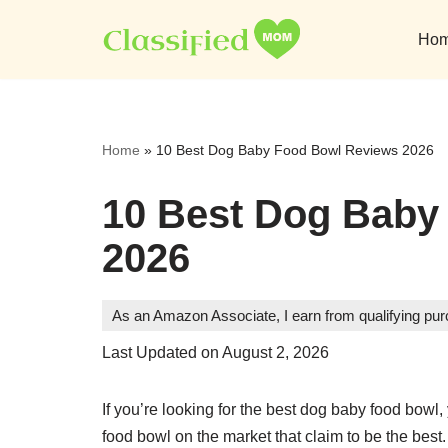
Ho
Skip
to
content
Home
»
10 Best Dog Baby Food Bowl Reviews 2026
10 Best Dog Baby
2026
As an Amazon Associate, I earn from qualifying pu
Last Updated on August 2, 2026
If you’re looking for the best dog baby food bowl
food bowl on the market that claim to be the best