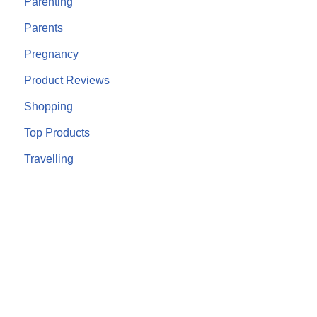
Parenting
Parents
Pregnancy
Product Reviews
Shopping
Top Products
Travelling