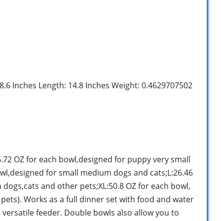
: 8.6 Inches Length: 14.8 Inches Weight: 0.4629707502
:6.72 OZ for each bowl,designed for puppy very small
wl,designed for small medium dogs and cats;L:26.46
dogs,cats and other pets;XL:50.8 OZ for each bowl,
pets). Works as a full dinner set with food and water
is versatile feeder. Double bowls also allow you to