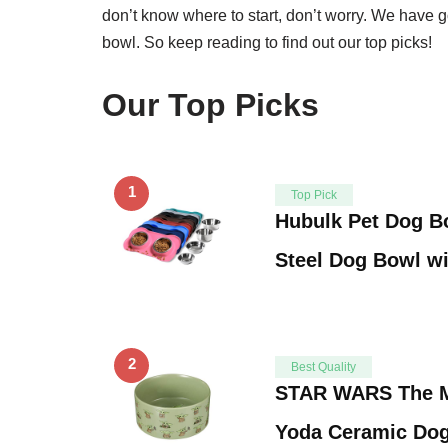
don’t know where to start, don’t worry. We have go
bowl. So keep reading to find out our top picks!
Our Top Picks
1
Top Pick
Hubulk Pet Dog Bo
Steel Dog Bowl w
2
Best Quality
STAR WARS The M
Yoda Ceramic Dog