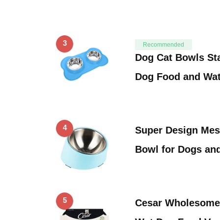
3
Recommended
Dog Cat Bowls Sta
Dog Food and Wa
4
Super Design Mess
Bowl for Dogs an
5
Cesar Wholesome 