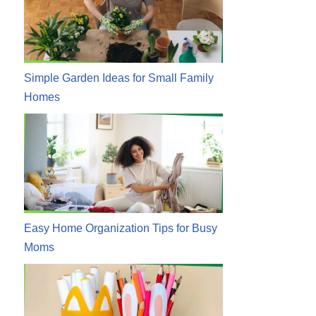
Simple Garden Ideas for Small Family
Homes
Easy Home Organization Tips for Busy
Moms