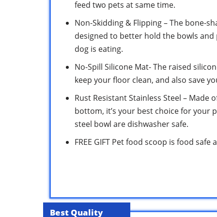
feed two pets at same time.
Non-Skidding & Flipping – The bone-sha
designed to better hold the bowls and
dog is eating.
No-Spill Silicone Mat- The raised silic
keep your floor clean, and also save y
Rust Resistant Stainless Steel – Made of
bottom, it’s your best choice for your p
steel bowl are dishwasher safe.
FREE GIFT Pet food scoop is food safe an
Best Quality