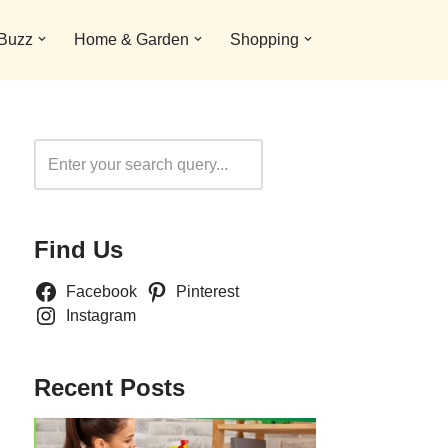
 Buzz
Home & Garden
Shopping
Search
Find Us
Facebook
Pinterest
Instagram
Recent Posts