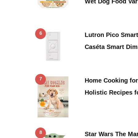
Wet Dog Food Var
6
Lutron Pico Smart
Caséta Smart Di
7
Home Cooking for
Holistic Recipes 
8
Star Wars The Man