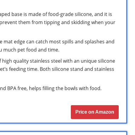
ped base is made of food-grade silicone, and it is
 prevent them from tipping and skidding when your
one mat edge can catch most spills and splashes and
ou much pet food and time.
 high quality stainless steel with an unique silicone
et’s feeding time. Both silicone stand and stainless
d BPA free, helps filling the bowls with food.
Price on Amazon