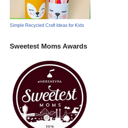
Simple Recycled Craft Ideas for Kids
Sweetest Moms Awards