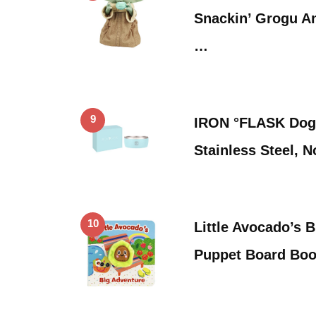
Snackin’ Grogu An
…
9
IRON °FLASK Dog
Stainless Steel, 
10
Little Avocado’s 
Puppet Board Boo