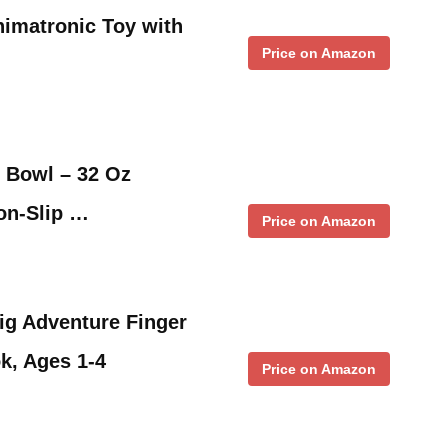
imatronic Toy with
Price on Amazon
 Bowl – 32 Oz
Non-Slip …
Price on Amazon
Big Adventure Finger
k, Ages 1-4
Price on Amazon