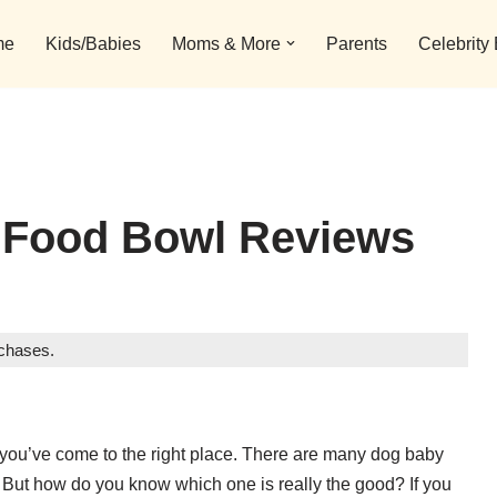
me
Kids/Babies
Moms & More
Parents
Celebrity
 Food Bowl Reviews
rchases.
, you’ve come to the right place. There are many dog baby
. But how do you know which one is really the good? If you