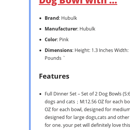
Brand
: Hubulk
Manufacturer
: Hubulk
Color
: Pink
Dimensions
: Height: 1.3 Inches Width
Pounds `
Features
Full Dinner Set – Set of 2 Dog Bowls (S
dogs and cats；M:12.56 OZ for each bo
OZ for each bowl, designed for medium 
designed for large dogs,cats and other 
for one. your pet will definitely love th