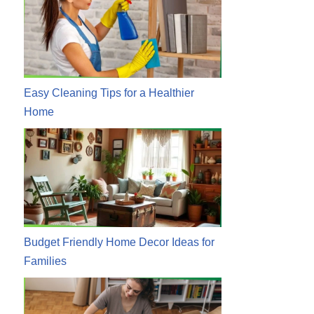
Easy Cleaning Tips for a Healthier
Home
Budget Friendly Home Decor Ideas for
Families