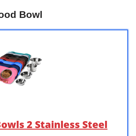
Food Bowl
owls 2 Stainless Steel