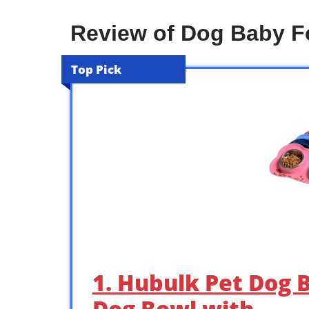
Review of Dog Baby 
Top Pick
1. Hubulk Pet Dog B
Dog Bowl with …