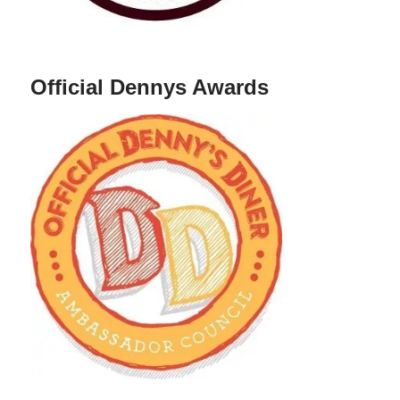
Official Dennys Awards