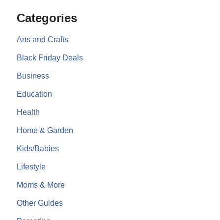
Categories
Arts and Crafts
Black Friday Deals
Business
Education
Health
Home & Garden
Kids/Babies
Lifestyle
Moms & More
Other Guides