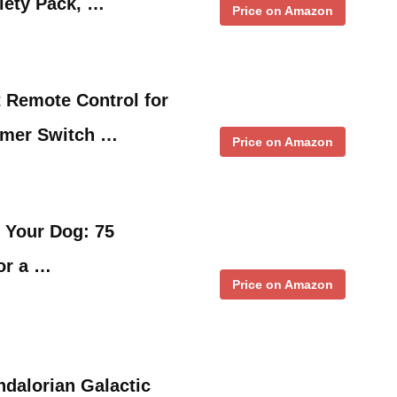
iety Pack, …
Price on Amazon
 Remote Control for
mmer Switch …
Price on Amazon
 Your Dog: 75
for a …
Price on Amazon
dalorian Galactic