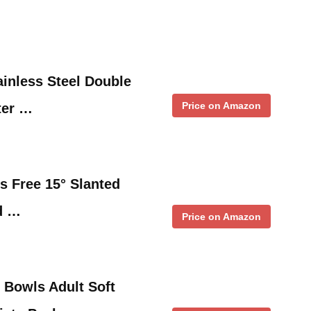
inless Steel Double
Price on Amazon
ter …
 Free 15° Slanted
d …
Price on Amazon
Bowls Adult Soft