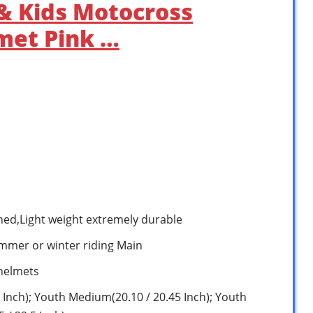
& Kids Motocross
met Pink …
shed,Light weight extremely durable
ummer or winter riding Main
 helmets
 Inch); Youth Medium(20.10 / 20.45 Inch); Youth