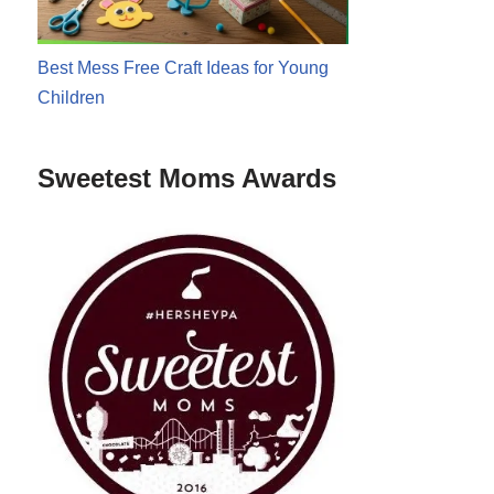
Best Mess Free Craft Ideas for Young
Children
Sweetest Moms Awards