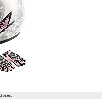
rchases.