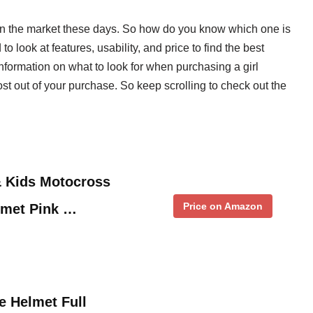
 on the market these days. So how do you know which one is
o look at features, usability, and price to find the best
information on what to look for when purchasing a girl
ost out of your purchase. So keep scrolling to check out the
 Kids Motocross
Price on Amazon
lmet Pink …
e Helmet Full