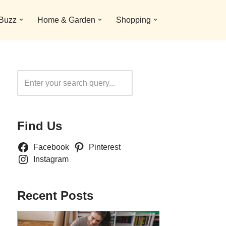
 Buzz
Home & Garden
Shopping
Search
Find Us
Facebook
Pinterest
Instagram
Recent Posts