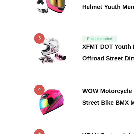
Helmet Youth Me
3
Recommended
XFMT DOT Youth 
Offroad Street Di
4
WOW Motorcycle F
Street Bike BMX 
5