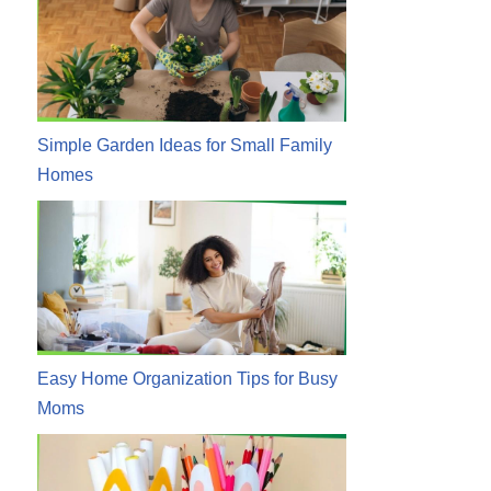
Simple Garden Ideas for Small Family
Homes
Easy Home Organization Tips for Busy
Moms