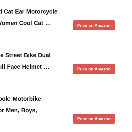
d Cat Ear Motorcycle
Women Cool Cat …
Price on Amazon
 Street Bike Dual
ull Face Helmet …
Price on Amazon
ook: Motorbike
or Men, Boys,
Price on Amazon