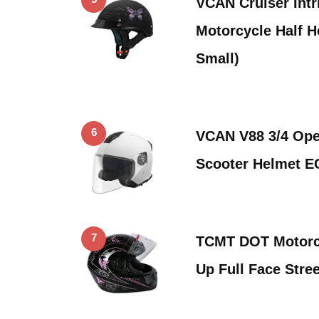
VCAN Cruiser Intri
Motorcycle Half H
Small)
6
VCAN V88 3/4 Ope
Scooter Helmet 
7
TCMT DOT Motorcyc
Up Full Face Stree