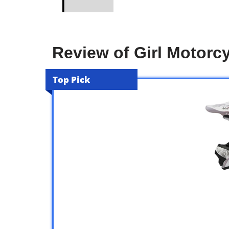
Review of Girl Motorc
Top Pick