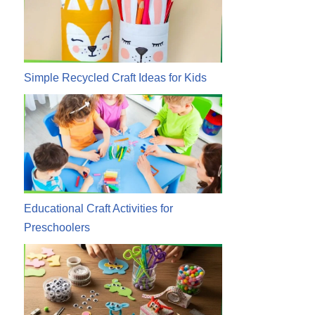
Simple Recycled Craft Ideas for Kids
Educational Craft Activities for
Preschoolers