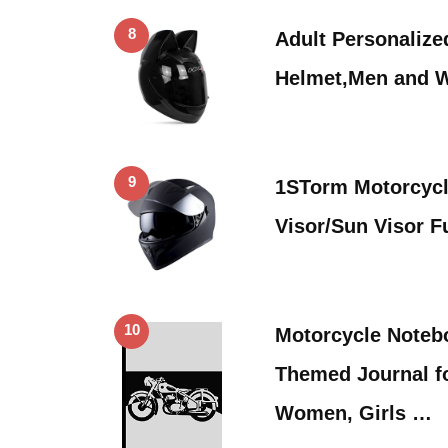
8
Adult Personalize
Helmet,Men and 
9
1STorm Motorcycle
Visor/Sun Visor F
10
Motorcycle Noteb
Themed Journal f
Women, Girls …