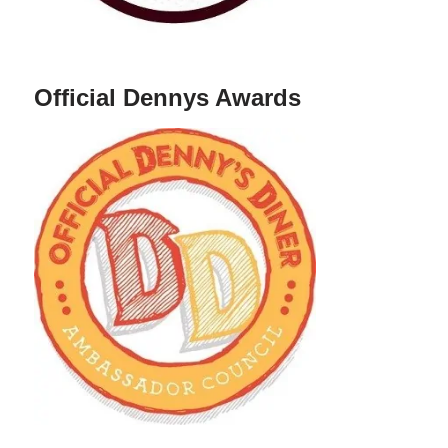
Official Dennys Awards