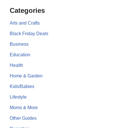
Categories
Arts and Crafts
Black Friday Deals
Business
Education
Health
Home & Garden
Kids/Babies
Lifestyle
Moms & More
Other Guides