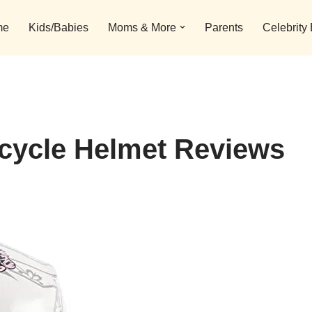
me
Kids/Babies
Moms & More
Parents
Celebrity
rcycle Helmet Reviews