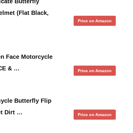
cate Butterfly
elmet (Flat Black,
Price on Amazon
n Face Motorcycle
ECE & …
Price on Amazon
le Butterfly Flip
t Dirt …
Price on Amazon