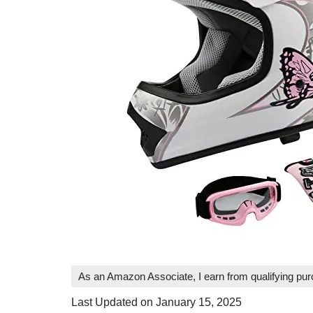
As an Amazon Associate, I earn from qualifying pu
Last Updated on January 15, 2025