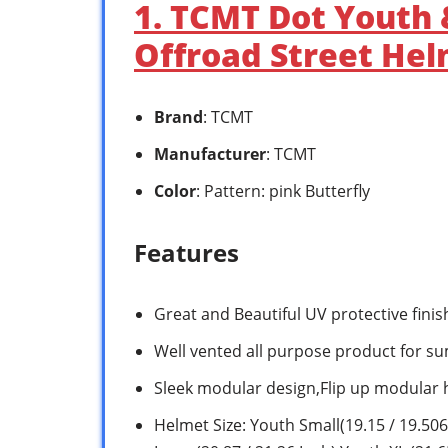
1. TCMT Dot Youth 
Offroad Street Hel
Brand
: TCMT
Manufacturer
: TCMT
Color
: Pattern: pink Butterfly
Features
Great and Beautiful UV protective fini
Well vented all purpose product for s
Sleek modular design,Flip up modular
Helmet Size: Youth Small(19.15 / 19.506