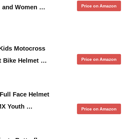
Price on Amazon
n and Women …
Kids Motocross
Price on Amazon
rt Bike Helmet …
ull Face Helmet
MX Youth …
Price on Amazon