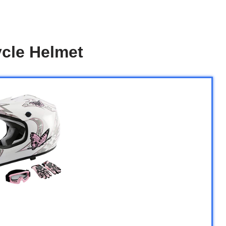
ycle Helmet