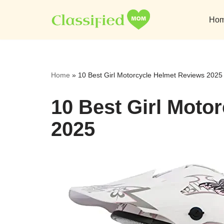
Ho
Skip
to
content
Home
»
10 Best Girl Motorcycle Helmet Reviews 2025
10 Best Girl Moto
2025