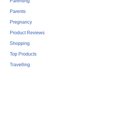
Parenting
Parents
Pregnancy
Product Reviews
Shopping
Top Products
Travelling