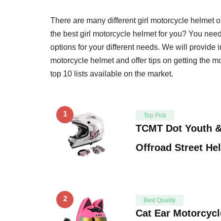
There are many different girl motorcycle helmet
the best girl motorcycle helmet for you? You need t
options for your different needs. We will provide 
motorcycle helmet and offer tips on getting the m
top 10 lists available on the market.
1
Top Pick
TCMT Dot Youth &
Offroad Street He
2
Best Quality
Cat Ear Motorcycl