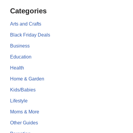
Categories
Arts and Crafts
Black Friday Deals
Business
Education
Health
Home & Garden
Kids/Babies
Lifestyle
Moms & More
Other Guides