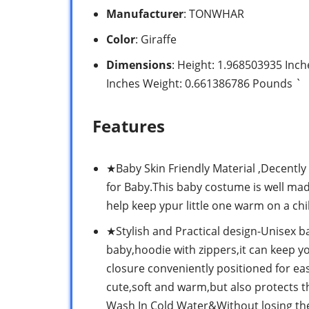
Manufacturer
: TONWHAR
Color
: Giraffe
Dimensions
: Height: 1.968503935 Inc
Inches Weight: 0.661386786 Pounds `
Features
★Baby Skin Friendly Material ,Decentl
for Baby.This baby costume is well made
help keep ypur little one warm on a chil
★Stylish and Practical design-Unisex ba
baby,hoodie with zippers,it can keep 
closure conveniently positioned for eas
cute,soft and warm,but also protects 
Wash In Cold Water&Without losing the