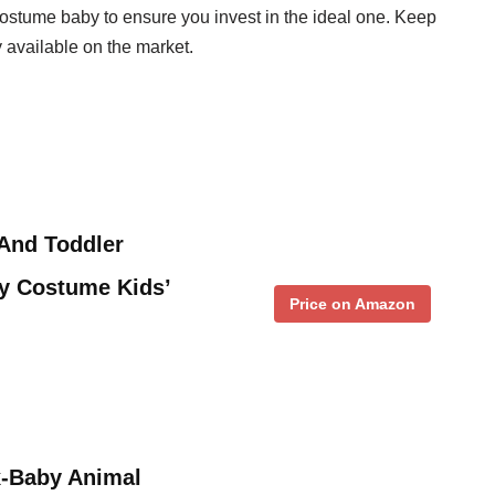
e costume baby to ensure you invest in the ideal one. Keep
y available on the market.
And Toddler
y Costume Kids’
Price on Amazon
-Baby Animal