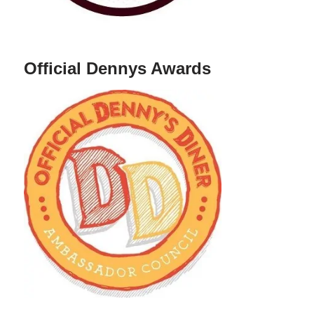
Official Dennys Awards