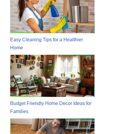
Easy Cleaning Tips for a Healthier
Home
Budget Friendly Home Decor Ideas for
Families