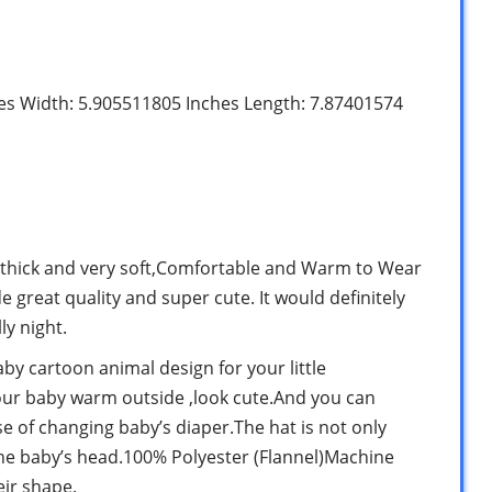
hes Width: 5.905511805 Inches Length: 7.87401574
y thick and very soft,Comfortable and Warm to Wear
 great quality and super cute. It would definitely
ly night.
by cartoon animal design for your little
your baby warm outside ,look cute.And you can
e of changing baby’s diaper.The hat is not only
the baby’s head.100% Polyester (Flannel)Machine
ir shape.