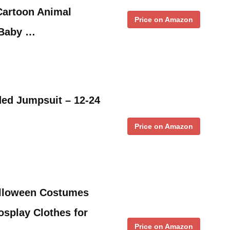
artoon Animal
Price on Amazon
 Baby …
ded Jumpsuit – 12-24
Price on Amazon
lloween Costumes
splay Clothes for
Price on Amazon