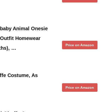
-baby Animal Onesie
Outfit Homewear
Price on Amazon
ths), …
ffe Costume, As
Price on Amazon