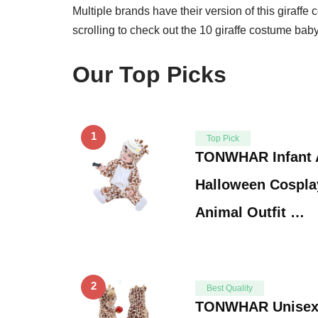
Multiple brands have their version of this giraff
scrolling to check out the 10 giraffe costume bab
Our Top Picks
1
Top Pick
TONWHAR Infant 
Halloween Cospla
Animal Outfit …
2
Best Quality
TONWHAR Unisex