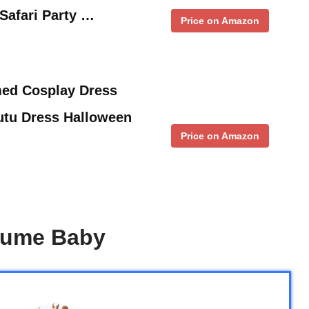
 Safari Party …
Price on Amazon
med Cosplay Dress
utu Dress Halloween
Price on Amazon
stume Baby