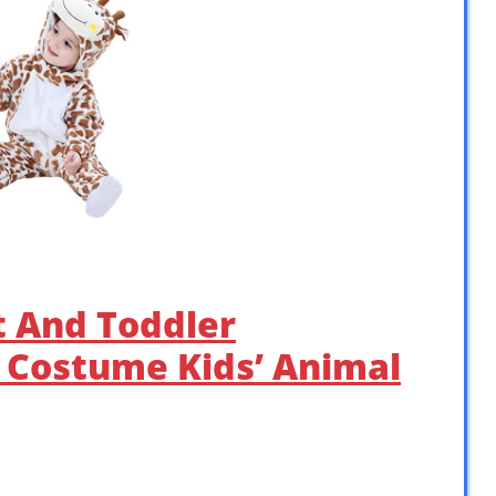
 And Toddler
 Costume Kids’ Animal