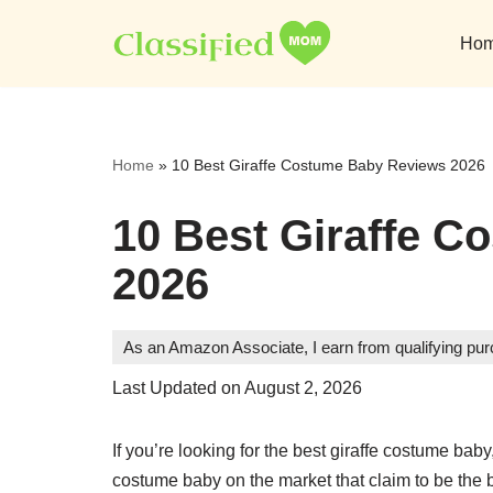
Ho
Skip
to
content
Home
»
10 Best Giraffe Costume Baby Reviews 2026
10 Best Giraffe 
2026
As an Amazon Associate, I earn from qualifying pu
Last Updated on August 2, 2026
If you’re looking for the best giraffe costume bab
costume baby on the market that claim to be the 