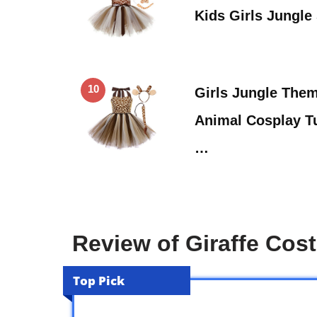
Kids Girls Jungle
10
Girls Jungle The
Animal Cosplay T
…
Review of Giraffe Co
Top Pick