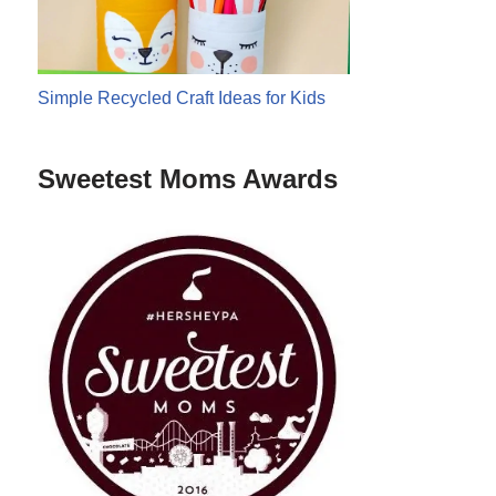
Simple Recycled Craft Ideas for Kids
Sweetest Moms Awards