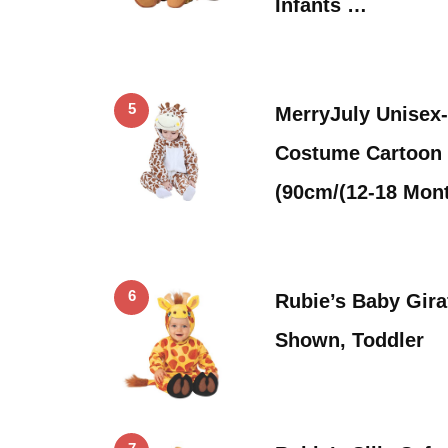
Infants …
5
MerryJuly Unisex
Costume Cartoon 
(90cm/(12-18 Mon
6
Rubie’s Baby Gira
Shown, Toddler