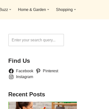
 Buzz
Home & Garden
Shopping
Search
Find Us
Facebook
Pinterest
Instagram
Recent Posts