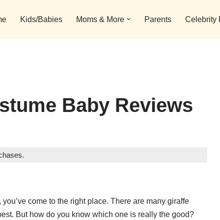
me
Kids/Babies
Moms & More
Parents
Celebrity
Costume Baby Reviews
rchases.
y, you’ve come to the right place. There are many giraffe
best. But how do you know which one is really the good?