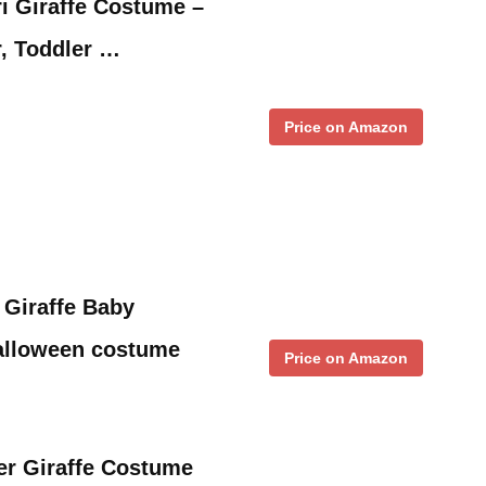
ri Giraffe Costume –
, Toddler …
Price on Amazon
 Giraffe Baby
alloween costume
Price on Amazon
er Giraffe Costume