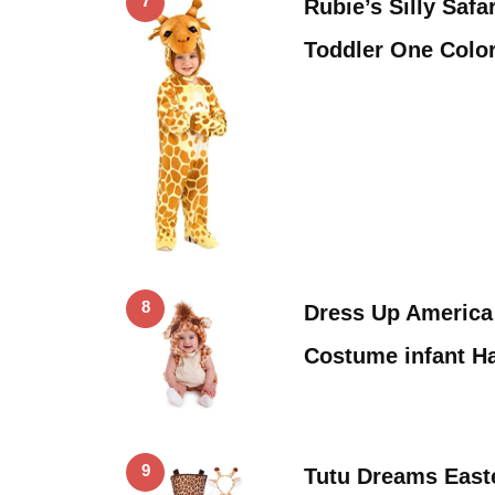
7
Rubie’s Silly Safa
Toddler One Color
8
Dress Up America
Costume infant H
9
Tutu Dreams East