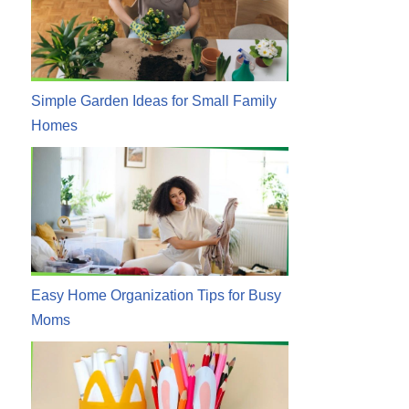
Simple Garden Ideas for Small Family
Homes
Easy Home Organization Tips for Busy
Moms