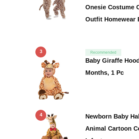
Onesie Costume C
Outfit Homewear
3
Recommended
Baby Giraffe Hoo
Months, 1 Pc
4
Newborn Baby Ha
Animal Cartoon Co