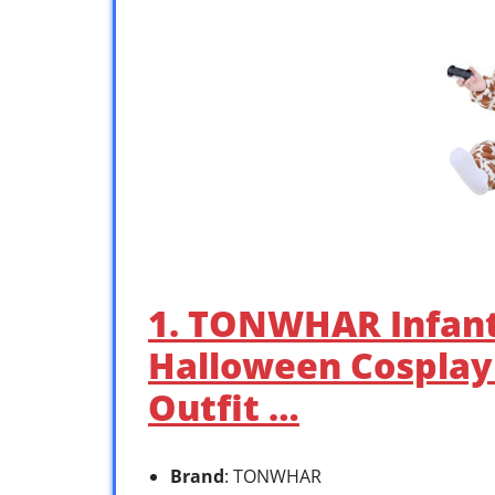
1. TONWHAR Infant
Halloween Cosplay
Outfit …
Brand
: TONWHAR