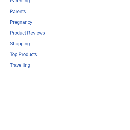
Parenting
Parents
Pregnancy
Product Reviews
Shopping
Top Products
Travelling