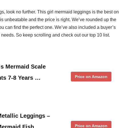
gs, look no further. This girl mermaid leggings is the best on
is unbeatable and the price is right. We’ve rounded up the
ou can find the perfect one. We’ve also included a buyer’s
 needs. So keep scrolling and check out our top 10 list.
rls Mermaid Scale
Price on Amazon
ts 7-8 Years …
Metallic Leggings –
Price on Amazon
Mermaid Fish …