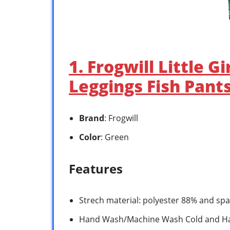
1. Frogwill Little 
Leggings Fish Pants
Brand
: Frogwill
Color
: Green
Features
Strech material: polyester 88% and s
Hand Wash/Machine Wash Cold and H