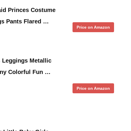
aid Princes Costume
gs Pants Flared …
Price on Amazon
s Leggings Metallic
ny Colorful Fun …
Price on Amazon