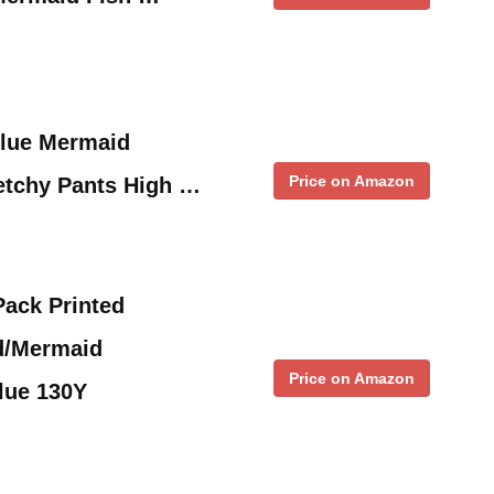
Blue Mermaid
Price on Amazon
etchy Pants High …
Pack Printed
d/Mermaid
Price on Amazon
lue 130Y