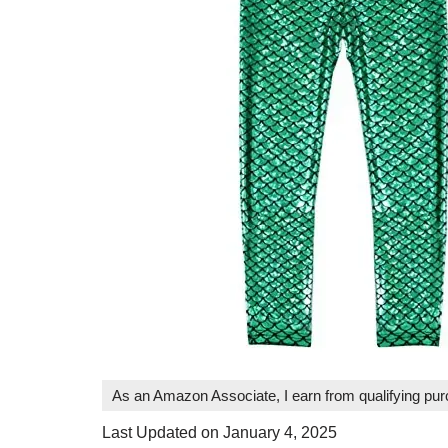
As an Amazon Associate, I earn from qualifying pu
Last Updated on January 4, 2025