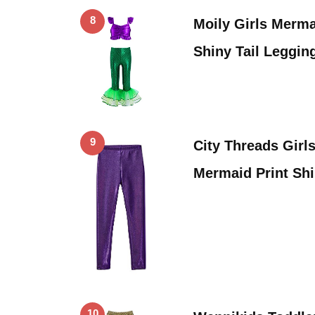
8
Moily Girls Merm
Shiny Tail Leggin
9
City Threads Girl
Mermaid Print Shi
10