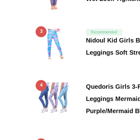
3
Recommended
Nidoul Kid Girls 
Leggings Soft Str
4
Quedoris Girls 3-
Leggings Mermai
Purple/Mermaid B