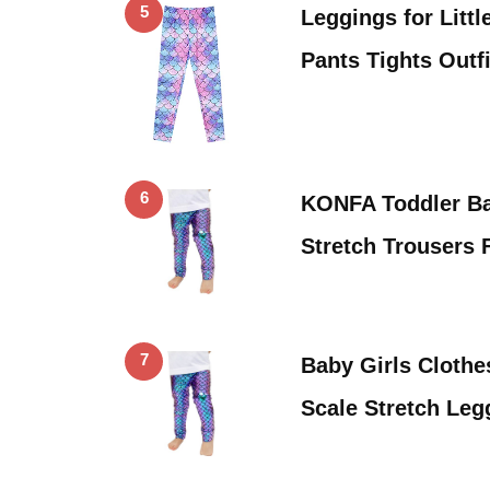
5
Leggings for Litt
Pants Tights Outf
6
KONFA Toddler Ba
Stretch Trousers 
7
Baby Girls Cloth
Scale Stretch Leg