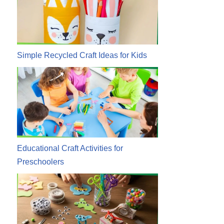
Simple Recycled Craft Ideas for Kids
Educational Craft Activities for
Preschoolers