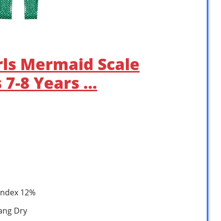
Girls Mermaid Scale
 7-8 Years …
pandex 12%
ang Dry