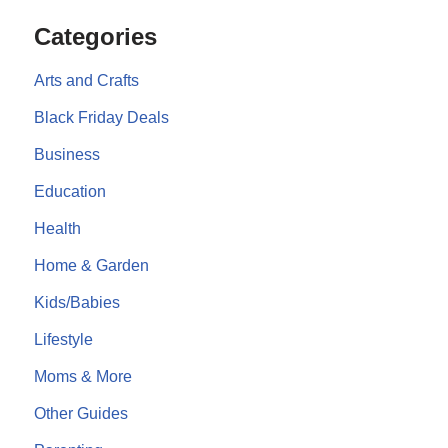
Categories
Arts and Crafts
Black Friday Deals
Business
Education
Health
Home & Garden
Kids/Babies
Lifestyle
Moms & More
Other Guides