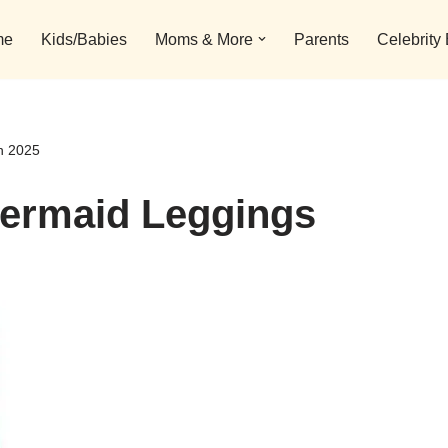
me
Kids/Babies
Moms & More
Parents
Celebrity
n 2025
Mermaid Leggings