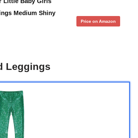
 Little Baby Girls
gings Medium Shiny
Price on Amazon
d Leggings