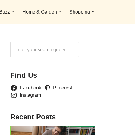
 Buzz
Home & Garden
Shopping
Search
Find Us
Facebook
Pinterest
Instagram
Recent Posts