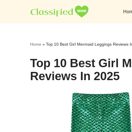
Ho
Skip
to
content
Home
»
Top 10 Best Girl Mermaid Leggings Reviews I
Top 10 Best Girl 
Reviews In 2025