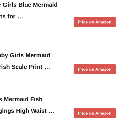
le Girls Blue Mermaid
its for …
Price on Amazon
by Girls Mermaid
Fish Scale Print …
Price on Amazon
es Mermaid Fish
gings High Waist …
Price on Amazon