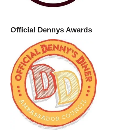
Official Dennys Awards