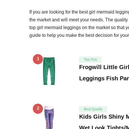
If you are looking for the best girl mermaid leggin
the market and will meet your needs. The quality 
top girl mermaid leggings on the market so that y
guide to help you make the best decision for your
1
Top Pick
Frogwill Little Gi
Leggings Fish Pan
2
Best Quality
Kids Girls Shiny 
Wet Look Tights/