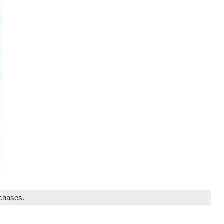
rchases.