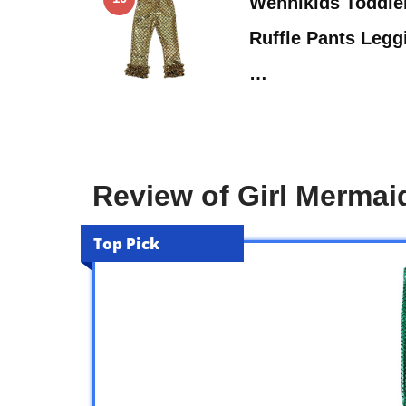
Wennikids Toddler
Ruffle Pants Leg
…
Review of Girl Mermai
Top Pick