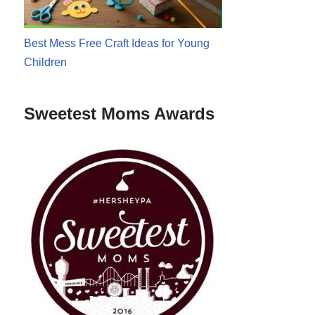
Best Mess Free Craft Ideas for Young
Children
Sweetest Moms Awards