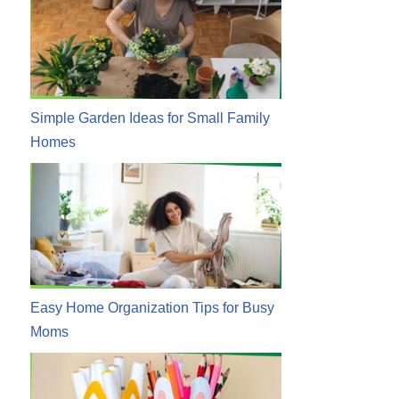
Simple Garden Ideas for Small Family
Homes
Easy Home Organization Tips for Busy
Moms