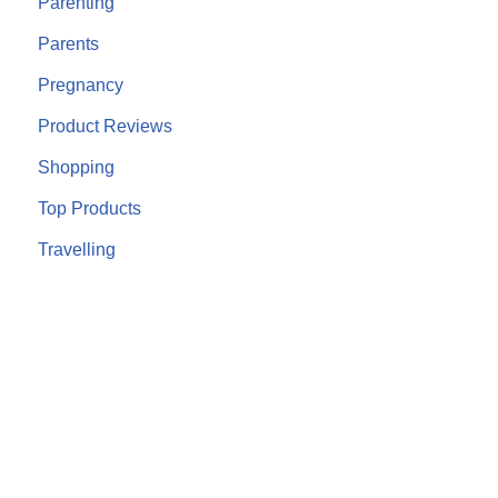
Parenting
Parents
Pregnancy
Product Reviews
Shopping
Top Products
Travelling