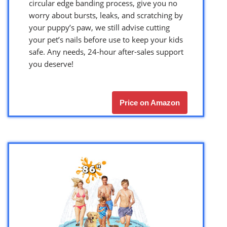
circular edge banding process, give you no
worry about bursts, leaks, and scratching by
your puppy’s paw, we still advise cutting
your pet’s nails before use to keep your kids
safe. Any needs, 24-hour after-sales support
you deserve!
Price on Amazon