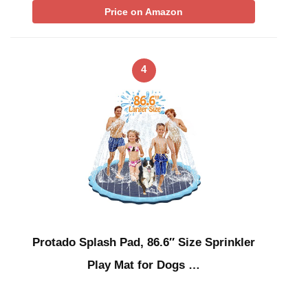
Price on Amazon
4
Protado Splash Pad, 86.6″ Size Sprinkler
Play Mat for Dogs …