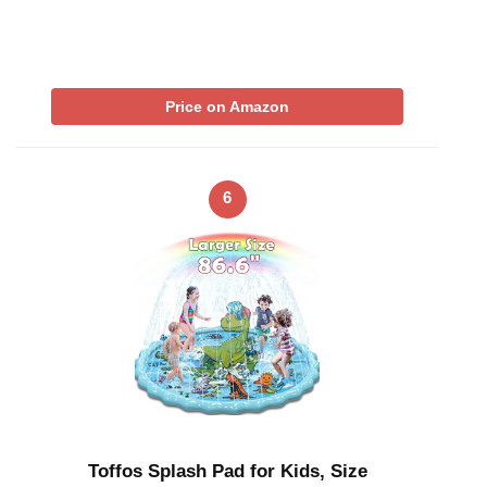
Price on Amazon
6
Toffos Splash Pad for Kids, Size