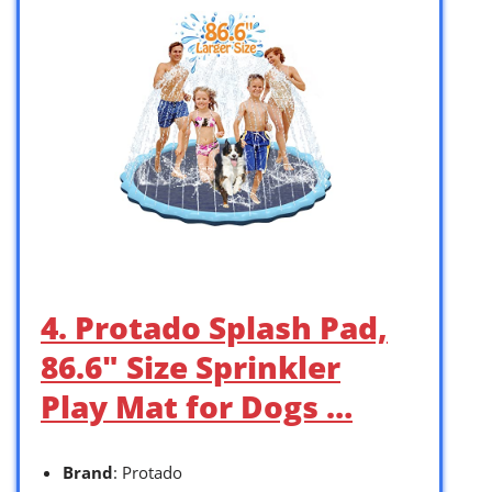
4. Protado Splash Pad,
86.6″ Size Sprinkler
Play Mat for Dogs …
Brand
: Protado