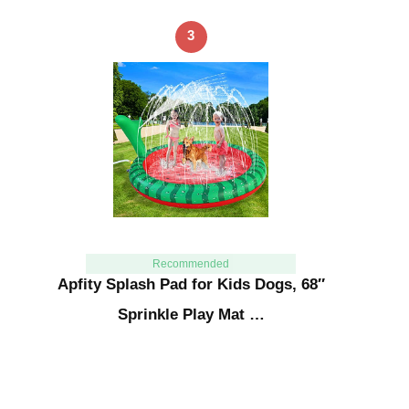
3
Recommended
Apfity Splash Pad for Kids Dogs, 68″
Sprinkle Play Mat …