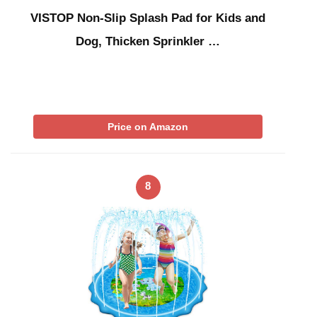
VISTOP Non-Slip Splash Pad for Kids and
Dog, Thicken Sprinkler …
Price on Amazon
8