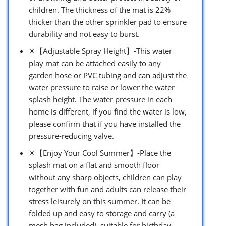
children. The thickness of the mat is 22%
thicker than the other sprinkler pad to ensure
durability and not easy to burst.
☀【Adjustable Spray Height】-This water
play mat can be attached easily to any
garden hose or PVC tubing and can adjust the
water pressure to raise or lower the water
splash height. The water pressure in each
home is different, if you find the water is low,
please confirm that if you have installed the
pressure-reducing valve.
☀【Enjoy Your Cool Summer】-Place the
splash mat on a flat and smooth floor
without any sharp objects, children can play
together with fun and adults can release their
stress leisurely on this summer. It can be
folded up and easy to storage and carry (a
mesh bag included), suitable for birthday