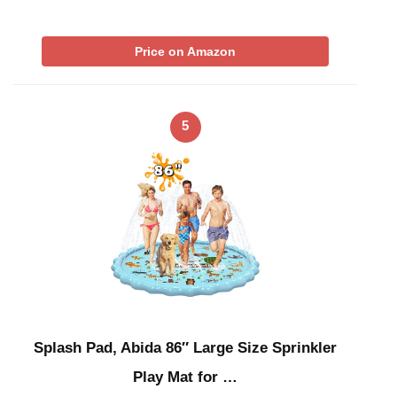
Price on Amazon
5
Splash Pad, Abida 86″ Large Size Sprinkler
Play Mat for …