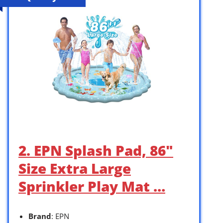
2. EPN Splash Pad, 86″
Size Extra Large
Sprinkler Play Mat …
Brand
: EPN