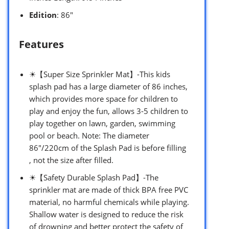
Edition
: 86″
Features
☀【Super Size Sprinkler Mat】-This kids
splash pad has a large diameter of 86 inches,
which provides more space for children to
play and enjoy the fun, allows 3-5 children to
play together on lawn, garden, swimming
pool or beach. Note: The diameter
86″/220cm of the Splash Pad is before filling
, not the size after filled.
☀【Safety Durable Splash Pad】-The
sprinkler mat are made of thick BPA free PVC
material, no harmful chemicals while playing.
Shallow water is designed to reduce the risk
of drowning and better protect the safety of