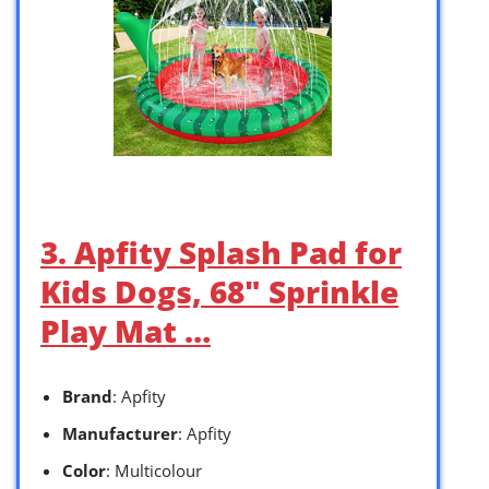
3. Apfity Splash Pad for
Kids Dogs, 68″ Sprinkle
Play Mat …
Brand
: Apfity
Manufacturer
: Apfity
Color
: Multicolour