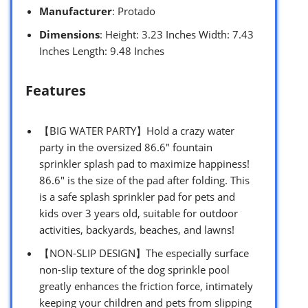
Manufacturer
: Protado
Dimensions
: Height: 3.23 Inches Width: 7.43
Inches Length: 9.48 Inches
Features
【BIG WATER PARTY】Hold a crazy water
party in the oversized 86.6″ fountain
sprinkler splash pad to maximize happiness!
86.6″ is the size of the pad after folding. This
is a safe splash sprinkler pad for pets and
kids over 3 years old, suitable for outdoor
activities, backyards, beaches, and lawns!
【NON-SLIP DESIGN】The especially surface
non-slip texture of the dog sprinkle pool
greatly enhances the friction force, intimately
keeping your children and pets from slipping