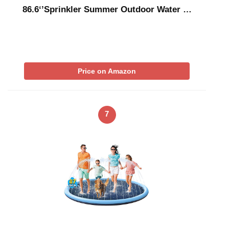
86.6‘’Sprinkler Summer Outdoor Water …
Price on Amazon
7