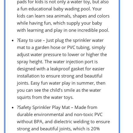
pads for kids is not only a water toy, but also
a fun educational baby wading pool. Your
kids can learn sea animals, shapes and colors
while having fun, which supply your baby
with learning and play in one incredible pool.
?Easy to use – Just plug the sprinkler water
mat to a garden hose or PVC tubing, simply
adjust water pressure to lower or higher the
spray height. The water injection port is
designed with a leakproof gasket for easier
installation to ensure strong and beautiful
joints. Easy fun water play in summer, then
you can see the child’s smile as the water
squirts from the water toys.
?Safety Sprinkler Play Mat – Made from
durable environmental and non-toxic PVC
without BPA, and dielectric welding to ensure
strong and beautiful joints, which is 20%