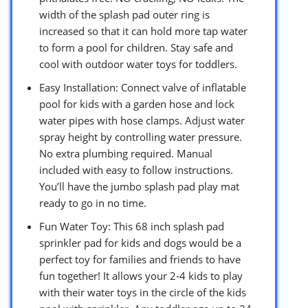
width of the splash pad outer ring is
increased so that it can hold more tap water
to form a pool for children. Stay safe and
cool with outdoor water toys for toddlers.
Easy Installation: Connect valve of inflatable
pool for kids with a garden hose and lock
water pipes with hose clamps. Adjust water
spray height by controlling water pressure.
No extra plumbing required. Manual
included with easy to follow instructions.
You’ll have the jumbo splash pad play mat
ready to go in no time.
Fun Water Toy: This 68 inch splash pad
sprinkler pad for kids and dogs would be a
perfect toy for families and friends to have
fun together! It allows your 2-4 kids to play
with their water toys in the circle of the kids