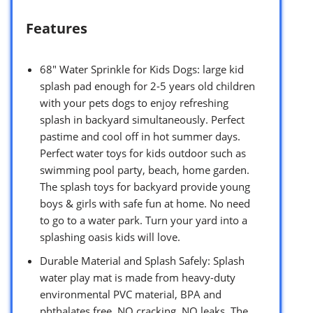
Features
68″ Water Sprinkle for Kids Dogs: large kid
splash pad enough for 2-5 years old children
with your pets dogs to enjoy refreshing
splash in backyard simultaneously. Perfect
pastime and cool off in hot summer days.
Perfect water toys for kids outdoor such as
swimming pool party, beach, home garden.
The splash toys for backyard provide young
boys & girls with safe fun at home. No need
to go to a water park. Turn your yard into a
splashing oasis kids will love.
Durable Material and Splash Safely: Splash
water play mat is made from heavy-duty
environmental PVC material, BPA and
phthalates free. NO cracking, NO leaks. The