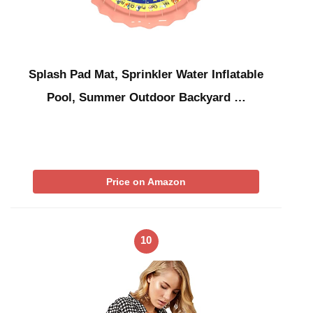
Splash Pad Mat, Sprinkler Water Inflatable
Pool, Summer Outdoor Backyard …
Price on Amazon
10