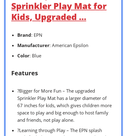
Sprinkler Play Mat for
Kids, Upgraded …
Brand
: EPN
Manufacturer
: American Epsilon
Color
: Blue
Features
?Bigger for More Fun – The upgraded
Sprinkler Play Mat has a larger diameter of
67 inches for kids, which gives children more
space to play and big enough to host family
and friends, not play alone.
?Learning through Play – The EPN splash