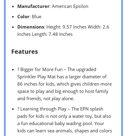
Manufacturer
: American Epsilon
Color
: Blue
Dimensions
: Height: 9.57 Inches Width: 2.6
Inches Length: 7.48 Inches
Features
? Bigger for More Fun – The upgraded
Sprinkler Play Mat has a larger diameter of
86 inches for kids, which gives children more
space to play and big enough to host family
and friends, not play alone.
? Learning through Play – The EPN splash
pads for kids is not only a water toy, but also
a fun educational baby wading pool. Your
kids can learn sea animals, shapes and colors