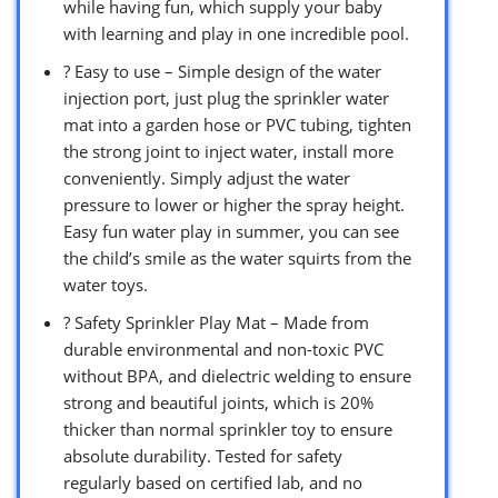
while having fun, which supply your baby
with learning and play in one incredible pool.
? Easy to use – Simple design of the water
injection port, just plug the sprinkler water
mat into a garden hose or PVC tubing, tighten
the strong joint to inject water, install more
conveniently. Simply adjust the water
pressure to lower or higher the spray height.
Easy fun water play in summer, you can see
the child’s smile as the water squirts from the
water toys.
? Safety Sprinkler Play Mat – Made from
durable environmental and non-toxic PVC
without BPA, and dielectric welding to ensure
strong and beautiful joints, which is 20%
thicker than normal sprinkler toy to ensure
absolute durability. Tested for safety
regularly based on certified lab, and no