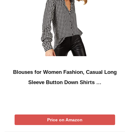
Blouses for Women Fashion, Casual Long
Sleeve Button Down Shirts …
Price on Amazon