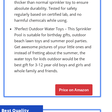
thicker than normal sprinkler toy to ensure
absolute durability. Tested for safety
regularly based on certified lab, and no
harmful chemicals while using.
?Perfect Outdoor Water Toys – This Sprinkler
Pool is suitable for birthday gifts, outdoor
beach lawn toys and summer pool parties.
Get awesome pictures of your little ones and
instead of fretting about the summer, the
water toys for kids outdoor would be the
best gift for 3-12 year old boys and girls and
whole family and friends.
Price on Amazon
Best Quality