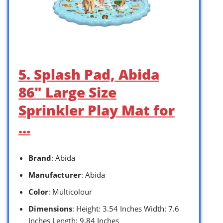
5. Splash Pad, Abida
86″ Large Size
Sprinkler Play Mat for
…
Brand
: Abida
Manufacturer
: Abida
Color
: Multicolour
Dimensions
: Height: 3.54 Inches Width: 7.6
Inches Length: 9.84 Inches