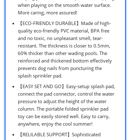
when playing on the smooth water surface.
More caring, more assured!
【ECO-FRIENDLY DURABLE】Made of high-
quality eco-friendly PVC material, BPA free
and no toxic, no unpleasant smell, tear-
resistant. The thickness is closer to 0.5mm,
60% thicker than other wading pools. The
reinforced and thickened bottom effectively
prevents dog nails from puncturing the
splash sprinkler pad.
【EASY SET AND GO】Easy-setup splash pad,
connect the pad connector, control the water
pressure to adjust the height of the water
column. The portable folded sprinkler pad
toy can be easily stored well. Easy to carry,
anywhere, enjoy the cool summer!
【RELILABLE SUPPORT】Sophisticated