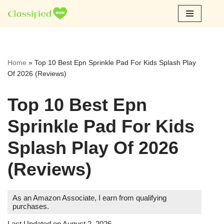
Skip
to
content
Home
»
Top 10 Best Epn Sprinkle Pad For Kids Splash Play
Of 2026 (Reviews)
Top 10 Best Epn
Sprinkle Pad For Kids
Splash Play Of 2026
(Reviews)
As an Amazon Associate, I earn from qualifying
purchases.
Last Updated on August 2, 2026