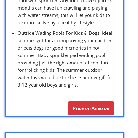
pool with sprinkler. Any toddler age up to 24
months can have fun crawling and playing
with water streams, this will let your kids to
be more active by a healthy lifestyle.
Outside Wading Pools For Kids & Dogs: Ideal
summer gift for accompanying your children
or pets dogs for good memories in hot
summer. Baby sprinkler pad wading pool
providing just the right amount of cool fun
for frolicking kids. The summer outdoor
water toys would be the best summer gift for
3-12 year old boys and girls.
Price on Amazon