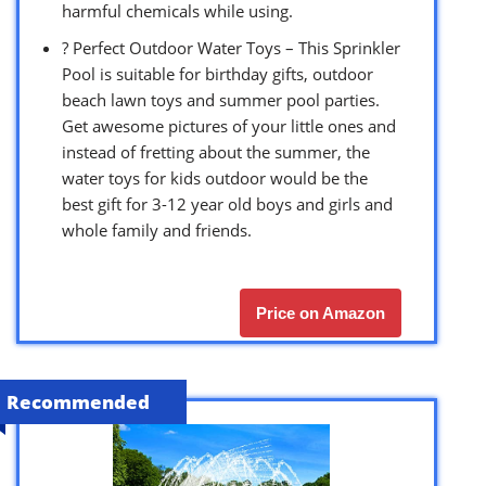
harmful chemicals while using.
? Perfect Outdoor Water Toys – This Sprinkler
Pool is suitable for birthday gifts, outdoor
beach lawn toys and summer pool parties.
Get awesome pictures of your little ones and
instead of fretting about the summer, the
water toys for kids outdoor would be the
best gift for 3-12 year old boys and girls and
whole family and friends.
Price on Amazon
Recommended