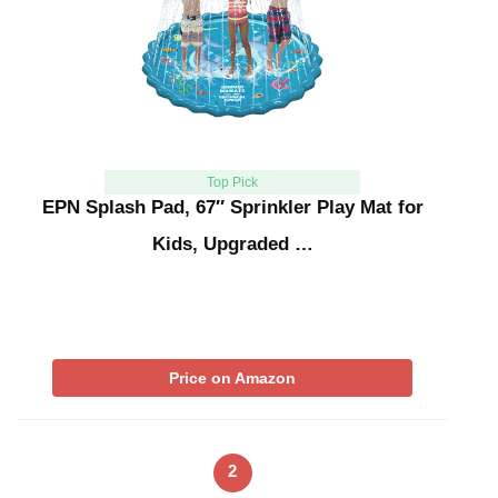
Top Pick
EPN Splash Pad, 67″ Sprinkler Play Mat for
Kids, Upgraded …
Price on Amazon
2