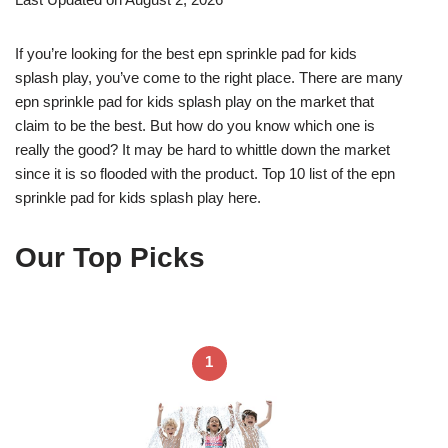
If you’re looking for the best epn sprinkle pad for kids
splash play, you’ve come to the right place. There are many
epn sprinkle pad for kids splash play on the market that
claim to be the best. But how do you know which one is
really the good? It may be hard to whittle down the market
since it is so flooded with the product. Top 10 list of the epn
sprinkle pad for kids splash play here.
Our Top Picks
1