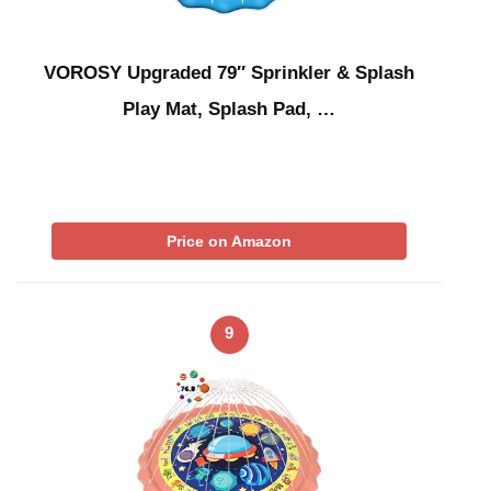
VOROSY Upgraded 79″ Sprinkler & Splash
Play Mat, Splash Pad, …
Price on Amazon
9