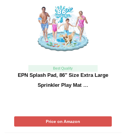
Best Quality
EPN Splash Pad, 86″ Size Extra Large
Sprinkler Play Mat …
Price on Amazon