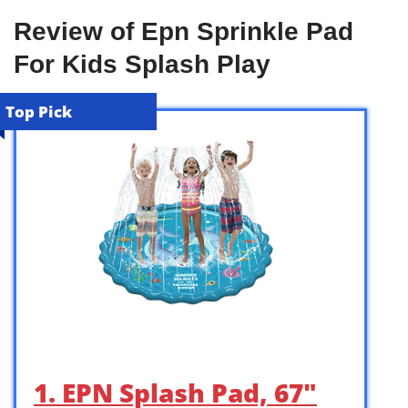
Review of Epn Sprinkle Pad
For Kids Splash Play
Top Pick
1. EPN Splash Pad, 67″