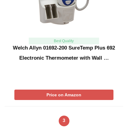
Best Quality
Welch Allyn 01692-200 SureTemp Plus 692
Electronic Thermometer with Wall …
Price on Amazon
3