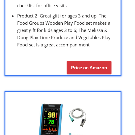
checklist for office visits
Product 2: Great gift for ages 3 and up: The
Food Groups Wooden Play Food set makes a
great gift for kids ages 3 to 6; The Melissa &
Doug Play Time Produce and Vegetables Play
Food set is a great accompaniment
Price on Amazon