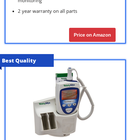
monitoring
2 year warranty on all parts
Price on Amazon
Best Quality