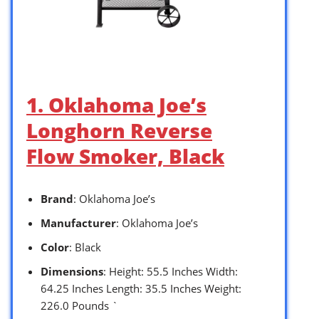
1. Oklahoma Joe’s
Longhorn Reverse
Flow Smoker, Black
Brand
: Oklahoma Joe’s
Manufacturer
: Oklahoma Joe’s
Color
: Black
Dimensions
: Height: 55.5 Inches Width:
64.25 Inches Length: 35.5 Inches Weight:
226.0 Pounds `