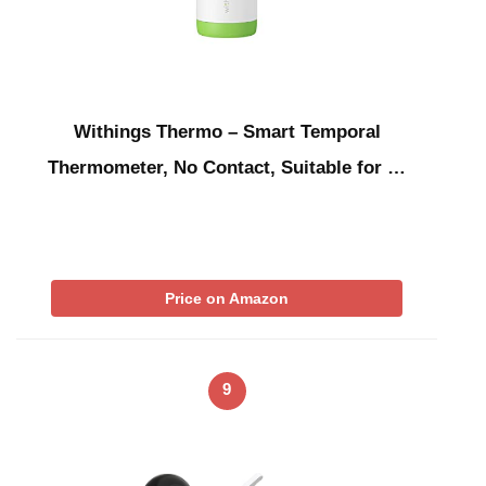
Withings Thermo – Smart Temporal
Thermometer, No Contact, Suitable for …
Price on Amazon
9