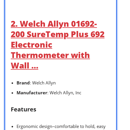
2. Welch Allyn 01692-
200 SureTemp Plus 692
Electronic
Thermometer with
Wall …
Brand
: Welch Allyn
Manufacturer
: Welch Allyn, Inc
Features
Ergonomic design–comfortable to hold, easy