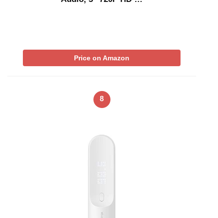
Price on Amazon
8