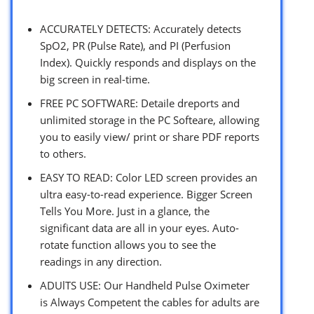
ACCURATELY DETECTS: Accurately detects
SpO2, PR (Pulse Rate), and PI (Perfusion
Index). Quickly responds and displays on the
big screen in real-time.
FREE PC SOFTWARE: Detaile dreports and
unlimited storage in the PC Softeare, allowing
you to easily view/ print or share PDF reports
to others.
EASY TO READ: Color LED screen provides an
ultra easy-to-read experience. Bigger Screen
Tells You More. Just in a glance, the
significant data are all in your eyes. Auto-
rotate function allows you to see the
readings in any direction.
ADUlTS USE: Our Handheld Pulse Oximeter
is Always Competent the cables for adults are