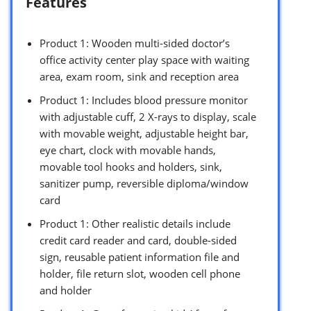
Features
Product 1: Wooden multi-sided doctor’s
office activity center play space with waiting
area, exam room, sink and reception area
Product 1: Includes blood pressure monitor
with adjustable cuff, 2 X-rays to display, scale
with movable weight, adjustable height bar,
eye chart, clock with movable hands,
movable tool hooks and holders, sink,
sanitizer pump, reversible diploma/window
card
Product 1: Other realistic details include
credit card reader and card, double-sided
sign, reusable patient information file and
holder, file return slot, wooden cell phone
and holder