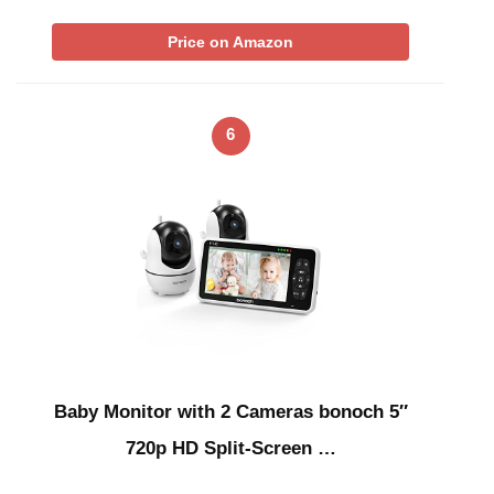
Price on Amazon
6
Baby Monitor with 2 Cameras bonoch 5″
720p HD Split-Screen …