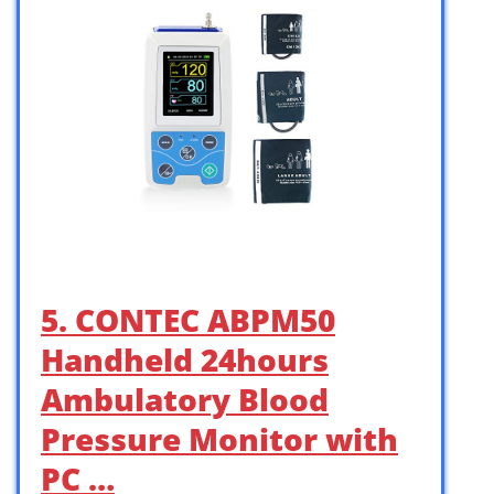
5. CONTEC ABPM50
Handheld 24hours
Ambulatory Blood
Pressure Monitor with
PC …