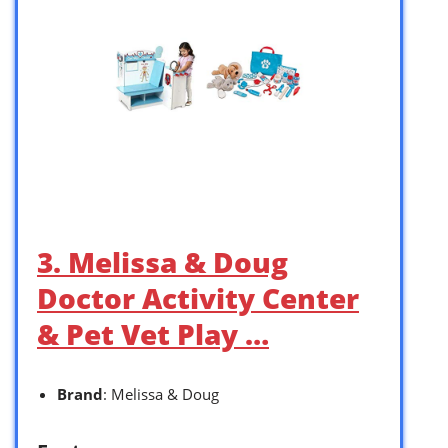
3. Melissa & Doug
Doctor Activity Center
& Pet Vet Play …
Brand
: Melissa & Doug