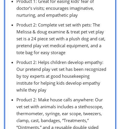
Product 1: Great for easing kids’ fear of
doctor’s visits; encourages imaginative,
nurturing, and empathetic play
Product 2: Complete vet set with pets: The
Melissa & doug examine & treat pet vet play
set is a 24 piece set with a plush dog and cat,
pretend play vet medical equipment, and a
tote bag for easy storage
Product 2: Helps children develop empathy:
Our pretend play vet set has been recognized
by toy experts at good housekeeping
institute for helping kids develop empathy
while they play
Product 2: Make house calls anywhere: Our
vet set with animals includes a stethoscope,
thermometer, syringe, ear scope, tweezers,
clamp, cast, bandages, “Treatments,”
“Ointments,” and a reusable double sided