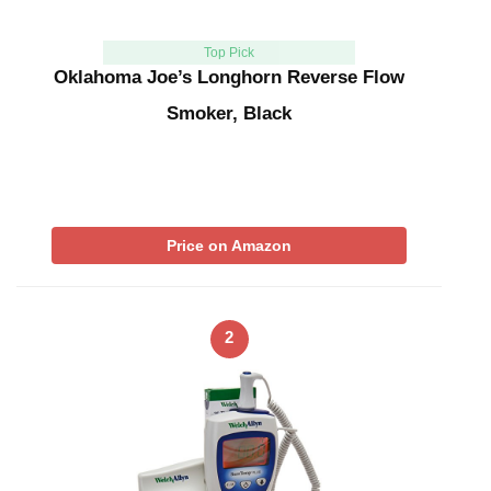
Top Pick
Oklahoma Joe’s Longhorn Reverse Flow
Smoker, Black
Price on Amazon
2