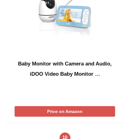
Baby Monitor with Camera and Audio,
iDOO Video Baby Monitor …
Price on Amazon
10