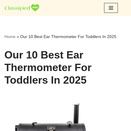
Skip
to
content
Home
»
Our 10 Best Ear Thermometer For Toddlers In 2025
Our 10 Best Ear
Thermometer For
Toddlers In 2025