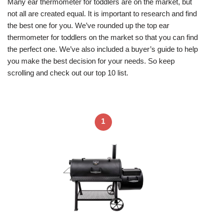
Many ear thermometer for toddlers are on the market, but
not all are created equal. It is important to research and find
the best one for you. We’ve rounded up the top ear
thermometer for toddlers on the market so that you can find
the perfect one. We’ve also included a buyer’s guide to help
you make the best decision for your needs. So keep
scrolling and check out our top 10 list.
1