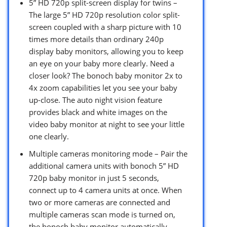
5” HD 720p split-screen display for twins –
The large 5” HD 720p resolution color split-
screen coupled with a sharp picture with 10
times more details than ordinary 240p
display baby monitors, allowing you to keep
an eye on your baby more clearly. Need a
closer look? The bonoch baby monitor 2x to
4x zoom capabilities let you see your baby
up-close. The auto night vision feature
provides black and white images on the
video baby monitor at night to see your little
one clearly.
Multiple cameras monitoring mode – Pair the
additional camera units with bonoch 5” HD
720p baby monitor in just 5 seconds,
connect up to 4 camera units at once. When
two or more cameras are connected and
multiple cameras scan mode is turned on,
the bonoch baby monitor automatically