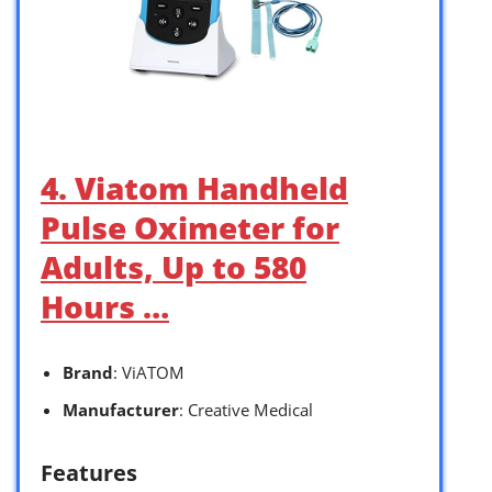
4. Viatom Handheld
Pulse Oximeter for
Adults, Up to 580
Hours …
Brand
: ViATOM
Manufacturer
: Creative Medical
Features