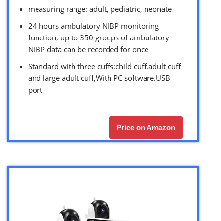
measuring range: adult, pediatric, neonate
24 hours ambulatory NIBP monitoring
function, up to 350 groups of ambulatory
NIBP data can be recorded for once
Standard with three cuffs:child cuff,adult cuff
and large adult cuff,With PC software.USB
port
Price on Amazon