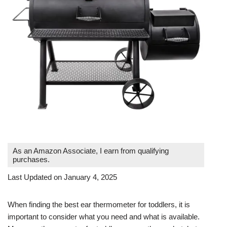
As an Amazon Associate, I earn from qualifying
purchases.
Last Updated on January 4, 2025
When finding the best ear thermometer for toddlers, it is
important to consider what you need and what is available.