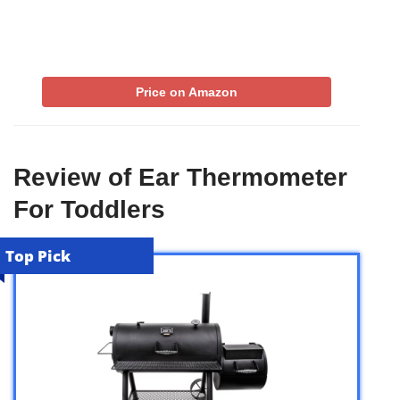
Price on Amazon
Review of Ear Thermometer
For Toddlers
Top Pick