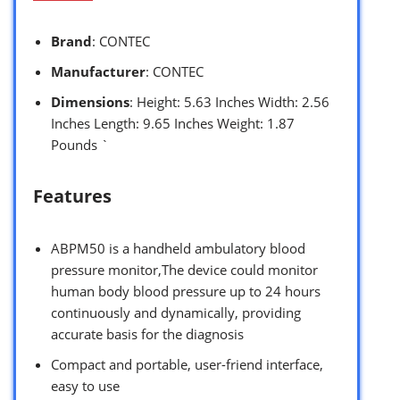
Brand
: CONTEC
Manufacturer
: CONTEC
Dimensions
: Height: 5.63 Inches Width: 2.56
Inches Length: 9.65 Inches Weight: 1.87
Pounds `
Features
ABPM50 is a handheld ambulatory blood
pressure monitor,The device could monitor
human body blood pressure up to 24 hours
continuously and dynamically, providing
accurate basis for the diagnosis
Compact and portable, user-friend interface,
easy to use