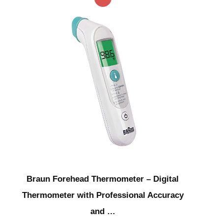
Braun Forehead Thermometer – Digital
Thermometer with Professional Accuracy
and …