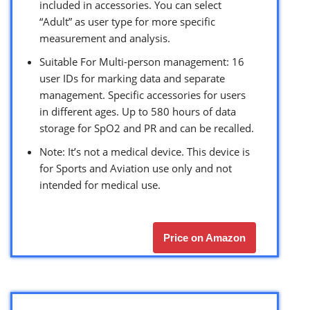
included in accessories. You can select
“Adult” as user type for more specific
measurement and analysis.
Suitable For Multi-person management: 16
user IDs for marking data and separate
management. Specific accessories for users
in different ages. Up to 580 hours of data
storage for SpO2 and PR and can be recalled.
Note: It’s not a medical device. This device is
for Sports and Aviation use only and not
intended for medical use.
Price on Amazon