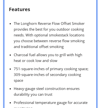
Features
The Longhorn Reverse Flow Offset Smoker
provides the best for you outdoor cooking
needs. With optional smokestack locations
you choose between reverse flow smoking
and traditional offset smoking
Charcoal fuel allows you to grill with high
heat or cook low and slow
751-square-inches of primary cooking space;
309-square-inches of secondary cooking
space
Heavy-gauge steel construction ensures
durability you can trust
Professional temperature gauge for accurate