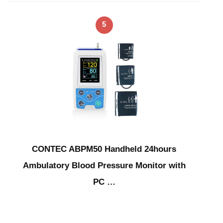
5
CONTEC ABPM50 Handheld 24hours
Ambulatory Blood Pressure Monitor with
PC …