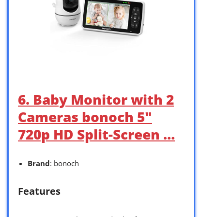
6. Baby Monitor with 2
Cameras bonoch 5″
720p HD Split-Screen …
Brand
: bonoch
Features