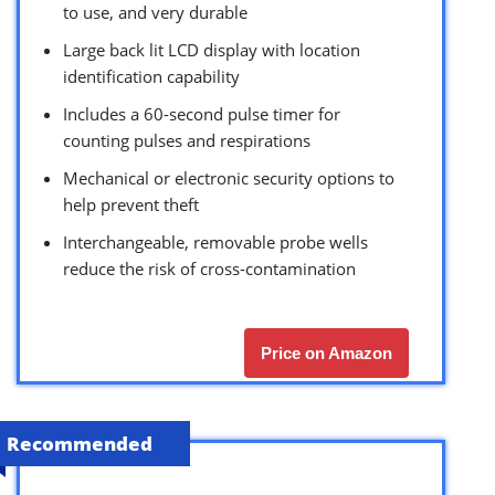
to use, and very durable
Large back lit LCD display with location
identification capability
Includes a 60-second pulse timer for
counting pulses and respirations
Mechanical or electronic security options to
help prevent theft
Interchangeable, removable probe wells
reduce the risk of cross-contamination
Price on Amazon
Recommended