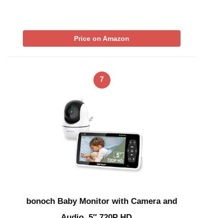
Price on Amazon
7
bonoch Baby Monitor with Camera and
Audio, 5″ 720P HD …