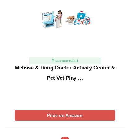
Recommended
Melissa & Doug Doctor Activity Center &
Pet Vet Play …
Price on Amazon