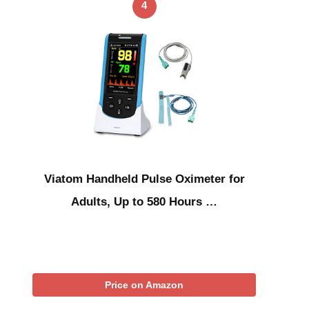
4
Viatom Handheld Pulse Oximeter for
Adults, Up to 580 Hours …
Price on Amazon