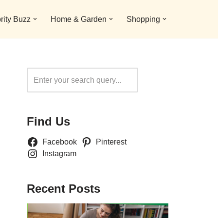
rity Buzz
Home & Garden
Shopping
Search
Find Us
Facebook
Pinterest
Instagram
Recent Posts