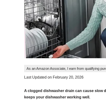
As an Amazon Associate, I earn from qualifying pu
Last Updated on February 20, 2026
A clogged dishwasher drain can cause slow dr
keeps your dishwasher working well.