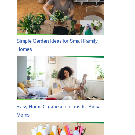
Simple Garden Ideas for Small Family
Homes
Easy Home Organization Tips for Busy
Moms