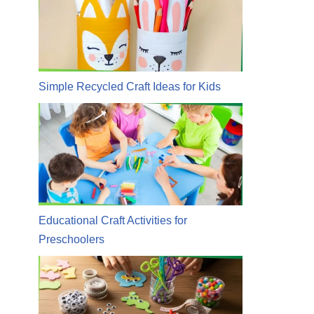
Simple Recycled Craft Ideas for Kids
Educational Craft Activities for
Preschoolers