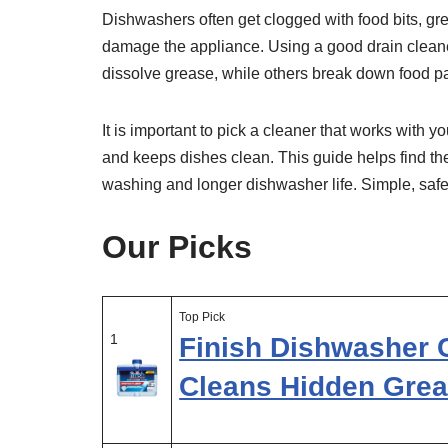
Dishwashers often get clogged with food bits, g
damage the appliance. Using a good drain clean
dissolve grease, while others break down food pa
It is important to pick a cleaner that works with
and keeps dishes clean. This guide helps find th
washing and longer dishwasher life. Simple, saf
Our Picks
Top Pick
1
Finish Dishwasher 
Cleans Hidden Grea