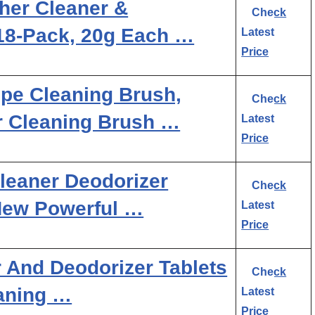
her Cleaner &
Check
 18-Pack, 20g Each …
Latest
Price
ipe Cleaning Brush,
Check
r Cleaning Brush …
Latest
Price
leaner Deodorizer
Check
 New Powerful …
Latest
Price
 And Deodorizer Tablets
Check
aning …
Latest
Price