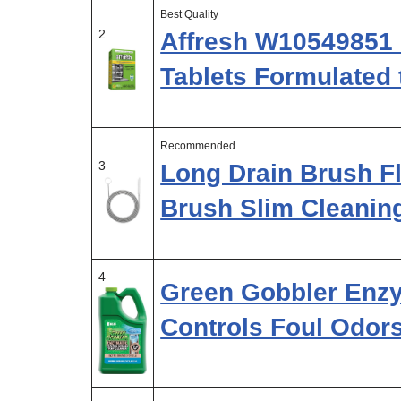
Best Quality
2
Affresh W10549851 
Tablets Formulated 
Recommended
3
Long Drain Brush F
Brush Slim Cleanin
4
Green Gobbler Enzy
Controls Foul Odor