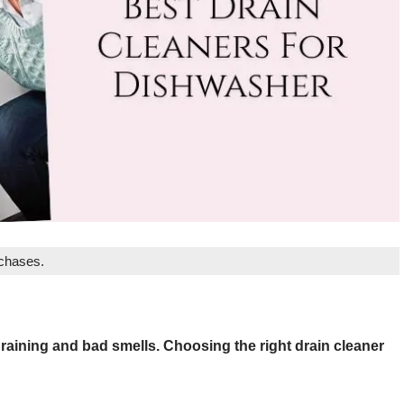
rchases.
aining and bad smells. Choosing the right drain cleaner