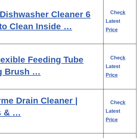
Dishwasher Cleaner 6
Check
Latest
to Clean Inside …
Price
lexible Feeding Tube
Check
Latest
g Brush …
Price
me Drain Cleaner |
Check
s & …
Latest
Price