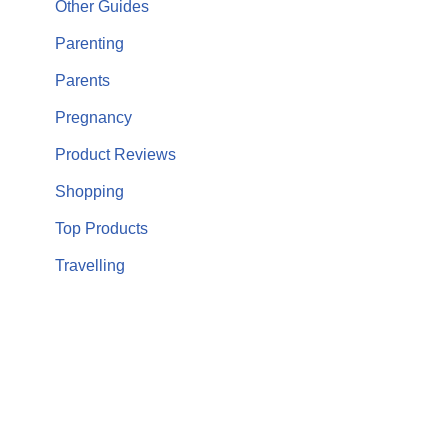
Other Guides
Parenting
Parents
Pregnancy
Product Reviews
Shopping
Top Products
Travelling