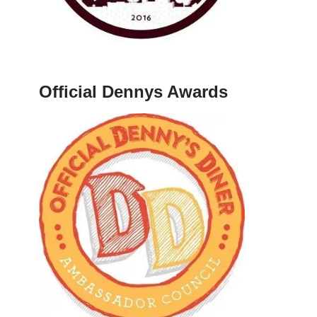
Official Dennys Awards