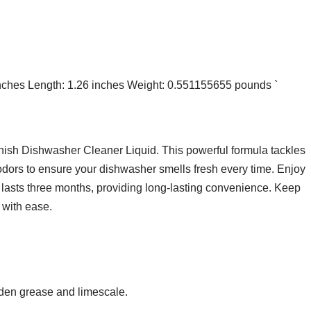
 inches Length: 1.26 inches Weight: 0.551155655 pounds `
nish Dishwasher Cleaner Liquid. This powerful formula tackles
 odors to ensure your dishwasher smells fresh every time. Enjoy
 lasts three months, providing long-lasting convenience. Keep
 with ease.
den grease and limescale.