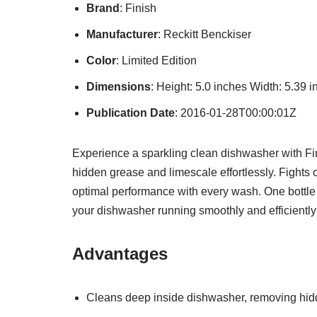
Brand
: Finish
Manufacturer
: Reckitt Benckiser
Color
: Limited Edition
Dimensions
: Height: 5.0 inches Width: 5.39
Publication Date
: 2016-01-28T00:00:01Z
Experience a sparkling clean dishwasher with Fi
hidden grease and limescale effortlessly. Fights
optimal performance with every wash. One bottle
your dishwasher running smoothly and efficiently
Advantages
Cleans deep inside dishwasher, removing hid