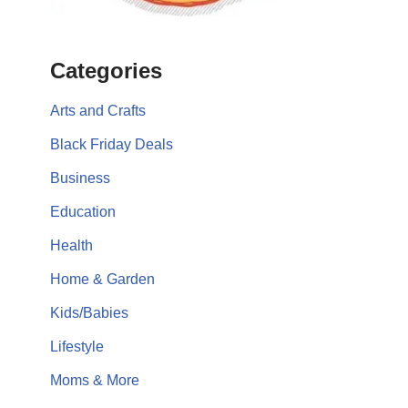
Categories
Arts and Crafts
Black Friday Deals
Business
Education
Health
Home & Garden
Kids/Babies
Lifestyle
Moms & More