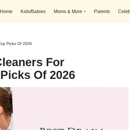
Home
Kids/Babies
Moms & More
Parents
Celeb
Top Picks Of 2026
Cleaners For
Picks Of 2026