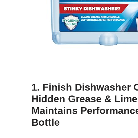
1. Finish Dishwasher 
Hidden Grease & Lime
Maintains Performance
Bottle