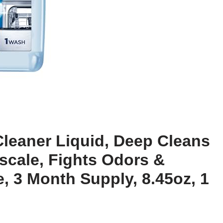
Cleaner Liquid, Deep Cleans
scale, Fights Odors &
, 3 Month Supply, 8.45oz, 1