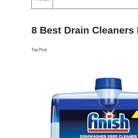
8 Best Drain Cleaners
Top Pick