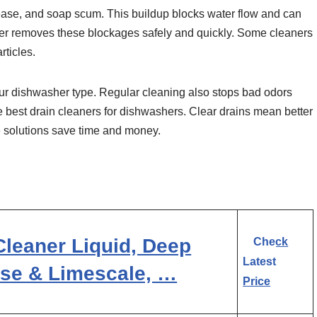
rease, and soap scum. This buildup blocks water flow and can
er removes these blockages safely and quickly. Some cleaners
rticles.
 your dishwasher type. Regular cleaning also stops bad odors
e best drain cleaners for dishwashers. Clear drains mean better
e solutions save time and money.
Cleaner Liquid, Deep
Check
Latest
se & Limescale, …
Price