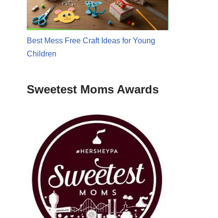
Best Mess Free Craft Ideas for Young
Children
Sweetest Moms Awards