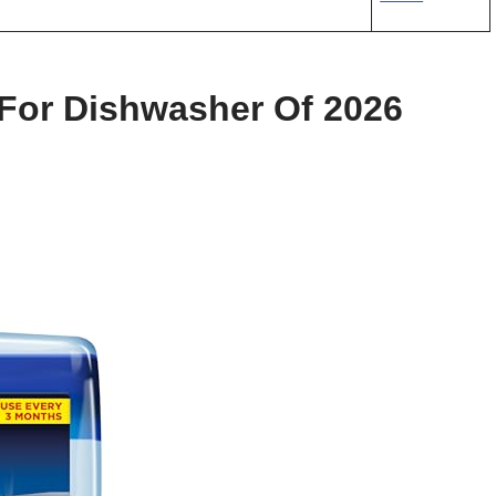
 For Dishwasher Of 2026