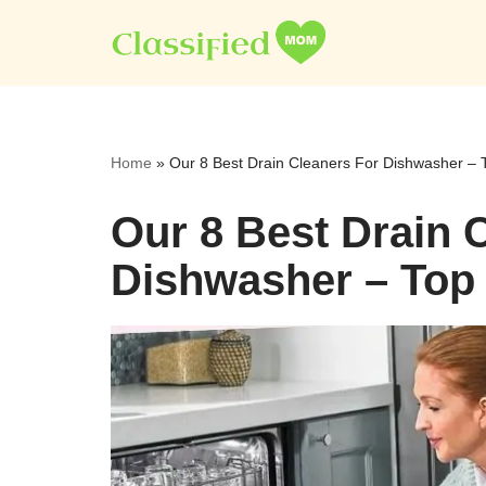
Skip
to
content
Home
»
Our 8 Best Drain Cleaners For Dishwasher – 
Our 8 Best Drain 
Dishwasher – Top 