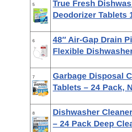
True Fresh Dishwas
5
Deodorizer Tablets
48″ Air-Gap Drain P
6
Flexible Dishwashe
Garbage Disposal C
7
Tablets – 24 Pack,
Dishwasher Cleaner
8
– 24 Pack Deep Cle