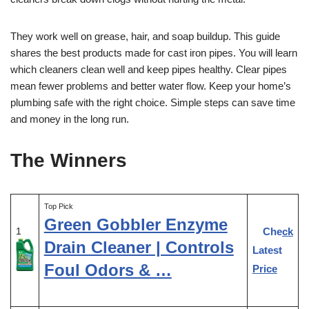
They work well on grease, hair, and soap buildup. This guide
shares the best products made for cast iron pipes. You will learn
which cleaners clean well and keep pipes healthy. Clear pipes
mean fewer problems and better water flow. Keep your home’s
plumbing safe with the right choice. Simple steps can save time
and money in the long run.
The Winners
Top Pick
Green Gobbler Enzyme
Check
1
Drain Cleaner | Controls
Latest
Foul Odors & …
Price