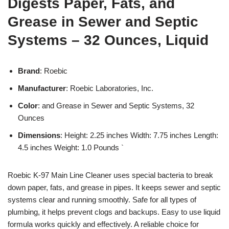
Digests Paper, Fats, and
Grease in Sewer and Septic
Systems – 32 Ounces, Liquid
Brand
: Roebic
Manufacturer
: Roebic Laboratories, Inc.
Color
: and Grease in Sewer and Septic Systems, 32
Ounces
Dimensions
: Height: 2.25 inches Width: 7.75 inches Length:
4.5 inches Weight: 1.0 Pounds `
Roebic K-97 Main Line Cleaner uses special bacteria to break
down paper, fats, and grease in pipes. It keeps sewer and septic
systems clear and running smoothly. Safe for all types of
plumbing, it helps prevent clogs and backups. Easy to use liquid
formula works quickly and effectively. A reliable choice for