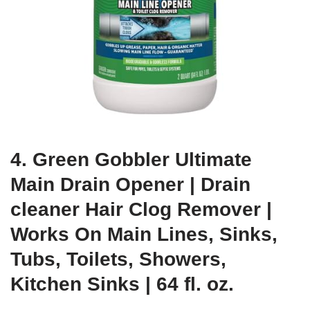
4. Green Gobbler Ultimate
Main Drain Opener | Drain
cleaner Hair Clog Remover |
Works On Main Lines, Sinks,
Tubs, Toilets, Showers,
Kitchen Sinks | 64 fl. oz.