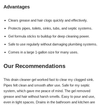
Advantages
Clears grease and hair clogs quickly and effectively.
Protects pipes, toilets, sinks, tubs, and septic systems.
Gel formula sticks to buildup for deep cleaning power.
Safe to use regularly without damaging plumbing systems.
Comes in a large 1-gallon size for many uses.
Our Recommendations
This drain cleaner gel worked fast to clear my clogged sink.
Pipes felt clean and smooth after use. Safe for my septic
system, which gave me peace of mind. The gel removed
grease and hair without harsh smells. Easy to pour and use,
even in tight spaces. Drains in the bathroom and kitchen are