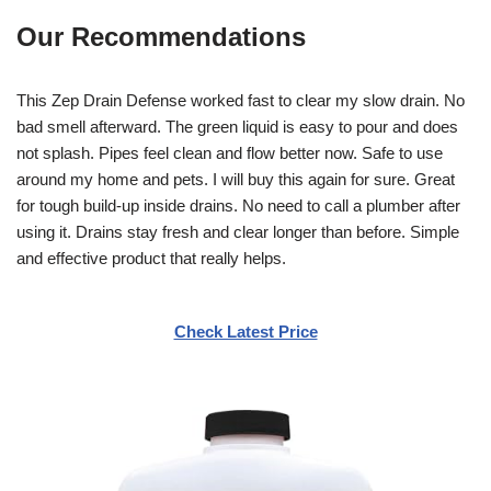
Our Recommendations
This Zep Drain Defense worked fast to clear my slow drain. No
bad smell afterward. The green liquid is easy to pour and does
not splash. Pipes feel clean and flow better now. Safe to use
around my home and pets. I will buy this again for sure. Great
for tough build-up inside drains. No need to call a plumber after
using it. Drains stay fresh and clear longer than before. Simple
and effective product that really helps.
Check Latest Price