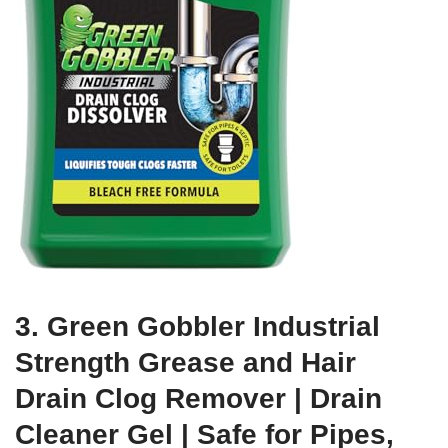
3. Green Gobbler Industrial
Strength Grease and Hair
Drain Clog Remover | Drain
Cleaner Gel | Safe for Pipes,