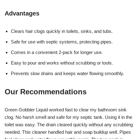
Advantages
Clears hair clogs quickly in toilets, sinks, and tubs.
Safe for use with septic systems, protecting pipes.
Comes in a convenient 2-pack for longer use.
Easy to pour and works without scrubbing or tools.
Prevents slow drains and keeps water flowing smoothly.
Our Recommendations
Green Gobbler Liquid worked fast to clear my bathroom sink
clog. No harsh smell and safe for my septic tank. Using it in the
toilet was easy. The drain cleared quickly without any scrubbing
needed. This cleaner handled hair and soap buildup well. Pipes