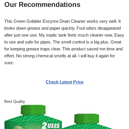
Our Recommendations
This Green Gobbler Enzyme Drain Cleaner works very well. It
broke down grease and paper quickly. Foul odors disappeared
after just one use. My septic tank feels much cleaner now. Easy
to use and safe for pipes. The smell control is a big plus. Great
for keeping grease traps clear. This product saved me time and
effort. No strong chemical smells at all. I will buy it again for
sure.
Check Latest Price
Best Quality