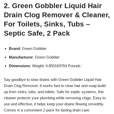
2. Green Gobbler Liquid Hair
Drain Clog Remover & Cleaner,
For Toilets, Sinks, Tubs –
Septic Safe, 2 Pack
Brand
: Green Gobbler
Manufacturer
: Green Gobbler
Dimensions
: Weight: 4.850169764 Pounds `
Say goodbye to slow drains with Green Gobbler Liquid Hair
Drain Clog Remover. It works fast to clear hair and soap build-
up from sinks, tubs, and toilets. Safe for septic systems, this
cleaner protects your plumbing while removing clogs. Easy to
use and effective, it helps keep your drains flowing smoothly.
Comes in a convenient 2-pack for lasting drain care.