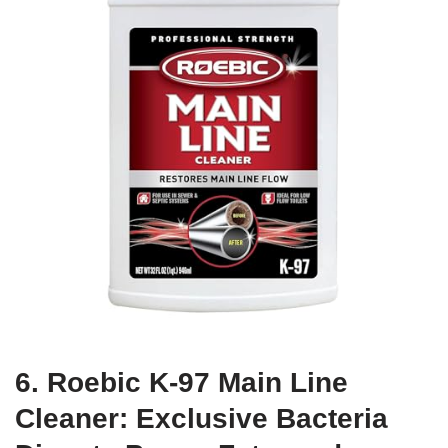
6. Roebic K-97 Main Line
Cleaner: Exclusive Bacteria