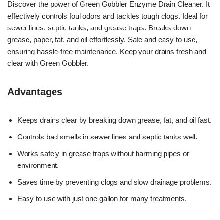
Discover the power of Green Gobbler Enzyme Drain Cleaner. It
effectively controls foul odors and tackles tough clogs. Ideal for
sewer lines, septic tanks, and grease traps. Breaks down
grease, paper, fat, and oil effortlessly. Safe and easy to use,
ensuring hassle-free maintenance. Keep your drains fresh and
clear with Green Gobbler.
Advantages
Keeps drains clear by breaking down grease, fat, and oil fast.
Controls bad smells in sewer lines and septic tanks well.
Works safely in grease traps without harming pipes or
environment.
Saves time by preventing clogs and slow drainage problems.
Easy to use with just one gallon for many treatments.