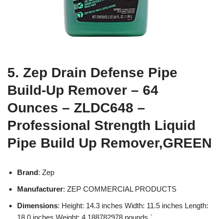
5. Zep Drain Defense Pipe
Build-Up Remover – 64
Ounces – ZLDC648 –
Professional Strength Liquid
Pipe Build Up Remover,GREEN
Brand
: Zep
Manufacturer
: ZEP COMMERCIAL PRODUCTS
Dimensions
: Height: 14.3 inches Width: 11.5 inches Length:
18.0 inches Weight: 4.188782978 pounds `