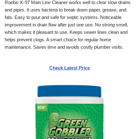
Roebic K-97 Main Line Cleaner works well to clear slow drains
and pipes. It uses bacteria to break down paper, grease, and
fats. Easy to pour and safe for septic systems. Noticeable
improvement in drain flow after just one use. No strong smell,
which makes it pleasant to use. Keeps sewer lines clean and
helps prevent clogs. A smart choice for regular home
maintenance. Saves time and avoids costly plumber visits.
Check Latest Price