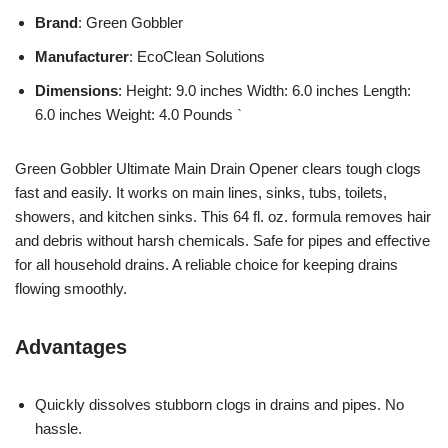
Brand
: Green Gobbler
Manufacturer
: EcoClean Solutions
Dimensions
: Height: 9.0 inches Width: 6.0 inches Length:
6.0 inches Weight: 4.0 Pounds `
Green Gobbler Ultimate Main Drain Opener clears tough clogs
fast and easily. It works on main lines, sinks, tubs, toilets,
showers, and kitchen sinks. This 64 fl. oz. formula removes hair
and debris without harsh chemicals. Safe for pipes and effective
for all household drains. A reliable choice for keeping drains
flowing smoothly.
Advantages
Quickly dissolves stubborn clogs in drains and pipes. No
hassle.