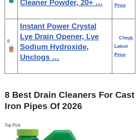
Cleaner Powder, 20+ …
Price
Instant Power Crystal
Lye Drain Opener, Lye
Check
8
Sodium Hydroxide,
Latest
Price
Unclogs …
8 Best Drain Cleaners For Cast
Iron Pipes Of 2026
Top Pick