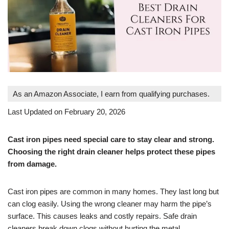
As an Amazon Associate, I earn from qualifying purchases.
Last Updated on February 20, 2026
Cast iron pipes need special care to stay clear and strong.
Choosing the right drain cleaner helps protect these pipes
from damage.
Cast iron pipes are common in many homes. They last long but
can clog easily. Using the wrong cleaner may harm the pipe’s
surface. This causes leaks and costly repairs. Safe drain
cleaners break down clogs without hurting the metal.