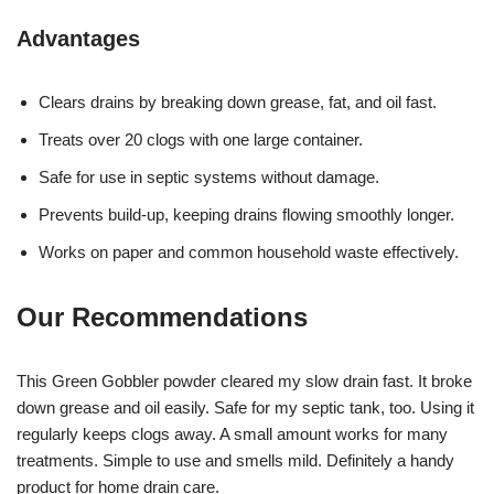
Advantages
Clears drains by breaking down grease, fat, and oil fast.
Treats over 20 clogs with one large container.
Safe for use in septic systems without damage.
Prevents build-up, keeping drains flowing smoothly longer.
Works on paper and common household waste effectively.
Our Recommendations
This Green Gobbler powder cleared my slow drain fast. It broke
down grease and oil easily. Safe for my septic tank, too. Using it
regularly keeps clogs away. A small amount works for many
treatments. Simple to use and smells mild. Definitely a handy
product for home drain care.