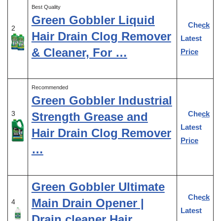
Best Quality
Green Gobbler Liquid
Check
2
Hair Drain Clog Remover
Latest
& Cleaner, For …
Price
Recommended
Green Gobbler Industrial
Check
3
Strength Grease and
Latest
Hair Drain Clog Remover
Price
…
Green Gobbler Ultimate
Check
Main Drain Opener |
4
Latest
Drain cleaner Hair …