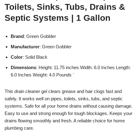
Toilets, Sinks, Tubs, Drains &
Septic Systems | 1 Gallon
Brand
: Green Gobbler
Manufacturer
: Green Gobbler
Color
: Solid Black
Dimensions
: Height: 11.75 inches Width: 6.0 Inches Length:
6.0 Inches Weight: 4.0 Pounds `
This drain cleaner gel clears grease and hair clogs fast and
safely. It works well on pipes, toilets, sinks, tubs, and septic
systems. Safe for all your home drains without causing damage.
Easy to use and strong enough for tough blockages. Keeps your
drains flowing smoothly and fresh. A reliable choice for home
plumbing care.