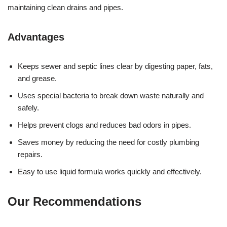
maintaining clean drains and pipes.
Advantages
Keeps sewer and septic lines clear by digesting paper, fats,
and grease.
Uses special bacteria to break down waste naturally and
safely.
Helps prevent clogs and reduces bad odors in pipes.
Saves money by reducing the need for costly plumbing
repairs.
Easy to use liquid formula works quickly and effectively.
Our Recommendations