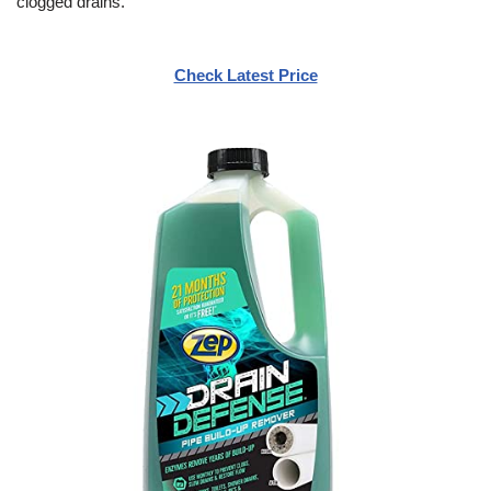
clogged drains.
Check Latest Price