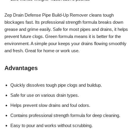
Zep Drain Defense Pipe Build-Up Remover cleans tough
blockages fast. Its professional strength formula breaks down
grease and grime easily. Safe for most pipes and drains, it helps
prevent future clogs. Green formula means it is better for the
environment. A simple pour keeps your drains flowing smoothly
and fresh. Great for home or work use.
Advantages
Quickly dissolves tough pipe clogs and buildup.
Safe for use on various drain types.
Helps prevent slow drains and foul odors.
Contains professional strength formula for deep cleaning.
Easy to pour and works without scrubbing.