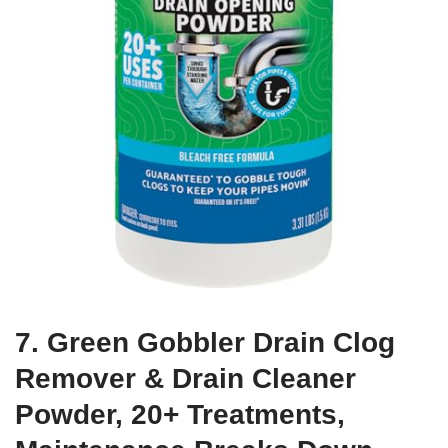
7. Green Gobbler Drain Clog
Remover & Drain Cleaner
Powder, 20+ Treatments,