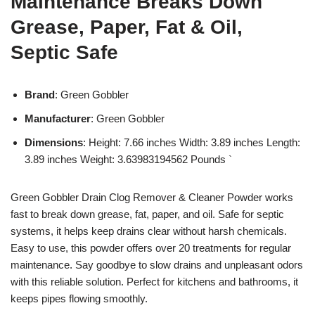
Maintenance Breaks Down
Grease, Paper, Fat & Oil,
Septic Safe
Brand
: Green Gobbler
Manufacturer
: Green Gobbler
Dimensions
: Height: 7.66 inches Width: 3.89 inches Length:
3.89 inches Weight: 3.63983194562 Pounds `
Green Gobbler Drain Clog Remover & Cleaner Powder works
fast to break down grease, fat, paper, and oil. Safe for septic
systems, it helps keep drains clear without harsh chemicals.
Easy to use, this powder offers over 20 treatments for regular
maintenance. Say goodbye to slow drains and unpleasant odors
with this reliable solution. Perfect for kitchens and bathrooms, it
keeps pipes flowing smoothly.