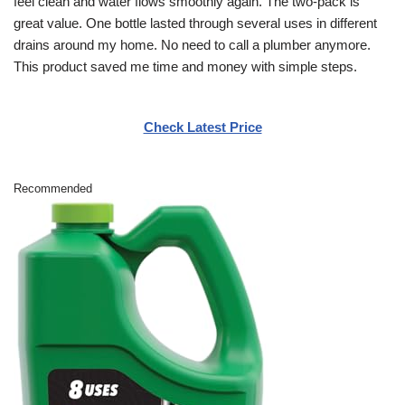
feel clean and water flows smoothly again. The two-pack is
great value. One bottle lasted through several uses in different
drains around my home. No need to call a plumber anymore.
This product saved me time and money with simple steps.
Check Latest Price
Recommended