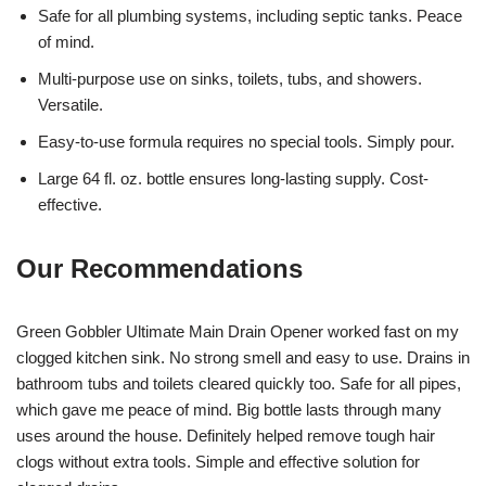
Safe for all plumbing systems, including septic tanks. Peace
of mind.
Multi-purpose use on sinks, toilets, tubs, and showers.
Versatile.
Easy-to-use formula requires no special tools. Simply pour.
Large 64 fl. oz. bottle ensures long-lasting supply. Cost-
effective.
Our Recommendations
Green Gobbler Ultimate Main Drain Opener worked fast on my
clogged kitchen sink. No strong smell and easy to use. Drains in
bathroom tubs and toilets cleared quickly too. Safe for all pipes,
which gave me peace of mind. Big bottle lasts through many
uses around the house. Definitely helped remove tough hair
clogs without extra tools. Simple and effective solution for