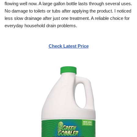
flowing well now. A large gallon bottle lasts through several uses.
No damage to toilets or tubs after applying the product. I noticed
less slow drainage after just one treatment. A reliable choice for
everyday household drain problems.
Check Latest Price