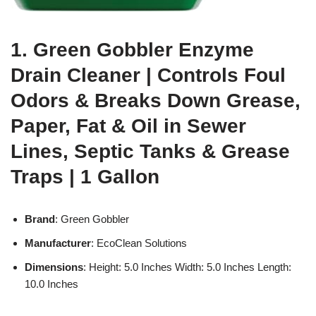
1. Green Gobbler Enzyme
Drain Cleaner | Controls Foul
Odors & Breaks Down Grease,
Paper, Fat & Oil in Sewer
Lines, Septic Tanks & Grease
Traps | 1 Gallon
Brand
: Green Gobbler
Manufacturer
: EcoClean Solutions
Dimensions
: Height: 5.0 Inches Width: 5.0 Inches Length:
10.0 Inches