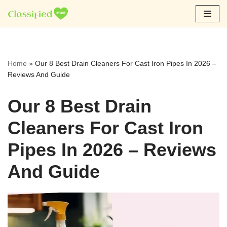
Skip
to
content
Home
»
Our 8 Best Drain Cleaners For Cast Iron Pipes In 2026 –
Reviews And Guide
Our 8 Best Drain
Cleaners For Cast Iron
Pipes In 2026 – Reviews
And Guide