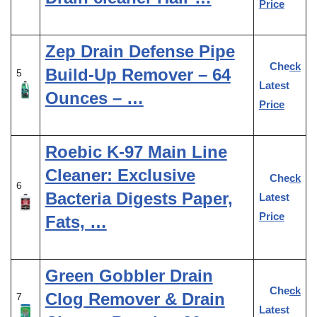
Price
Zep Drain Defense Pipe
Check
Build-Up Remover – 64
5
Latest
Ounces – …
Price
Roebic K-97 Main Line
Cleaner: Exclusive
Check
6
Bacteria Digests Paper,
Latest
Price
Fats, …
Green Gobbler Drain
Check
Clog Remover & Drain
7
Latest