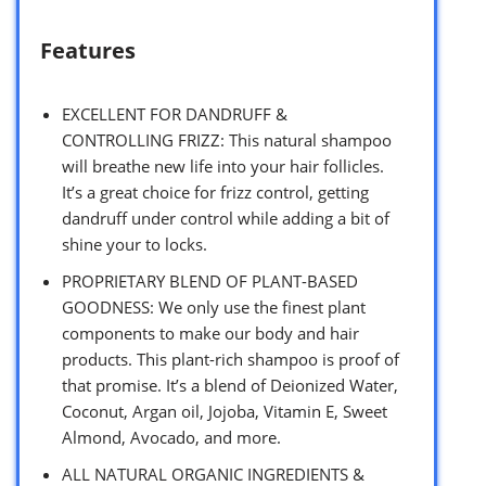
Features
EXCELLENT FOR DANDRUFF &
CONTROLLING FRIZZ: This natural shampoo
will breathe new life into your hair follicles.
It’s a great choice for frizz control, getting
dandruff under control while adding a bit of
shine your to locks.
PROPRIETARY BLEND OF PLANT-BASED
GOODNESS: We only use the finest plant
components to make our body and hair
products. This plant-rich shampoo is proof of
that promise. It’s a blend of Deionized Water,
Coconut, Argan oil, Jojoba, Vitamin E, Sweet
Almond, Avocado, and more.
ALL NATURAL ORGANIC INGREDIENTS &