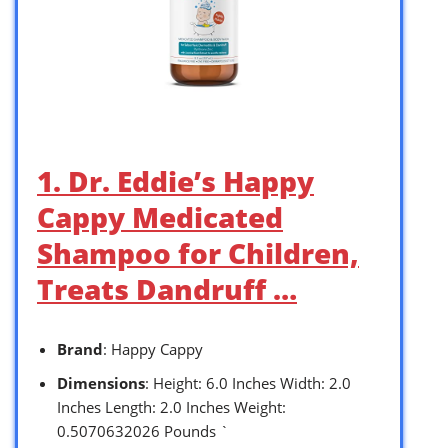
1. Dr. Eddie’s Happy
Cappy Medicated
Shampoo for Children,
Treats Dandruff …
Brand
: Happy Cappy
Dimensions
: Height: 6.0 Inches Width: 2.0
Inches Length: 2.0 Inches Weight:
0.5070632026 Pounds `