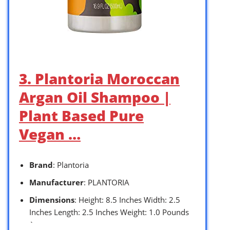
3. Plantoria Moroccan
Argan Oil Shampoo |
Plant Based Pure
Vegan …
Brand
: Plantoria
Manufacturer
: PLANTORIA
Dimensions
: Height: 8.5 Inches Width: 2.5
Inches Length: 2.5 Inches Weight: 1.0 Pounds
`