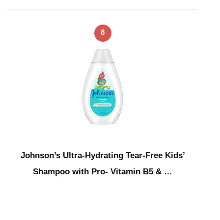
8
Johnson’s Ultra-Hydrating Tear-Free Kids’
Shampoo with Pro- Vitamin B5 & …