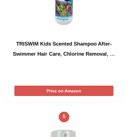
TRISWIM Kids Scented Shampoo After-
Swimmer Hair Care, Chlorine Removal, …
Price on Amazon
5