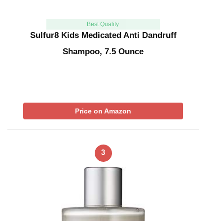
Best Quality
Sulfur8 Kids Medicated Anti Dandruff
Shampoo, 7.5 Ounce
Price on Amazon
3