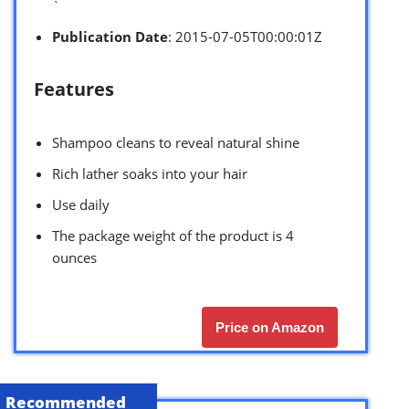
`
Publication Date
: 2015-07-05T00:00:01Z
Features
Shampoo cleans to reveal natural shine
Rich lather soaks into your hair
Use daily
The package weight of the product is 4
ounces
Price on Amazon
Recommended