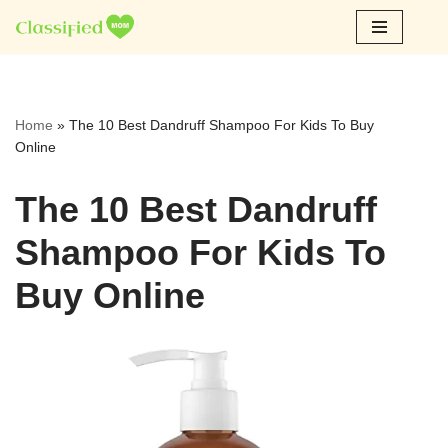
Skip
to
content
Home
»
The 10 Best Dandruff Shampoo For Kids To Buy
Online
The 10 Best Dandruff
Shampoo For Kids To
Buy Online