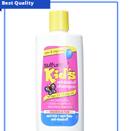
Best Quality