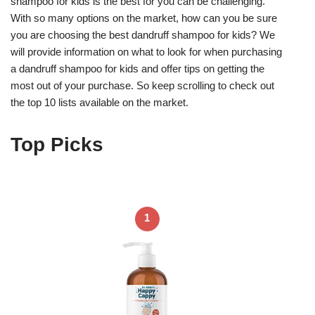
shampoo for kids is the best for you can be challenging.
With so many options on the market, how can you be sure
you are choosing the best dandruff shampoo for kids? We
will provide information on what to look for when purchasing
a dandruff shampoo for kids and offer tips on getting the
most out of your purchase. So keep scrolling to check out
the top 10 lists available on the market.
Top Picks
1