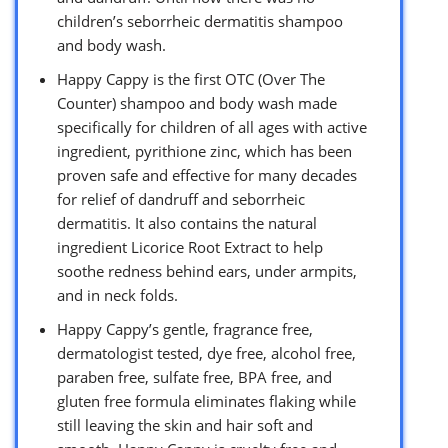
children’s seborrheic dermatitis shampoo
and body wash.
Happy Cappy is the first OTC (Over The
Counter) shampoo and body wash made
specifically for children of all ages with active
ingredient, pyrithione zinc, which has been
proven safe and effective for many decades
for relief of dandruff and seborrheic
dermatitis. It also contains the natural
ingredient Licorice Root Extract to help
soothe redness behind ears, under armpits,
and in neck folds.
Happy Cappy’s gentle, fragrance free,
dermatologist tested, dye free, alcohol free,
paraben free, sulfate free, BPA free, and
gluten free formula eliminates flaking while
still leaving the skin and hair soft and