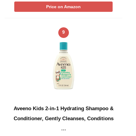
Price on Amazon
9
Aveeno Kids 2-in-1 Hydrating Shampoo &
Conditioner, Gently Cleanses, Conditions
…