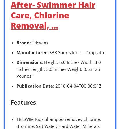
After- Swimmer Hair
Care, Chlorine
Removal, …
Brand
: Triswim
Manufacturer
: SBR Sports Inc. — Dropship
Dimensions
: Height: 6.0 Inches Width: 3.0
Inches Length: 3.0 Inches Weight: 0.53125
Pounds `
Publication Date
: 2018-04-04T00:00:01Z
Features
TRISWIM Kids Shampoo removes Chlorine,
Bromine, Salt Water, Hard Water Minerals,