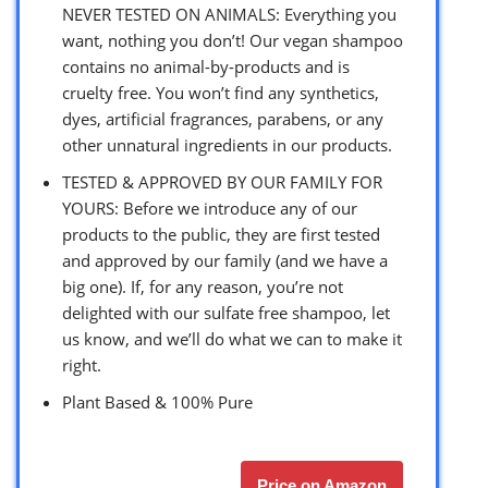
NEVER TESTED ON ANIMALS: Everything you
want, nothing you don’t! Our vegan shampoo
contains no animal-by-products and is
cruelty free. You won’t find any synthetics,
dyes, artificial fragrances, parabens, or any
other unnatural ingredients in our products.
TESTED & APPROVED BY OUR FAMILY FOR
YOURS: Before we introduce any of our
products to the public, they are first tested
and approved by our family (and we have a
big one). If, for any reason, you’re not
delighted with our sulfate free shampoo, let
us know, and we’ll do what we can to make it
right.
Plant Based & 100% Pure
Price on Amazon