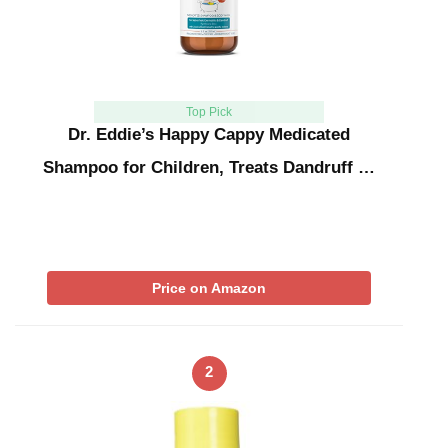
Top Pick
Dr. Eddie’s Happy Cappy Medicated
Shampoo for Children, Treats Dandruff …
Price on Amazon
2