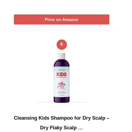
Price on Amazon
6
Cleansing Kids Shampoo for Dry Scalp –
Dry Flaky Scalp …