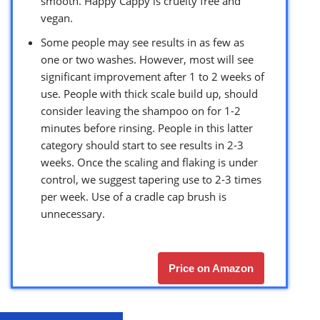
smooth. Happy Cappy is cruelty free and
vegan.
Some people may see results in as few as
one or two washes. However, most will see
significant improvement after 1 to 2 weeks of
use. People with thick scale build up, should
consider leaving the shampoo on for 1-2
minutes before rinsing. People in this latter
category should start to see results in 2-3
weeks. Once the scaling and flaking is under
control, we suggest tapering use to 2-3 times
per week. Use of a cradle cap brush is
unnecessary.
Price on Amazon