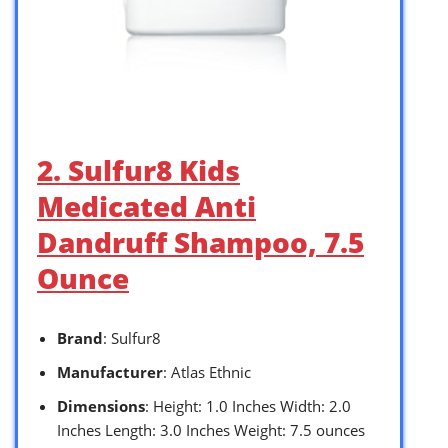
2. Sulfur8 Kids
Medicated Anti
Dandruff Shampoo, 7.5
Ounce
Brand
: Sulfur8
Manufacturer
: Atlas Ethnic
Dimensions
: Height: 1.0 Inches Width: 2.0
Inches Length: 3.0 Inches Weight: 7.5 ounces