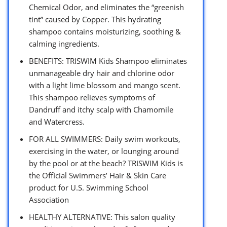
Chemical Odor, and eliminates the “greenish
tint” caused by Copper. This hydrating
shampoo contains moisturizing, soothing &
calming ingredients.
BENEFITS: TRISWIM Kids Shampoo eliminates
unmanageable dry hair and chlorine odor
with a light lime blossom and mango scent.
This shampoo relieves symptoms of
Dandruff and itchy scalp with Chamomile
and Watercress.
FOR ALL SWIMMERS: Daily swim workouts,
exercising in the water, or lounging around
by the pool or at the beach? TRISWIM Kids is
the Official Swimmers’ Hair & Skin Care
product for U.S. Swimming School
Association
HEALTHY ALTERNATIVE: This salon quality