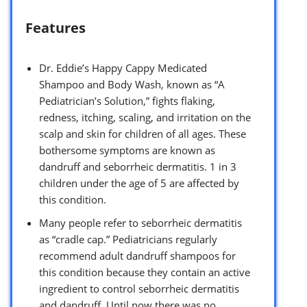
Features
Dr. Eddie’s Happy Cappy Medicated
Shampoo and Body Wash, known as “A
Pediatrician’s Solution,” fights flaking,
redness, itching, scaling, and irritation on the
scalp and skin for children of all ages. These
bothersome symptoms are known as
dandruff and seborrheic dermatitis. 1 in 3
children under the age of 5 are affected by
this condition.
Many people refer to seborrheic dermatitis
as “cradle cap.” Pediatricians regularly
recommend adult dandruff shampoos for
this condition because they contain an active
ingredient to control seborrheic dermatitis
and dandruff. Until now there was no