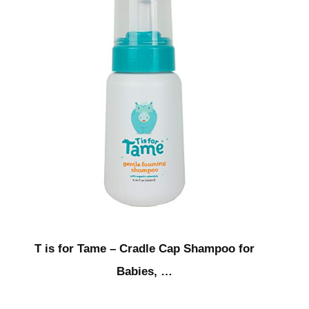
T is for Tame – Cradle Cap Shampoo for
Babies, …