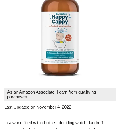
As an Amazon Associate, I earn from qualifying
purchases.
Last Updated on November 4, 2022
In a world filled with choices, deciding which dandruff