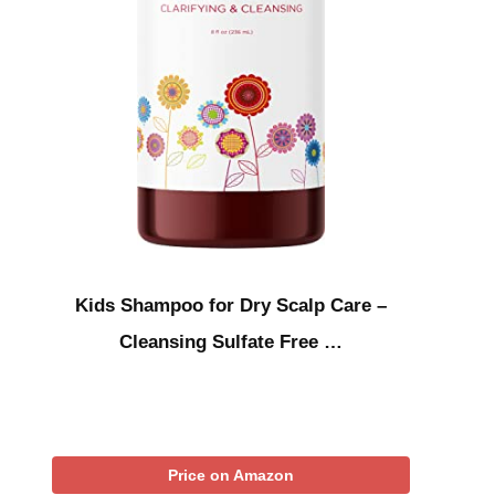
Kids Shampoo for Dry Scalp Care –
Cleansing Sulfate Free …
Price on Amazon