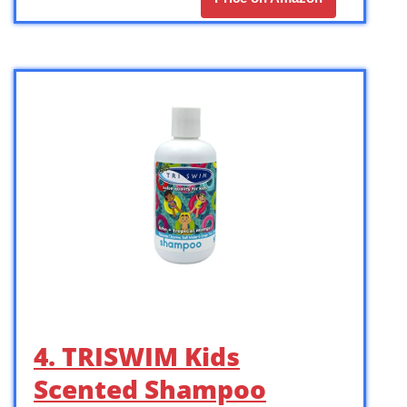
4. TRISWIM Kids
Scented Shampoo