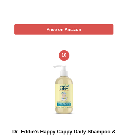
Price on Amazon
10
Dr. Eddie’s Happy Cappy Daily Shampoo &