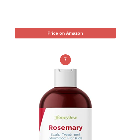
Price on Amazon
7