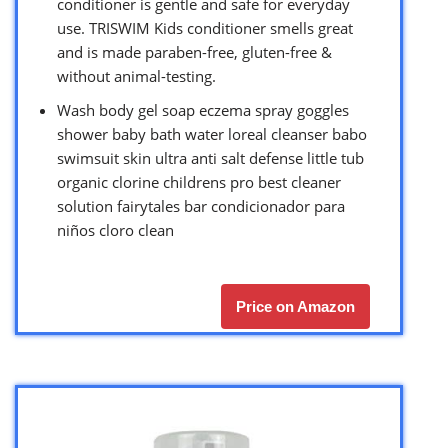
conditioner is gentle and safe for everyday
use. TRISWIM Kids conditioner smells great
and is made paraben-free, gluten-free &
without animal-testing.
Wash body gel soap eczema spray goggles
shower baby bath water loreal cleanser babo
swimsuit skin ultra anti salt defense little tub
organic clorine childrens pro best cleaner
solution fairytales bar condicionador para
niños cloro clean
Price on Amazon