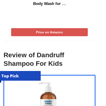
Body Wash for …
Price on Amazon
Review of Dandruff
Shampoo For Kids
Top Pick