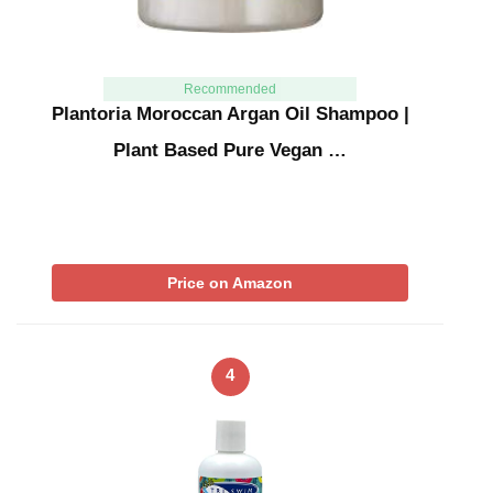
Recommended
Plantoria Moroccan Argan Oil Shampoo |
Plant Based Pure Vegan …
Price on Amazon
4