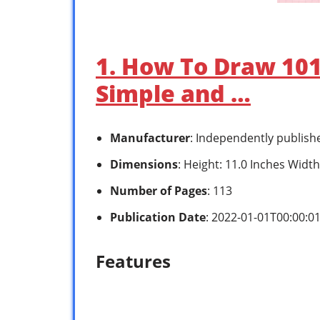
1. How To Draw 101 
Simple and …
Manufacturer
: Independently publish
Dimensions
: Height: 11.0 Inches Width
Number of Pages
: 113
Publication Date
: 2022-01-01T00:00:0
Features