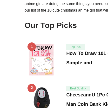
anime girl are doing the same things you need, so
our list of the 10 cute christmas anime girl that wi
Our Top Picks
1
Top Pick
How To Draw 101 C
Simple and …
2
Best Quality
CheeseandU 1Pc 
Man Coin Bank Ki