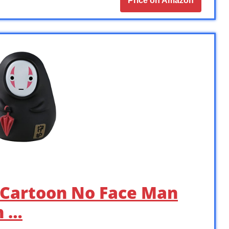
Price on Amazon
 Cartoon No Face Man
n …