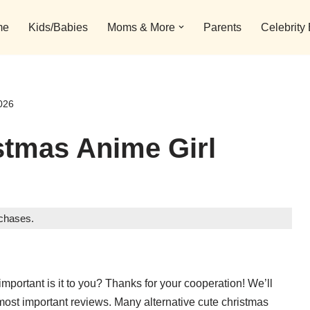
me
Kids/Babies
Moms & More
Parents
Celebrity
026
stmas Anime Girl
rchases.
important is it to you? Thanks for your cooperation! We’ll
most important reviews. Many alternative cute christmas