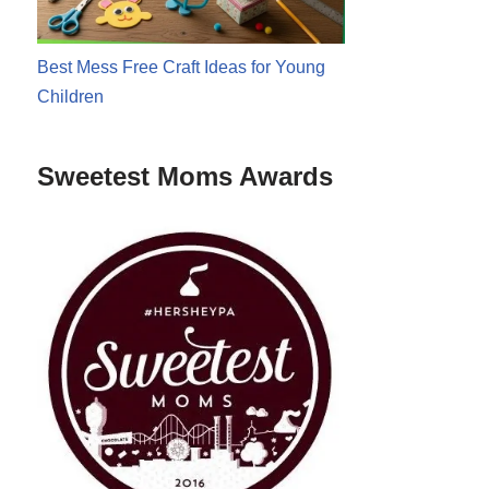
Best Mess Free Craft Ideas for Young
Children
Sweetest Moms Awards