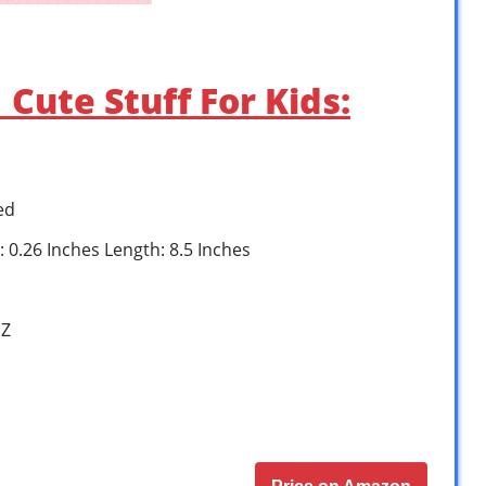
Cute Stuff For Kids:
ed
: 0.26 Inches Length: 8.5 Inches
1Z