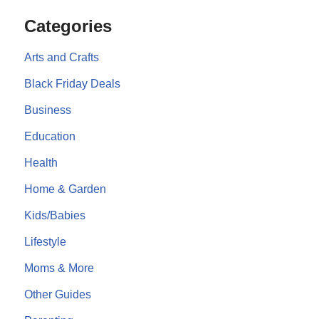
Categories
Arts and Crafts
Black Friday Deals
Business
Education
Health
Home & Garden
Kids/Babies
Lifestyle
Moms & More
Other Guides