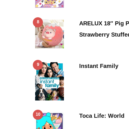
8
ARELUX 18″ Pig P
Strawberry Stuff
9
Instant Family
10
Toca Life: World