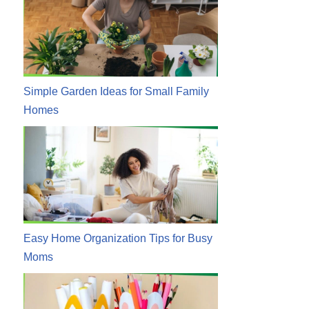
Simple Garden Ideas for Small Family
Homes
Easy Home Organization Tips for Busy
Moms