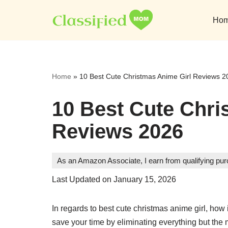
Ho
Skip
to
content
Home
»
10 Best Cute Christmas Anime Girl Reviews 2
10 Best Cute Chri
Reviews 2026
As an Amazon Associate, I earn from qualifying pu
Last Updated on January 15, 2026
In regards to best cute christmas anime girl, how 
save your time by eliminating everything but the 