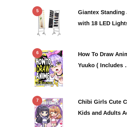
5
Giantex Standing
with 18 LED Ligh
6
How To Draw Anim
Yuuko ( Includes
7
Chibi Girls Cute 
Kids and Adults 