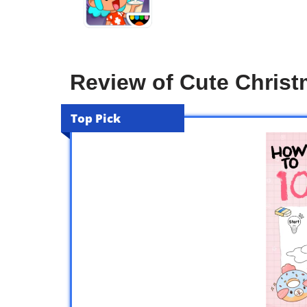
Review of Cute Christ
Top Pick