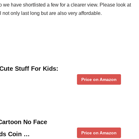
 we have shortlisted a few for a clearer view. Please look at
ll not only last long but are also very affordable.
ute Stuff For Kids:
Price on Amazon
Cartoon No Face
Price on Amazon
ds Coin …