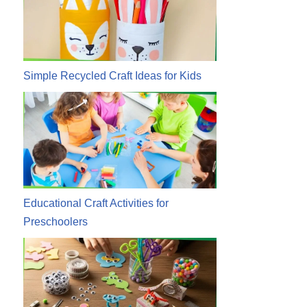
Simple Recycled Craft Ideas for Kids
Educational Craft Activities for
Preschoolers