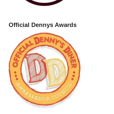
Official Dennys Awards