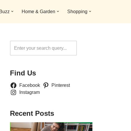
 Buzz
Home & Garden
Shopping
Search
Find Us
Facebook
Pinterest
Instagram
Recent Posts