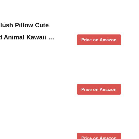
lush Pillow Cute
ed Animal Kawaii …
Price on Amazon
Price on Amazon
Price on Amazon