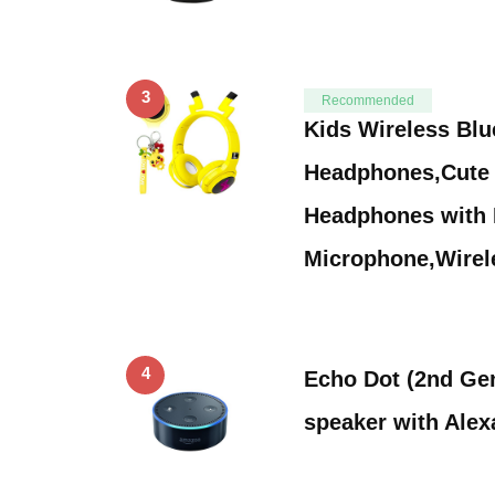
3
Recommended
Kids Wireless Blu
Headphones,Cute 
Headphones with B
Microphone,Wire
4
Echo Dot (2nd Gen
speaker with Alex