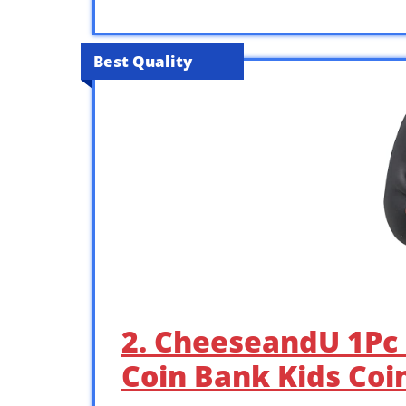
Best Quality
2. CheeseandU 1Pc
Coin Bank Kids Coi