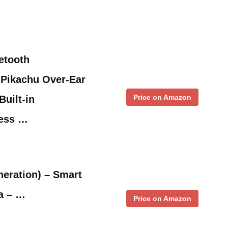
etooth
Pikachu Over-Ear
Price on Amazon
uilt-in
less …
eration) – Smart
a – …
Price on Amazon