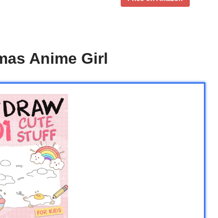
mas Anime Girl