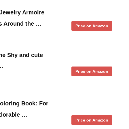
 Jewelry Armoire
ts Around the …
Price on Amazon
e Shy and cute
 …
Price on Amazon
Coloring Book: For
Adorable …
Price on Amazon