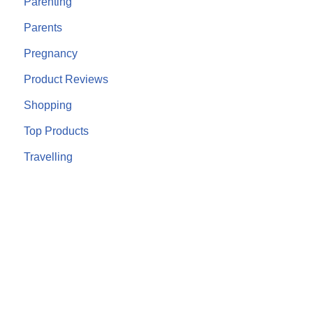
Parenting
Parents
Pregnancy
Product Reviews
Shopping
Top Products
Travelling