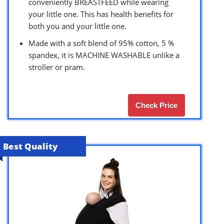
conveniently BREASTFEED while wearing
your little one. This has health benefits for
both you and your little one.
Made with a soft blend of 95% cotton, 5 %
spandex, it is MACHINE WASHABLE unlike a
stroller or pram.
Check Price
Best Quality