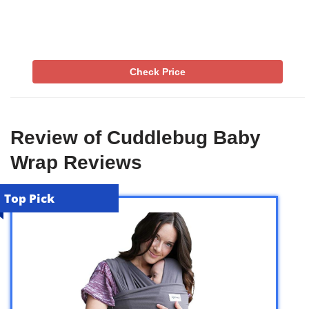
Check Price
Review of Cuddlebug Baby
Wrap Reviews
Top Pick