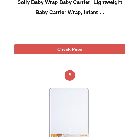
Solly Baby Wrap Baby Carrier: Lightweight
Baby Carrier Wrap, Infant …
Check Price
5