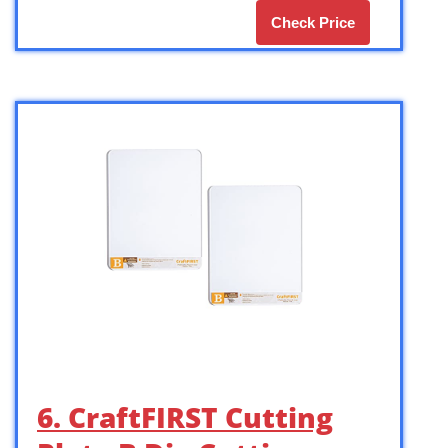
Check Price
6. CraftFIRST Cutting