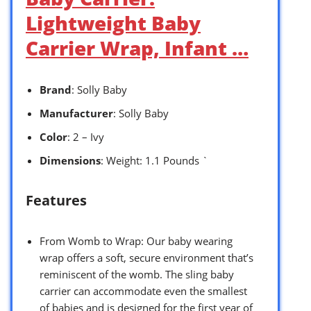
Lightweight Baby
Carrier Wrap, Infant …
Brand
: Solly Baby
Manufacturer
: Solly Baby
Color
: 2 – Ivy
Dimensions
: Weight: 1.1 Pounds `
Features
From Womb to Wrap: Our baby wearing
wrap offers a soft, secure environment that’s
reminiscent of the womb. The sling baby
carrier can accommodate even the smallest
of babies and is designed for the first year of