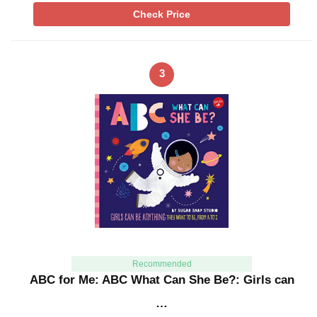
Check Price
3
Recommended
ABC for Me: ABC What Can She Be?: Girls can
…