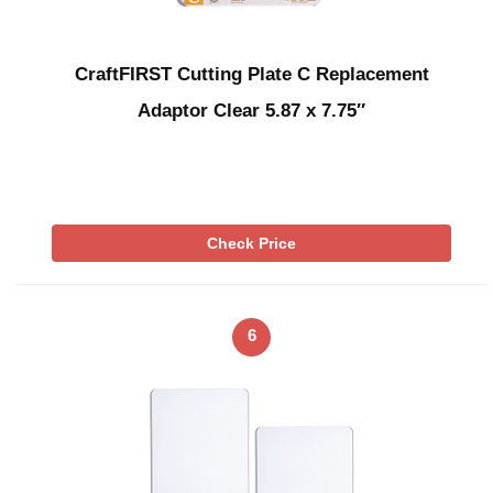
CraftFIRST Cutting Plate C Replacement
Adaptor Clear 5.87 x 7.75″
Check Price
6