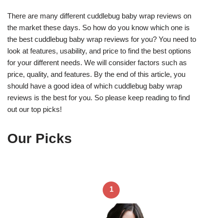
There are many different cuddlebug baby wrap reviews on
the market these days. So how do you know which one is
the best cuddlebug baby wrap reviews for you? You need to
look at features, usability, and price to find the best options
for your different needs. We will consider factors such as
price, quality, and features. By the end of this article, you
should have a good idea of which cuddlebug baby wrap
reviews is the best for you. So please keep reading to find
out our top picks!
Our Picks
1