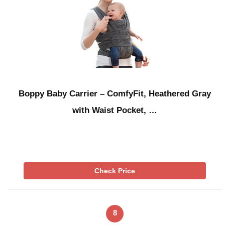
Boppy Baby Carrier – ComfyFit, Heathered Gray
with Waist Pocket, …
Check Price
8