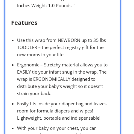
Inches Weight: 1.0 Pounds `
Features
Use this wrap from NEWBORN up to 35 lbs
TODDLER – the perfect registry gift for the
new moms in your life.
Ergonomic – Stretchy material allows you to
EASILY tie your infant snug in the wrap. The
wrap is ERGONOMICALLY designed to
distribute your baby’s weight so it doesn’t
strain your back.
Easily fits inside your diaper bag and leaves
room for formula diapers and wipes!
Lightweight, portable and indispensable!
With your baby on your chest, you can