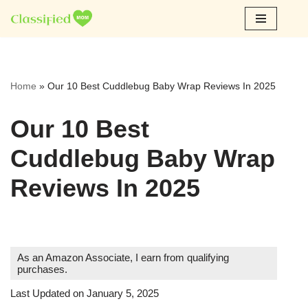
Skip
to
content
Home
»
Our 10 Best Cuddlebug Baby Wrap Reviews In 2025
Our 10 Best
Cuddlebug Baby Wrap
Reviews In 2025
As an Amazon Associate, I earn from qualifying
purchases.
Last Updated on January 5, 2025