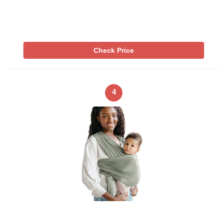
Check Price
4