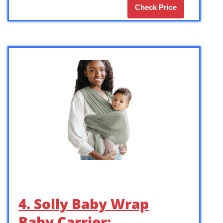
Check Price
4. Solly Baby Wrap
Baby Carrier: