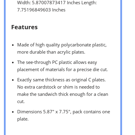
Width: 5.87007873417 Inches Length:
7.75196849603 Inches
Features
Made of high quality polycarbonate plastic,
more durable than acrylic plates.
The see-through PC plastic allows easy
placement of materials for a precise die cut.
Exactly same thickness as original C plates.
No extra cardstock or shim is needed to
make the sandwich thick enough for a clean
cut.
Dimensions 5.87″ x 7.75″, pack contains one
plate.