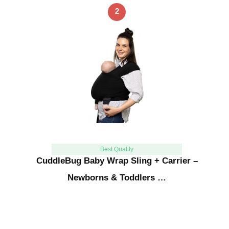
2
Best Quality
CuddleBug Baby Wrap Sling + Carrier –
Newborns & Toddlers …