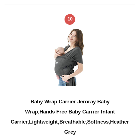
10
Baby Wrap Carrier Jeroray Baby
Wrap,Hands Free Baby Carrier Infant
Carrier,Lightweight,Breathable,Softness,Heather
Grey