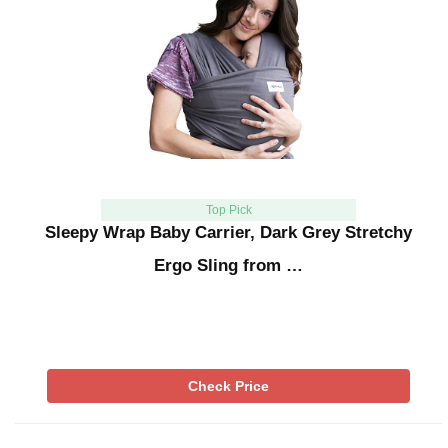
Top Pick
Sleepy Wrap Baby Carrier, Dark Grey Stretchy
Ergo Sling from …
Check Price