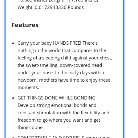
Weight: 0.6172943336 Pounds `
Features
Carry your baby HANDS FREE! There’s
nothing in the world that compares to the
feeling of a sleeping child against your chest,
the sweet-smelling, down-covered head
under your nose. In the early days with a
newborn, mothers have time to enjoy these
moments.
GET THINGS DONE WHILE BONDING.
Develop strong emotional bonds and
constant stimulation with the flexibility and
freedom to go where you want and get
things done.
COMFORTABLE AND SECURE. Support your