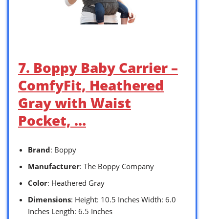
7. Boppy Baby Carrier –
ComfyFit, Heathered
Gray with Waist
Pocket, …
Brand
: Boppy
Manufacturer
: The Boppy Company
Color
: Heathered Gray
Dimensions
: Height: 10.5 Inches Width: 6.0
Inches Length: 6.5 Inches