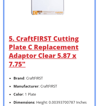
5. CraftFIRST Cutting
Plate C Replacement
Adaptor Clear 5.87 x
7.75″
Brand
: CraftFIRST
Manufacturer
: CraftFIRST
Color
: 1 Plate
Dimensions
: Height: 0.00393700787 Inches