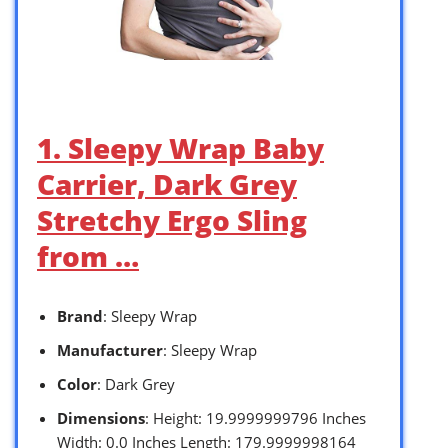
1. Sleepy Wrap Baby
Carrier, Dark Grey
Stretchy Ergo Sling
from …
Brand
: Sleepy Wrap
Manufacturer
: Sleepy Wrap
Color
: Dark Grey
Dimensions
: Height: 19.9999999796 Inches
Width: 0.0 Inches Length: 179.9999998164