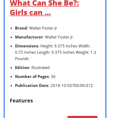
What Can She Be?:
Girls can …
Brand
: Walter Foster Jr
Manufacturer
: Walter Foster Jr.
Dimensions
: Height: 9.375 Inches Width:
0.75 Inches Length: 9.375 Inches Weight: 1.3
Pounds `
Edition
: Illustrated
Number of Pages
: 36
Publication Date
: 2018-10-02T00:00:01Z
Features