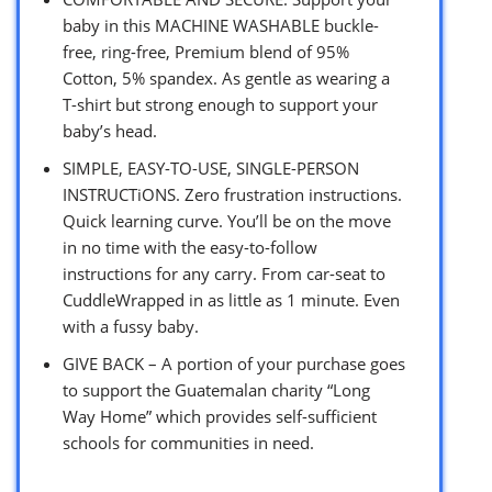
baby in this MACHINE WASHABLE buckle-
free, ring-free, Premium blend of 95%
Cotton, 5% spandex. As gentle as wearing a
T-shirt but strong enough to support your
baby’s head.
SIMPLE, EASY-TO-USE, SINGLE-PERSON
INSTRUCTiONS. Zero frustration instructions.
Quick learning curve. You’ll be on the move
in no time with the easy-to-follow
instructions for any carry. From car-seat to
CuddleWrapped in as little as 1 minute. Even
with a fussy baby.
GIVE BACK – A portion of your purchase goes
to support the Guatemalan charity “Long
Way Home” which provides self-sufficient
schools for communities in need.