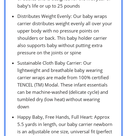
baby’s life or up to 25 pounds
Distributes Weight Evenly: Our baby wraps
carrier distributes weight evenly all over your
upper body with no pressure points on
shoulders or back. This baby holder carrier
also supports baby without putting extra
pressure on the joints or spine
Sustainable Cloth Baby Carrier: Our
lightweight and breathable baby wearing
carrier wraps are made from 100% certified
TENCEL (TM) Modal. These infant essentials
can be machine-washed (delicate cycle) and
tumbled dry (low heat) without wearing
down
Happy Baby, Free Hands, Full Heart: Approx
5.5 yards in length, our baby carrier newborn
is an adjustable one size, universal fit (perfect