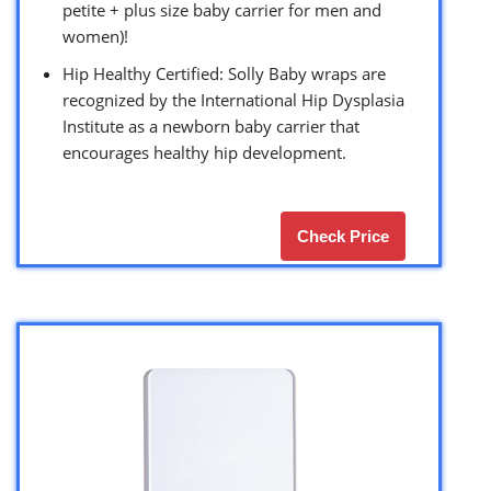
petite + plus size baby carrier for men and
women)!
Hip Healthy Certified: Solly Baby wraps are
recognized by the International Hip Dysplasia
Institute as a newborn baby carrier that
encourages healthy hip development.
Check Price