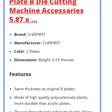
Plate B Die Cutting
Machine Accessaries
5.87 x …
Brand
: CraftFIRST
Manufacturer
: CraftFIRST
Color
: 2 Plates
Dimensions
: Weight: 0.55 Pounds `
Features
Same thickness as original B plates.
Made of high quality polycarbonate plastic,
more durable than acrylic plates.
The see-through polycarbonate plastic allows