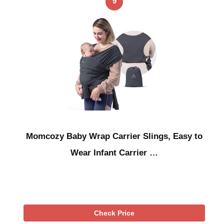
9
Momcozy Baby Wrap Carrier Slings, Easy to
Wear Infant Carrier …
Check Price