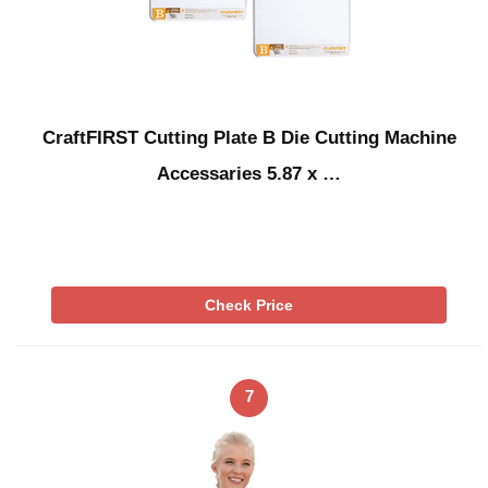
CraftFIRST Cutting Plate B Die Cutting Machine
Accessaries 5.87 x …
Check Price
7