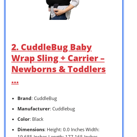
2. CuddleBug Baby
Wrap Sling + Carrier –
Newborns & Toddlers
…
Brand
: CuddleBug
Manufacturer
: Cuddlebug
Color
: Black
Dimensions
: Height: 0.0 Inches Width:
19.685 Inches Length: 177.165 Inches