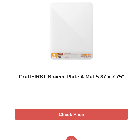
CraftFIRST Spacer Plate A Mat 5.87 x 7.75″
Check Price