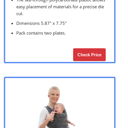
easy placement of materials for a precise die
cut.
Dimensions 5.87″ x 7.75″
Pack contains two plates.
Check Price