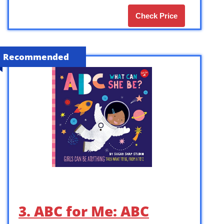
Check Price
Recommended
3. ABC for Me: ABC