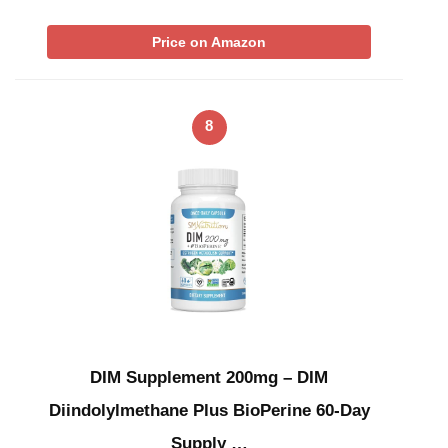
Price on Amazon
8
DIM Supplement 200mg – DIM
Diindolylmethane Plus BioPerine 60-Day
Supply …