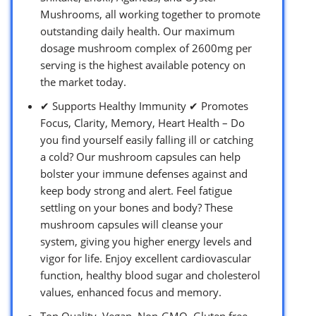
Mushrooms, all working together to promote
outstanding daily health. Our maximum
dosage mushroom complex of 2600mg per
serving is the highest available potency on
the market today.
✔ Supports Healthy Immunity ✔ Promotes
Focus, Clarity, Memory, Heart Health – Do
you find yourself easily falling ill or catching
a cold? Our mushroom capsules can help
bolster your immune defenses against and
keep body strong and alert. Feel fatigue
settling on your bones and body? These
mushroom capsules will cleanse your
system, giving you higher energy levels and
vigor for life. Enjoy excellent cardiovascular
function, healthy blood sugar and cholesterol
values, enhanced focus and memory.