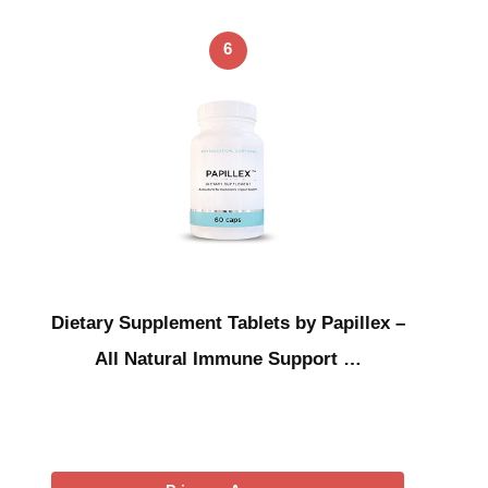
6
Dietary Supplement Tablets by Papillex –
All Natural Immune Support …