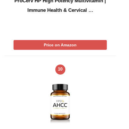
ProCerv HP High Potency Multivitamin |
Immune Health & Cervical …
Price on Amazon
10