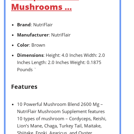
Mushrooms …
Brand
: NutriFlair
Manufacturer
: NutriFlair
Color
: Brown
Dimensions
: Height: 4.0 Inches Width: 2.0
Inches Length: 2.0 Inches Weight: 0.1875
Pounds `
Features
10 Powerful Mushroom Blend 2600 Mg –
NutriFlair Mushroom Supplement features
10 types of mushroom – Cordyceps, Reishi,
Lion’s Mane, Chaga, Turkey Tail, Maitake,
Shiitake, Enoki, Agaricus, and Oyster