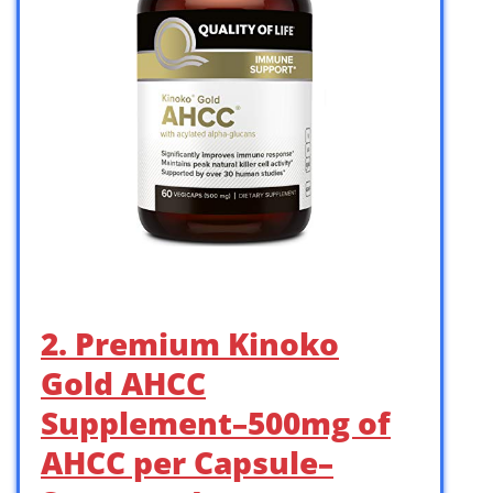
2. Premium Kinoko
Gold AHCC
Supplement–500mg of
AHCC per Capsule–