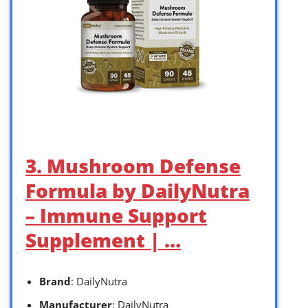
3. Mushroom Defense
Formula by DailyNutra
– Immune Support
Supplement | …
Brand
: DailyNutra
Manufacturer
: DailyNutra