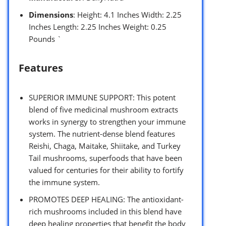
Dimensions
: Height: 4.1 Inches Width: 2.25
Inches Length: 2.25 Inches Weight: 0.25
Pounds `
Features
SUPERIOR IMMUNE SUPPORT: This potent
blend of five medicinal mushroom extracts
works in synergy to strengthen your immune
system. The nutrient-dense blend features
Reishi, Chaga, Maitake, Shiitake, and Turkey
Tail mushrooms, superfoods that have been
valued for centuries for their ability to fortify
the immune system.
PROMOTES DEEP HEALING: The antioxidant-
rich mushrooms included in this blend have
deep healing properties that benefit the body