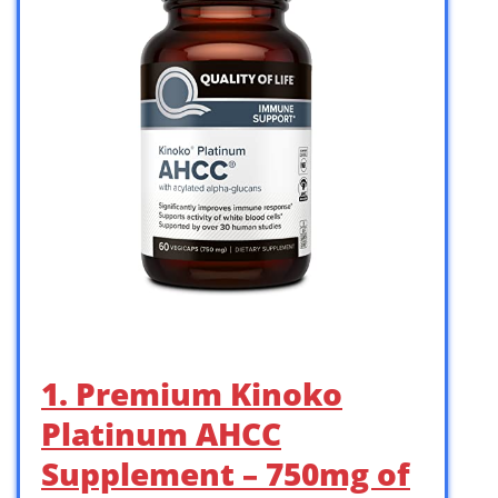
1. Premium Kinoko
Platinum AHCC
Supplement – 750mg of