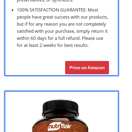
100% SATISFACTION GUARANTEE: Most
people have great success with our products,
but if for any reason you are not completely
satisfied with your purchase, simply return it
within 60 days for a full refund. Please use
for at least 2 weeks for best results.
Price on Amazon