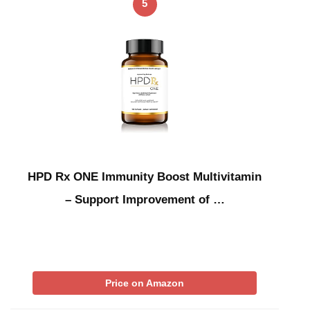
5
HPD Rx ONE Immunity Boost Multivitamin
– Support Improvement of …
Price on Amazon