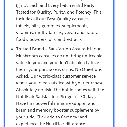
(gmp). Each and Every batch is 3rd Party
Tested for Quality, Purity, and Potency. This
includes all our Best Quality capsules,
tablets, pills, gummies, supplements,
vitamins, multivitamins, vegan and natural
foods, powders, oils, and extracts.
Trusted Brand – Satisfaction Assured: If our
Mushroom capsules do not bring noticeable
value to you and you don’t absolutely love
them, your purchase is on us. No Questions
Asked. Our world-class customer service
wants you to be satisfied with your purchase.
Absolutely no risk. The bottle comes with the
NutriFlair Satisfaction Pledge for 30 days.
Have this powerful immune support and
brain and memory booster supplement by
your side. Click Add to Cart now and
experience the NutriFlair difference.