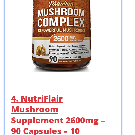
4. NutriFlair
Mushroom
Supplement 2600mg –
90 Capsules – 10