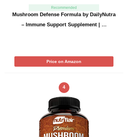
Recommended
Mushroom Defense Formula by DailyNutra
– Immune Support Supplement | …
Price on Amazon
4