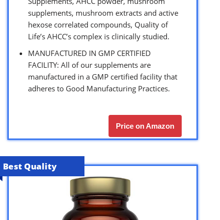
Supplements, AHCC powder, mushroom
supplements, mushroom extracts and active
hexose correlated compounds, Quality of
Life’s AHCC’s complex is clinically studied.
MANUFACTURED IN GMP CERTIFIED
FACILITY: All of our supplements are
manufactured in a GMP certified facility that
adheres to Good Manufacturing Practices.
Price on Amazon
Best Quality