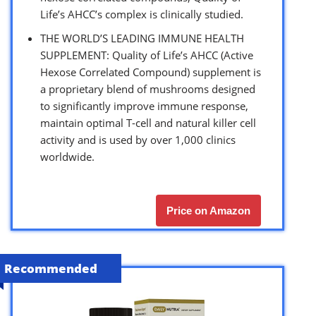
Life’s AHCC’s complex is clinically studied.
THE WORLD’S LEADING IMMUNE HEALTH
SUPPLEMENT: Quality of Life’s AHCC (Active
Hexose Correlated Compound) supplement is
a proprietary blend of mushrooms designed
to significantly improve immune response,
maintain optimal T-cell and natural killer cell
activity and is used by over 1,000 clinics
worldwide.
Price on Amazon
Recommended