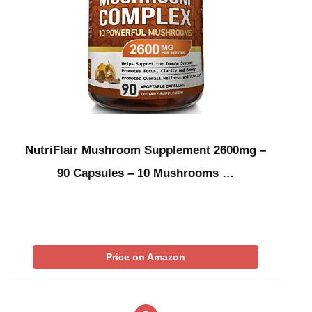
NutriFlair Mushroom Supplement 2600mg –
90 Capsules – 10 Mushrooms …
Price on Amazon