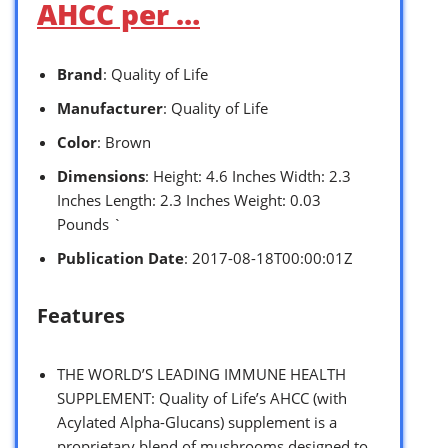
AHCC per …
Brand
: Quality of Life
Manufacturer
: Quality of Life
Color
: Brown
Dimensions
: Height: 4.6 Inches Width: 2.3
Inches Length: 2.3 Inches Weight: 0.03
Pounds `
Publication Date
: 2017-08-18T00:00:01Z
Features
THE WORLD’S LEADING IMMUNE HEALTH
SUPPLEMENT: Quality of Life’s AHCC (with
Acylated Alpha-Glucans) supplement is a
proprietary blend of mushrooms designed to