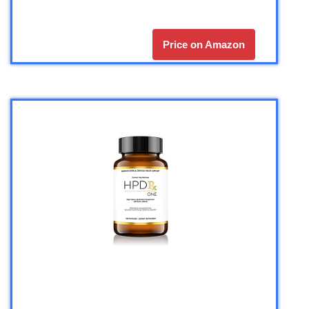
Price on Amazon