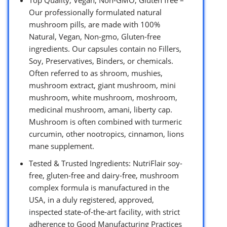
Top Quality, Vegan, Non-GMO, Gluten free –
Our professionally formulated natural
mushroom pills, are made with 100%
Natural, Vegan, Non-gmo, Gluten-free
ingredients. Our capsules contain no Fillers,
Soy, Preservatives, Binders, or chemicals.
Often referred to as shroom, mushies,
mushroom extract, giant mushroom, mini
mushroom, white mushroom, moshroom,
medicinal mushroom, amani, liberty cap.
Mushroom is often combined with turmeric
curcumin, other nootropics, cinnamon, lions
mane supplement.
Tested & Trusted Ingredients: NutriFlair soy-
free, gluten-free and dairy-free, mushroom
complex formula is manufactured in the
USA, in a duly registered, approved,
inspected state-of-the-art facility, with strict
adherence to Good Manufacturing Practices