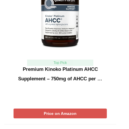
Top Pick
Premium Kinoko Platinum AHCC
Supplement – 750mg of AHCC per …
Price on Amazon