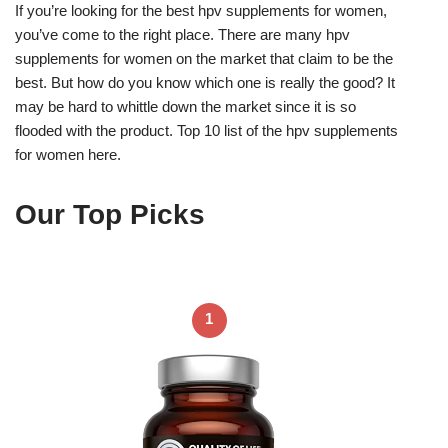
If you’re looking for the best hpv supplements for women,
you’ve come to the right place. There are many hpv
supplements for women on the market that claim to be the
best. But how do you know which one is really the good? It
may be hard to whittle down the market since it is so
flooded with the product. Top 10 list of the hpv supplements
for women here.
Our Top Picks
1