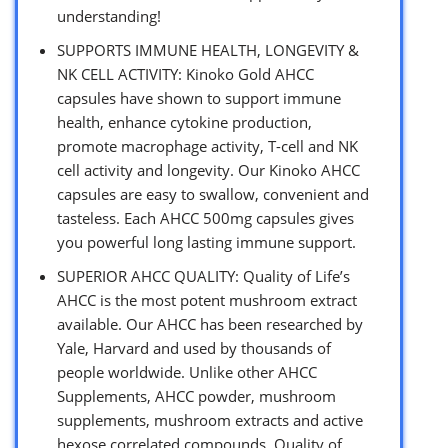
understanding!
SUPPORTS IMMUNE HEALTH, LONGEVITY &
NK CELL ACTIVITY: Kinoko Gold AHCC
capsules have shown to support immune
health, enhance cytokine production,
promote macrophage activity, T-cell and NK
cell activity and longevity. Our Kinoko AHCC
capsules are easy to swallow, convenient and
tasteless. Each AHCC 500mg capsules gives
you powerful long lasting immune support.
SUPERIOR AHCC QUALITY: Quality of Life’s
AHCC is the most potent mushroom extract
available. Our AHCC has been researched by
Yale, Harvard and used by thousands of
people worldwide. Unlike other AHCC
Supplements, AHCC powder, mushroom
supplements, mushroom extracts and active
hexose correlated compounds, Quality of