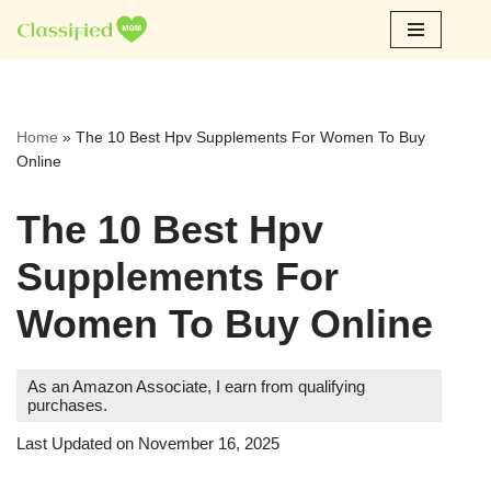
Skip
to
content
Home
»
The 10 Best Hpv Supplements For Women To Buy
Online
The 10 Best Hpv
Supplements For
Women To Buy Online
As an Amazon Associate, I earn from qualifying
purchases.
Last Updated on November 16, 2025