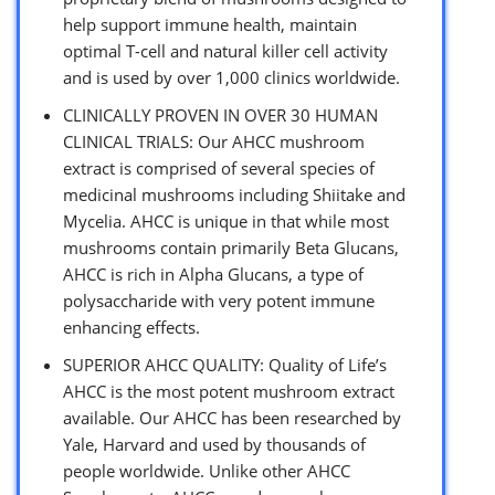
help support immune health, maintain
optimal T-cell and natural killer cell activity
and is used by over 1,000 clinics worldwide.
CLINICALLY PROVEN IN OVER 30 HUMAN
CLINICAL TRIALS: Our AHCC mushroom
extract is comprised of several species of
medicinal mushrooms including Shiitake and
Mycelia. AHCC is unique in that while most
mushrooms contain primarily Beta Glucans,
AHCC is rich in Alpha Glucans, a type of
polysaccharide with very potent immune
enhancing effects.
SUPERIOR AHCC QUALITY: Quality of Life’s
AHCC is the most potent mushroom extract
available. Our AHCC has been researched by
Yale, Harvard and used by thousands of
people worldwide. Unlike other AHCC