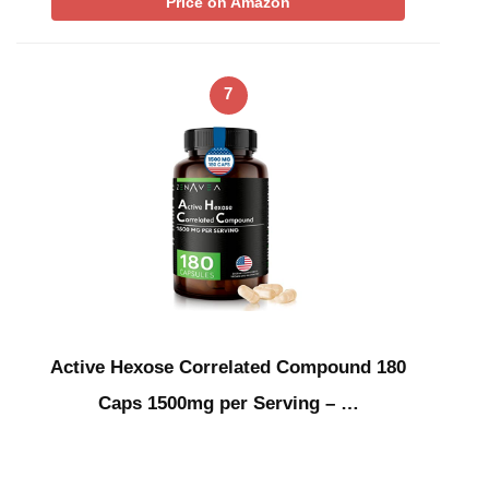
Price on Amazon
7
Active Hexose Correlated Compound 180
Caps 1500mg per Serving – …