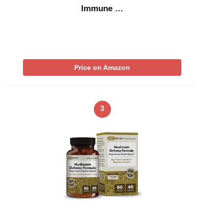
Immune …
Price on Amazon
3