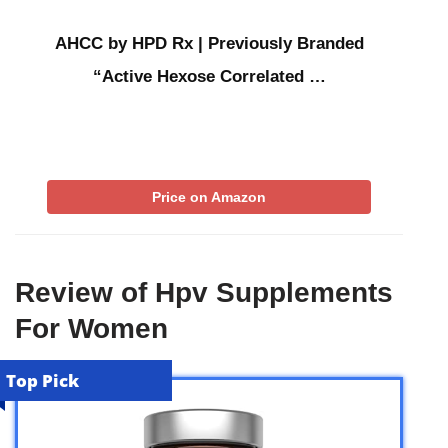
AHCC by HPD Rx | Previously Branded
“Active Hexose Correlated …
Price on Amazon
Review of Hpv Supplements
For Women
Top Pick