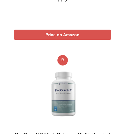
Price on Amazon
9