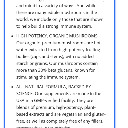
and mind in a variety of ways. And while
there are many edible mushrooms in the
world, we include only those that are shown
to help build a strong immune system.
HIGH-POTENCY, ORGANIC MUSHROOMS:
Our organic, premium mushrooms are hot
water extracted from high-potency fruiting
bodies (caps and stems), with no added
starch or grains. Our mushrooms contain
more than 30% beta glucans, known for
stimulating the immune system.
ALL-NATURAL FORMULA, BACKED BY
SCIENCE: Our supplements are made in the
USA in a GMP-verified facility. They are
blends of premium, high-potency, plant-
based extracts and are vegetarian and gluten-
free, as well as completely free of any fillers,
preservatives, or synthetics.