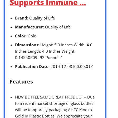
Supports Immune …
Brand
: Quality of Life
Manufacturer
: Quality of Life
Color
: Gold
Dimensions
: Height: 5.0 Inches Width: 4.0
Inches Length: 4.0 Inches Weight:
0.14550509292 Pounds `
Publication Date
: 2014-12-08T00:00:01Z
Features
NEW BOTTLE SAME GREAT PRODUCT – Due
to a recent market shortage of glass bottles
will be temporaily packaging AHCC Kinoko
Gold in Plastic Bottles. We appreciate your