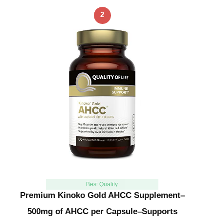
2
Best Quality
Premium Kinoko Gold AHCC Supplement–
500mg of AHCC per Capsule–Supports