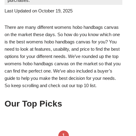
purchases.
Last Updated on October 19, 2025
There are many different womens hobo handbags canvas
on the market these days. So how do you know which one
is the best womens hobo handbags canvas for you? You
need to look at features, usability, and price to find the best
options for your different needs. We’ve rounded up the top
womens hobo handbags canvas on the market so that you
can find the perfect one. We’ve also included a buyer’s
guide to help you make the best decision for your needs.
So keep scrolling and check out our top 10 list.
Our Top Picks
1