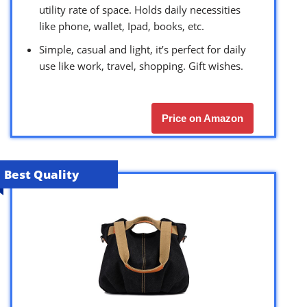
utility rate of space. Holds daily necessities
like phone, wallet, Ipad, books, etc.
Simple, casual and light, it’s perfect for daily
use like work, travel, shopping. Gift wishes.
Price on Amazon
Best Quality