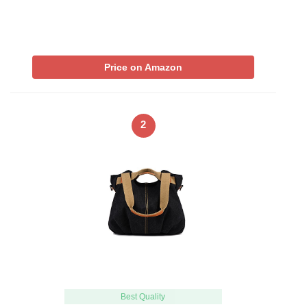
Price on Amazon
2
Best Quality