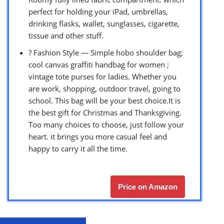
perfect for holding your iPad, umbrellas,
drinking flasks, wallet, sunglasses, cigarette,
tissue and other stuff.
? Fashion Style — Simple hobo shoulder bag;
cool canvas graffiti handbag for women ;
vintage tote purses for ladies. Whether you
are work, shopping, outdoor travel, going to
school. This bag will be your best choice.It is
the best gift for Christmas and Thanksgiving.
Too many choices to choose, just follow your
heart. it brings you more casual feel and
happy to carry it all the time.
Price on Amazon