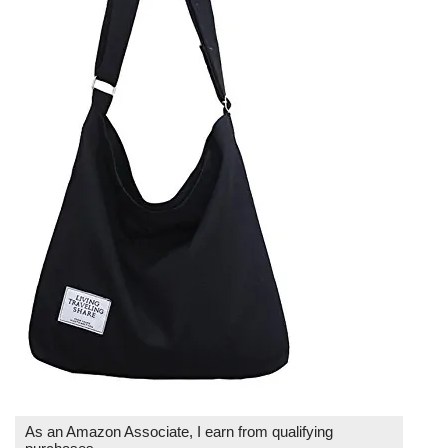
As an Amazon Associate, I earn from qualifying