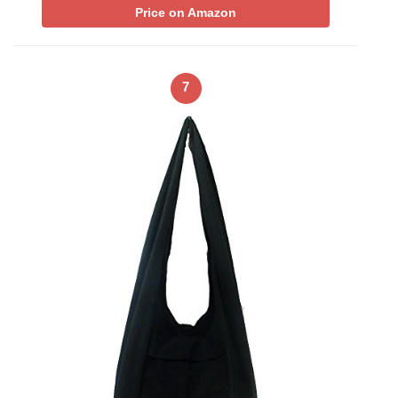
Price on Amazon
7