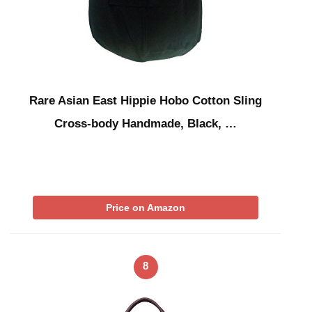
Rare Asian East Hippie Hobo Cotton Sling
Cross-body Handmade, Black, …
Price on Amazon
8