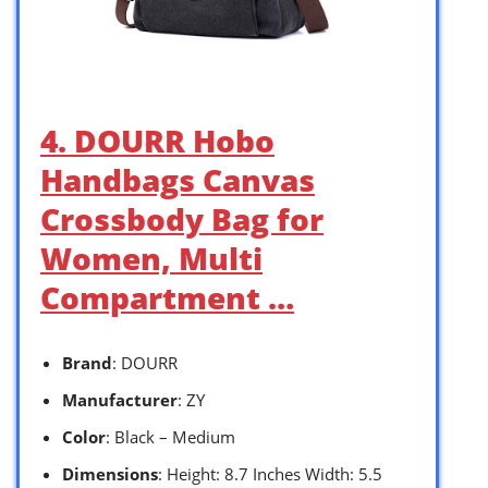
4. DOURR Hobo
Handbags Canvas
Crossbody Bag for
Women, Multi
Compartment …
Brand
: DOURR
Manufacturer
: ZY
Color
: Black – Medium
Dimensions
: Height: 8.7 Inches Width: 5.5