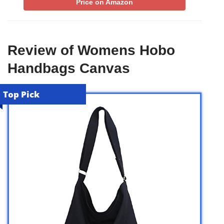
Price on Amazon
Review of Womens Hobo
Handbags Canvas
Top Pick