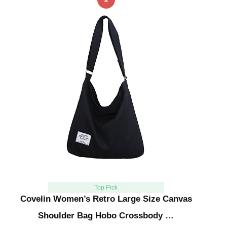
Top Pick
Covelin Women’s Retro Large Size Canvas
Shoulder Bag Hobo Crossbody …