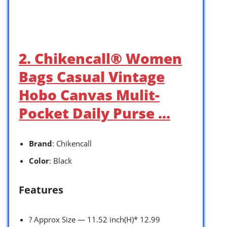
2. Chikencall® Women
Bags Casual Vintage
Hobo Canvas Mulit-
Pocket Daily Purse …
Brand
: Chikencall
Color
: Black
Features
? Approx Size — 11.52 inch(H)* 12.99