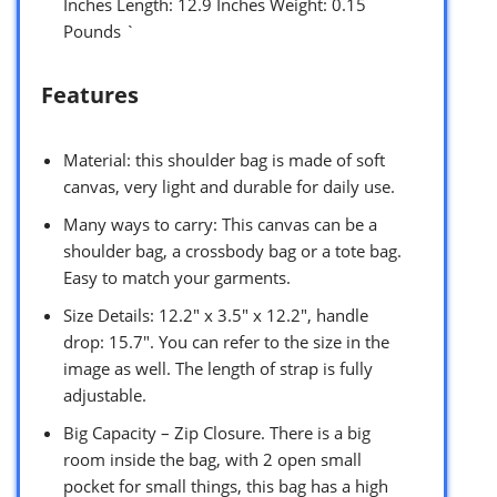
Inches Length: 12.9 Inches Weight: 0.15
Pounds `
Features
Material: this shoulder bag is made of soft
canvas, very light and durable for daily use.
Many ways to carry: This canvas can be a
shoulder bag, a crossbody bag or a tote bag.
Easy to match your garments.
Size Details: 12.2″ x 3.5″ x 12.2″, handle
drop: 15.7″. You can refer to the size in the
image as well. The length of strap is fully
adjustable.
Big Capacity – Zip Closure. There is a big
room inside the bag, with 2 open small
pocket for small things, this bag has a high