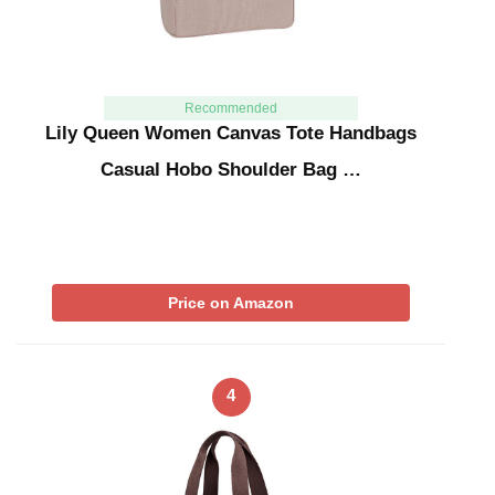
Recommended
Lily Queen Women Canvas Tote Handbags
Casual Hobo Shoulder Bag …
Price on Amazon
4