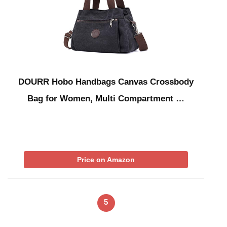
DOURR Hobo Handbags Canvas Crossbody
Bag for Women, Multi Compartment …
Price on Amazon
5