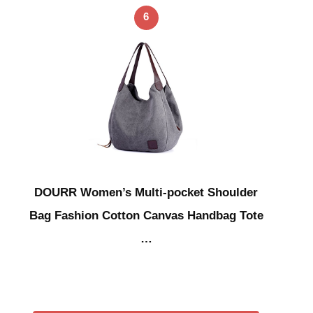
6
DOURR Women’s Multi-pocket Shoulder
Bag Fashion Cotton Canvas Handbag Tote
…