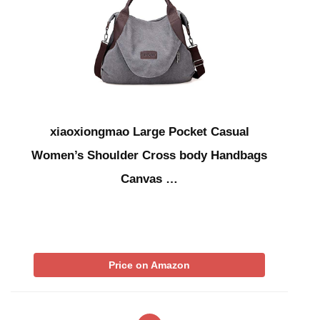
xiaoxiongmao Large Pocket Casual
Women’s Shoulder Cross body Handbags
Canvas …
Price on Amazon