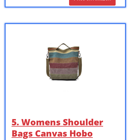
5. Womens Shoulder
Bags Canvas Hobo