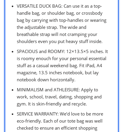
VERSATILE DUCK BAG: Can use it as a top-
handle bag, or shoulder bag, or crossbody
bag by carrying with top-handles or wearing
the adjustable strap. The wide and
breathable strap will not cramping your
shoulders even you put heavy stuff inside.
SPACIOUS and ROOMY: 12×13.5×5 inches. It
is roomy enouch for your personal essential
stuff as a casual weekend bag. Fit iPad, A4
magazine, 13.5 inches notebook, but lay
notebook down horizontally.
MINIMALISM and ATHLEISURE: Apply to
work, school, travel, dating, shopping and
gym. It is skin-friendly and recycle.
SERVICE WARRANTY: We’d love to be more
eco-friendly. Each of our tote bag was well
checked to ensure an efficient shopping