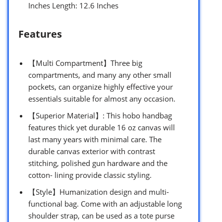
Inches Length: 12.6 Inches
Features
【Multi Compartment】Three big
compartments, and many any other small
pockets, can organize highly effective your
essentials suitable for almost any occasion.
【Superior Material】: This hobo handbag
features thick yet durable 16 oz canvas will
last many years with minimal care. The
durable canvas exterior with contrast
stitching, polished gun hardware and the
cotton- lining provide classic styling.
【Style】Humanization design and multi-
functional bag. Come with an adjustable long
shoulder strap, can be used as a tote purse