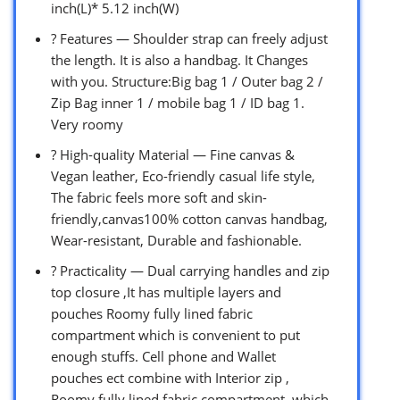
inch(L)* 5.12 inch(W)
? Features — Shoulder strap can freely adjust
the length. It is also a handbag. It Changes
with you. Structure:Big bag 1 / Outer bag 2 /
Zip Bag inner 1 / mobile bag 1 / ID bag 1.
Very roomy
? High-quality Material — Fine canvas &
Vegan leather, Eco-friendly casual life style,
The fabric feels more soft and skin-
friendly,canvas100% cotton canvas handbag,
Wear-resistant, Durable and fashionable.
? Practicality — Dual carrying handles and zip
top closure ,It has multiple layers and
pouches Roomy fully lined fabric
compartment which is convenient to put
enough stuffs. Cell phone and Wallet
pouches ect combine with Interior zip ,
Roomy fully lined fabric compartment. which