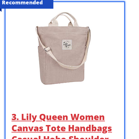
Recommended
3. Lily Queen Women
Canvas Tote Handbags
Casual Hobo Shoulder