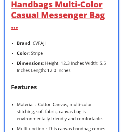
Handbags Multi-Color
Casual Messenger Bag
…
Brand
: CVFAJI
Color
: Stripe
Dimensions
: Height: 12.3 Inches Width: 5.5
Inches Length: 12.0 Inches
Features
Material：Cotton Canvas, multi-color
stitching, soft fabric, canvas bag is
environmentally friendly and comfortable.
Multifunction：This canvas handbag comes