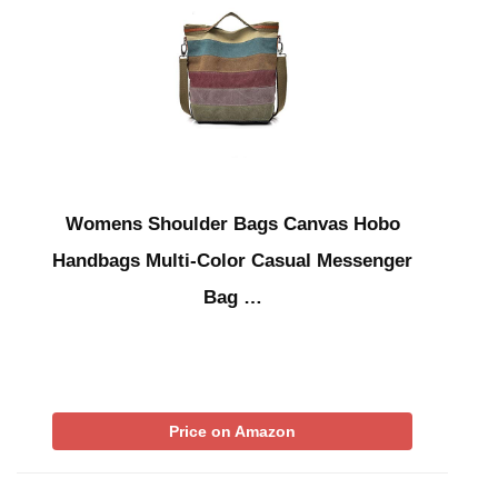
Womens Shoulder Bags Canvas Hobo
Handbags Multi-Color Casual Messenger
Bag …
Price on Amazon