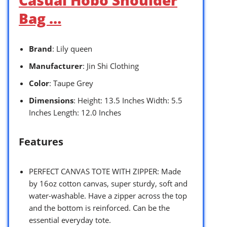
Bag …
Brand
: Lily queen
Manufacturer
: Jin Shi Clothing
Color
: Taupe Grey
Dimensions
: Height: 13.5 Inches Width: 5.5
Inches Length: 12.0 Inches
Features
PERFECT CANVAS TOTE WITH ZIPPER: Made
by 16oz cotton canvas, super sturdy, soft and
water-washable. Have a zipper across the top
and the bottom is reinforced. Can be the
essential everyday tote.