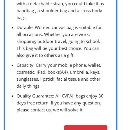
with a detachable strap, you could take it as
handbag , a shoulder bag and a cross body
bag .
Durable: Women canvas bag is suitable for
all occasions. Whether you are work,
shopping, outdoor travel, going to school.
This bag will be your best choice. You can
also give it to others as a gift.
Capacity: Carry your mobile phone, wallet,
cosmetic, iPad, books(A4), umbrella, keys,
sunglasses, lipstick ,facial tissue and other
daily things.
Quality Guarantee: All CVFAJI bags enjoy 30
days free return. If you have any question,
please contact us, we will solve it.