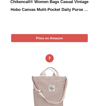
Chikencall® Women Bags Casual Vintage
Hobo Canvas Mulit-Pocket Daily Purse …
Price on Amazon
3