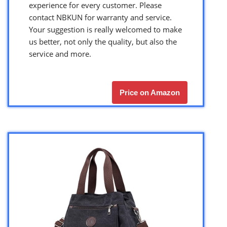
experience for every customer. Please
contact NBKUN for warranty and service.
Your suggestion is really welcomed to make
us better, not only the quality, but also the
service and more.
Price on Amazon