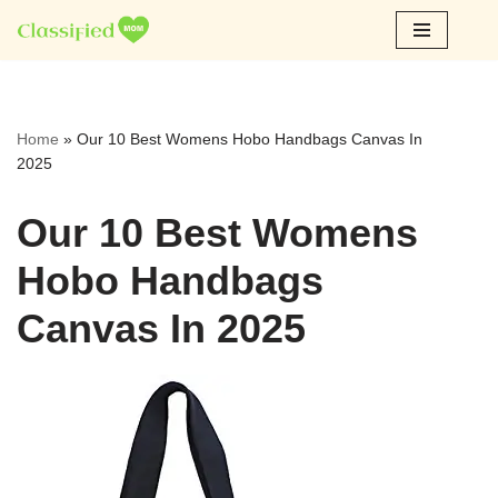
Skip
to
content
Home
»
Our 10 Best Womens Hobo Handbags Canvas In
2025
Our 10 Best Womens
Hobo Handbags
Canvas In 2025