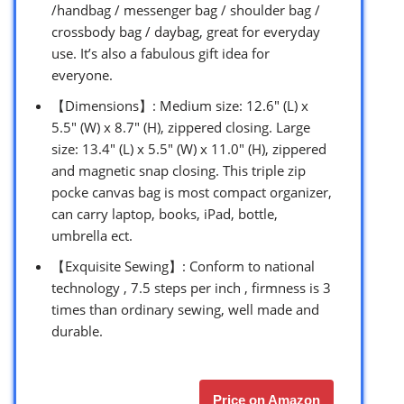
/handbag / messenger bag / shoulder bag /
crossbody bag / daybag, great for everyday
use. It’s also a fabulous gift idea for
everyone.
【Dimensions】: Medium size: 12.6″ (L) x
5.5″ (W) x 8.7″ (H), zippered closing. Large
size: 13.4″ (L) x 5.5″ (W) x 11.0″ (H), zippered
and magnetic snap closing. This triple zip
pocke canvas bag is most compact organizer,
can carry laptop, books, iPad, bottle,
umbrella ect.
【Exquisite Sewing】: Conform to national
technology , 7.5 steps per inch , firmness is 3
times than ordinary sewing, well made and
durable.
Price on Amazon