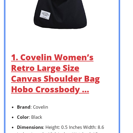
1. Covelin Women’s
Retro Large Size
Canvas Shoulder Bag
Hobo Crossbody …
Brand
: Covelin
Color
: Black
Dimensions
: Height: 0.5 Inches Width: 8.6