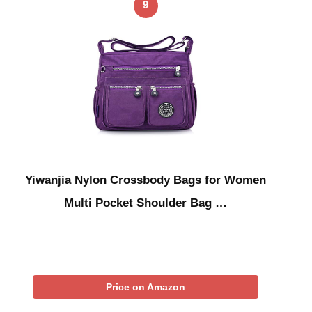
9
Yiwanjia Nylon Crossbody Bags for Women
Multi Pocket Shoulder Bag …
Price on Amazon