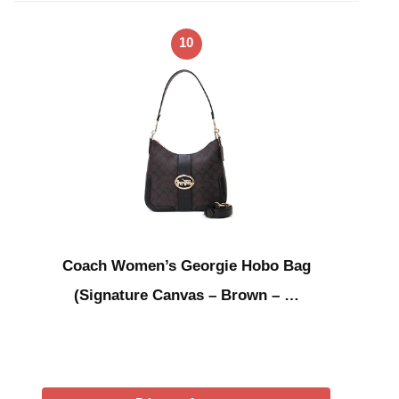
10
Coach Women’s Georgie Hobo Bag
(Signature Canvas – Brown – …