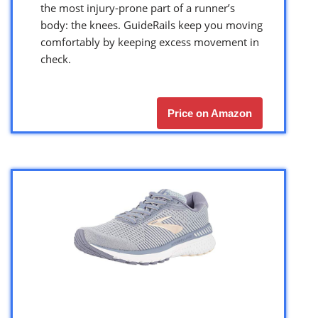
the most injury-prone part of a runner’s
body: the knees. GuideRails keep you moving
comfortably by keeping excess movement in
check.
Price on Amazon