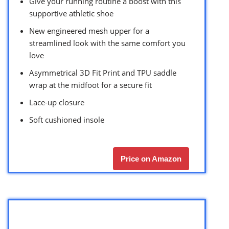
Give your running routine a boost with this
supportive athletic shoe
New engineered mesh upper for a
streamlined look with the same comfort you
love
Asymmetrical 3D Fit Print and TPU saddle
wrap at the midfoot for a secure fit
Lace-up closure
Soft cushioned insole
Price on Amazon