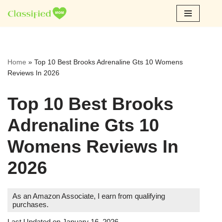
Skip
to
content
Home
»
Top 10 Best Brooks Adrenaline Gts 10 Womens
Reviews In 2026
Top 10 Best Brooks
Adrenaline Gts 10
Womens Reviews In
2026
As an Amazon Associate, I earn from qualifying
purchases.
Last Updated on January 16, 2026