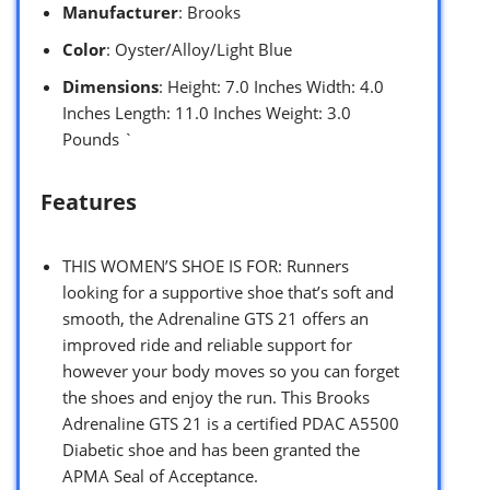
Manufacturer
: Brooks
Color
: Oyster/Alloy/Light Blue
Dimensions
: Height: 7.0 Inches Width: 4.0
Inches Length: 11.0 Inches Weight: 3.0
Pounds `
Features
THIS WOMEN’S SHOE IS FOR: Runners
looking for a supportive shoe that’s soft and
smooth, the Adrenaline GTS 21 offers an
improved ride and reliable support for
however your body moves so you can forget
the shoes and enjoy the run. This Brooks
Adrenaline GTS 21 is a certified PDAC A5500
Diabetic shoe and has been granted the
APMA Seal of Acceptance.