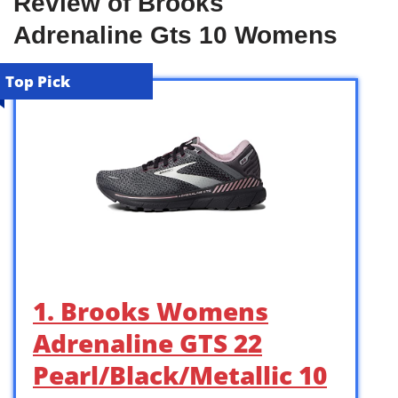
Review of Brooks
Adrenaline Gts 10 Womens
Top Pick
1. Brooks Womens
Adrenaline GTS 22
Pearl/Black/Metallic 10