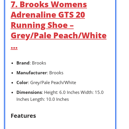
7. Brooks Womens
Adrenaline GTS 20
Running Shoe –
Grey/Pale Peach/White
…
Brand
: Brooks
Manufacturer
: Brooks
Color
: Grey/Pale Peach/White
Dimensions
: Height: 6.0 Inches Width: 15.0
Inches Length: 10.0 Inches
Features