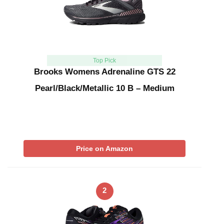
Top Pick
Brooks Womens Adrenaline GTS 22
Pearl/Black/Metallic 10 B – Medium
Price on Amazon
2