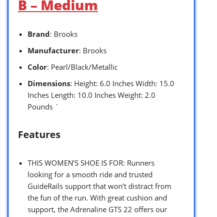
B – Medium
Brand
: Brooks
Manufacturer
: Brooks
Color
: Pearl/Black/Metallic
Dimensions
: Height: 6.0 Inches Width: 15.0
Inches Length: 10.0 Inches Weight: 2.0
Pounds `
Features
THIS WOMEN’S SHOE IS FOR: Runners
looking for a smooth ride and trusted
GuideRails support that won’t distract from
the fun of the run. With great cushion and
support, the Adrenaline GTS 22 offers our