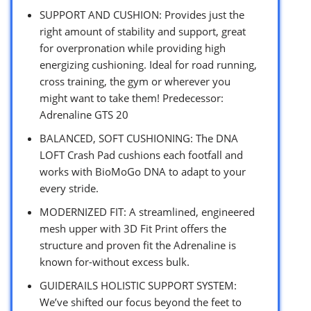
SUPPORT AND CUSHION: Provides just the
right amount of stability and support, great
for overpronation while providing high
energizing cushioning. Ideal for road running,
cross training, the gym or wherever you
might want to take them! Predecessor:
Adrenaline GTS 20
BALANCED, SOFT CUSHIONING: The DNA
LOFT Crash Pad cushions each footfall and
works with BioMoGo DNA to adapt to your
every stride.
MODERNIZED FIT: A streamlined, engineered
mesh upper with 3D Fit Print offers the
structure and proven fit the Adrenaline is
known for-without excess bulk.
GUIDERAILS HOLISTIC SUPPORT SYSTEM:
We’ve shifted our focus beyond the feet to