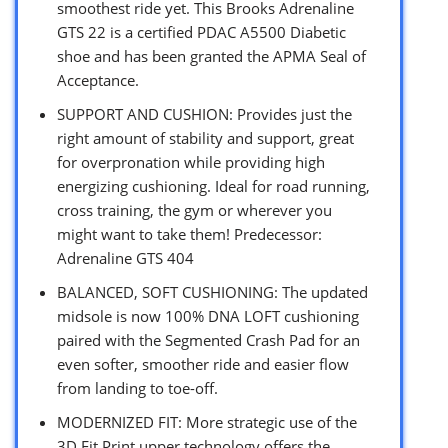
smoothest ride yet. This Brooks Adrenaline
GTS 22 is a certified PDAC A5500 Diabetic
shoe and has been granted the APMA Seal of
Acceptance.
SUPPORT AND CUSHION: Provides just the
right amount of stability and support, great
for overpronation while providing high
energizing cushioning. Ideal for road running,
cross training, the gym or wherever you
might want to take them! Predecessor:
Adrenaline GTS 404
BALANCED, SOFT CUSHIONING: The updated
midsole is now 100% DNA LOFT cushioning
paired with the Segmented Crash Pad for an
even softer, smoother ride and easier flow
from landing to toe-off.
MODERNIZED FIT: More strategic use of the
3D Fit Print upper technology offers the