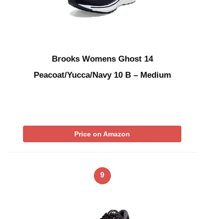
Brooks Womens Ghost 14
Peacoat/Yucca/Navy 10 B – Medium
Price on Amazon
9