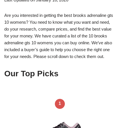
Are you interested in getting the best brooks adrenaline gts
10 womens? You need to know what you want and need,
do your research, compare prices, and find the best value
for your money. We have curated a list of the 10 brooks
adrenaline gts 10 womens you can buy online. We’ve also
included a buyer’s guide to help you choose the right one
for your needs. Please scroll down to check them out.
Our Top Picks
1