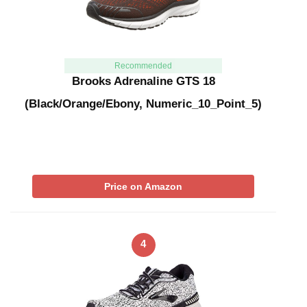
Recommended
Brooks Adrenaline GTS 18
(Black/Orange/Ebony, Numeric_10_Point_5)
Price on Amazon
4