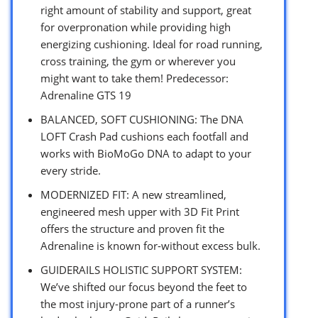
right amount of stability and support, great
for overpronation while providing high
energizing cushioning. Ideal for road running,
cross training, the gym or wherever you
might want to take them! Predecessor:
Adrenaline GTS 19
BALANCED, SOFT CUSHIONING: The DNA
LOFT Crash Pad cushions each footfall and
works with BioMoGo DNA to adapt to your
every stride.
MODERNIZED FIT: A new streamlined,
engineered mesh upper with 3D Fit Print
offers the structure and proven fit the
Adrenaline is known for-without excess bulk.
GUIDERAILS HOLISTIC SUPPORT SYSTEM:
We’ve shifted our focus beyond the feet to
the most injury-prone part of a runner’s