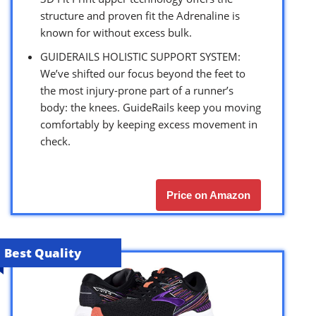
structure and proven fit the Adrenaline is
known for without excess bulk.
GUIDERAILS HOLISTIC SUPPORT SYSTEM:
We’ve shifted our focus beyond the feet to
the most injury-prone part of a runner’s
body: the knees. GuideRails keep you moving
comfortably by keeping excess movement in
check.
Price on Amazon
Best Quality