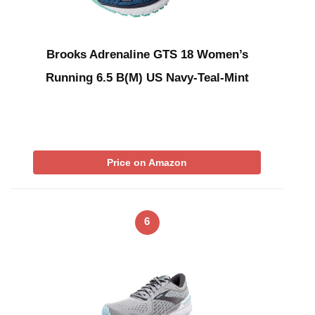
Brooks Adrenaline GTS 18 Women’s
Running 6.5 B(M) US Navy-Teal-Mint
Price on Amazon
6