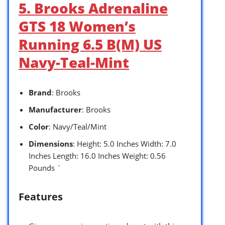
5. Brooks Adrenaline
GTS 18 Women’s
Running 6.5 B(M) US
Navy-Teal-Mint
Brand
: Brooks
Manufacturer
: Brooks
Color
: Navy/Teal/Mint
Dimensions
: Height: 5.0 Inches Width: 7.0
Inches Length: 16.0 Inches Weight: 0.56
Pounds `
Features