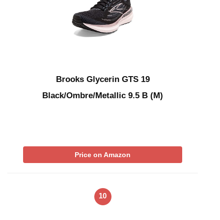
Brooks Glycerin GTS 19
Black/Ombre/Metallic 9.5 B (M)
Price on Amazon
10