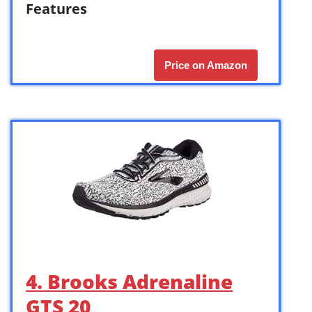
Features
Price on Amazon
4. Brooks Adrenaline
GTS 20