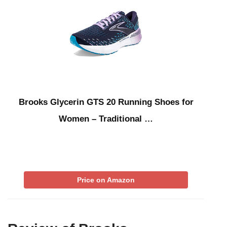
Brooks Glycerin GTS 20 Running Shoes for
Women – Traditional …
Price on Amazon