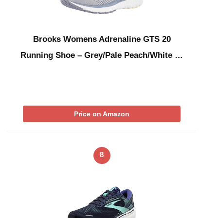
Brooks Womens Adrenaline GTS 20
Running Shoe – Grey/Pale Peach/White …
Price on Amazon
8