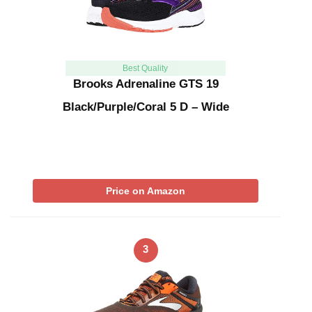
Best Quality
Brooks Adrenaline GTS 19
Black/Purple/Coral 5 D – Wide
Price on Amazon
3