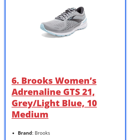
6. Brooks Women’s
Adrenaline GTS 21,
Grey/Light Blue, 10
Medium
Brand
: Brooks