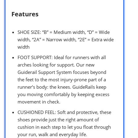
Features
SHOE SIZE: “B” = Medium width, “D” = Wide
width, “2A” = Narrow width, “2E” = Extra wide
width
FOOT SUPPORT: Ideal for runners with all
arches looking for support. Our new
Guiderail Support System focuses beyond
the feet to the most injury-prone part of a
runner’s body: the knees. GuideRails keep
you moving comfortably by keeping excess
movement in check.
CUSHIONED FEEL: Soft and protective, these
shoes provide just the right amount of
cushion in each step to let you float through
your run, walk and everyday life.