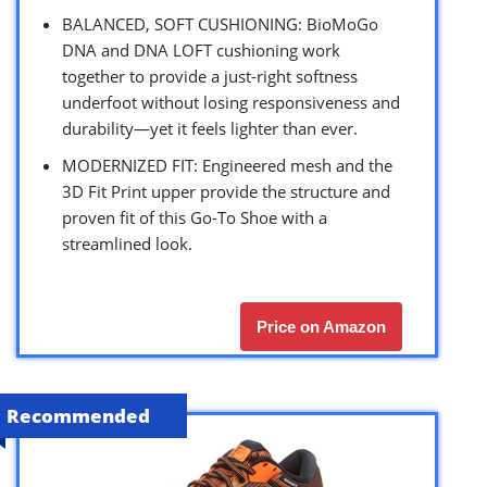
BALANCED, SOFT CUSHIONING: BioMoGo
DNA and DNA LOFT cushioning work
together to provide a just-right softness
underfoot without losing responsiveness and
durability—yet it feels lighter than ever.
MODERNIZED FIT: Engineered mesh and the
3D Fit Print upper provide the structure and
proven fit of this Go-To Shoe with a
streamlined look.
Price on Amazon
Recommended