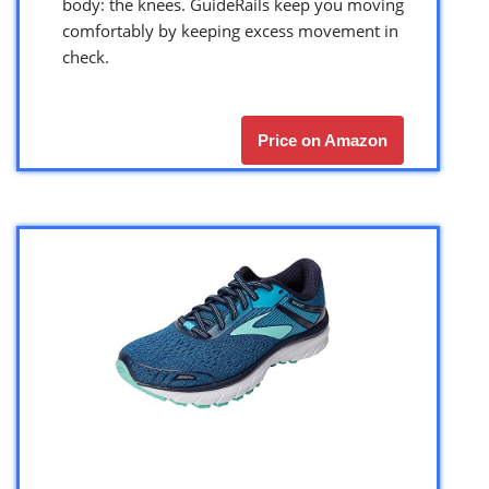
body: the knees. GuideRails keep you moving
comfortably by keeping excess movement in
check.
Price on Amazon