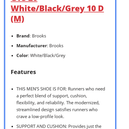
White/Black/Grey 10 D
(M)
Brand
: Brooks
Manufacturer
: Brooks
Color
: White/Black/Grey
Features
THIS MEN’S SHOE IS FOR: Runners who need
a perfect blend of support, cushion,
flexibility, and reliability. The modernized,
streamlined design satisfies runners who
crave a low-profile look.
SUPPORT AND CUSHION: Provides just the