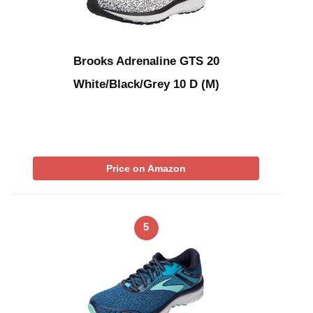
Brooks Adrenaline GTS 20
White/Black/Grey 10 D (M)
Price on Amazon
5