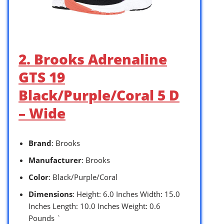
2. Brooks Adrenaline
GTS 19
Black/Purple/Coral 5 D
– Wide
Brand
: Brooks
Manufacturer
: Brooks
Color
: Black/Purple/Coral
Dimensions
: Height: 6.0 Inches Width: 15.0
Inches Length: 10.0 Inches Weight: 0.6
Pounds `