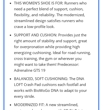
THIS WOMEN’S SHOE IS FOR: Runners who
need a perfect blend of support, cushion,
flexibility, and reliability. The modernized,
streamlined design satisfies runners who
crave a low-profile look.
SUPPORT AND CUSHION: Provides just the
right amount of stability and support, great
for overpronation while providing high
energizing cushioning. Ideal for road running,
cross training, the gym or wherever you
might want to take them! Predecessor:
Adrenaline GTS 19
BALANCED, SOFT CUSHIONING: The DNA
LOFT Crash Pad cushions each footfall and
works with BioMoGo DNA to adapt to your
every stride.
MODERNIZED FIT: A new streamlined,