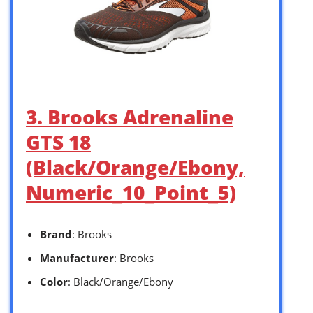
3. Brooks Adrenaline
GTS 18
(Black/Orange/Ebony,
Numeric_10_Point_5)
Brand
: Brooks
Manufacturer
: Brooks
Color
: Black/Orange/Ebony