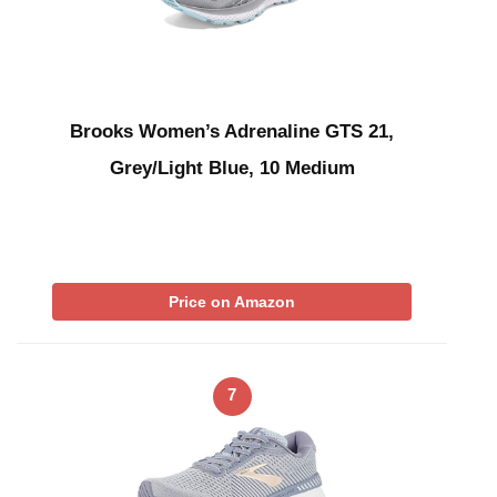
Brooks Women’s Adrenaline GTS 21,
Grey/Light Blue, 10 Medium
Price on Amazon
7