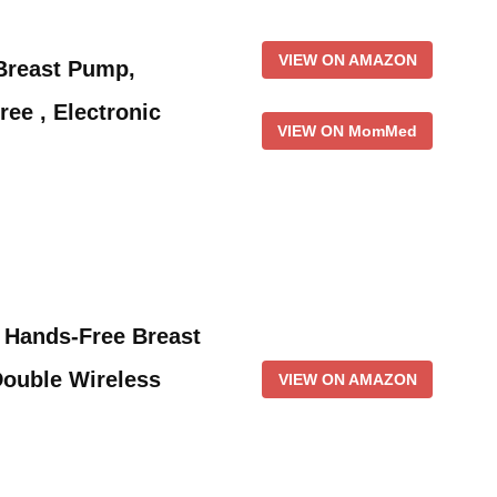
VIEW ON AMAZON
reast Pump,
ee , Electronic
VIEW ON MomMed
Hands-Free Breast
ouble Wireless
VIEW ON AMAZON