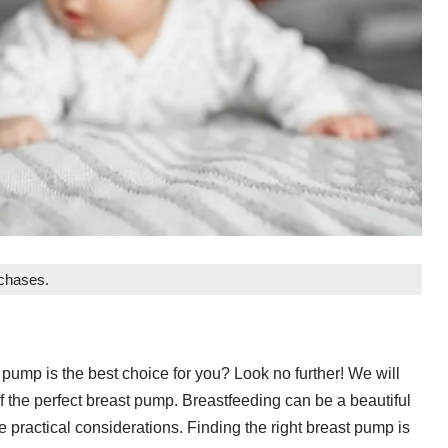
rchases.
pump is the best choice for you? Look no further! We will
f the perfect breast pump. Breastfeeding can be a beautiful
 practical considerations. Finding the right breast pump is