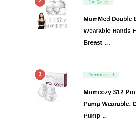
2
Best Quality
MomMed Double B
Wearable Hands Fr
Breast …
3
Recommended
Momcozy S12 Pro 
Pump Wearable, D
Pump …