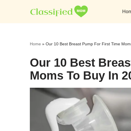
Ho
Skip
to
content
Home
»
Our 10 Best Breast Pump For First Time Mom
Our 10 Best Breas
Moms To Buy In 2