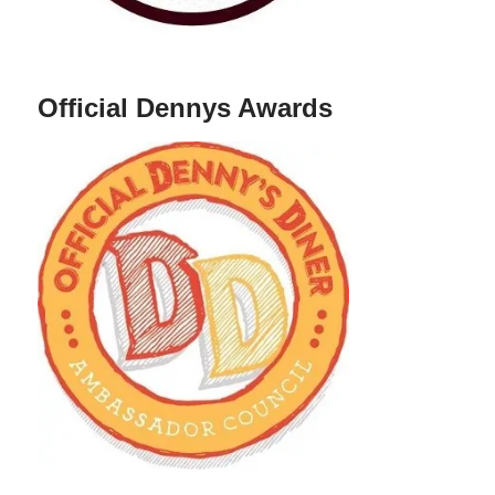
Official Dennys Awards