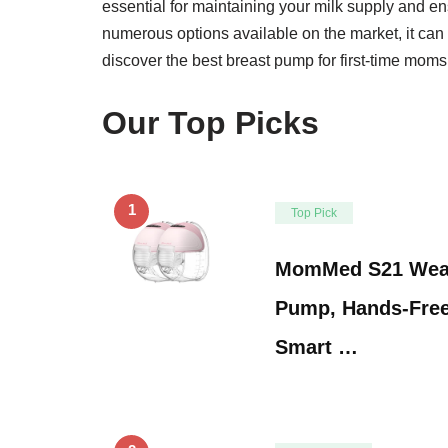
essential for maintaining your milk supply and e
numerous options available on the market, it can
discover the best breast pump for first-time moms
Our Top Picks
1
Top Pick
MomMed S21 Wear
Pump, Hands-Free
Smart …