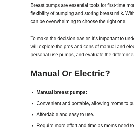
Breast pumps are essential tools for first-time m
flexibility of pumping and storing breast milk. Wit
can be overwhelming to choose the right one.
To make the decision easier, it’s important to un
will explore the pros and cons of manual and el
personal use pumps, and evaluate the differenc
Manual Or Electric?
Manual breast pumps:
Convenient and portable, allowing moms to p
Affordable and easy to use.
Require more effort and time as moms need t