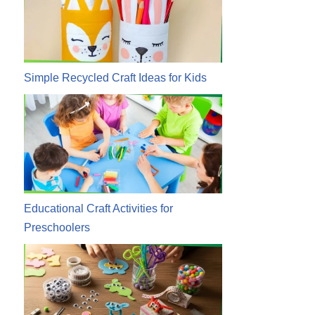
Simple Recycled Craft Ideas for Kids
Educational Craft Activities for
Preschoolers