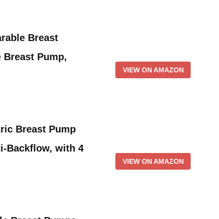
rable Breast
 Breast Pump,
VIEW ON AMAZON
tric Breast Pump
i-Backflow, with 4
VIEW ON AMAZON