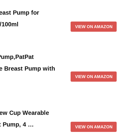
east Pump for
z/100ml
VIEW ON AMAZON
Pump,PatPat
e Breast Pump with
VIEW ON AMAZON
New Cup Wearable
t Pump, 4 …
VIEW ON AMAZON