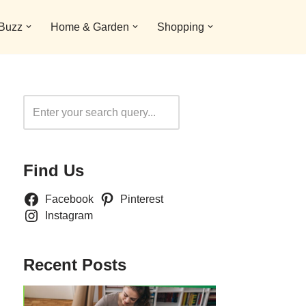
 Buzz
Home & Garden
Shopping
Search
Find Us
Facebook
Pinterest
Instagram
Recent Posts