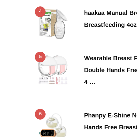
4
haakaa Manual Br
Breastfeeding 4o
5
Wearable Breast 
Double Hands Fre
4 …
6
Phanpy E-Shine 
Hands Free Breas