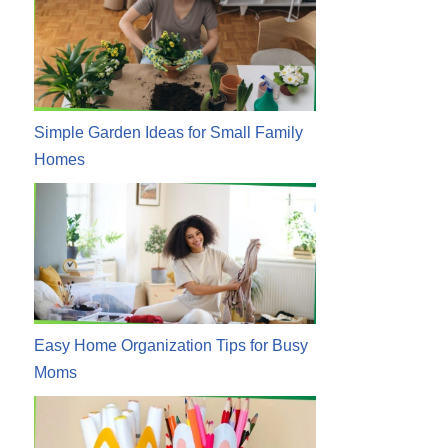
Simple Garden Ideas for Small Family
Homes
Easy Home Organization Tips for Busy
Moms