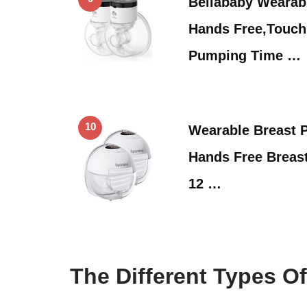
Bellababy Wearab
Hands Free,Touc
Pumping Time …
10
Wearable Breast
Hands Free Breas
12 …
The Different Types O