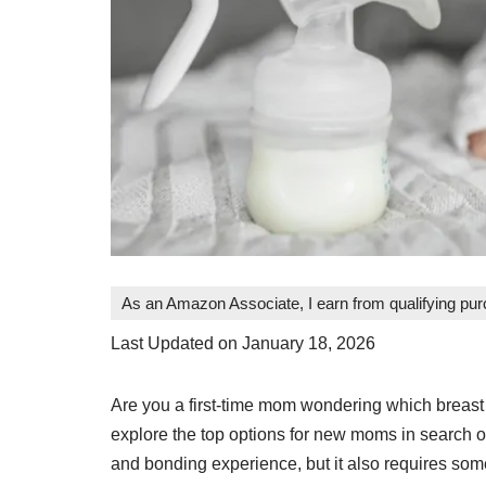
As an Amazon Associate, I earn from qualifying pu
Last Updated on January 18, 2026
Are you a first-time mom wondering which breast 
explore the top options for new moms in search o
and bonding experience, but it also requires some