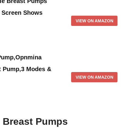
le Breast Pumps
h Screen Shows
VIEW ON AMAZON
 Pump,Opnmina
t Pump,3 Modes &
VIEW ON AMAZON
f Breast Pumps