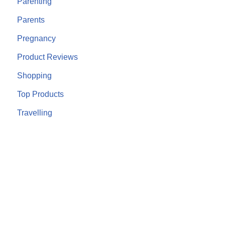
Parenting
Parents
Pregnancy
Product Reviews
Shopping
Top Products
Travelling