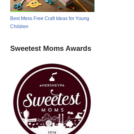
Best Mess Free Craft Ideas for Young
Children
Sweetest Moms Awards