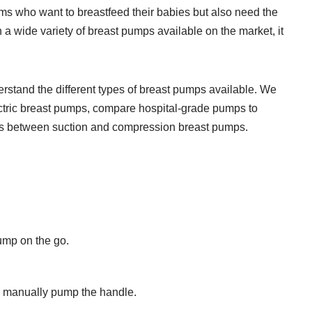
oms who want to breastfeed their babies but also need the
h a wide variety of breast pumps available on the market, it
derstand the different types of breast pumps available. We
ectric breast pumps, compare hospital-grade pumps to
es between suction and compression breast pumps.
ump on the go.
o manually pump the handle.