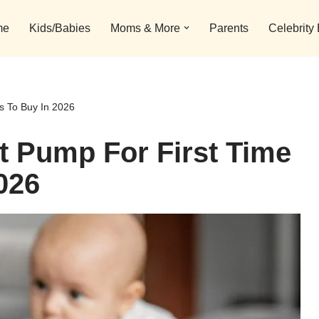
me
Kids/Babies
Moms & More
Parents
Celebrity
s To Buy In 2026
t Pump For First Time
026