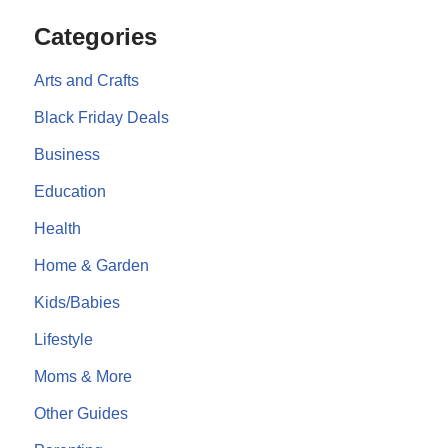
Categories
Arts and Crafts
Black Friday Deals
Business
Education
Health
Home & Garden
Kids/Babies
Lifestyle
Moms & More
Other Guides