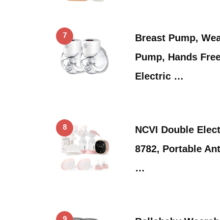
7
Breast Pump, Wea
Pump, Hands Free
Electric …
8
NCVI Double Elec
8782, Portable Ant
…
9