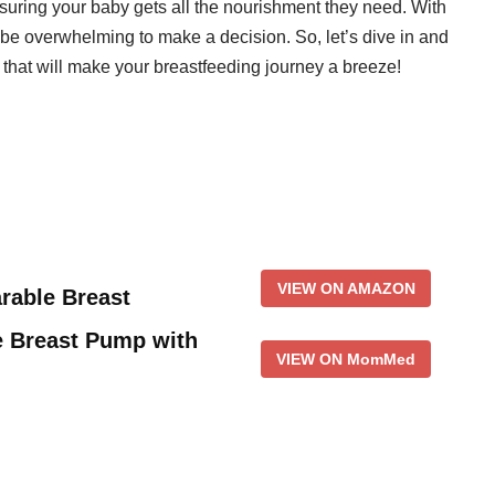
nsuring your baby gets all the nourishment they need. With
 be overwhelming to make a decision. So, let’s dive in and
 that will make your breastfeeding journey a breeze!
VIEW ON AMAZON
able Breast
 Breast Pump with
VIEW ON MomMed