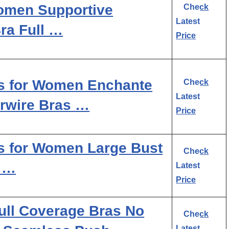
Women Supportive
Check
Latest
ra Full …
Price
as for Women Enchante
Check
Latest
rwire Bras …
Price
s for Women Large Bust
Check
e …
Latest
Price
ull Coverage Bras No
Check
Latest