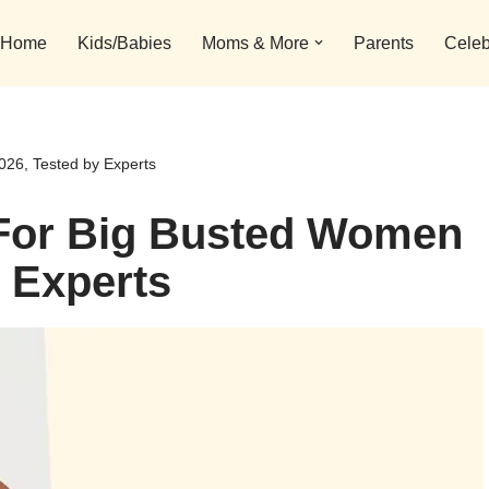
Home
Kids/Babies
Moms & More
Parents
Celeb
026, Tested by Experts
 For Big Busted Women
y Experts