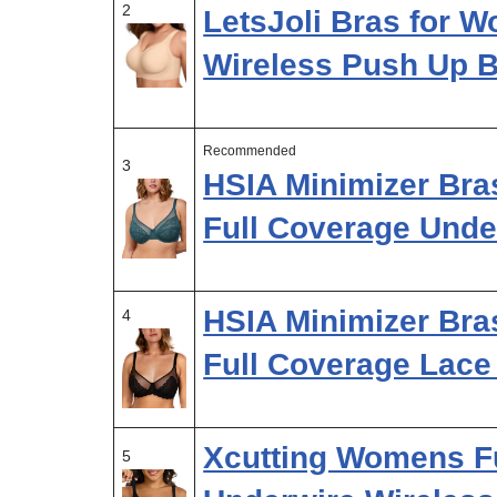
2
LetsJoli Bras for 
Wireless Push Up B
Recommended
3
HSIA Minimizer Br
Full Coverage Unde
HSIA Minimizer Bra
4
Full Coverage Lac
Xcutting Womens F
5