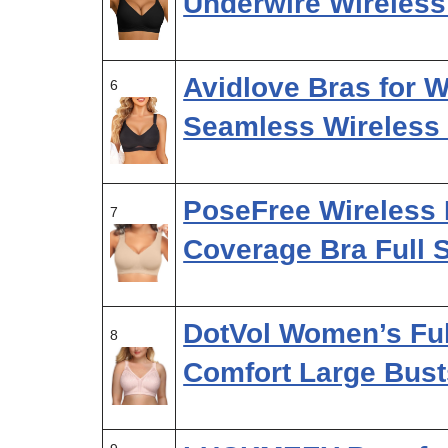
Underwire Wireles
Avidlove Bras for
6
Seamless Wireless 
PoseFree Wireless 
7
Coverage Bra Full 
DotVol Women’s Ful
8
Comfort Large Bust