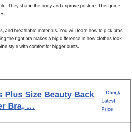
table. They shape the body and improve posture. This guide
es.
nds, and breathable materials. You will learn how to pick bras
ring the right bra makes a big difference in how clothes look
ne style with comfort for bigger busts.
s Plus Size Beauty Back
Check
Latest
er Bra, …
Price