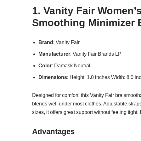
1. Vanity Fair Women’
Smoothing Minimizer 
Brand
: Vanity Fair
Manufacturer
: Vanity Fair Brands LP
Color
: Damask Neutral
Dimensions
: Height: 1.0 inches Width: 8.0 i
Designed for comfort, this Vanity Fair bra smoot
blends well under most clothes. Adjustable straps 
sizes, it offers great support without feeling tight.
Advantages