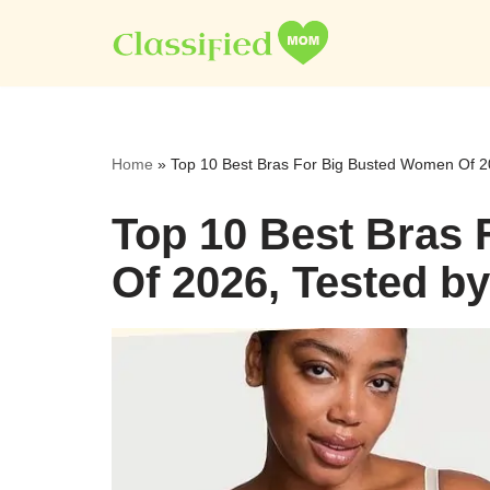
Skip
to
content
Home
»
Top 10 Best Bras For Big Busted Women Of 2
Top 10 Best Bras
Of 2026, Tested b