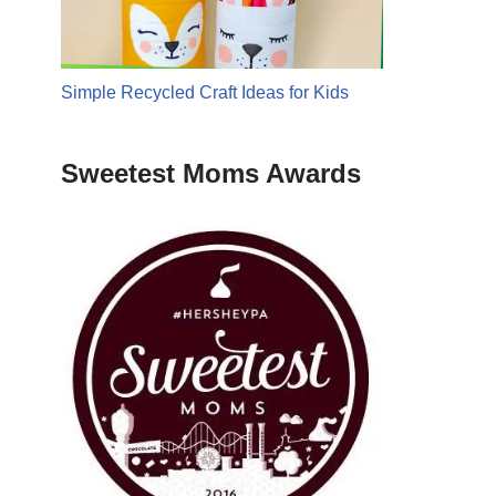
Simple Recycled Craft Ideas for Kids
Sweetest Moms Awards