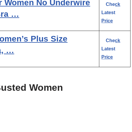
r Women No Underwire
Check
Bra …
Latest
Price
Women’s Plus Size
Check
a, …
Latest
Price
 Busted Women