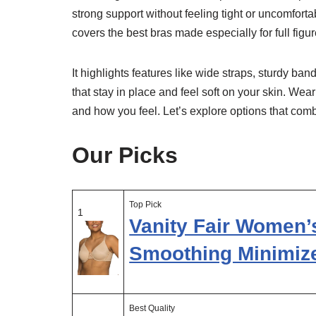
strong support without feeling tight or uncomfor
covers the best bras made especially for full figur
It highlights features like wide straps, sturdy ba
that stay in place and feel soft on your skin. Wea
and how you feel. Let’s explore options that combi
Our Picks
Top Pick
1
Vanity Fair Women’
Smoothing Minimiz
Best Quality