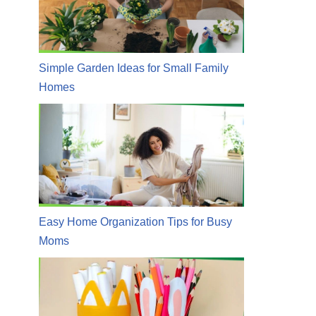
Simple Garden Ideas for Small Family
Homes
Easy Home Organization Tips for Busy
Moms