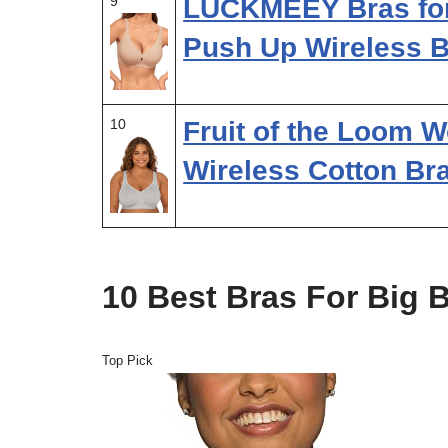
9
LUCKMEEY Bras fo
Push Up Wireless 
10
Fruit of the Loom 
Wireless Cotton Br
10 Best Bras For Big
Top Pick