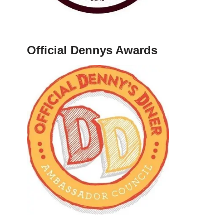
Official Dennys Awards