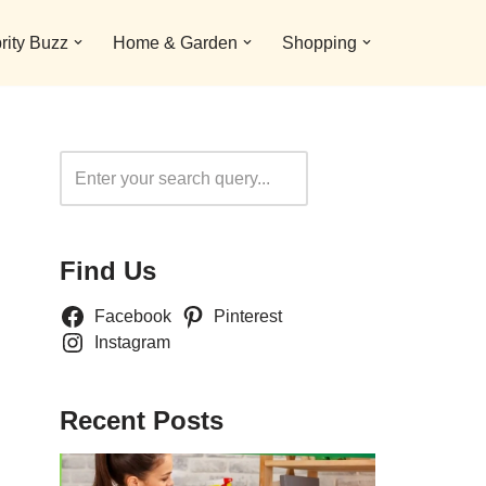
rity Buzz
Home & Garden
Shopping
Search
Find Us
Facebook
Pinterest
Instagram
Recent Posts