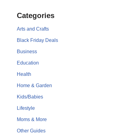
Categories
Arts and Crafts
Black Friday Deals
Business
Education
Health
Home & Garden
Kids/Babies
Lifestyle
Moms & More
Other Guides