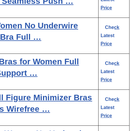
s Seamless Push …
Price
 Women No Underwire
Check
Bra Full …
Latest
Price
Bras for Women Full
Check
Support …
Latest
Price
l Figure Minimizer Bras
Check
s Wirefree …
Latest
Price