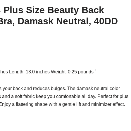
s Plus Size Beauty Back
Bra, Damask Neutral, 40DD
nches Length: 13.0 inches Weight: 0.25 pounds `
hs your back and reduces bulges. The damask neutral color
and a soft fabric keep you comfortable all day. Perfect for plus
 Enjoy a flattering shape with a gentle lift and minimizer effect.