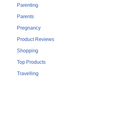
Parenting
Parents
Pregnancy
Product Reviews
Shopping
Top Products
Travelling