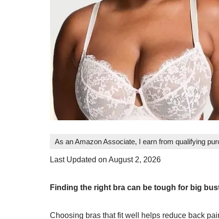
As an Amazon Associate, I earn from qualifying pu
Last Updated on August 2, 2026
Finding the right bra can be tough for big b
Choosing bras that fit well helps reduce back pai