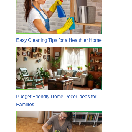
Easy Cleaning Tips for a Healthier Home
Budget Friendly Home Decor Ideas for
Families