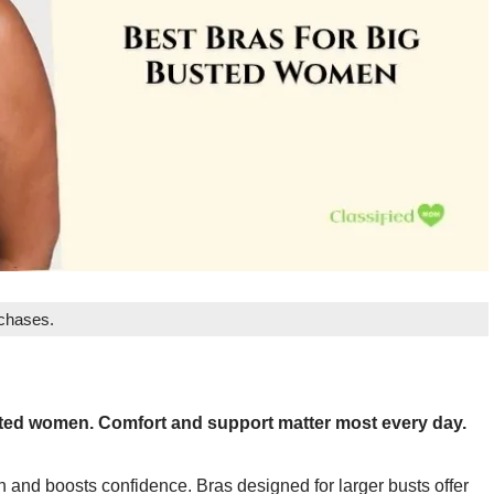
rchases.
usted women. Comfort and support matter most every day.
n and boosts confidence. Bras designed for larger busts offer