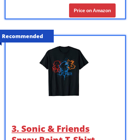
Price on Amazon
Recommended
3. Sonic & Friends
Spray Paint T-Shirt