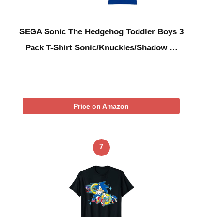
SEGA Sonic The Hedgehog Toddler Boys 3
Pack T-Shirt Sonic/Knuckles/Shadow …
Price on Amazon
7