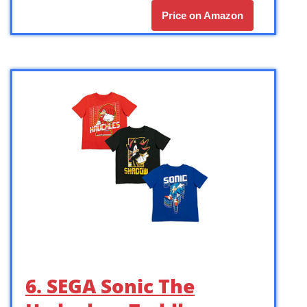
Price on Amazon
6. SEGA Sonic The