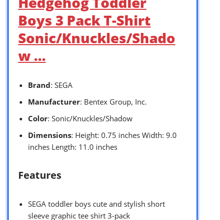
Hedgehog Toddler
Boys 3 Pack T-Shirt
Sonic/Knuckles/Shado
w …
Brand
: SEGA
Manufacturer
: Bentex Group, Inc.
Color
: Sonic/Knuckles/Shadow
Dimensions
: Height: 0.75 inches Width: 9.0
inches Length: 11.0 inches
Features
SEGA toddler boys cute and stylish short
sleeve graphic tee shirt 3-pack