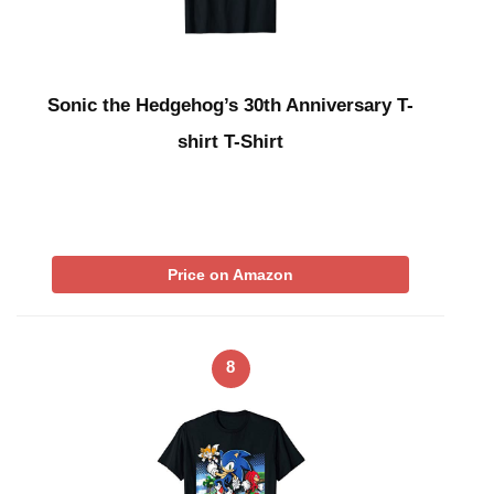
Sonic the Hedgehog’s 30th Anniversary T-
shirt T-Shirt
Price on Amazon
8