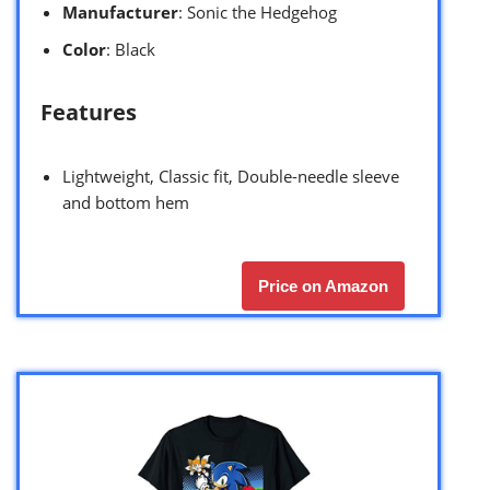
Manufacturer
: Sonic the Hedgehog
Color
: Black
Features
Lightweight, Classic fit, Double-needle sleeve
and bottom hem
Price on Amazon