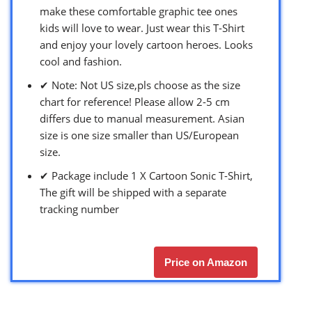
make these comfortable graphic tee ones
kids will love to wear. Just wear this T-Shirt
and enjoy your lovely cartoon heroes. Looks
cool and fashion.
✔ Note: Not US size,pls choose as the size
chart for reference! Please allow 2-5 cm
differs due to manual measurement. Asian
size is one size smaller than US/European
size.
✔ Package include 1 X Cartoon Sonic T-Shirt,
The gift will be shipped with a separate
tracking number
Price on Amazon