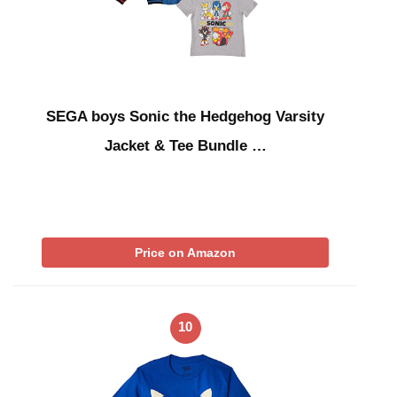
SEGA boys Sonic the Hedgehog Varsity
Jacket & Tee Bundle …
Price on Amazon
10