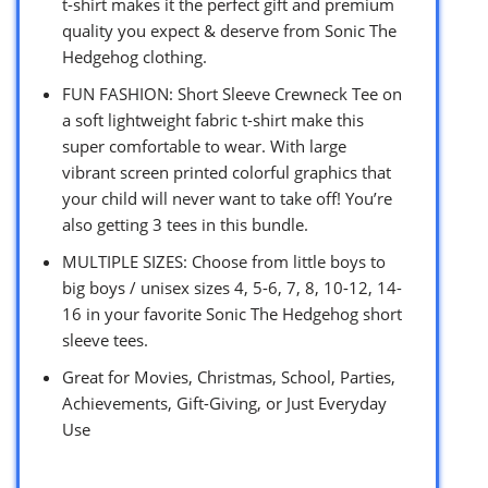
t-shirt makes it the perfect gift and premium
quality you expect & deserve from Sonic The
Hedgehog clothing.
FUN FASHION: Short Sleeve Crewneck Tee on
a soft lightweight fabric t-shirt make this
super comfortable to wear. With large
vibrant screen printed colorful graphics that
your child will never want to take off! You’re
also getting 3 tees in this bundle.
MULTIPLE SIZES: Choose from little boys to
big boys / unisex sizes 4, 5-6, 7, 8, 10-12, 14-
16 in your favorite Sonic The Hedgehog short
sleeve tees.
Great for Movies, Christmas, School, Parties,
Achievements, Gift-Giving, or Just Everyday
Use