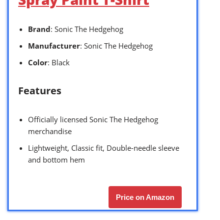
Brand
: Sonic The Hedgehog
Manufacturer
: Sonic The Hedgehog
Color
: Black
Features
Officially licensed Sonic The Hedgehog
merchandise
Lightweight, Classic fit, Double-needle sleeve
and bottom hem
Price on Amazon