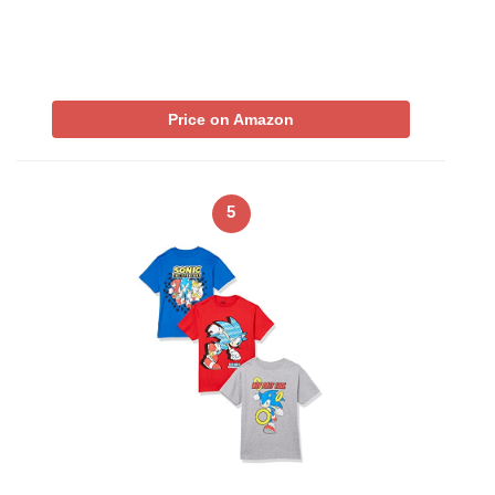
Price on Amazon
5