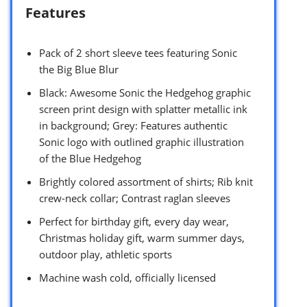
Features
Pack of 2 short sleeve tees featuring Sonic
the Big Blue Blur
Black: Awesome Sonic the Hedgehog graphic
screen print design with splatter metallic ink
in background; Grey: Features authentic
Sonic logo with outlined graphic illustration
of the Blue Hedgehog
Brightly colored assortment of shirts; Rib knit
crew-neck collar; Contrast raglan sleeves
Perfect for birthday gift, every day wear,
Christmas holiday gift, warm summer days,
outdoor play, athletic sports
Machine wash cold, officially licensed