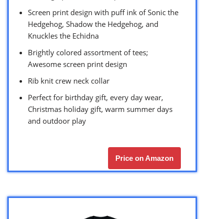
Screen print design with puff ink of Sonic the
Hedgehog, Shadow the Hedgehog, and
Knuckles the Echidna
Brightly colored assortment of tees;
Awesome screen print design
Rib knit crew neck collar
Perfect for birthday gift, every day wear,
Christmas holiday gift, warm summer days
and outdoor play
Price on Amazon