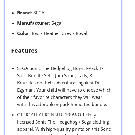
Brand
: SEGA
Manufacturer
: Sega
Color
: Red / Heather Grey / Royal
Features
SEGA Sonic The Hedgehog Boys 3-Pack T-
Shirt Bundle Set – Join Sonic, Tails, &
Knuckles on their adventures against Dr
Eggman. Your child will have to choose which
of their favorite characters they will wear
with this adorable 3-pack Sonic Tee bundle.
OFFICIALLY LICENSED: 100% Officially
licensed Sonic The Hedgehog / Sega clothing
apparel. With high-quality prints on this Sonc