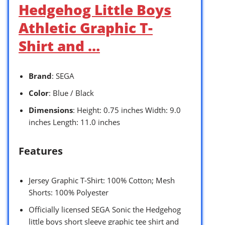
Hedgehog Little Boys
Athletic Graphic T-
Shirt and …
Brand
: SEGA
Color
: Blue / Black
Dimensions
: Height: 0.75 inches Width: 9.0
inches Length: 11.0 inches
Features
Jersey Graphic T-Shirt: 100% Cotton; Mesh
Shorts: 100% Polyester
Officially licensed SEGA Sonic the Hedgehog
little boys short sleeve graphic tee shirt and