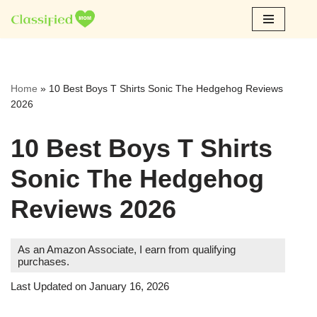
Skip
to
content
Home
»
10 Best Boys T Shirts Sonic The Hedgehog Reviews
2026
10 Best Boys T Shirts
Sonic The Hedgehog
Reviews 2026
As an Amazon Associate, I earn from qualifying
purchases.
Last Updated on January 16, 2026