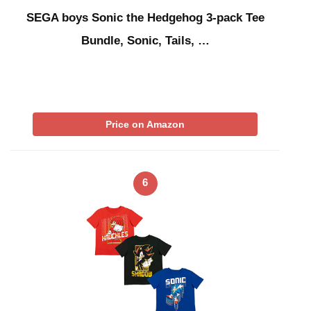
SEGA boys Sonic the Hedgehog 3-pack Tee
Bundle, Sonic, Tails, …
Price on Amazon
6