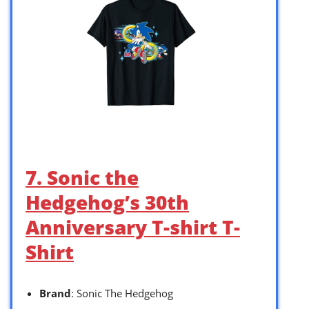
7. Sonic the
Hedgehog’s 30th
Anniversary T-shirt T-
Shirt
Brand
: Sonic The Hedgehog