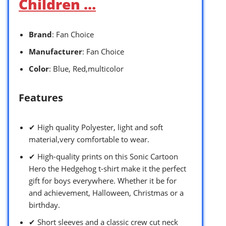
Children …
Brand
: Fan Choice
Manufacturer
: Fan Choice
Color
: Blue, Red,multicolor
Features
✔ High quality Polyester, light and soft
material,very comfortable to wear.
✔ High-quality prints on this Sonic Cartoon
Hero the Hedgehog t-shirt make it the perfect
gift for boys everywhere. Whether it be for
and achievement, Halloween, Christmas or a
birthday.
✔ Short sleeves and a classic crew cut neck