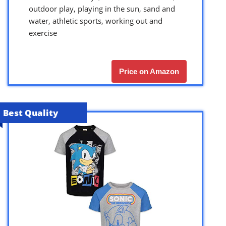
outdoor play, playing in the sun, sand and
water, athletic sports, working out and
exercise
Price on Amazon
Best Quality