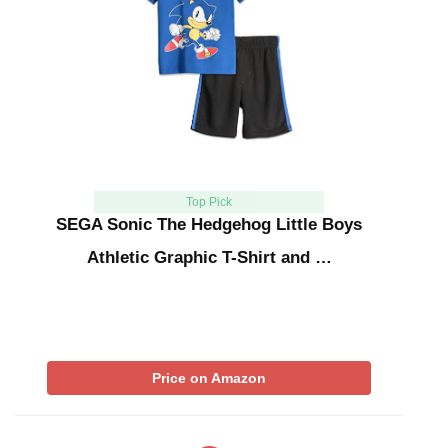
Top Pick
SEGA Sonic The Hedgehog Little Boys
Athletic Graphic T-Shirt and …
Price on Amazon