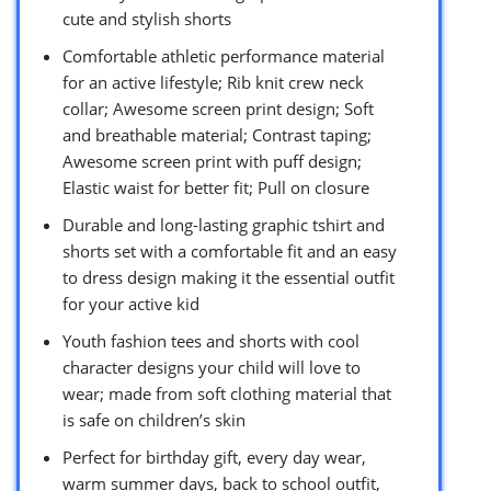
cute and stylish shorts
Comfortable athletic performance material
for an active lifestyle; Rib knit crew neck
collar; Awesome screen print design; Soft
and breathable material; Contrast taping;
Awesome screen print with puff design;
Elastic waist for better fit; Pull on closure
Durable and long-lasting graphic tshirt and
shorts set with a comfortable fit and an easy
to dress design making it the essential outfit
for your active kid
Youth fashion tees and shorts with cool
character designs your child will love to
wear; made from soft clothing material that
is safe on children’s skin
Perfect for birthday gift, every day wear,
warm summer days, back to school outfit,