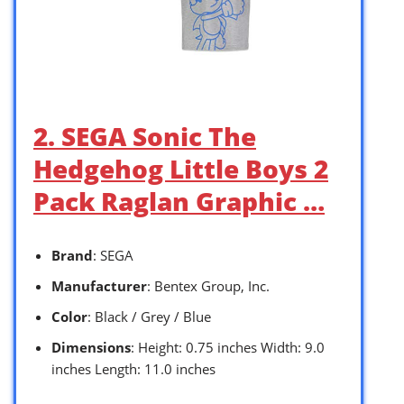
2. SEGA Sonic The
Hedgehog Little Boys 2
Pack Raglan Graphic …
Brand
: SEGA
Manufacturer
: Bentex Group, Inc.
Color
: Black / Grey / Blue
Dimensions
: Height: 0.75 inches Width: 9.0
inches Length: 11.0 inches