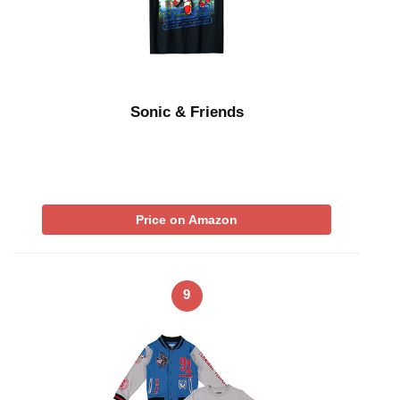
Sonic & Friends
Price on Amazon
9