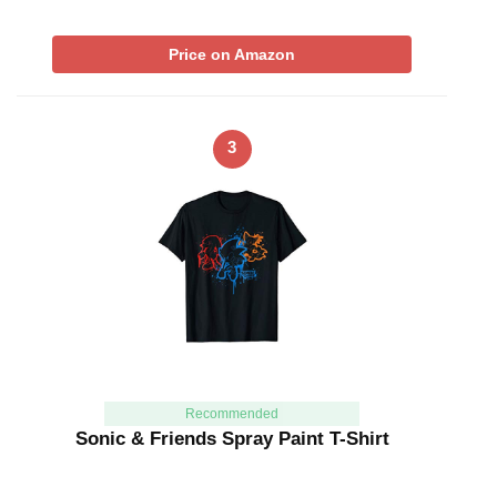
Price on Amazon
3
Recommended
Sonic & Friends Spray Paint T-Shirt