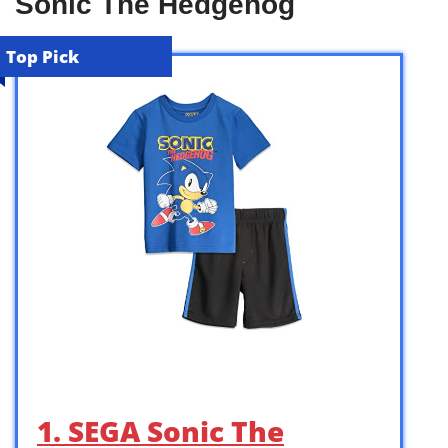
Sonic The Hedgehog
Top Pick
1. SEGA Sonic The