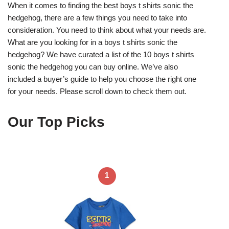
When it comes to finding the best boys t shirts sonic the
hedgehog, there are a few things you need to take into
consideration. You need to think about what your needs are.
What are you looking for in a boys t shirts sonic the
hedgehog? We have curated a list of the 10 boys t shirts
sonic the hedgehog you can buy online. We’ve also
included a buyer’s guide to help you choose the right one
for your needs. Please scroll down to check them out.
Our Top Picks
1