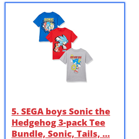
5. SEGA boys Sonic the
Hedgehog 3-pack Tee
Bundle, Sonic, Tails, …