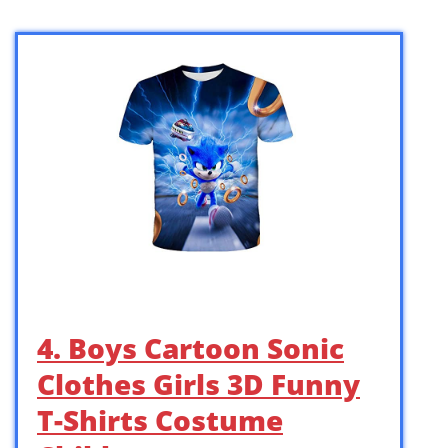
4. Boys Cartoon Sonic
Clothes Girls 3D Funny
T-Shirts Costume