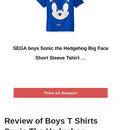
SEGA boys Sonic the Hedgehog Big Face
Short Sleeve Tshirt …
Price on Amazon
Review of Boys T Shirts