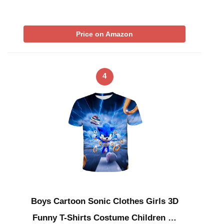
Price on Amazon
4
Boys Cartoon Sonic Clothes Girls 3D
Funny T-Shirts Costume Children …