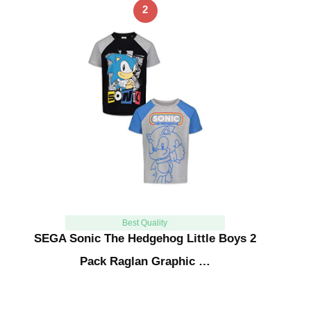
2
Best Quality
SEGA Sonic The Hedgehog Little Boys 2
Pack Raglan Graphic …