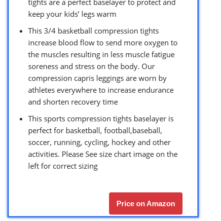
tights are a perfect baselayer to protect and
keep your kids’ legs warm
This 3/4 basketball compression tights
increase blood flow to send more oxygen to
the muscles resulting in less muscle fatigue
soreness and stress on the body. Our
compression capris leggings are worn by
athletes everywhere to increase endurance
and shorten recovery time
This sports compression tights baselayer is
perfect for basketball, football,baseball,
soccer, running, cycling, hockey and other
activities. Please See size chart image on the
left for correct sizing
Price on Amazon