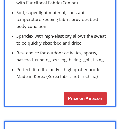
with Functional Fabric (Coolon)
Soft, super light material, constant
temperature keeping fabric provides best
body condition
Spandex with high-elasticity allows the sweat
to be quickly absorbed and dried
Best choice for outdoor activities, sports,
baseball, running, cycling, hiking, golf, fising
Perfect fit to the body – high quality product
Made in Korea (Korea fabric not in China)
Price on Amazon