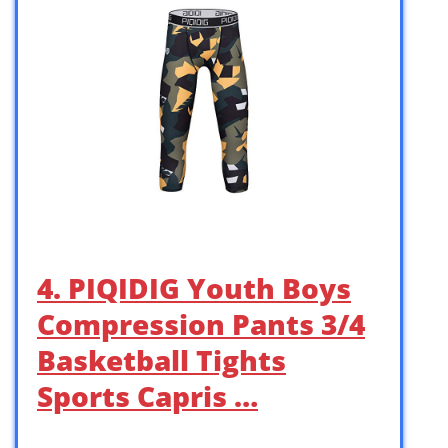
4. PIQIDIG Youth Boys
Compression Pants 3/4
Basketball Tights
Sports Capris …