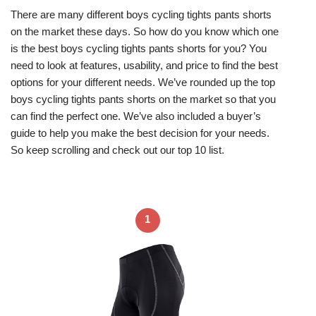
There are many different boys cycling tights pants shorts
on the market these days. So how do you know which one
is the best boys cycling tights pants shorts for you? You
need to look at features, usability, and price to find the best
options for your different needs. We’ve rounded up the top
boys cycling tights pants shorts on the market so that you
can find the perfect one. We’ve also included a buyer’s
guide to help you make the best decision for your needs.
So keep scrolling and check out our top 10 list.
1