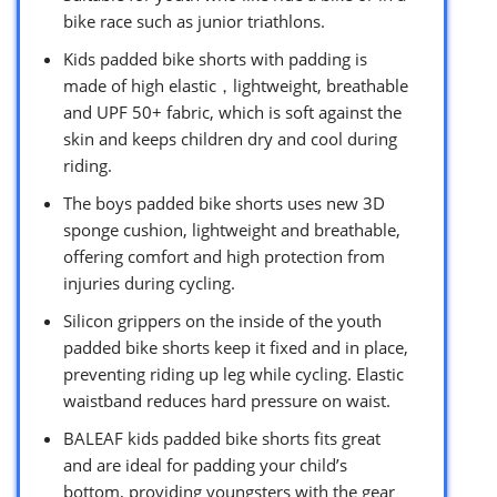
bike race such as junior triathlons.
Kids padded bike shorts with padding is
made of high elastic，lightweight, breathable
and UPF 50+ fabric, which is soft against the
skin and keeps children dry and cool during
riding.
The boys padded bike shorts uses new 3D
sponge cushion, lightweight and breathable,
offering comfort and high protection from
injuries during cycling.
Silicon grippers on the inside of the youth
padded bike shorts keep it fixed and in place,
preventing riding up leg while cycling. Elastic
waistband reduces hard pressure on waist.
BALEAF kids padded bike shorts fits great
and are ideal for padding your child’s
bottom, providing youngsters with the gear