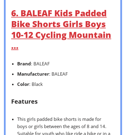
6. BALEAF Kids Padded
Bike Shorts Girls Boys
10-12 Cycling Mountain
…
Brand
: BALEAF
Manufacturer
: BALEAF
Color
: Black
Features
This girls padded bike shorts is made for
boys or girls between the ages of 8 and 14.
Suitable for youth who like ride a bike or in a