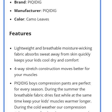
Brand
: PIQIDIG
Manufacturer
: PIQIDIG
Color
: Camo Leaves
Features
Lightweight and breathable moisture-wicking
fabric absorbs sweat away from skin quickly
keeps your kids cool dry and comfort
4-way stretch construction moves better for
your muscles
PIQIDIG boys compression pants are perfect
for every season. During the summer the
breathable fabric dries fast while at the same
time keep your kids’ muscles warmer longer.
During the cold weather our compression