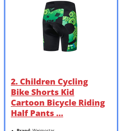
2. Children Cycling
Bike Shorts Kid
Cartoon Bicycle Riding
Half Pants …
Brand
: Weimostar