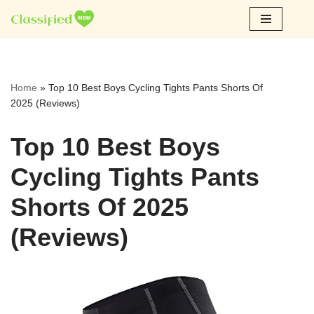
Skip
to
content
Home
»
Top 10 Best Boys Cycling Tights Pants Shorts Of
2025 (Reviews)
Top 10 Best Boys
Cycling Tights Pants
Shorts Of 2025
(Reviews)