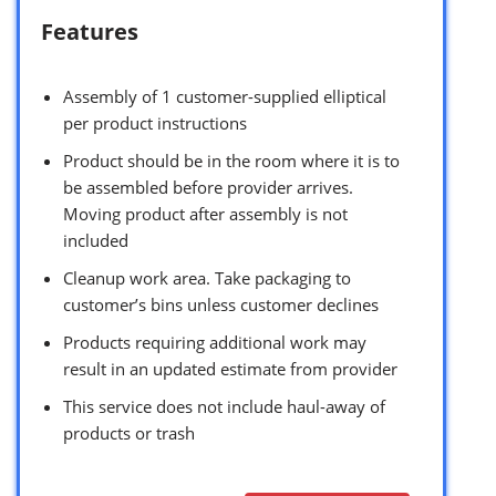
Features
Assembly of 1 customer-supplied elliptical
per product instructions
Product should be in the room where it is to
be assembled before provider arrives.
Moving product after assembly is not
included
Cleanup work area. Take packaging to
customer’s bins unless customer declines
Products requiring additional work may
result in an updated estimate from provider
This service does not include haul-away of
products or trash