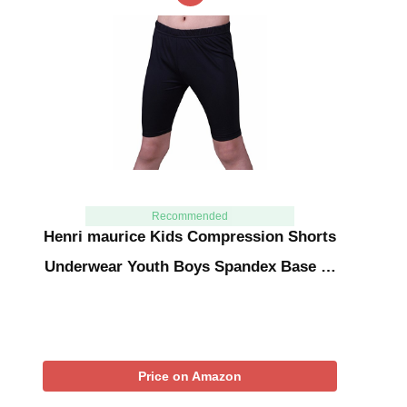
Recommended
Henri maurice Kids Compression Shorts
Underwear Youth Boys Spandex Base …
Price on Amazon