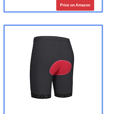
Price on Amazon