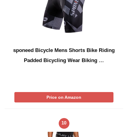
sponeed Bicycle Mens Shorts Bike Riding
Padded Bicycling Wear Biking …
Price on Amazon
10