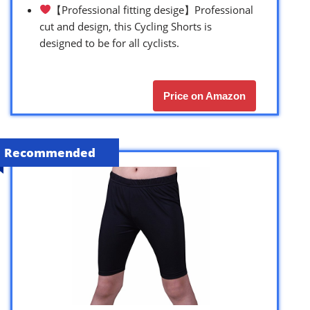
【Professional fitting desige】Professional
cut and design, this Cycling Shorts is
designed to be for all cyclists.
Price on Amazon
Recommended