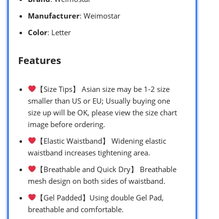
Manufacturer
: Weimostar
Color
: Letter
Features
【Size Tips】 Asian size may be 1-2 size
smaller than US or EU; Usually buying one
size up will be OK, please view the size chart
image before ordering.
【Elastic Waistband】 Widening elastic
waistband increases tightening area.
【Breathable and Quick Dry】 Breathable
mesh design on both sides of waistband.
【Gel Padded】Using double Gel Pad,
breathable and comfortable.