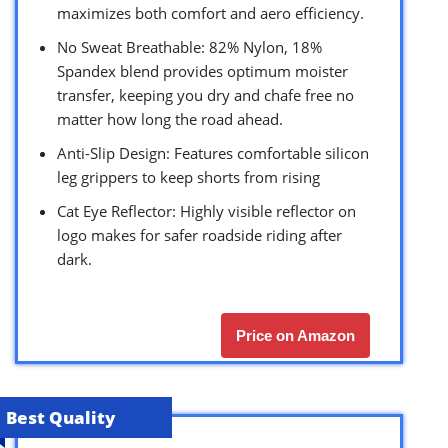
maximizes both comfort and aero efficiency.
No Sweat Breathable: 82% Nylon, 18%
Spandex blend provides optimum moister
transfer, keeping you dry and chafe free no
matter how long the road ahead.
Anti-Slip Design: Features comfortable silicon
leg grippers to keep shorts from rising
Cat Eye Reflector: Highly visible reflector on
logo makes for safer roadside riding after
dark.
Price on Amazon
Best Quality