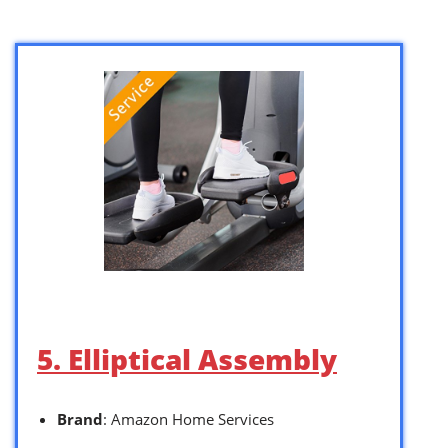
5. Elliptical Assembly
Brand
: Amazon Home Services