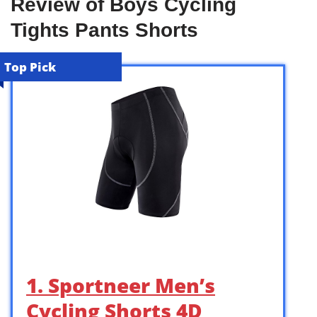
Review of Boys Cycling
Tights Pants Shorts
Top Pick
1. Sportneer Men’s
Cycling Shorts 4D