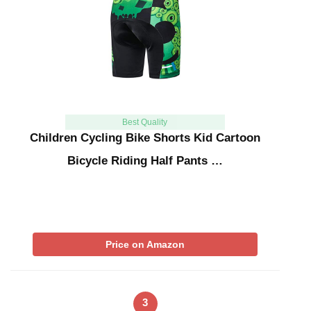
Best Quality
Children Cycling Bike Shorts Kid Cartoon
Bicycle Riding Half Pants …
Price on Amazon
3