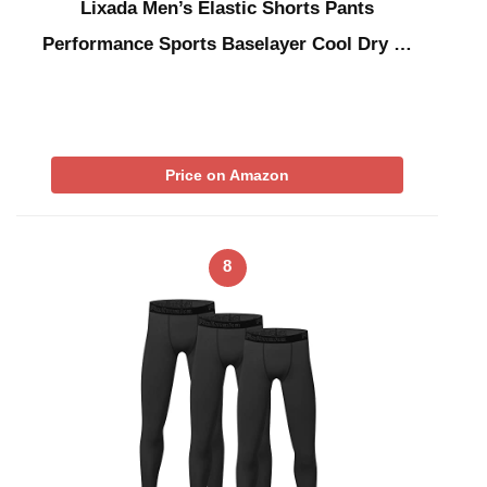
Lixada Men’s Elastic Shorts Pants
Performance Sports Baselayer Cool Dry …
Price on Amazon
8