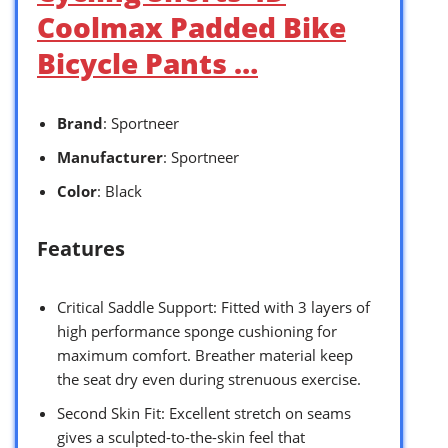
Coolmax Padded Bike
Bicycle Pants …
Brand
: Sportneer
Manufacturer
: Sportneer
Color
: Black
Features
Critical Saddle Support: Fitted with 3 layers of
high performance sponge cushioning for
maximum comfort. Breather material keep
the seat dry even during strenuous exercise.
Second Skin Fit: Excellent stretch on seams
gives a sculpted-to-the-skin feel that