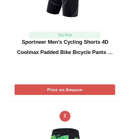
Top Pick
Sportneer Men’s Cycling Shorts 4D
Coolmax Padded Bike Bicycle Pants …
Price on Amazon
2