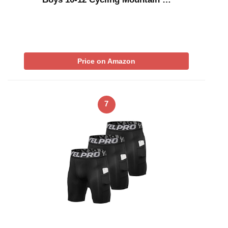
Price on Amazon
7