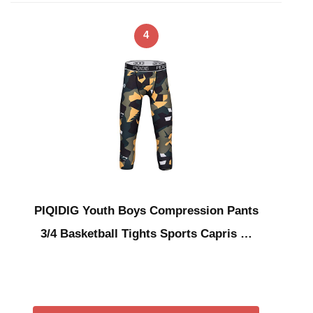
4
PIQIDIG Youth Boys Compression Pants
3/4 Basketball Tights Sports Capris …