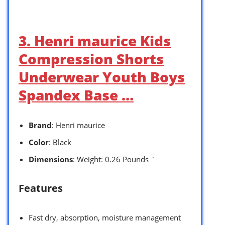
3. Henri maurice Kids
Compression Shorts
Underwear Youth Boys
Spandex Base …
Brand
: Henri maurice
Color
: Black
Dimensions
: Weight: 0.26 Pounds `
Features
Fast dry, absorption, moisture management