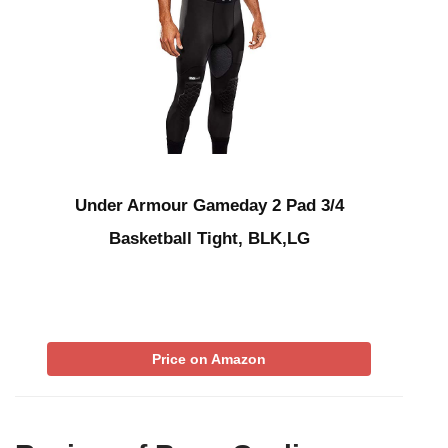
Under Armour Gameday 2 Pad 3/4
Basketball Tight, BLK,LG
Price on Amazon