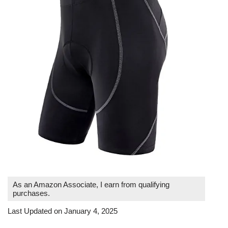
As an Amazon Associate, I earn from qualifying
purchases.
Last Updated on January 4, 2025