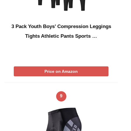
3 Pack Youth Boys’ Compression Leggings
Tights Athletic Pants Sports …
Price on Amazon
9