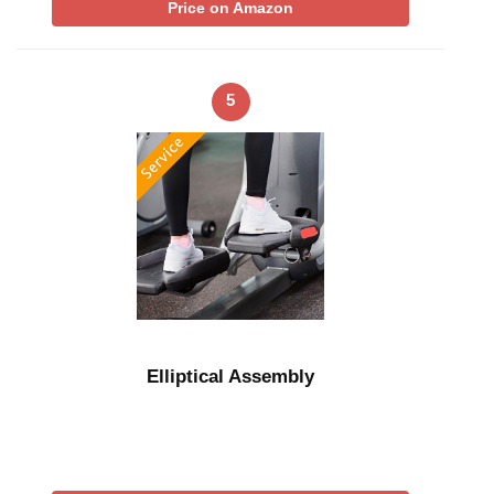
Price on Amazon
5
Elliptical Assembly