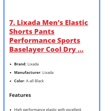
7. Lixada Men’s Elastic
Shorts Pants
Performance Sports
Baselayer Cool Dry …
Brand
: Lixada
Manufacturer
: Lixada
Color
: A-all Black
Features
High performance elastic with excellent