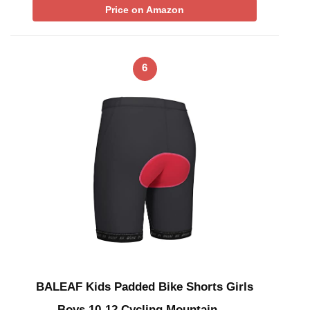
Price on Amazon
6
BALEAF Kids Padded Bike Shorts Girls
Boys 10-12 Cycling Mountain …