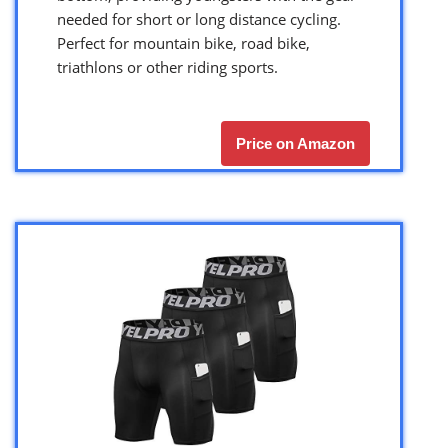
needed for short or long distance cycling.
Perfect for mountain bike, road bike,
triathlons or other riding sports.
Price on Amazon