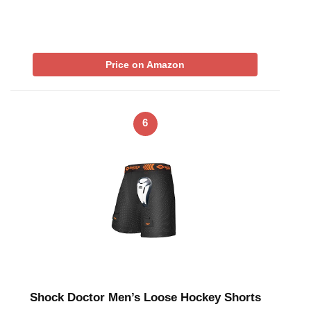
Price on Amazon
6
Shock Doctor Men’s Loose Hockey Shorts