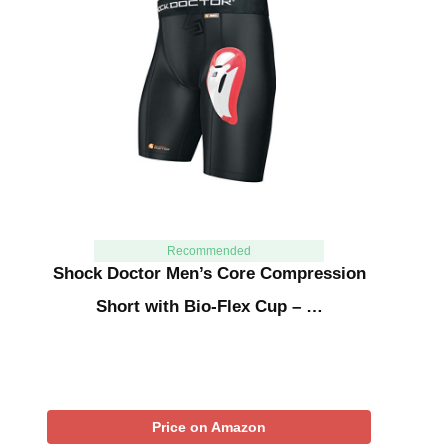
Recommended
Shock Doctor Men’s Core Compression
Short with Bio-Flex Cup – …
Price on Amazon