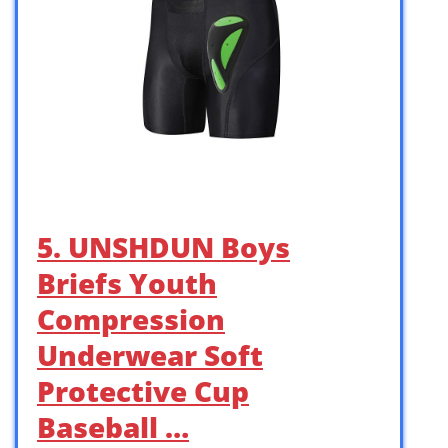
5. UNSHDUN Boys
Briefs Youth
Compression
Underwear Soft
Protective Cup
Baseball …