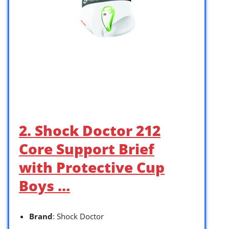
2. Shock Doctor 212
Core Support Brief
with Protective Cup
Boys …
Brand
: Shock Doctor