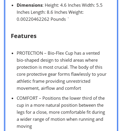
Dimensions
: Height: 4.6 Inches Width: 5.5
Inches Length: 8.6 Inches Weight:
0.00220462262 Pounds `
Features
PROTECTION – Bio-Flex Cup has a vented
bio-shaped design to shield areas where
protection is most crucial. The body of this
core protective gear forms flawlessly to your
athletic frame providing unrestricted
movement, airflow and comfort
COMFORT – Positions the lower third of the
cup in a more natural position between the
legs for a close, more comfortable fit during
a wider range of motion when running and
moving