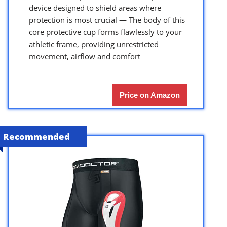
device designed to shield areas where
protection is most crucial — The body of this
core protective cup forms flawlessly to your
athletic frame, providing unrestricted
movement, airflow and comfort
Price on Amazon
Recommended