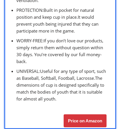
ventilation.
PROTECTION:Built in pocket for natural
position and keep cup in place.It would
prevent youth being injured that they can
participate more in the game.
WORRY-FREE:If you don’t love our products,
simply return them without question within
30 days. You’re covered by our full money-
back.
UNIVERSAL:Useful for any type of sport, such
as Baseball, Softball, Football, Lacrosse.The
dimensions of cup is designed specifically to
match the bodies of youth that it is suitable
for almost all youth.
Price on Amazon