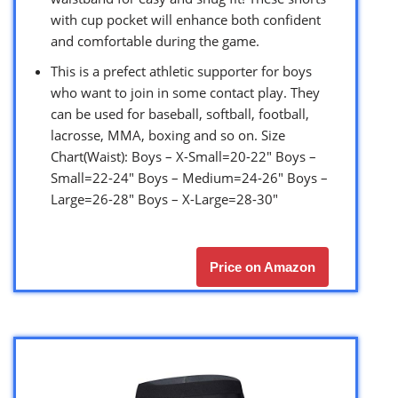
with cup pocket will enhance both confident
and comfortable during the game.
This is a prefect athletic supporter for boys
who want to join in some contact play. They
can be used for baseball, softball, football,
lacrosse, MMA, boxing and so on. Size
Chart(Waist): Boys – X-Small=20-22″ Boys –
Small=22-24″ Boys – Medium=24-26″ Boys –
Large=26-28″ Boys – X-Large=28-30″
Price on Amazon