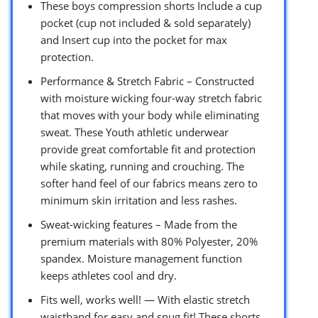
These boys compression shorts Include a cup
pocket (cup not included & sold separately)
and Insert cup into the pocket for max
protection.
Performance & Stretch Fabric – Constructed
with moisture wicking four-way stretch fabric
that moves with your body while eliminating
sweat. These Youth athletic underwear
provide great comfortable fit and protection
while skating, running and crouching. The
softer hand feel of our fabrics means zero to
minimum skin irritation and less rashes.
Sweat-wicking features – Made from the
premium materials with 80% Polyester, 20%
spandex. Moisture management function
keeps athletes cool and dry.
Fits well, works well! — With elastic stretch
waistband for easy and snug fit! These shorts