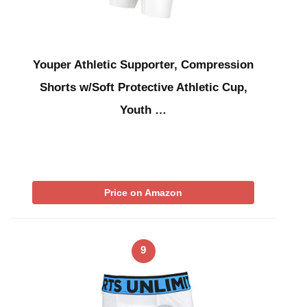
Youper Athletic Supporter, Compression
Shorts w/Soft Protective Athletic Cup,
Youth …
Price on Amazon
9