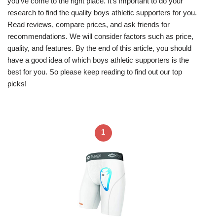
you’ve come to the right place. It’s important to do your
research to find the quality boys athletic supporters for you.
Read reviews, compare prices, and ask friends for
recommendations. We will consider factors such as price,
quality, and features. By the end of this article, you should
have a good idea of which boys athletic supporters is the
best for you. So please keep reading to find out our top
picks!
1