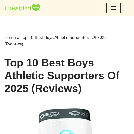
Skip
to
content
Home
»
Top 10 Best Boys Athletic Supporters Of 2025
(Reviews)
Top 10 Best Boys
Athletic Supporters Of
2025 (Reviews)