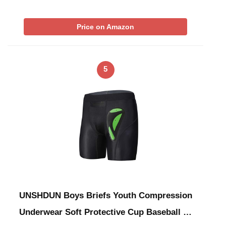
Price on Amazon
5
UNSHDUN Boys Briefs Youth Compression
Underwear Soft Protective Cup Baseball …