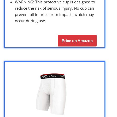
WARNING: This protective cup is designed to
reduce the risk of serious injury. No cup can
prevent all injuries from impacts which may
occur during use
Price on Amazon