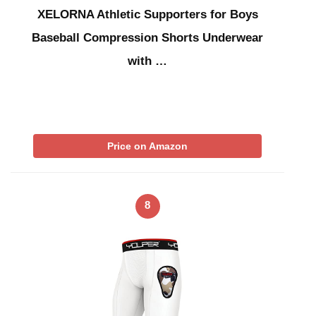
XELORNA Athletic Supporters for Boys
Baseball Compression Shorts Underwear
with …
Price on Amazon
8