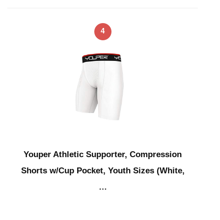
4
Youper Athletic Supporter, Compression
Shorts w/Cup Pocket, Youth Sizes (White,
…