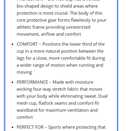
bio-shaped design to shield areas where
protection is most crucial. The body of this
core protective gear forms flawlessly to your
athletic frame providing unrestricted
movement, airflow and comfort
COMFORT – Positions the lower third of the
cup in a more natural position between the
legs for a close, more comfortable fit during
a wider range of motion when running and
moving
PERFORMANCE – Made with moisture
wicking four-way stretch fabric that moves
with your body while eliminating sweat. Dual
mesh cup, flatlock seams and comfort-fit
waistband for maximum ventilation and
comfort
PERFECT FOR – Sports where protecting that