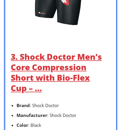
3. Shock Doctor Men’s
Core Compression
Short with Bio-Flex
Cup – …
Brand
: Shock Doctor
Manufacturer
: Shock Doctor
Color
: Black