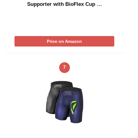
Supporter with BioFlex Cup …
Price on Amazon
7