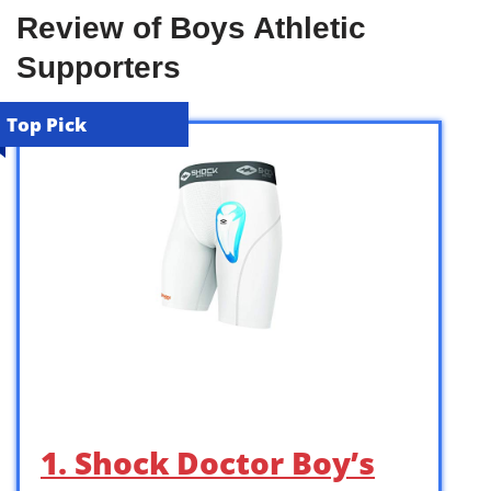
Review of Boys Athletic
Supporters
Top Pick
1. Shock Doctor Boy’s