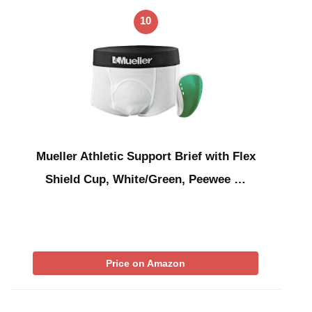
10
Mueller Athletic Support Brief with Flex
Shield Cup, White/Green, Peewee …
Price on Amazon