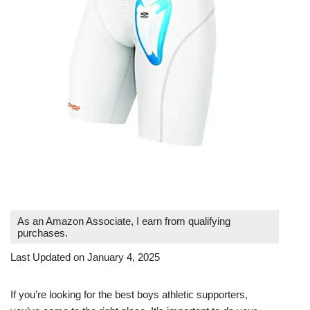
As an Amazon Associate, I earn from qualifying
purchases.
Last Updated on January 4, 2025
If you’re looking for the best boys athletic supporters,