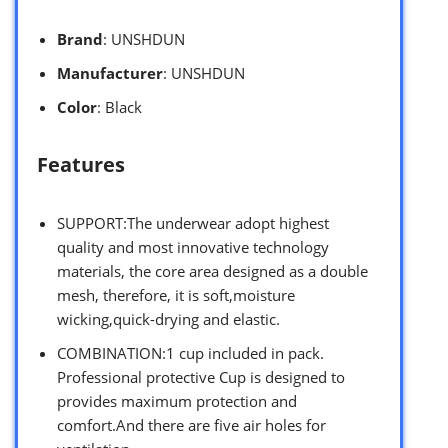
Brand
: UNSHDUN
Manufacturer
: UNSHDUN
Color
: Black
Features
SUPPORT:The underwear adopt highest
quality and most innovative technology
materials, the core area designed as a double
mesh, therefore, it is soft,moisture
wicking,quick-drying and elastic.
COMBINATION:1 cup included in pack.
Professional protective Cup is designed to
provides maximum protection and
comfort.And there are five air holes for