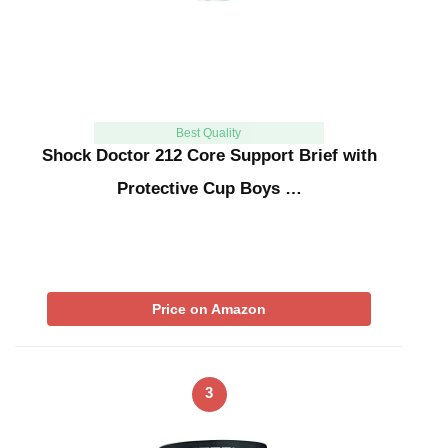
Best Quality
Shock Doctor 212 Core Support Brief with
Protective Cup Boys …
Price on Amazon
3