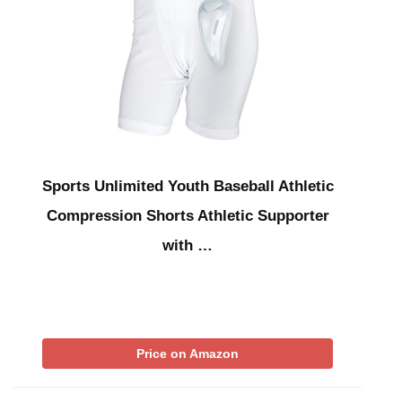
Sports Unlimited Youth Baseball Athletic
Compression Shorts Athletic Supporter
with …
Price on Amazon