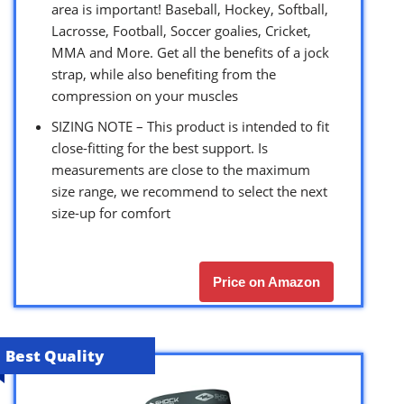
area is important! Baseball, Hockey, Softball,
Lacrosse, Football, Soccer goalies, Cricket,
MMA and More. Get all the benefits of a jock
strap, while also benefiting from the
compression on your muscles
SIZING NOTE – This product is intended to fit
close-fitting for the best support. Is
measurements are close to the maximum
size range, we recommend to select the next
size-up for comfort
Price on Amazon
Best Quality