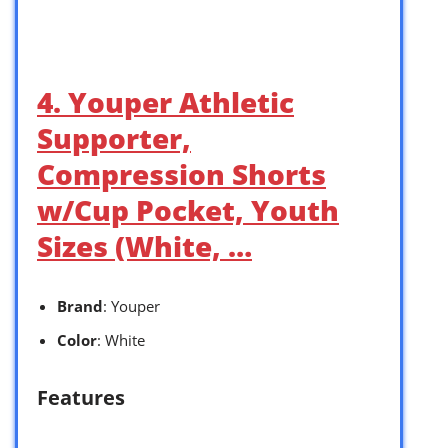
4. Youper Athletic
Supporter,
Compression Shorts
w/Cup Pocket, Youth
Sizes (White, …
Brand
: Youper
Color
: White
Features