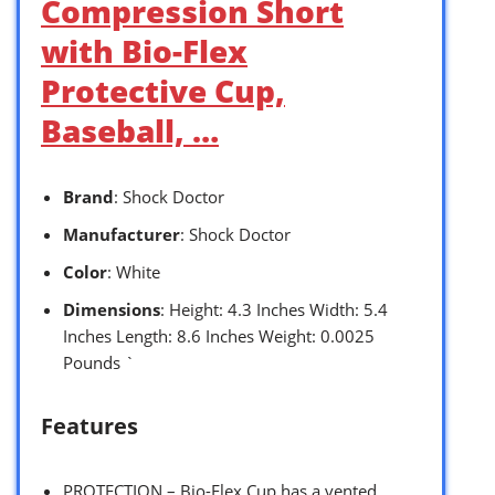
Compression Short
with Bio-Flex
Protective Cup,
Baseball, …
Brand
: Shock Doctor
Manufacturer
: Shock Doctor
Color
: White
Dimensions
: Height: 4.3 Inches Width: 5.4
Inches Length: 8.6 Inches Weight: 0.0025
Pounds `
Features
PROTECTION – Bio-Flex Cup has a vented