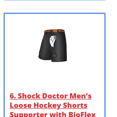
6. Shock Doctor Men’s
Loose Hockey Shorts
Supporter with BioFlex