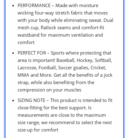
PERFORMANCE – Made with moisture
wicking four-way stretch fabric that moves
with your body while eliminating sweat. Dual
mesh cup, flatlock seams and comfort-fit
waistband for maximum ventilation and
comfort
PERFECT FOR – Sports where protecting that
area is important! Baseball, Hockey, Softball,
Lacrosse, Football, Soccer goalies, Cricket,
MMA and More. Get all the benefits of a jock
strap, while also benefiting from the
compression on your muscles
SIZING NOTE – This product is intended to fit
close-fitting for the best support. Is
measurements are close to the maximum
size range, we recommend to select the next
size-up for comfort