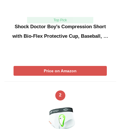
Top Pick
Shock Doctor Boy’s Compression Short
with Bio-Flex Protective Cup, Baseball, …
Price on Amazon
2