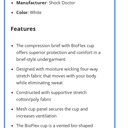
Manufacturer
: Shock Doctor
Color
: White
Features
The compression brief with BioFlex cup
offers superior protection and comfort in a
brief-style undergarment
Designed with moisture wicking four-way
stretch fabric that moves with your body
while eliminating sweat
Constructed with supportive stretch
cotton/poly fabric
Mesh cup panel secures the cup and
increases ventilation
The BioFlex cup is a vented bio-shaped