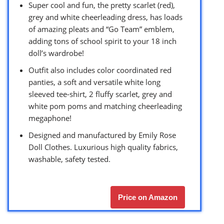
Super cool and fun, the pretty scarlet (red),
grey and white cheerleading dress, has loads
of amazing pleats and “Go Team” emblem,
adding tons of school spirit to your 18 inch
doll’s wardrobe!
Outfit also includes color coordinated red
panties, a soft and versatile white long
sleeved tee-shirt, 2 fluffy scarlet, grey and
white pom poms and matching cheerleading
megaphone!
Designed and manufactured by Emily Rose
Doll Clothes. Luxurious high quality fabrics,
washable, safety tested.
Price on Amazon