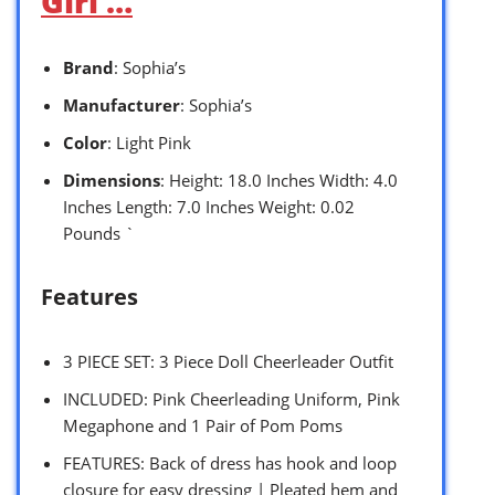
Girl …
Brand
: Sophia’s
Manufacturer
: Sophia’s
Color
: Light Pink
Dimensions
: Height: 18.0 Inches Width: 4.0
Inches Length: 7.0 Inches Weight: 0.02
Pounds `
Features
3 PIECE SET: 3 Piece Doll Cheerleader Outfit
INCLUDED: Pink Cheerleading Uniform, Pink
Megaphone and 1 Pair of Pom Poms
FEATURES: Back of dress has hook and loop
closure for easy dressing | Pleated hem and