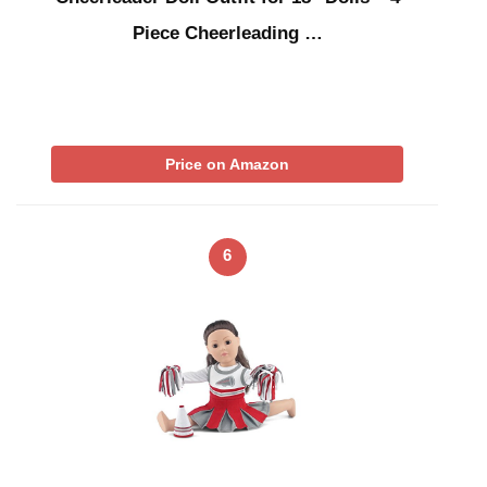
Piece Cheerleading …
Price on Amazon
6