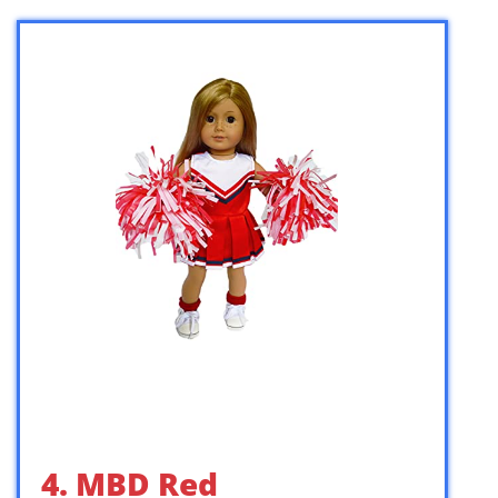
4. MBD Red