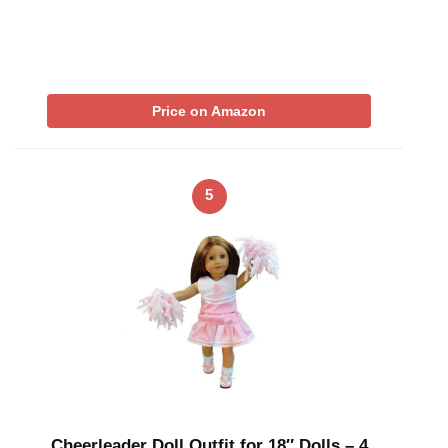
Price on Amazon
5
Cheerleader Doll Outfit for 18″ Dolls – 4