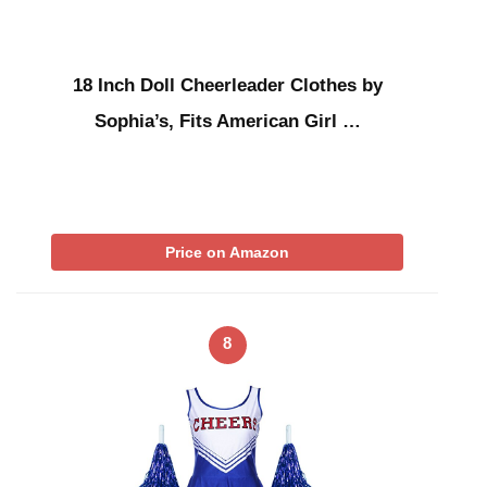
18 Inch Doll Cheerleader Clothes by
Sophia’s, Fits American Girl …
Price on Amazon
8