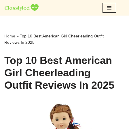
Skip
to
content
Home
»
Top 10 Best American Girl Cheerleading Outfit
Reviews In 2025
Top 10 Best American
Girl Cheerleading
Outfit Reviews In 2025