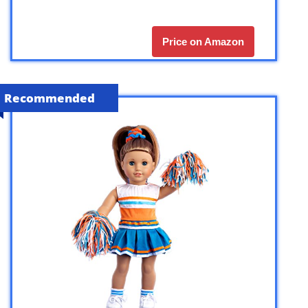
Price on Amazon
Recommended