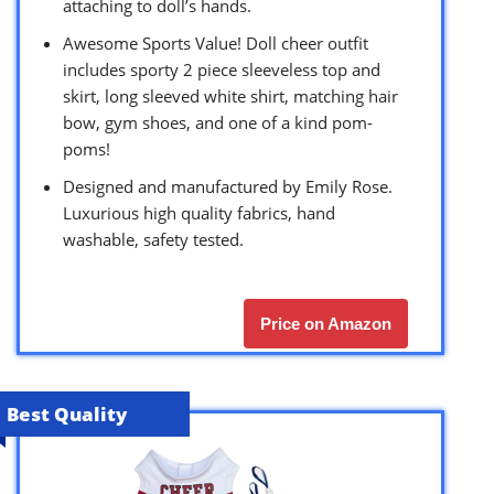
attaching to doll’s hands.
Awesome Sports Value! Doll cheer outfit
includes sporty 2 piece sleeveless top and
skirt, long sleeved white shirt, matching hair
bow, gym shoes, and one of a kind pom-
poms!
Designed and manufactured by Emily Rose.
Luxurious high quality fabrics, hand
washable, safety tested.
Price on Amazon
Best Quality