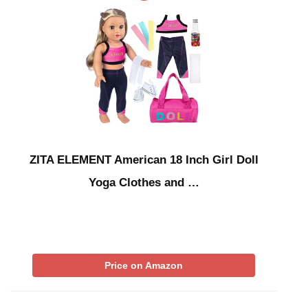
ZITA ELEMENT American 18 Inch Girl Doll
Yoga Clothes and …
Price on Amazon