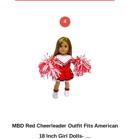
4
MBD Red Cheerleader Outfit Fits American
18 Inch Girl Dolls- …