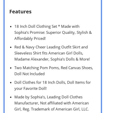
Features
18 Inch Doll Clothing Set * Made with
Sophia’s Promise: Superior Quality, Stylish &
Affordably Priced!
Red & Navy Cheer Leading Outfit Skirt and
Sleeveless Shirt fits American Girl Dolls,
Madame Alexander, Sophia’s Dolls & More!
Two Matching Pom Poms, Red Canvas Shoes,
Doll Not Included
Doll Clothes for 18 Inch Dolls, Doll Items for
your Favorite Doll!
Made by Sophia’s, Leading Doll Clothes
Manufacturer, Not affiliated with American
Girl, Reg. Trademark of American Girl, LLC.