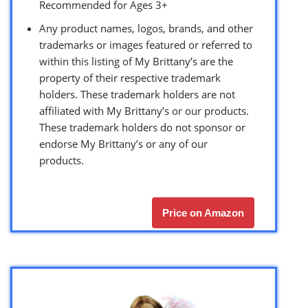
Recommended for Ages 3+
Any product names, logos, brands, and other
trademarks or images featured or referred to
within this listing of My Brittany’s are the
property of their respective trademark
holders. These trademark holders are not
affiliated with My Brittany’s or our products.
These trademark holders do not sponsor or
endorse My Brittany’s or any of our
products.
Price on Amazon