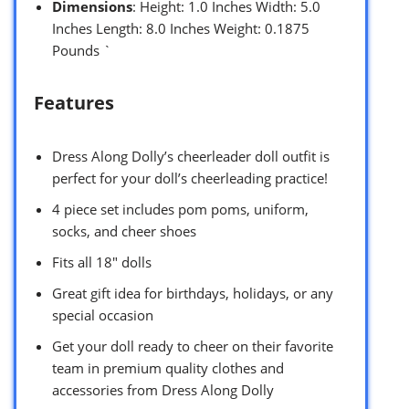
Dimensions
: Height: 1.0 Inches Width: 5.0
Inches Length: 8.0 Inches Weight: 0.1875
Pounds `
Features
Dress Along Dolly’s cheerleader doll outfit is
perfect for your doll’s cheerleading practice!
4 piece set includes pom poms, uniform,
socks, and cheer shoes
Fits all 18″ dolls
Great gift idea for birthdays, holidays, or any
special occasion
Get your doll ready to cheer on their favorite
team in premium quality clothes and
accessories from Dress Along Dolly