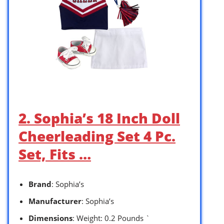
2. Sophia’s 18 Inch Doll
Cheerleading Set 4 Pc.
Set, Fits …
Brand
: Sophia’s
Manufacturer
: Sophia’s
Dimensions
: Weight: 0.2 Pounds `