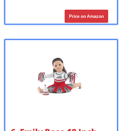
Price on Amazon