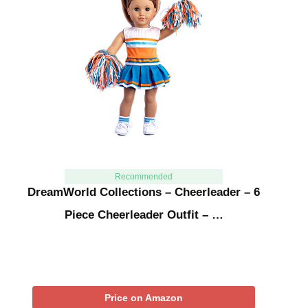
Recommended
DreamWorld Collections – Cheerleader – 6
Piece Cheerleader Outfit – …
Price on Amazon