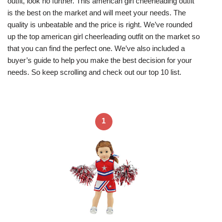
outfit, look no further. This american girl cheerleading outfit
is the best on the market and will meet your needs. The
quality is unbeatable and the price is right. We’ve rounded
up the top american girl cheerleading outfit on the market so
that you can find the perfect one. We’ve also included a
buyer’s guide to help you make the best decision for your
needs. So keep scrolling and check out our top 10 list.
1