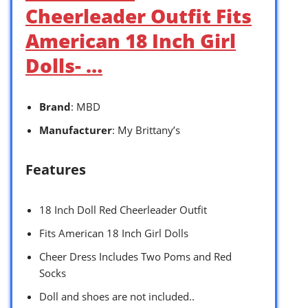
Cheerleader Outfit Fits
American 18 Inch Girl
Dolls- …
Brand
: MBD
Manufacturer
: My Brittany’s
Features
18 Inch Doll Red Cheerleader Outfit
Fits American 18 Inch Girl Dolls
Cheer Dress Includes Two Poms and Red
Socks
Doll and shoes are not included..