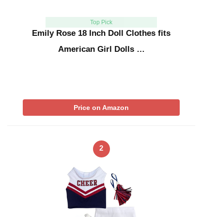
Top Pick
Emily Rose 18 Inch Doll Clothes fits
American Girl Dolls …
Price on Amazon
2