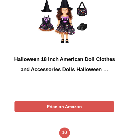
Halloween 18 Inch American Doll Clothes
and Accessories Dolls Halloween …
Price on Amazon
10