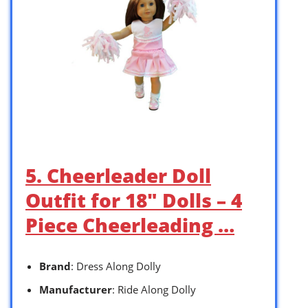
5. Cheerleader Doll
Outfit for 18″ Dolls – 4
Piece Cheerleading …
Brand
: Dress Along Dolly
Manufacturer
: Ride Along Dolly