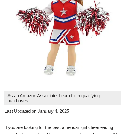
As an Amazon Associate, I earn from qualifying
purchases.
Last Updated on January 4, 2025
If you are looking for the best american girl cheerleading