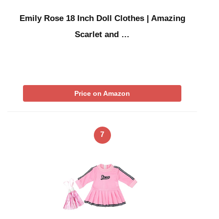
Emily Rose 18 Inch Doll Clothes | Amazing
Scarlet and …
Price on Amazon
7