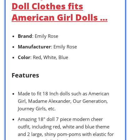
Doll Clothes fits
American Girl Dolls …
Brand
: Emily Rose
Manufacturer
: Emily Rose
Color
: Red, White, Blue
Features
Made to fit 18 Inch dolls such as American
Girl, Madame Alexander, Our Generation,
Journey Girls, etc.
Amazing 18″ doll 7 piece modern cheer
outfit, including red, white and blue theme
and 2 large, shiny pom-poms with elastic for