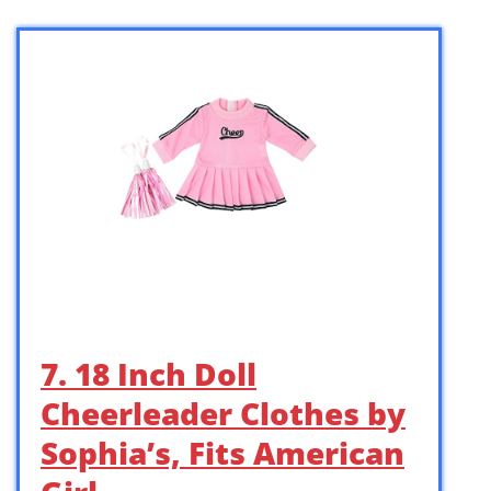
7. 18 Inch Doll
Cheerleader Clothes by
Sophia’s, Fits American