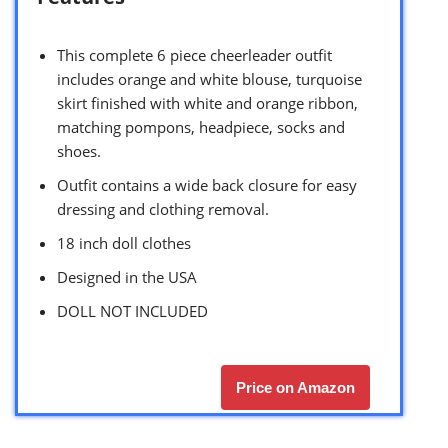
This complete 6 piece cheerleader outfit
includes orange and white blouse, turquoise
skirt finished with white and orange ribbon,
matching pompons, headpiece, socks and
shoes.
Outfit contains a wide back closure for easy
dressing and clothing removal.
18 inch doll clothes
Designed in the USA
DOLL NOT INCLUDED
Price on Amazon