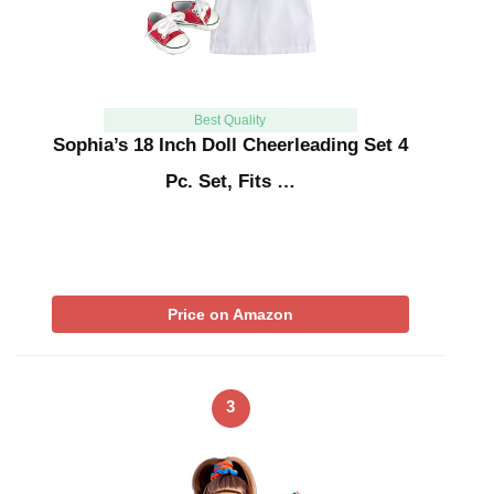
Best Quality
Sophia’s 18 Inch Doll Cheerleading Set 4
Pc. Set, Fits …
Price on Amazon
3