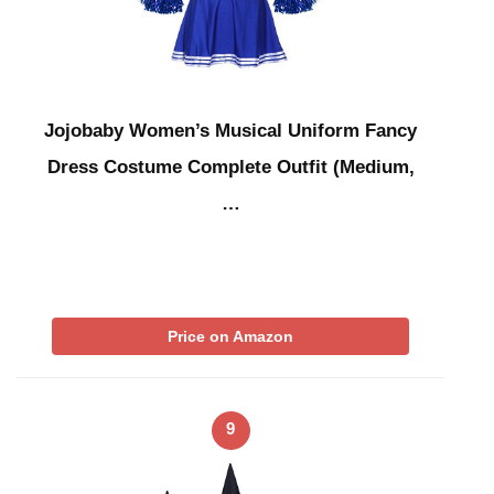
Jojobaby Women’s Musical Uniform Fancy
Dress Costume Complete Outfit (Medium,
…
Price on Amazon
9