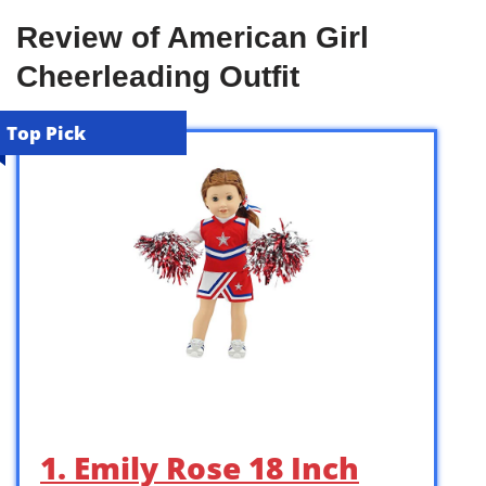
Review of American Girl
Cheerleading Outfit
Top Pick
1. Emily Rose 18 Inch