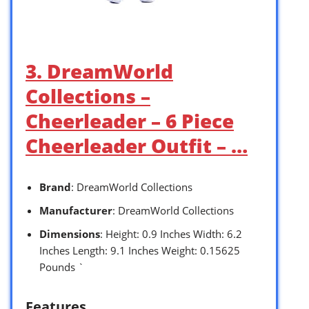
3. DreamWorld
Collections –
Cheerleader – 6 Piece
Cheerleader Outfit – …
Brand
: DreamWorld Collections
Manufacturer
: DreamWorld Collections
Dimensions
: Height: 0.9 Inches Width: 6.2
Inches Length: 9.1 Inches Weight: 0.15625
Pounds `
Features