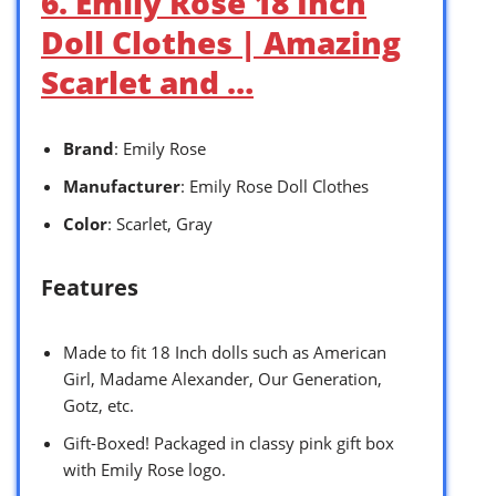
6. Emily Rose 18 Inch
Doll Clothes | Amazing
Scarlet and …
Brand
: Emily Rose
Manufacturer
: Emily Rose Doll Clothes
Color
: Scarlet, Gray
Features
Made to fit 18 Inch dolls such as American
Girl, Madame Alexander, Our Generation,
Gotz, etc.
Gift-Boxed! Packaged in classy pink gift box
with Emily Rose logo.