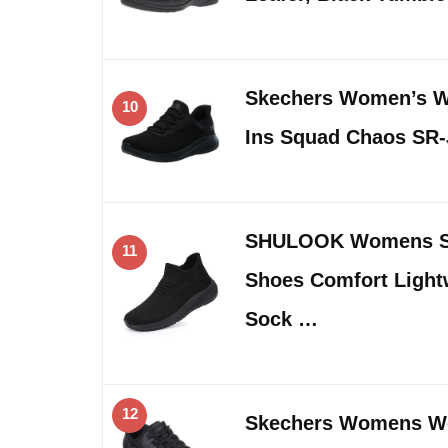
Skechers Women’s W
10
Ins Squad Chaos SR
SHULOOK Womens Sl
11
Shoes Comfort Light
Sock …
12
Skechers Womens Wo