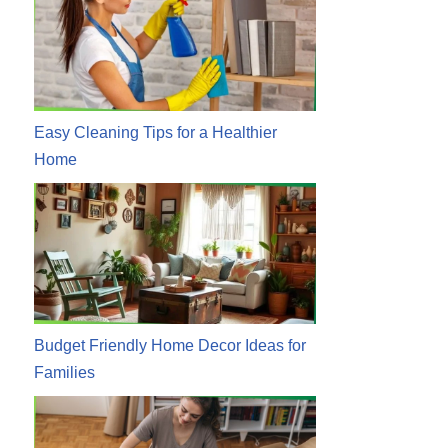
Easy Cleaning Tips for a Healthier
Home
Budget Friendly Home Decor Ideas for
Families