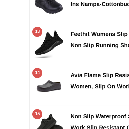
Ins Nampa-Cottonbud
13
Feethit Womens Slip
Non Slip Running S
14
Avia Flame Slip Resis
Women, Slip On Wo
15
Non Slip Waterproof
Work Slip Resistant 