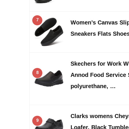
7
Women’s Canvas Sli
Sneakers Flats Shoe
Skechers for Work 
8
Annod Food Service 
polyurethane, …
Clarks womens Chey
9
Loafer, Black Tumble