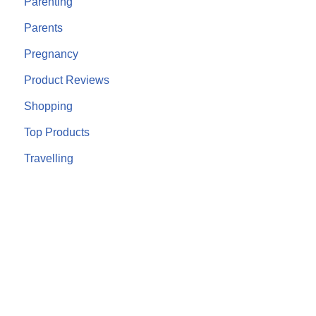
Parenting
Parents
Pregnancy
Product Reviews
Shopping
Top Products
Travelling