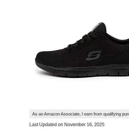
As an Amazon Associate, I earn from qualifying pu
Last Updated on November 16, 2025