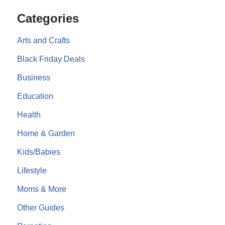
Categories
Arts and Crafts
Black Friday Deals
Business
Education
Health
Home & Garden
Kids/Babies
Lifestyle
Moms & More
Other Guides