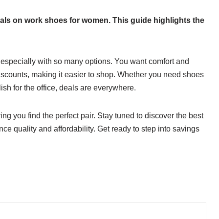
 deals on work shoes for women. This guide highlights the
 especially with so many options. You want comfort and
y discounts, making it easier to shop. Whether you need shoes
ish for the office, deals are everywhere.
ing you find the perfect pair. Stay tuned to discover the best
e quality and affordability. Get ready to step into savings