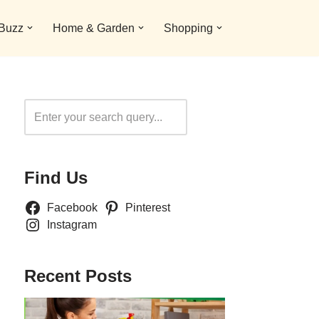
 Buzz
Home & Garden
Shopping
Search
Find Us
Facebook
Pinterest
Instagram
Recent Posts