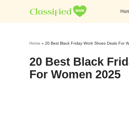
Ho
Skip
to
content
Home
»
20 Best Black Friday Work Shoes Deals For
20 Best Black Fri
For Women 2025