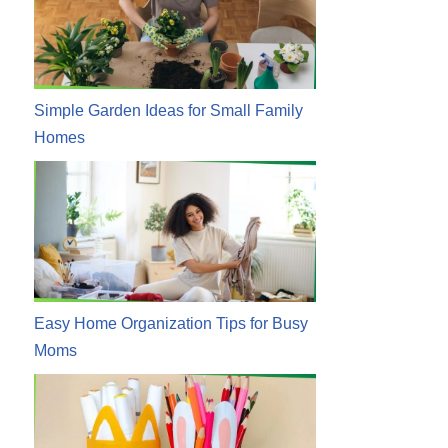
Simple Garden Ideas for Small Family
Homes
Easy Home Organization Tips for Busy
Moms