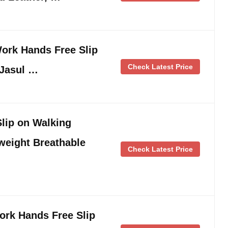
ork Hands Free Slip
Check Latest Price
-Jasul …
ip on Walking
weight Breathable
Check Latest Price
rk Hands Free Slip