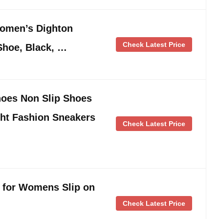
omen’s Dighton
Check Latest Price
Shoe, Black, …
oes Non Slip Shoes
ght Fashion Sneakers
Check Latest Price
 for Womens Slip on
Check Latest Price