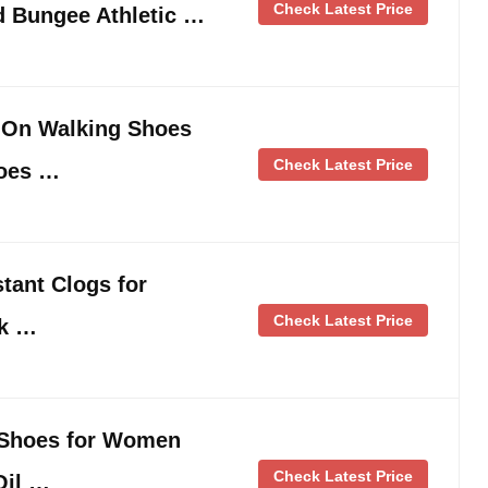
Check Latest Price
 Bungee Athletic …
 On Walking Shoes
Check Latest Price
hoes …
tant Clogs for
Check Latest Price
rk …
 Shoes for Women
Check Latest Price
Oil …