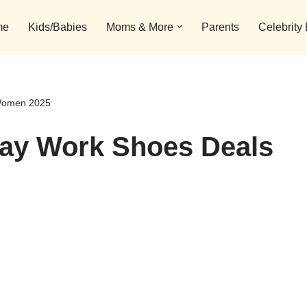
me
Kids/Babies
Moms & More
Parents
Celebrity
 Women 2025
day Work Shoes Deals