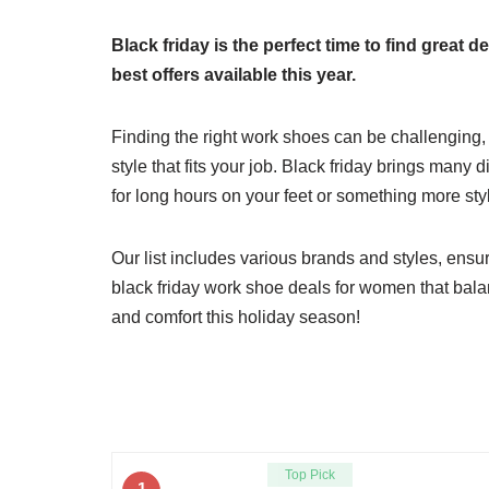
Black friday is the perfect time to find great
best offers available this year.
Finding the right work shoes can be challenging,
style that fits your job. Black friday brings man
for long hours on your feet or something more styl
Our list includes various brands and styles, ensur
black friday work shoe deals for women that balanc
and comfort this holiday season!
Top Pick
1