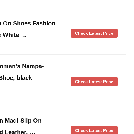
p On Shoes Fashion
Check Latest Price
s White …
Women’s Nampa-
Shoe, black
Check Latest Price
n Madi Slip On
Check Latest Price
d Leather, …