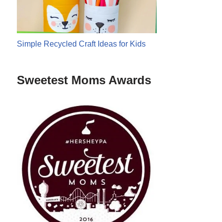
Simple Recycled Craft Ideas for Kids
Sweetest Moms Awards