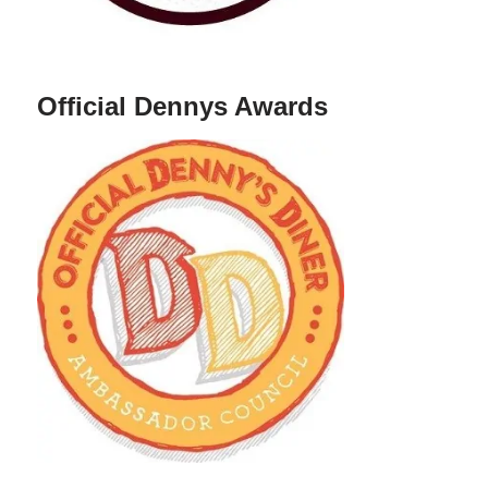
Official Dennys Awards