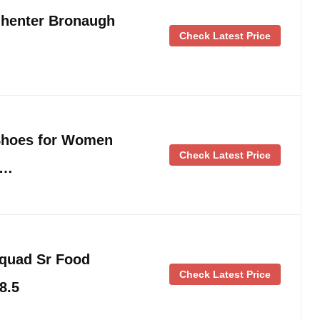
henter Bronaugh
Check Latest Price
Shoes for Women
Check Latest Price
 …
quad Sr Food
Check Latest Price
8.5