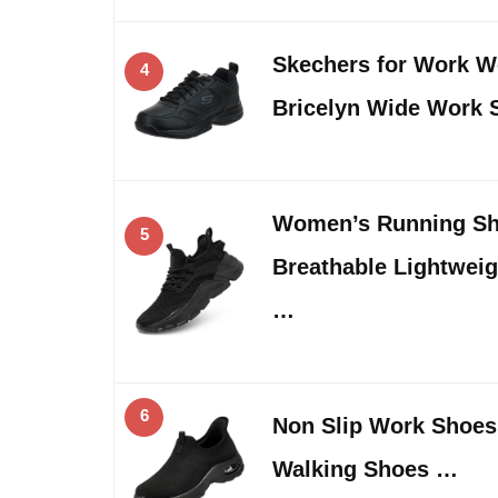
Skechers for Work W
4
Bricelyn Wide Work 
Women’s Running Sh
5
Breathable Lightwei
…
6
Non Slip Work Shoes
Walking Shoes …