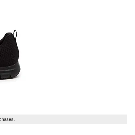
rchases.