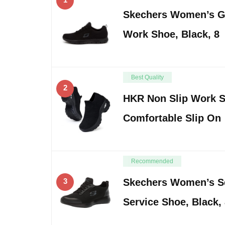
Skechers Women’s G
Work Shoe, Black, 8
Best Quality
2
HKR Non Slip Work 
Comfortable Slip On
Recommended
3
Skechers Women’s S
Service Shoe, Black, 