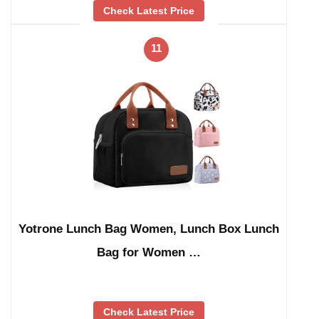
Check Latest Price
11
Yotrone Lunch Bag Women, Lunch Box Lunch
Bag for Women …
Check Latest Price