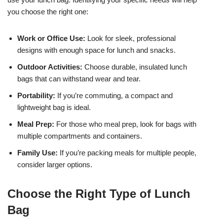
you choose the right one:
Work or Office Use:
Look for sleek, professional
designs with enough space for lunch and snacks.
Outdoor Activities:
Choose durable, insulated lunch
bags that can withstand wear and tear.
Portability:
If you’re commuting, a compact and
lightweight bag is ideal.
Meal Prep:
For those who meal prep, look for bags with
multiple compartments and containers.
Family Use:
If you’re packing meals for multiple people,
consider larger options.
Choose the Right Type of Lunch
Bag