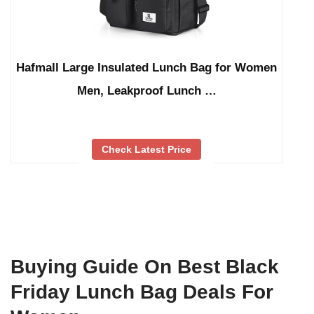
Hafmall Large Insulated Lunch Bag for Women
Men, Leakproof Lunch …
Check Latest Price
Buying Guide On Best Black
Friday Lunch Bag Deals For