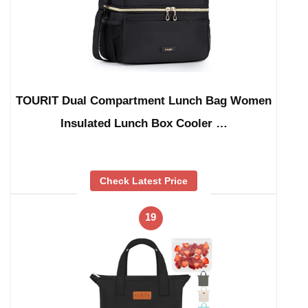
TOURIT Dual Compartment Lunch Bag Women
Insulated Lunch Box Cooler …
Check Latest Price
19