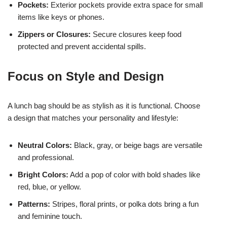
Pockets:
Exterior pockets provide extra space for small
items like keys or phones.
Zippers or Closures:
Secure closures keep food
protected and prevent accidental spills.
Focus on Style and Design
A lunch bag should be as stylish as it is functional. Choose
a design that matches your personality and lifestyle:
Neutral Colors:
Black, gray, or beige bags are versatile
and professional.
Bright Colors:
Add a pop of color with bold shades like
red, blue, or yellow.
Patterns:
Stripes, floral prints, or polka dots bring a fun
and feminine touch.