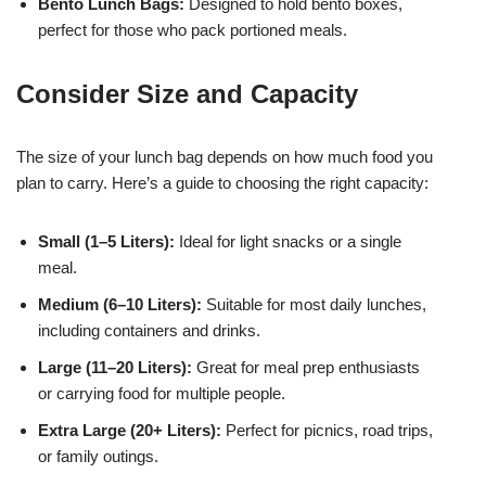
Bento Lunch Bags:
Designed to hold bento boxes,
perfect for those who pack portioned meals.
Consider Size and Capacity
The size of your lunch bag depends on how much food you
plan to carry. Here’s a guide to choosing the right capacity:
Small (1–5 Liters):
Ideal for light snacks or a single
meal.
Medium (6–10 Liters):
Suitable for most daily lunches,
including containers and drinks.
Large (11–20 Liters):
Great for meal prep enthusiasts
or carrying food for multiple people.
Extra Large (20+ Liters):
Perfect for picnics, road trips,
or family outings.