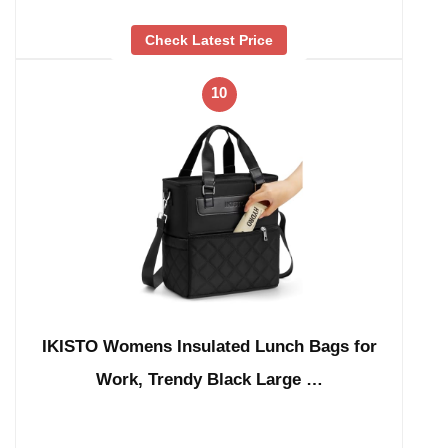
Check Latest Price
10
IKISTO Womens Insulated Lunch Bags for
Work, Trendy Black Large …