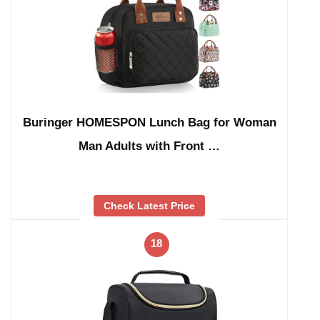
Buringer HOMESPON Lunch Bag for Woman
Man Adults with Front …
Check Latest Price
18