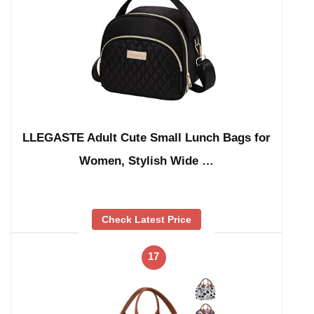
LLEGASTE Adult Cute Small Lunch Bags for
Women, Stylish Wide …
Check Latest Price
17