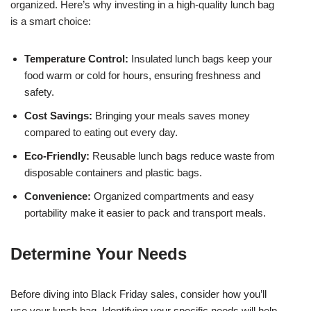
organized. Here’s why investing in a high-quality lunch bag
is a smart choice:
Temperature Control:
Insulated lunch bags keep your
food warm or cold for hours, ensuring freshness and
safety.
Cost Savings:
Bringing your meals saves money
compared to eating out every day.
Eco-Friendly:
Reusable lunch bags reduce waste from
disposable containers and plastic bags.
Convenience:
Organized compartments and easy
portability make it easier to pack and transport meals.
Determine Your Needs
Before diving into Black Friday sales, consider how you’ll
use your lunch bag. Identifying your specific needs will help