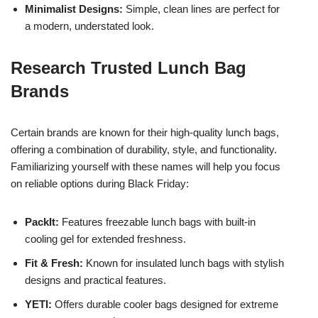
Minimalist Designs:
Simple, clean lines are perfect for
a modern, understated look.
Research Trusted Lunch Bag
Brands
Certain brands are known for their high-quality lunch bags,
offering a combination of durability, style, and functionality.
Familiarizing yourself with these names will help you focus
on reliable options during Black Friday:
PackIt:
Features freezable lunch bags with built-in
cooling gel for extended freshness.
Fit & Fresh:
Known for insulated lunch bags with stylish
designs and practical features.
YETI:
Offers durable cooler bags designed for extreme