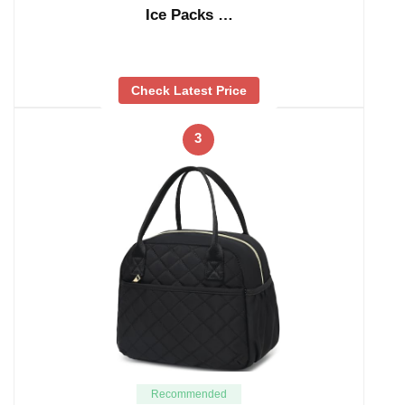
Ice Packs …
Check Latest Price
3
Recommended