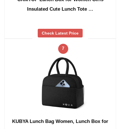
Insulated Cute Lunch Tote …
Check Latest Price
7
KUBYA Lunch Bag Women, Lunch Box for