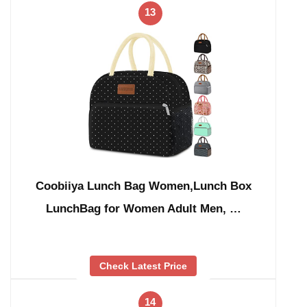
13
Coobiiya Lunch Bag Women,Lunch Box
LunchBag for Women Adult Men, …
Check Latest Price
14