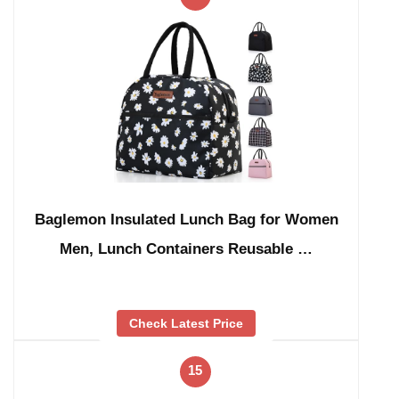
Baglemon Insulated Lunch Bag for Women
Men, Lunch Containers Reusable …
Check Latest Price
15