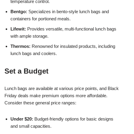
temperature control.
Bentgo:
Specializes in bento-style lunch bags and
containers for portioned meals.
Lifewit:
Provides versatile, multi-functional lunch bags
with ample storage.
Thermos:
Renowned for insulated products, including
lunch bags and coolers.
Set a Budget
Lunch bags are available at various price points, and Black
Friday deals make premium options more affordable.
Consider these general price ranges:
Under $20:
Budget-friendly options for basic designs
and small capacities.