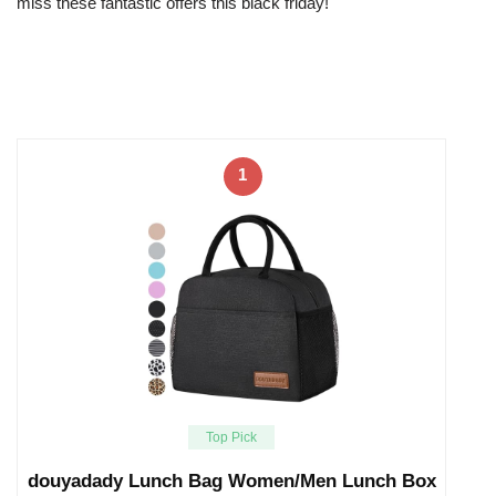
miss these fantastic offers this black friday!
1
Top Pick
douyadady Lunch Bag Women/Men Lunch Box