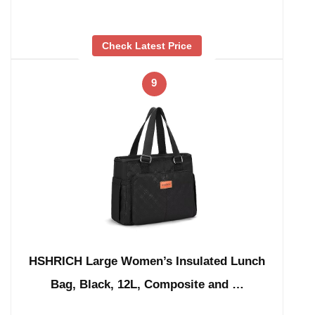
Check Latest Price
9
HSHRICH Large Women’s Insulated Lunch
Bag, Black, 12L, Composite and …