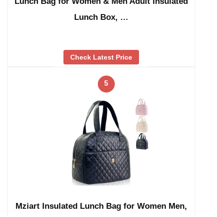
Lunch Bag for Women & Men Adult Insulated
Lunch Box, …
Check Latest Price
5
Mziart Insulated Lunch Bag for Women Men,