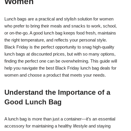
Women
Lunch bags are a practical and stylish solution for women
who prefer to bring their meals and snacks to work, school,
or on-the-go. A good lunch bag keeps food fresh, maintains
the right temperature, and reflects your personal style.
Black Friday is the perfect opportunity to snag high-quality
lunch bags at discounted prices, but with so many options,
finding the perfect one can be overwhelming. This guide will
help you navigate the best Black Friday lunch bag deals for
women and choose a product that meets your needs.
Understand the Importance of a
Good Lunch Bag
A lunch bag is more than just a container—it’s an essential
accessory for maintaining a healthy lifestyle and staying