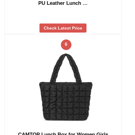
PU Leather Lunch …
Check Latest Price
6
CAMTOP Lunch Box for Women Girls