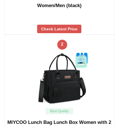
Women/Men (black)
Check Latest Price
2
Best Quality
MIYCOO Lunch Bag Lunch Box Women with 2