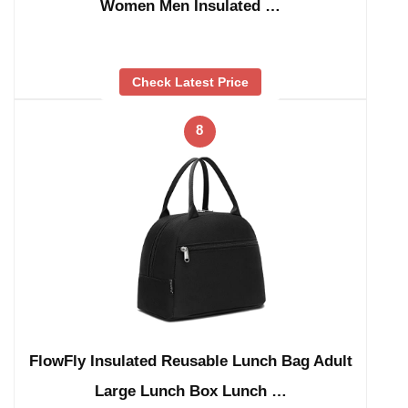
Women Men Insulated …
Check Latest Price
8
FlowFly Insulated Reusable Lunch Bag Adult
Large Lunch Box Lunch …