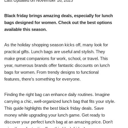
Last Updated on November 16, 2025
Black friday brings amazing deals, especially for lunch
bags designed for women. Check out the best options
available this season.
As the holiday shopping season kicks off, many look for
practical gifts. Lunch bags are useful and stylish. They
make great companions for work, school, or travel. This
year, numerous brands offer fantastic discounts on lunch
bags for women. From trendy designs to functional
features, there’s something for everyone.
Finding the right bag can enhance daily routines. Imagine
carrying a chic, well-organized lunch bag that fits your style.
This guide highlights the best black friday deals. Save
money while upgrading your lunch game. Get ready to
discover your perfect lunch bag at an amazing price. Don’t