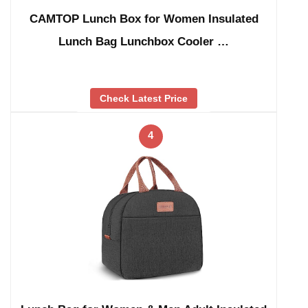
CAMTOP Lunch Box for Women Insulated
Lunch Bag Lunchbox Cooler …
Check Latest Price
4