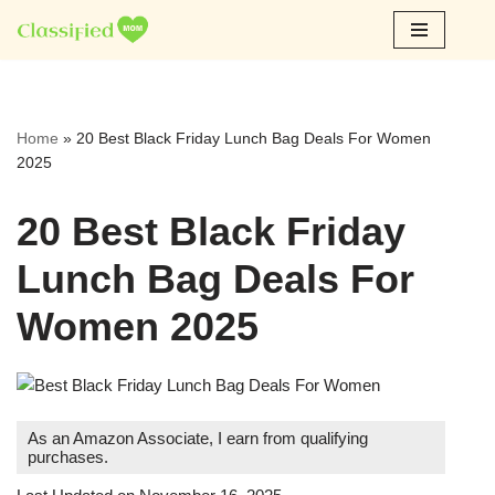
Skip
to
content
Home
»
20 Best Black Friday Lunch Bag Deals For Women
2025
20 Best Black Friday
Lunch Bag Deals For
Women 2025
As an Amazon Associate, I earn from qualifying
purchases.