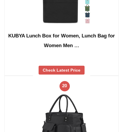
KUBYA Lunch Box for Women, Lunch Bag for
Women Men …
Check Latest Price
20