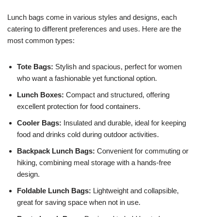
Lunch bags come in various styles and designs, each
catering to different preferences and uses. Here are the
most common types:
Tote Bags:
Stylish and spacious, perfect for women
who want a fashionable yet functional option.
Lunch Boxes:
Compact and structured, offering
excellent protection for food containers.
Cooler Bags:
Insulated and durable, ideal for keeping
food and drinks cold during outdoor activities.
Backpack Lunch Bags:
Convenient for commuting or
hiking, combining meal storage with a hands-free
design.
Foldable Lunch Bags:
Lightweight and collapsible,
great for saving space when not in use.