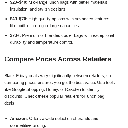
$20–$40:
Mid-range lunch bags with better materials,
insulation, and stylish designs.
$40–$70:
High-quality options with advanced features
like built-in cooling or large capacities.
$70+:
Premium or branded cooler bags with exceptional
durability and temperature control.
Compare Prices Across Retailers
Black Friday deals vary significantly between retailers, so
comparing prices ensures you get the best value. Use tools
like Google Shopping, Honey, or Rakuten to identify
discounts. Check these popular retailers for lunch bag
deals:
Amazon:
Offers a wide selection of brands and
competitive pricing.