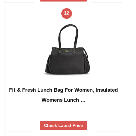
12
Fit & Fresh Lunch Bag For Women, Insulated
Womens Lunch …
Check Latest Price