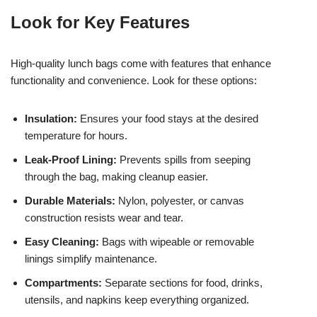
Look for Key Features
High-quality lunch bags come with features that enhance
functionality and convenience. Look for these options:
Insulation:
Ensures your food stays at the desired
temperature for hours.
Leak-Proof Lining:
Prevents spills from seeping
through the bag, making cleanup easier.
Durable Materials:
Nylon, polyester, or canvas
construction resists wear and tear.
Easy Cleaning:
Bags with wipeable or removable
linings simplify maintenance.
Compartments:
Separate sections for food, drinks,
utensils, and napkins keep everything organized.