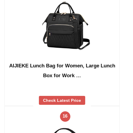
AIJIEKE Lunch Bag for Women, Large Lunch
Box for Work …
Check Latest Price
16