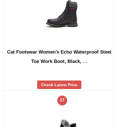
Cat Footwear Women’s Echo Waterproof Steel
Toe Work Boot, Black, …
Check Latest Price
17