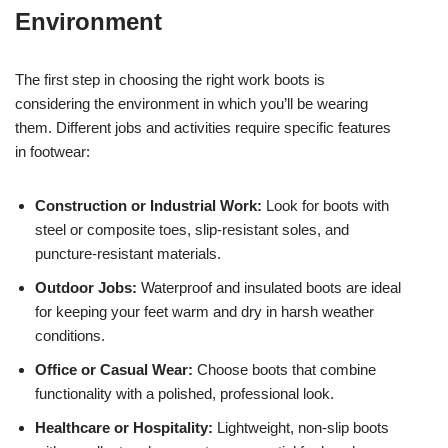
Environment
The first step in choosing the right work boots is
considering the environment in which you’ll be wearing
them. Different jobs and activities require specific features
in footwear:
Construction or Industrial Work:
Look for boots with
steel or composite toes, slip-resistant soles, and
puncture-resistant materials.
Outdoor Jobs:
Waterproof and insulated boots are ideal
for keeping your feet warm and dry in harsh weather
conditions.
Office or Casual Wear:
Choose boots that combine
functionality with a polished, professional look.
Healthcare or Hospitality:
Lightweight, non-slip boots