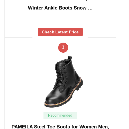
Winter Ankle Boots Snow …
Check Latest Price
3
Recommended
PAMEILA Steel Toe Boots for Women Men,