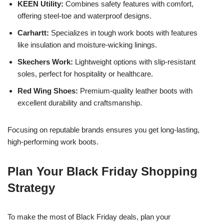
KEEN Utility:
Combines safety features with comfort,
offering steel-toe and waterproof designs.
Carhartt:
Specializes in tough work boots with features
like insulation and moisture-wicking linings.
Skechers Work:
Lightweight options with slip-resistant
soles, perfect for hospitality or healthcare.
Red Wing Shoes:
Premium-quality leather boots with
excellent durability and craftsmanship.
Focusing on reputable brands ensures you get long-lasting,
high-performing work boots.
Plan Your Black Friday Shopping
Strategy
To make the most of Black Friday deals, plan your