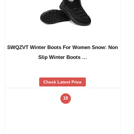
SWQZVT Winter Boots For Women Snow: Non
Slip Winter Boots …
Check Latest Price
18