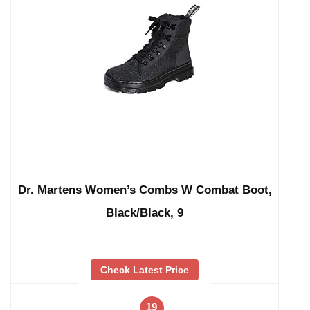
Dr. Martens Women’s Combs W Combat Boot,
Black/Black, 9
Check Latest Price
19