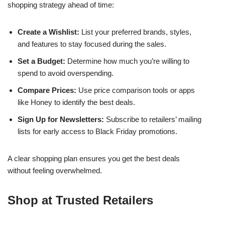
shopping strategy ahead of time:
Create a Wishlist:
List your preferred brands, styles,
and features to stay focused during the sales.
Set a Budget:
Determine how much you’re willing to
spend to avoid overspending.
Compare Prices:
Use price comparison tools or apps
like Honey to identify the best deals.
Sign Up for Newsletters:
Subscribe to retailers’ mailing
lists for early access to Black Friday promotions.
A clear shopping plan ensures you get the best deals
without feeling overwhelmed.
Shop at Trusted Retailers