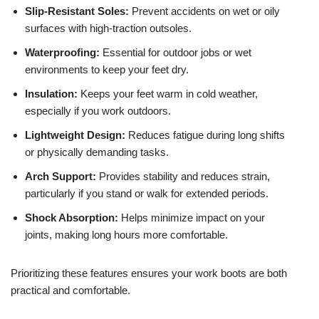
Slip-Resistant Soles:
Prevent accidents on wet or oily
surfaces with high-traction outsoles.
Waterproofing:
Essential for outdoor jobs or wet
environments to keep your feet dry.
Insulation:
Keeps your feet warm in cold weather,
especially if you work outdoors.
Lightweight Design:
Reduces fatigue during long shifts
or physically demanding tasks.
Arch Support:
Provides stability and reduces strain,
particularly if you stand or walk for extended periods.
Shock Absorption:
Helps minimize impact on your
joints, making long hours more comfortable.
Prioritizing these features ensures your work boots are both
practical and comfortable.