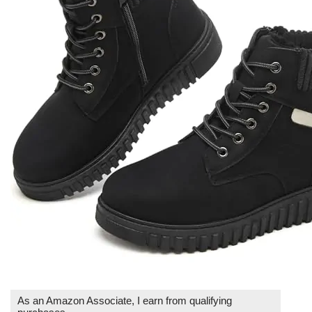
As an Amazon Associate, I earn from qualifying