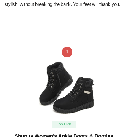
stylish, without breaking the bank. Your feet will thank you.
1
Top Pick
Shupua Women’s Ankle Boots & Booties