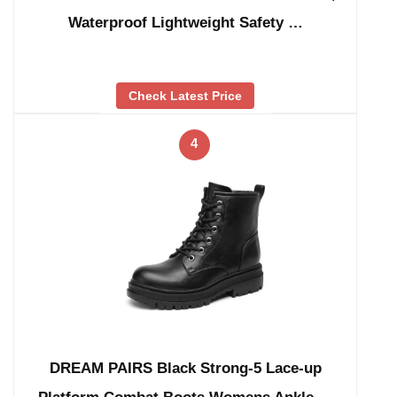
Waterproof Lightweight Safety …
Check Latest Price
4
DREAM PAIRS Black Strong-5 Lace-up