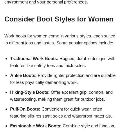
environment and your personal preferences.
Consider Boot Styles for Women
Work boots for women come in various styles, each suited
to different jobs and tastes. Some popular options include:
Traditional Work Boots:
Rugged, durable designs with
features like safety toes and thick soles.
Ankle Boots:
Provide lighter protection and are suitable
for less physically demanding work.
Hiking-Style Boots:
Offer excellent grip, comfort, and
waterproofing, making them great for outdoor jobs.
Pull-On Boots:
Convenient for quick wear, often
featuring slip-resistant soles and waterproof materials.
Fashionable Work Boots:
Combine style and function,