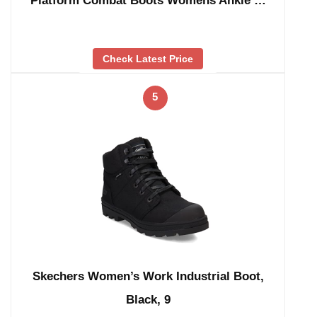
Platform Combat Boots Womens Ankle …
Check Latest Price
5
Skechers Women’s Work Industrial Boot,
Black, 9