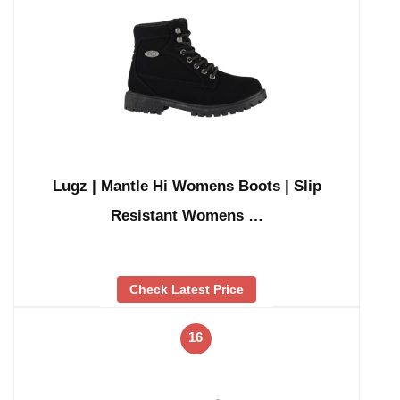
Lugz | Mantle Hi Womens Boots | Slip
Resistant Womens …
Check Latest Price
16