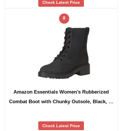
Check Latest Price
8
Amazon Essentials Women’s Rubberized
Combat Boot with Chunky Outsole, Black, …
Check Latest Price