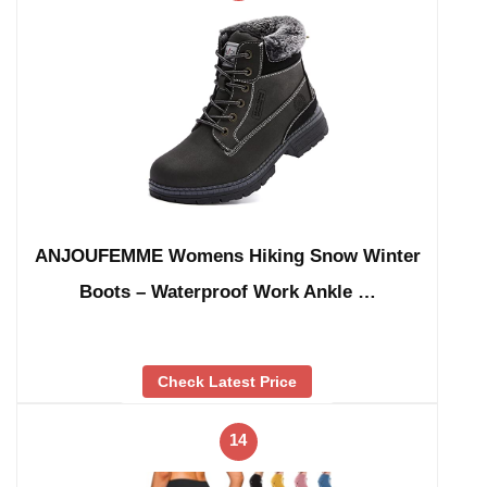
ANJOUFEMME Womens Hiking Snow Winter
Boots – Waterproof Work Ankle …
Check Latest Price
14