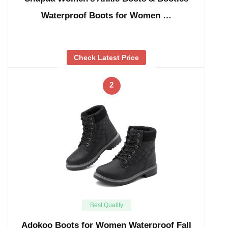
Waterproof Boots for Women …
Check Latest Price
2
Best Quality
Adokoo Boots for Women Waterproof Fall