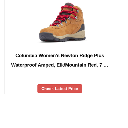
Columbia Women’s Newton Ridge Plus
Waterproof Amped, Elk/Mountain Red, 7 …
Check Latest Price