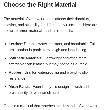
Choose the Right Material
The material of your work boots affects their durability,
comfort, and suitability for different environments. Here are
some common materials and their benefits:
Leather:
Durable, water-resistant, and breathable. Full-
grain leather is particularly tough and long-lasting.
Synthetic Materials:
Lightweight and often more
affordable than leather, but may not be as durable.
Rubber:
Ideal for waterproofing and providing slip
resistance.
Mesh Panels:
Found in hybrid designs, mesh adds
breathability for warmer climates.
Choose a material that matches the demands of your work