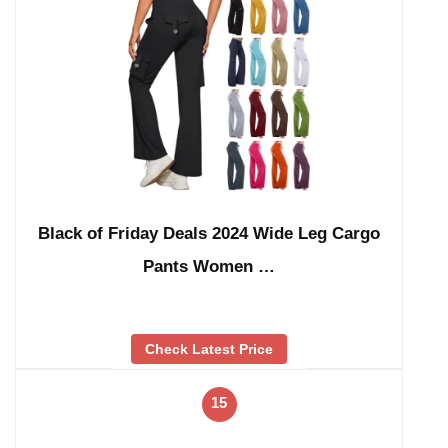
Black of Friday Deals 2024 Wide Leg Cargo
Pants Women …
Check Latest Price
15