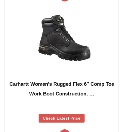
Carhartt Women’s Rugged Flex 6″ Comp Toe
Work Boot Construction, …
Check Latest Price