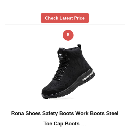
Check Latest Price
6
Rona Shoes Safety Boots Work Boots Steel
Toe Cap Boots …