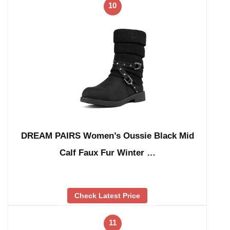
10
DREAM PAIRS Women’s Oussie Black Mid
Calf Faux Fur Winter …
Check Latest Price
11