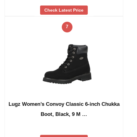
Check Latest Price
7
Lugz Women’s Convoy Classic 6-inch Chukka
Boot, Black, 9 M …