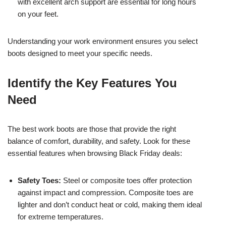
with excellent arch support are essential for long hours
on your feet.
Understanding your work environment ensures you select
boots designed to meet your specific needs.
Identify the Key Features You
Need
The best work boots are those that provide the right
balance of comfort, durability, and safety. Look for these
essential features when browsing Black Friday deals:
Safety Toes:
Steel or composite toes offer protection
against impact and compression. Composite toes are
lighter and don’t conduct heat or cold, making them ideal
for extreme temperatures.