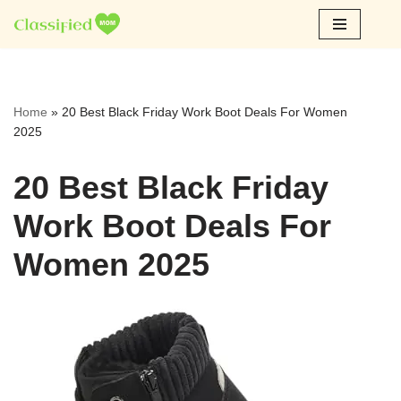
Skip
to
content
Home
»
20 Best Black Friday Work Boot Deals For Women
2025
20 Best Black Friday
Work Boot Deals For
Women 2025