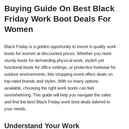
Buying Guide On Best Black
Friday Work Boot Deals For
Women
Black Friday is a golden opportunity to invest in quality work
boots for women at discounted prices. Whether you need
sturdy boots for demanding physical work, stylish yet
functional boots for office settings, or protective footwear for
outdoor environments, this shopping event offers deals on
top-rated brands and styles. With so many options
available, choosing the right work boots can feel
overwhelming. This guide will help you navigate the sales
and find the best Black Friday work boot deals tailored to
your needs.
Understand Your Work