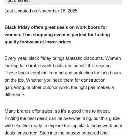
purchases.
Last Updated on November 16, 2025
Black friday offers great deals on work boots for
women. This shopping event is perfect for finding
quality footwear at lower prices.
Every year, black friday brings fantastic discounts. Women
looking for durable work boots can benefit this season.
These boots combine comfort and protection for long hours
on the job. Whether you need them for construction,
gardening, or other outdoor work, the right pair makes a
difference.
Many brands offer sales, so it’s a good time to invest.
Finding the best deals can be overwhelming, but this guide
will help. Get ready to explore the top black friday work boot
deals for women. Step into the season prepared and