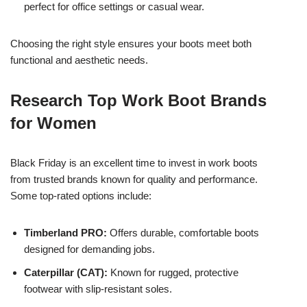
perfect for office settings or casual wear.
Choosing the right style ensures your boots meet both
functional and aesthetic needs.
Research Top Work Boot Brands
for Women
Black Friday is an excellent time to invest in work boots
from trusted brands known for quality and performance.
Some top-rated options include:
Timberland PRO:
Offers durable, comfortable boots
designed for demanding jobs.
Caterpillar (CAT):
Known for rugged, protective
footwear with slip-resistant soles.