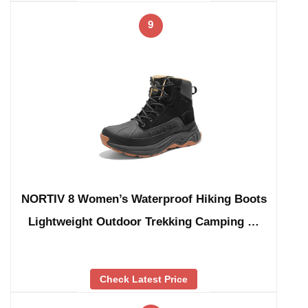
9
NORTIV 8 Women’s Waterproof Hiking Boots
Lightweight Outdoor Trekking Camping …
Check Latest Price