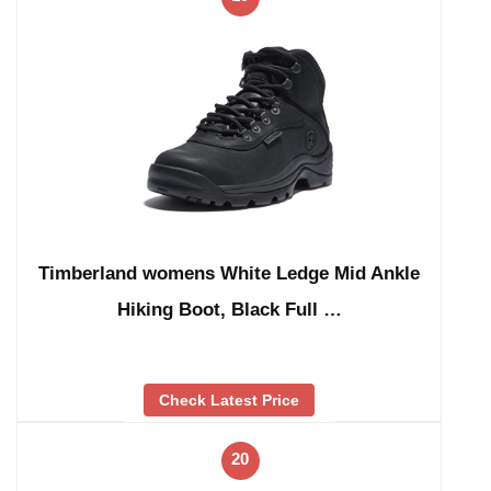
Timberland womens White Ledge Mid Ankle
Hiking Boot, Black Full …
Check Latest Price
20