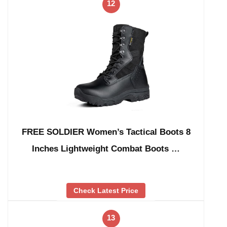
12
FREE SOLDIER Women’s Tactical Boots 8
Inches Lightweight Combat Boots …
Check Latest Price
13