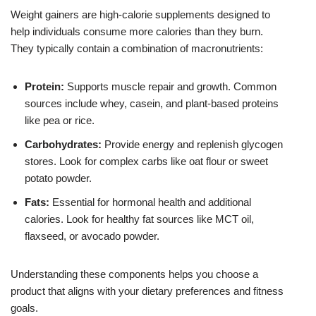
Weight gainers are high-calorie supplements designed to
help individuals consume more calories than they burn.
They typically contain a combination of macronutrients:
Protein:
Supports muscle repair and growth. Common
sources include whey, casein, and plant-based proteins
like pea or rice.
Carbohydrates:
Provide energy and replenish glycogen
stores. Look for complex carbs like oat flour or sweet
potato powder.
Fats:
Essential for hormonal health and additional
calories. Look for healthy fat sources like MCT oil,
flaxseed, or avocado powder.
Understanding these components helps you choose a
product that aligns with your dietary preferences and fitness
goals.