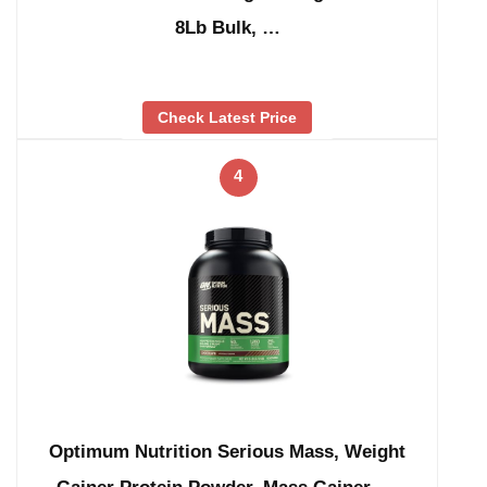
8Lb Bulk, …
Check Latest Price
4
Optimum Nutrition Serious Mass, Weight