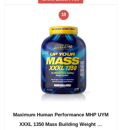
18
Maximum Human Performance MHP UYM
XXXL 1350 Mass Building Weight …