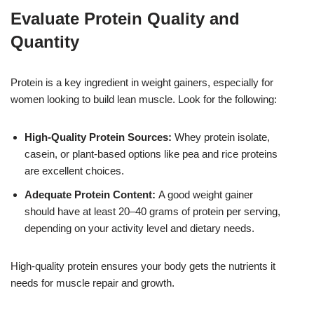
Evaluate Protein Quality and
Quantity
Protein is a key ingredient in weight gainers, especially for
women looking to build lean muscle. Look for the following:
High-Quality Protein Sources:
Whey protein isolate,
casein, or plant-based options like pea and rice proteins
are excellent choices.
Adequate Protein Content:
A good weight gainer
should have at least 20–40 grams of protein per serving,
depending on your activity level and dietary needs.
High-quality protein ensures your body gets the nutrients it
needs for muscle repair and growth.