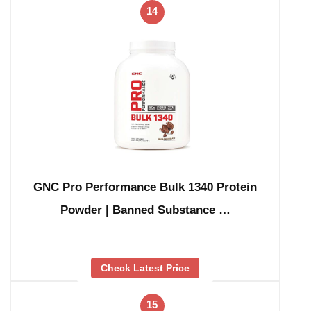
14
GNC Pro Performance Bulk 1340 Protein
Powder | Banned Substance …
Check Latest Price
15