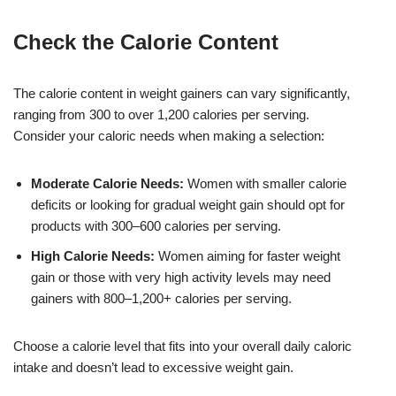
Check the Calorie Content
The calorie content in weight gainers can vary significantly,
ranging from 300 to over 1,200 calories per serving.
Consider your caloric needs when making a selection:
Moderate Calorie Needs:
Women with smaller calorie
deficits or looking for gradual weight gain should opt for
products with 300–600 calories per serving.
High Calorie Needs:
Women aiming for faster weight
gain or those with very high activity levels may need
gainers with 800–1,200+ calories per serving.
Choose a calorie level that fits into your overall daily caloric
intake and doesn’t lead to excessive weight gain.