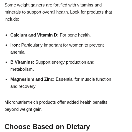
Some weight gainers are fortified with vitamins and
minerals to support overall health. Look for products that
include:
Calcium and Vitamin D:
For bone health.
Iron:
Particularly important for women to prevent
anemia.
B Vitamins:
Support energy production and
metabolism.
Magnesium and Zinc:
Essential for muscle function
and recovery.
Micronutrient-rich products offer added health benefits
beyond weight gain.
Choose Based on Dietary