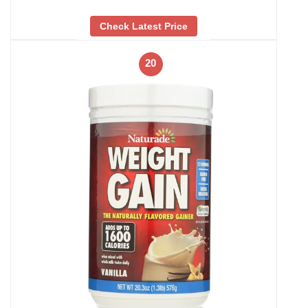
Check Latest Price
20