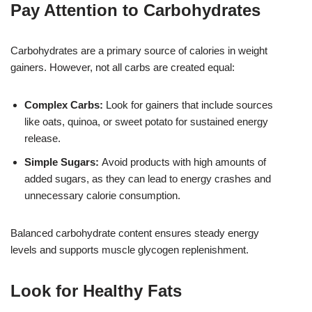
Pay Attention to Carbohydrates
Carbohydrates are a primary source of calories in weight
gainers. However, not all carbs are created equal:
Complex Carbs:
Look for gainers that include sources
like oats, quinoa, or sweet potato for sustained energy
release.
Simple Sugars:
Avoid products with high amounts of
added sugars, as they can lead to energy crashes and
unnecessary calorie consumption.
Balanced carbohydrate content ensures steady energy
levels and supports muscle glycogen replenishment.
Look for Healthy Fats