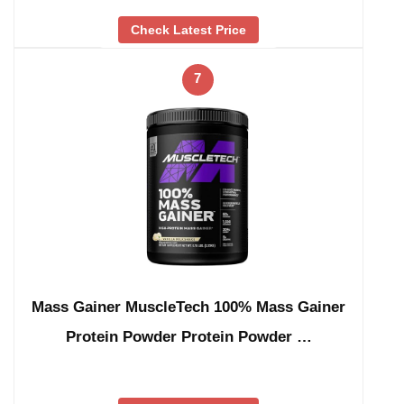
Check Latest Price
7
Mass Gainer MuscleTech 100% Mass Gainer
Protein Powder Protein Powder …