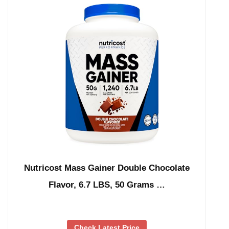
Nutricost Mass Gainer Double Chocolate
Flavor, 6.7 LBS, 50 Grams …
Check Latest Price