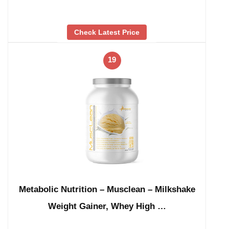
Check Latest Price
19
Metabolic Nutrition – Musclean – Milkshake
Weight Gainer, Whey High …