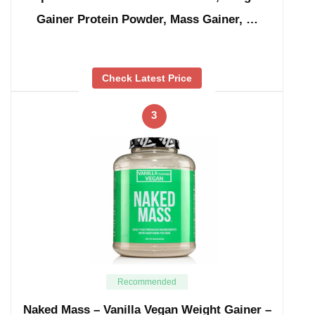
Gainer Protein Powder, Mass Gainer, …
Check Latest Price
3
Recommended
Naked Mass – Vanilla Vegan Weight Gainer –