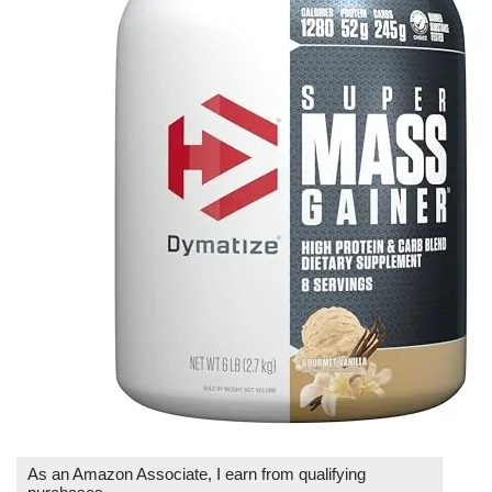
As an Amazon Associate, I earn from qualifying