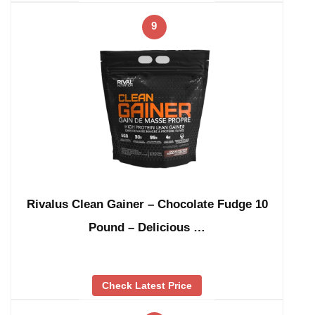
9
Rivalus Clean Gainer – Chocolate Fudge 10
Pound – Delicious …
Check Latest Price