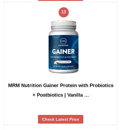
13
MRM Nutrition Gainer Protein with Probiotics
+ Postbiotics | Vanilla …
Check Latest Price