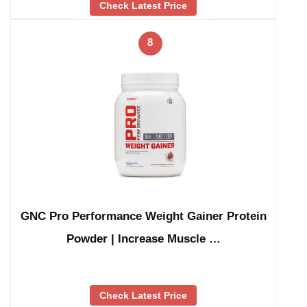
Check Latest Price
8
GNC Pro Performance Weight Gainer Protein
Powder | Increase Muscle …
Check Latest Price