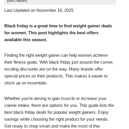
purchases.
Last Updated on November 16, 2025
Black friday is a great time to find weight gainer deals
for women. This post highlights the best offers
available this season.
Finding the right weight gainer can help women achieve
their fitness goals. With black friday just around the corner,
exciting discounts are on the way. Many brands offer
special prices on their products. This makes it easier to
stock up on essentials.
Whether you’re aiming to gain muscle or increase your
calorie intake, there are options for you. This guide lists the
best black friday deals for popular weight gainers. Enjoy
savings while choosing the right product for your needs.
Get ready to shop smart and make the most of this