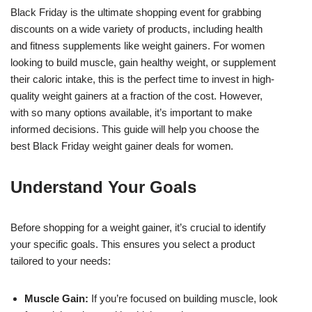
Black Friday is the ultimate shopping event for grabbing
discounts on a wide variety of products, including health
and fitness supplements like weight gainers. For women
looking to build muscle, gain healthy weight, or supplement
their caloric intake, this is the perfect time to invest in high-
quality weight gainers at a fraction of the cost. However,
with so many options available, it’s important to make
informed decisions. This guide will help you choose the
best Black Friday weight gainer deals for women.
Understand Your Goals
Before shopping for a weight gainer, it’s crucial to identify
your specific goals. This ensures you select a product
tailored to your needs:
Muscle Gain:
If you’re focused on building muscle, look