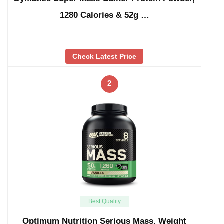
1280 Calories & 52g …
Check Latest Price
2
Best Quality
Optimum Nutrition Serious Mass, Weight