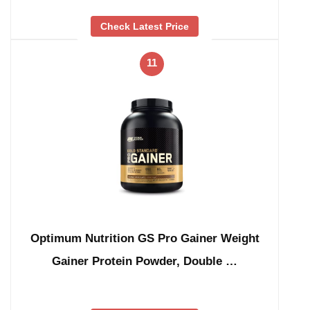
Check Latest Price
11
Optimum Nutrition GS Pro Gainer Weight
Gainer Protein Powder, Double …