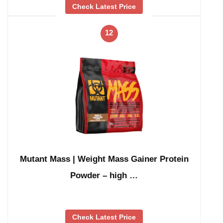
Check Latest Price
12
Mutant Mass | Weight Mass Gainer Protein
Powder – high …
Check Latest Price