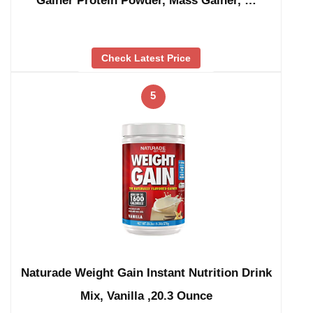
Gainer Protein Powder, Mass Gainer, …
Check Latest Price
5
Naturade Weight Gain Instant Nutrition Drink
Mix, Vanilla ,20.3 Ounce