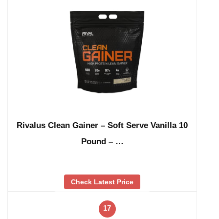
Rivalus Clean Gainer – Soft Serve Vanilla 10
Pound – …
Check Latest Price
17