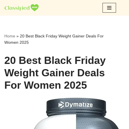
Skip
to
content
Home
»
20 Best Black Friday Weight Gainer Deals For
Women 2025
20 Best Black Friday
Weight Gainer Deals
For Women 2025