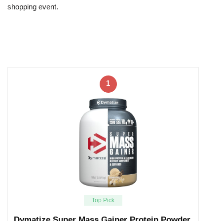
shopping event.
1
Top Pick
Dymatize Super Mass Gainer Protein Powder,