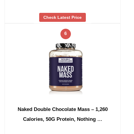
Check Latest Price
6
Naked Double Chocolate Mass – 1,260
Calories, 50G Protein, Nothing …