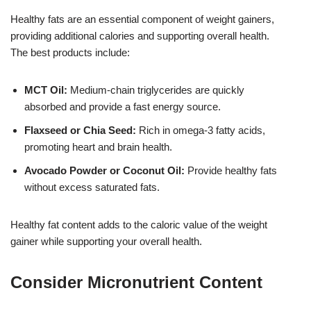
Healthy fats are an essential component of weight gainers,
providing additional calories and supporting overall health.
The best products include:
MCT Oil:
Medium-chain triglycerides are quickly
absorbed and provide a fast energy source.
Flaxseed or Chia Seed:
Rich in omega-3 fatty acids,
promoting heart and brain health.
Avocado Powder or Coconut Oil:
Provide healthy fats
without excess saturated fats.
Healthy fat content adds to the caloric value of the weight
gainer while supporting your overall health.
Consider Micronutrient Content