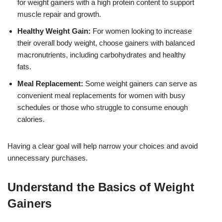
for weight gainers with a high protein content to support
muscle repair and growth.
Healthy Weight Gain:
For women looking to increase
their overall body weight, choose gainers with balanced
macronutrients, including carbohydrates and healthy
fats.
Meal Replacement:
Some weight gainers can serve as
convenient meal replacements for women with busy
schedules or those who struggle to consume enough
calories.
Having a clear goal will help narrow your choices and avoid
unnecessary purchases.
Understand the Basics of Weight
Gainers