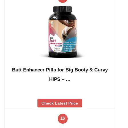
Butt Enhancer Pills for Big Booty & Curvy
HIPS – …
Check Latest Price
16