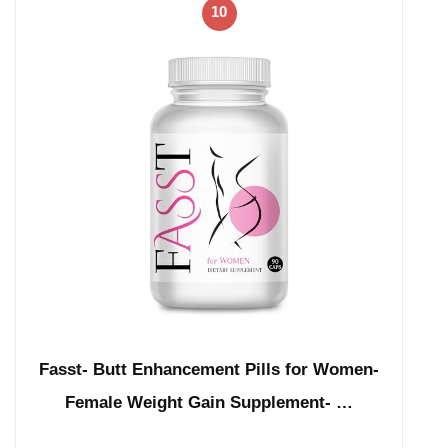
10
Fasst- Butt Enhancement Pills for Women-
Female Weight Gain Supplement- …