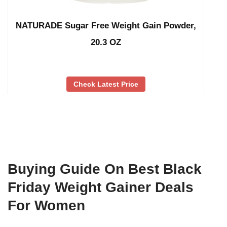
NATURADE Sugar Free Weight Gain Powder,
20.3 OZ
Check Latest Price
Buying Guide On Best Black
Friday Weight Gainer Deals
For Women