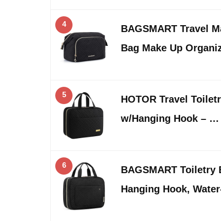
4
BAGSMART Travel Ma
Bag Make Up Organi
5
HOTOR Travel Toiletr
w/Hanging Hook – …
6
BAGSMART Toiletry B
Hanging Hook, Water