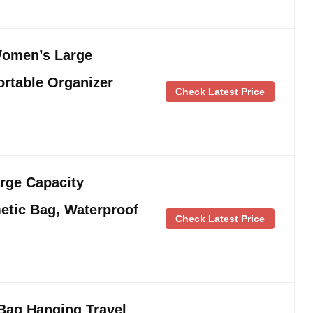
Women’s Large
rtable Organizer
Check Latest Price
rge Capacity
etic Bag, Waterproof
Check Latest Price
ag Hanging Travel