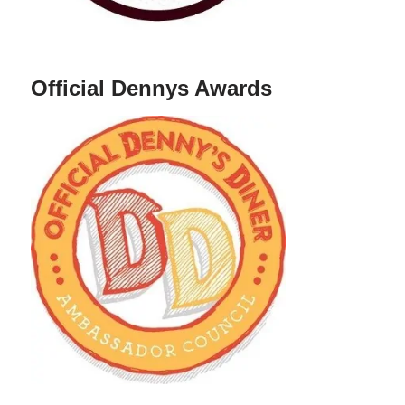
Official Dennys Awards