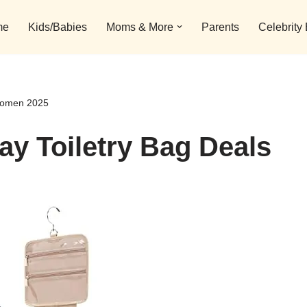
me
Kids/Babies
Moms & More
Parents
Celebrity
 Women 2025
ay Toiletry Bag Deals