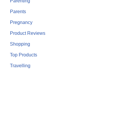
Parenting
Parents
Pregnancy
Product Reviews
Shopping
Top Products
Travelling