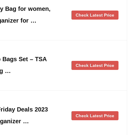
ry Bag for women,
Check Latest Price
anizer for …
 Bags Set – TSA
Check Latest Price
ag …
riday Deals 2023
Check Latest Price
rganizer …