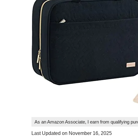
As an Amazon Associate, I earn from qualifying pu
Last Updated on November 16, 2025