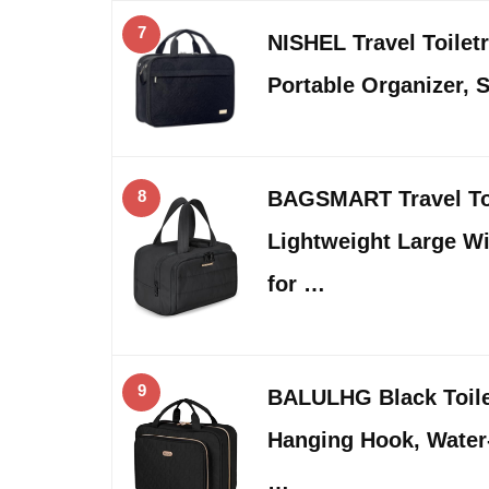
7
NISHEL Travel Toilet
Portable Organizer, 
8
BAGSMART Travel Toi
Lightweight Large W
for …
9
BALULHG Black Toile
Hanging Hook, Water
…