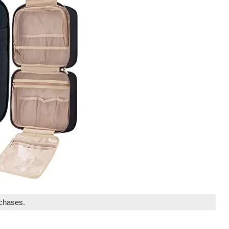
rchases.