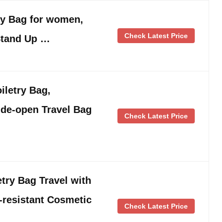
ry Bag for women,
Check Latest Price
Stand Up …
letry Bag,
ide-open Travel Bag
Check Latest Price
try Bag Travel with
-resistant Cosmetic
Check Latest Price