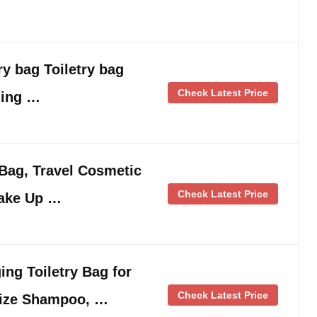
ry bag Toiletry bag
Check Latest Price
ging …
g, Travel Cosmetic
Check Latest Price
Make Up …
ng Toiletry Bag for
Check Latest Price
Size Shampoo, …