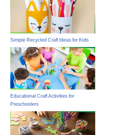
Simple Recycled Craft Ideas for Kids
Educational Craft Activities for
Preschoolers