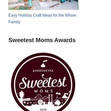
Easy Holiday Craft Ideas for the Whole
Family
Sweetest Moms Awards