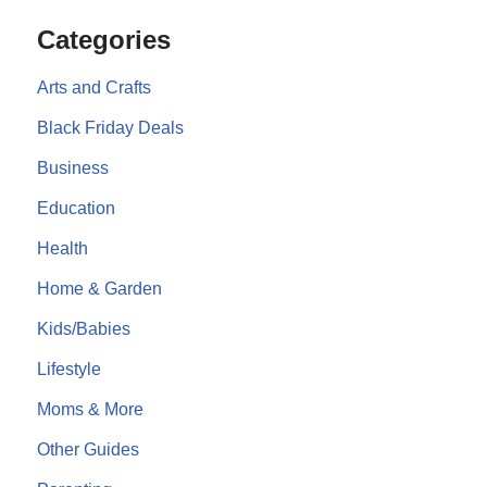
Categories
Arts and Crafts
Black Friday Deals
Business
Education
Health
Home & Garden
Kids/Babies
Lifestyle
Moms & More
Other Guides