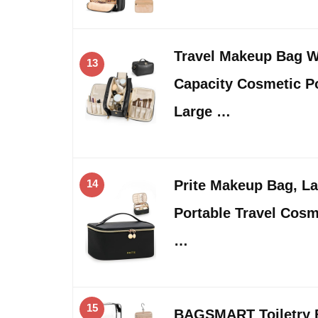
Travel Makeup Bag 
13
Capacity Cosmetic Po
Large …
14
Prite Makeup Bag, La
Portable Travel Cosm
…
15
BAGSMART Toiletry B