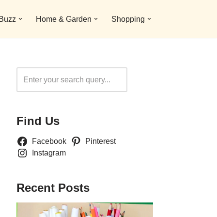
 Buzz
Home & Garden
Shopping
Search
Find Us
Facebook
Pinterest
Instagram
Recent Posts