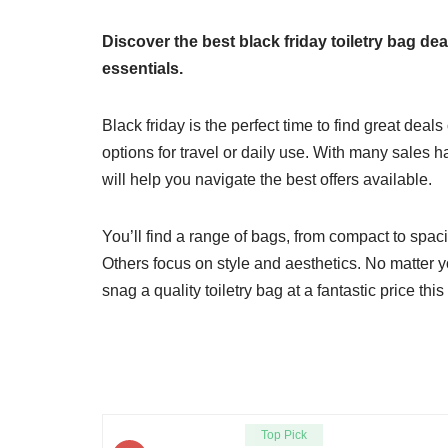
Discover the best black friday toiletry bag d
essentials.
Black friday is the perfect time to find great deal
options for travel or daily use. With many sales h
will help you navigate the best offers available.
You’ll find a range of bags, from compact to spac
Others focus on style and aesthetics. No matter y
snag a quality toiletry bag at a fantastic price thi
Top Pick