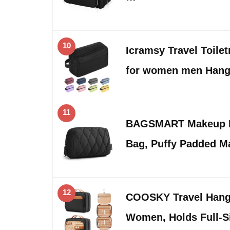
10
Icramsy Travel Toilet
for women men Han
11
BAGSMART Makeup Ba
Bag, Puffy Padded 
12
COOSKY Travel Hangi
Women, Holds Full-