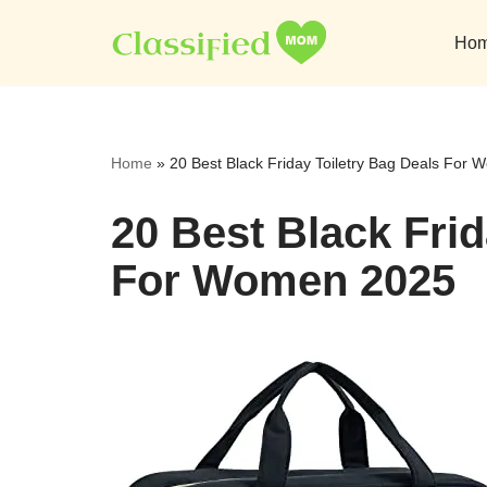
Ho
Skip
to
content
Home
»
20 Best Black Friday Toiletry Bag Deals For
20 Best Black Frid
For Women 2025