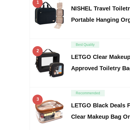
1
NISHEL Travel Toilet
Portable Hanging Org
Best Quality
2
LETGO Clear Makeup
Approved Toiletry B
Recommended
3
LETGO Black Deals F
Clear Makeup Bag O