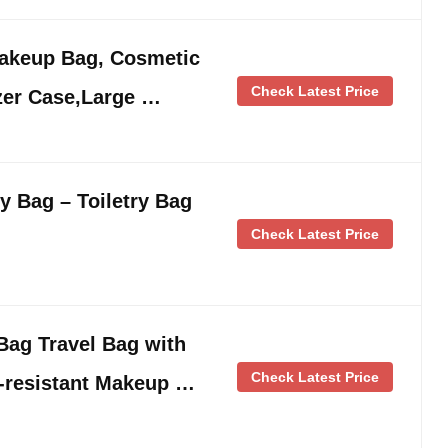
keup Bag, Cosmetic
Check Latest Price
zer Case,Large …
y Bag – Toiletry Bag
Check Latest Price
ag Travel Bag with
Check Latest Price
-resistant Makeup …