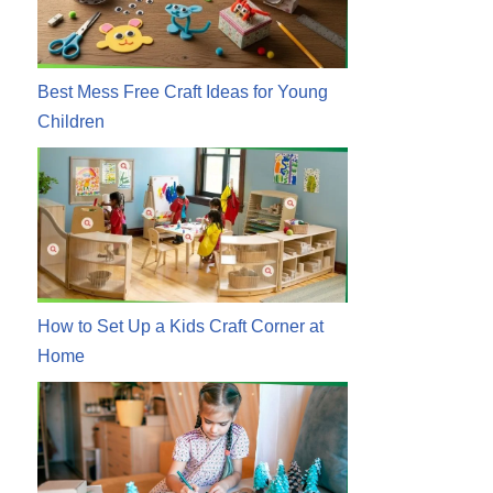
Best Mess Free Craft Ideas for Young
Children
How to Set Up a Kids Craft Corner at
Home