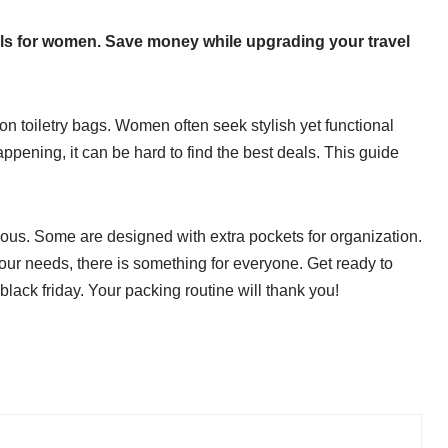
eals for women. Save money while upgrading your travel
s on toiletry bags. Women often seek stylish yet functional
appening, it can be hard to find the best deals. This guide
ious. Some are designed with extra pockets for organization.
our needs, there is something for everyone. Get ready to
s black friday. Your packing routine will thank you!