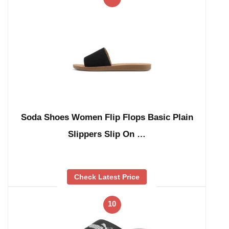
Soda Shoes Women Flip Flops Basic Plain
Slippers Slip On …
Check Latest Price
10