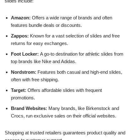
slides include:
Amazon:
Offers a wide range of brands and often
features bundle deals or discounts.
Zappos:
Known for a vast selection of slides and free
returns for easy exchanges.
Foot Locker:
A go-to destination for athletic slides from
top brands like Nike and Adidas.
Nordstrom:
Features both casual and high-end slides,
often with free shipping.
Target:
Offers affordable slides with frequent
promotions.
Brand Websites:
Many brands, like Birkenstock and
Crocs, run exclusive sales on their official websites.
Shopping at trusted retailers guarantees product quality and