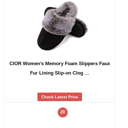
CIOR Women’s Memory Foam Slippers Faux
Fur Lining Slip-on Clog …
Check Latest Price
20