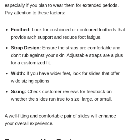
especially if you plan to wear them for extended periods.
Pay attention to these factors:
Footbed:
Look for cushioned or contoured footbeds that
provide arch support and reduce foot fatigue.
Strap Design:
Ensure the straps are comfortable and
don’t rub against your skin. Adjustable straps are a plus
for a customized fit.
Width:
If you have wider feet, look for slides that offer
wide sizing options.
Sizing:
Check customer reviews for feedback on
whether the slides run true to size, large, or small.
A well-fitting and comfortable pair of slides will enhance
your overall experience.