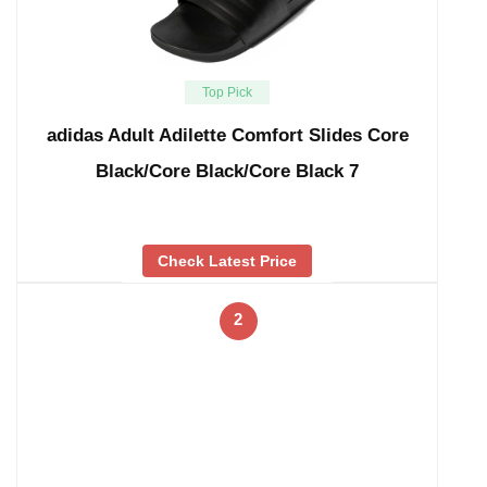
Top Pick
adidas Adult Adilette Comfort Slides Core
Black/Core Black/Core Black 7
Check Latest Price
2