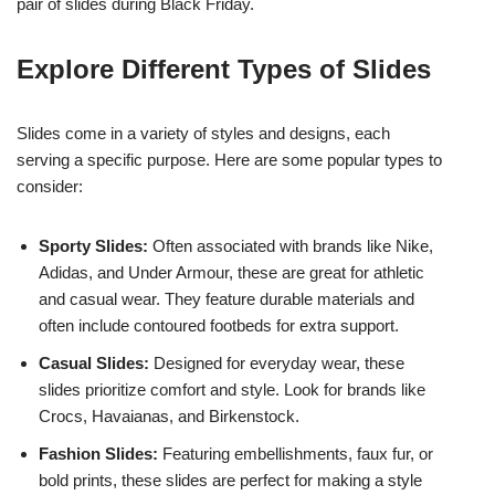
pair of slides during Black Friday.
Explore Different Types of Slides
Slides come in a variety of styles and designs, each
serving a specific purpose. Here are some popular types to
consider:
Sporty Slides:
Often associated with brands like Nike,
Adidas, and Under Armour, these are great for athletic
and casual wear. They feature durable materials and
often include contoured footbeds for extra support.
Casual Slides:
Designed for everyday wear, these
slides prioritize comfort and style. Look for brands like
Crocs, Havaianas, and Birkenstock.
Fashion Slides:
Featuring embellishments, faux fur, or
bold prints, these slides are perfect for making a style