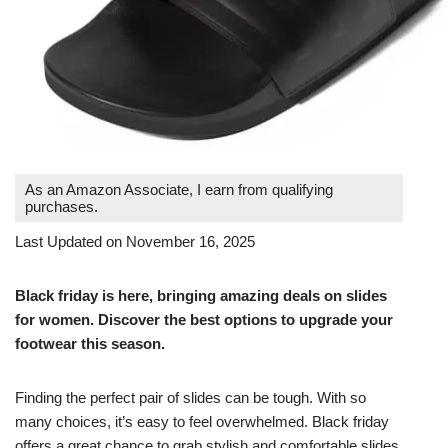
As an Amazon Associate, I earn from qualifying
purchases.
Last Updated on November 16, 2025
Black friday is here, bringing amazing deals on slides
for women. Discover the best options to upgrade your
footwear this season.
Finding the perfect pair of slides can be tough. With so
many choices, it’s easy to feel overwhelmed. Black friday
offers a great chance to grab stylish and comfortable slides