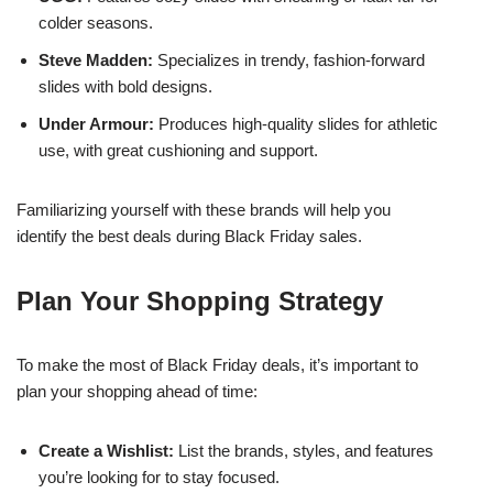
colder seasons.
Steve Madden:
Specializes in trendy, fashion-forward
slides with bold designs.
Under Armour:
Produces high-quality slides for athletic
use, with great cushioning and support.
Familiarizing yourself with these brands will help you
identify the best deals during Black Friday sales.
Plan Your Shopping Strategy
To make the most of Black Friday deals, it’s important to
plan your shopping ahead of time:
Create a Wishlist:
List the brands, styles, and features
you’re looking for to stay focused.