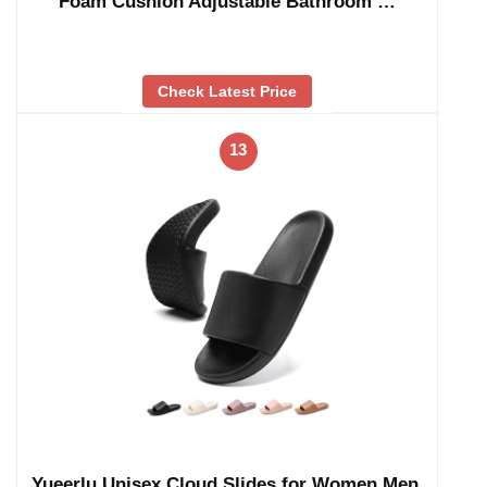
Foam Cushion Adjustable Bathroom …
Check Latest Price
13
Yueerlu Unisex Cloud Slides for Women Men,