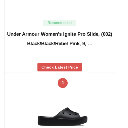
Recommended
Under Armour Women’s Ignite Pro Slide, (002)
Black/Black/Rebel Pink, 9, …
Check Latest Price
4