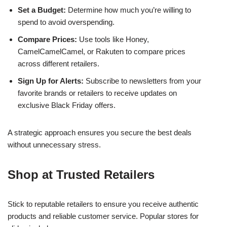
Set a Budget:
Determine how much you’re willing to
spend to avoid overspending.
Compare Prices:
Use tools like Honey,
CamelCamelCamel, or Rakuten to compare prices
across different retailers.
Sign Up for Alerts:
Subscribe to newsletters from your
favorite brands or retailers to receive updates on
exclusive Black Friday offers.
A strategic approach ensures you secure the best deals
without unnecessary stress.
Shop at Trusted Retailers
Stick to reputable retailers to ensure you receive authentic
products and reliable customer service. Popular stores for