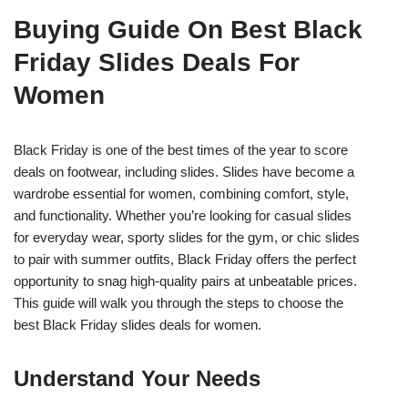
Buying Guide On Best Black
Friday Slides Deals For
Women
Black Friday is one of the best times of the year to score
deals on footwear, including slides. Slides have become a
wardrobe essential for women, combining comfort, style,
and functionality. Whether you’re looking for casual slides
for everyday wear, sporty slides for the gym, or chic slides
to pair with summer outfits, Black Friday offers the perfect
opportunity to snag high-quality pairs at unbeatable prices.
This guide will walk you through the steps to choose the
best Black Friday slides deals for women.
Understand Your Needs