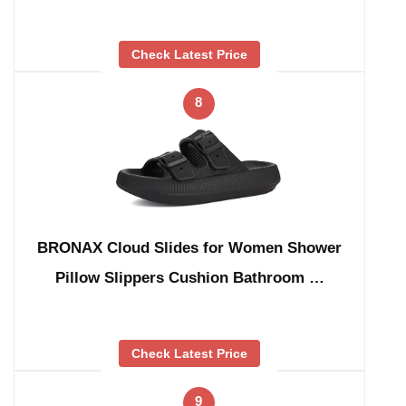
Check Latest Price
8
BRONAX Cloud Slides for Women Shower
Pillow Slippers Cushion Bathroom …
Check Latest Price
9