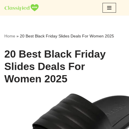
Skip
to
content
Home
»
20 Best Black Friday Slides Deals For Women 2025
20 Best Black Friday
Slides Deals For
Women 2025