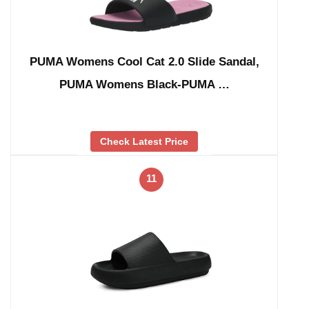
PUMA Womens Cool Cat 2.0 Slide Sandal,
PUMA Womens Black-PUMA …
Check Latest Price
11