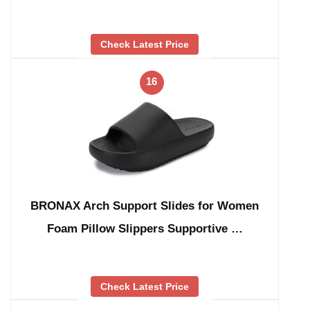
Check Latest Price
16
BRONAX Arch Support Slides for Women
Foam Pillow Slippers Supportive …
Check Latest Price