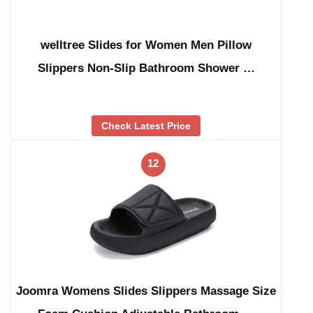
welltree Slides for Women Men Pillow
Slippers Non-Slip Bathroom Shower …
Check Latest Price
12
Joomra Womens Slides Slippers Massage Size