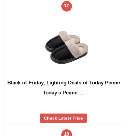
17
Black of Friday, Lighting Deals of Today Peime
Today’s Peime …
Check Latest Price
18