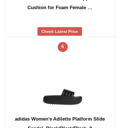
Cushion for Foam Female …
Check Latest Price
6
adidas Women’s Adilette Platform Slide