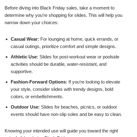
Before diving into Black Friday sales, take a moment to
determine why you’re shopping for slides. This will help you
narrow down your choices:
Casual Wear:
For lounging at home, quick errands, or
casual outings, prioritize comfort and simple designs.
Athletic Use:
Slides for post-workout wear or poolside
activities should be durable, water-resistant, and
supportive.
Fashion-Forward Options:
If you’re looking to elevate
your style, consider slides with trendy designs, bold
colors, or embellishments.
Outdoor Use:
Slides for beaches, picnics, or outdoor
events should have non-slip soles and be easy to clean.
Knowing your intended use will guide you toward the right