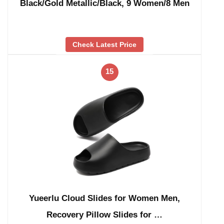
Black/Gold Metallic/Black, 9 Women/8 Men
Check Latest Price
15
Yueerlu Cloud Slides for Women Men,
Recovery Pillow Slides for …