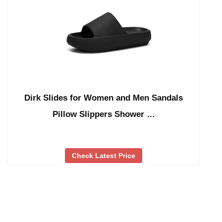
Dirk Slides for Women and Men Sandals
Pillow Slippers Shower …
Check Latest Price