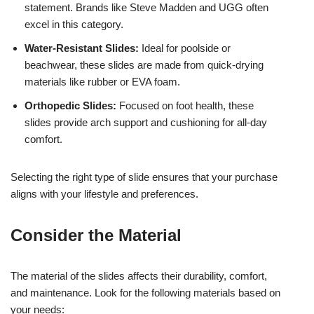
statement. Brands like Steve Madden and UGG often
excel in this category.
Water-Resistant Slides:
Ideal for poolside or
beachwear, these slides are made from quick-drying
materials like rubber or EVA foam.
Orthopedic Slides:
Focused on foot health, these
slides provide arch support and cushioning for all-day
comfort.
Selecting the right type of slide ensures that your purchase
aligns with your lifestyle and preferences.
Consider the Material
The material of the slides affects their durability, comfort,
and maintenance. Look for the following materials based on
your needs: