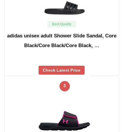
Best Quality
adidas unisex adult Shower Slide Sandal, Core
Black/Core Black/Core Black, …
Check Latest Price
3