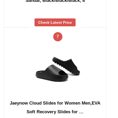
Sandal, Black/Black/Black, 8
Check Latest Price
7
Jaeynow Cloud Slides for Women Men,EVA
Soft Recovery Slides for …