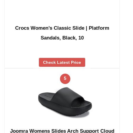
Crocs Women’s Classic Slide | Platform
Sandals, Black, 10
Check Latest Price
5
Joomra Womens Slides Arch Support Cloud