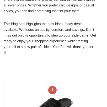
at lower prices. Whether you prefer chic designs or casual
styles, you can find something that fits your taste.
This blog post highlights the best black friday deals
available. We focus on quality, comfort, and savings. Don’t
miss out on this opportunity to step up your slide game. Get
ready to enjoy your shopping experience while treating
yourself to a new pair of slides. Your feet will thank you for
it!
1