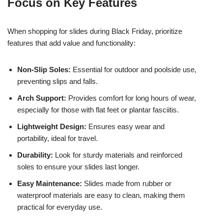
Focus on Key Features
When shopping for slides during Black Friday, prioritize
features that add value and functionality:
Non-Slip Soles:
Essential for outdoor and poolside use,
preventing slips and falls.
Arch Support:
Provides comfort for long hours of wear,
especially for those with flat feet or plantar fasciitis.
Lightweight Design:
Ensures easy wear and
portability, ideal for travel.
Durability:
Look for sturdy materials and reinforced
soles to ensure your slides last longer.
Easy Maintenance:
Slides made from rubber or
waterproof materials are easy to clean, making them
practical for everyday use.