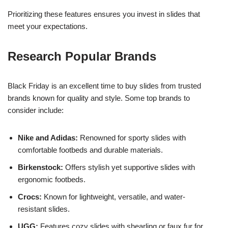
Prioritizing these features ensures you invest in slides that
meet your expectations.
Research Popular Brands
Black Friday is an excellent time to buy slides from trusted
brands known for quality and style. Some top brands to
consider include:
Nike and Adidas:
Renowned for sporty slides with
comfortable footbeds and durable materials.
Birkenstock:
Offers stylish yet supportive slides with
ergonomic footbeds.
Crocs:
Known for lightweight, versatile, and water-
resistant slides.
UGG:
Features cozy slides with shearling or faux fur for