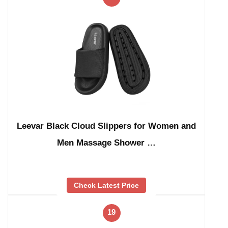
Leevar Black Cloud Slippers for Women and
Men Massage Shower …
Check Latest Price
19