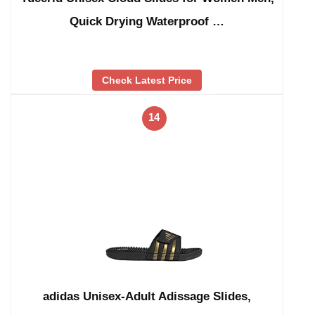
Quick Drying Waterproof …
Check Latest Price
14
adidas Unisex-Adult Adissage Slides,