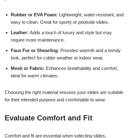
Rubber or EVA Foam:
Lightweight, water-resistant, and
easy to clean. Great for sporty or poolside slides.
Leather:
Adds a touch of luxury and style but may
require more maintenance.
Faux Fur or Shearling:
Provides warmth and a trendy
look, perfect for colder weather or indoor wear.
Mesh or Fabric:
Enhances breathability and comfort,
ideal for warm climates.
Choosing the right material ensures your slides are suitable
for their intended purpose and comfortable to wear.
Evaluate Comfort and Fit
Comfort and fit are essential when selecting slides,