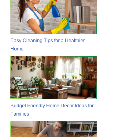
Easy Cleaning Tips for a Healthier
Home
Budget Friendly Home Decor Ideas for
Families