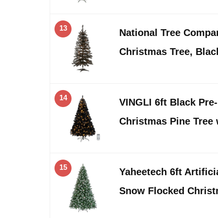
13
National Tree Company
Christmas Tree, Blac
14
VINGLI 6ft Black Pre-li
Christmas Pine Tree
15
Yaheetech 6ft Artific
Snow Flocked Christ