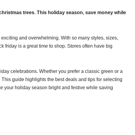
al christmas trees. This holiday season, save money while
be exciting and overwhelming. With so many styles, sizes,
ack friday is a great time to shop. Stores often have big
liday celebrations. Whether you prefer a classic green or a
 This guide highlights the best deals and tips for selecting
make your holiday season bright and festive while saving