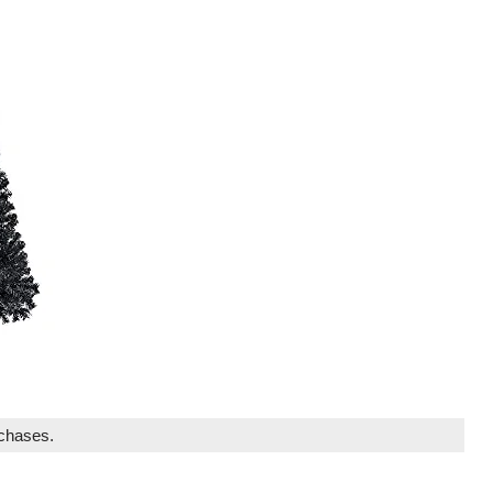
rchases.