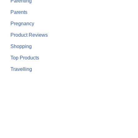
Parenting
Parents
Pregnancy
Product Reviews
Shopping
Top Products
Travelling