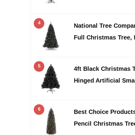
4
National Tree Company
Full Christmas Tree,
5
4ft Black Christmas 
Hinged Artificial Sm
6
Best Choice Products 
Pencil Christmas Tre