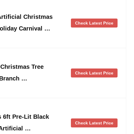
rtificial Christmas
Check Latest Price
oliday Carnival …
l Christmas Tree
Check Latest Price
 Branch …
 6ft Pre-Lit Black
Check Latest Price
Artificial …