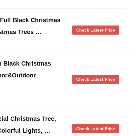
 Full Black Christmas
Check Latest Price
istmas Trees …
n Black Christmas
door&Outdoor
Check Latest Price
cial Christmas Tree,
Check Latest Price
olorful Lights, …