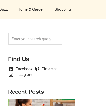
 Buzz
Home & Garden
Shopping
Search
Find Us
Facebook
Pinterest
Instagram
Recent Posts