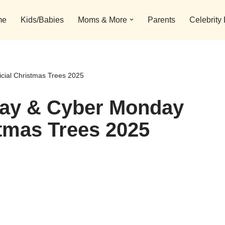
me
Kids/Babies
Moms & More
Parents
Celebrity
icial Christmas Trees 2025
day & Cyber Monday
stmas Trees 2025