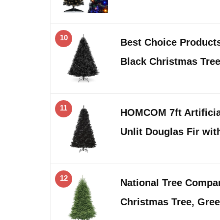
10
Best Choice Products 9
Black Christmas Tre
11
HOMCOM 7ft Artificia
Unlit Douglas Fir wit
12
National Tree Company
Christmas Tree, Gree