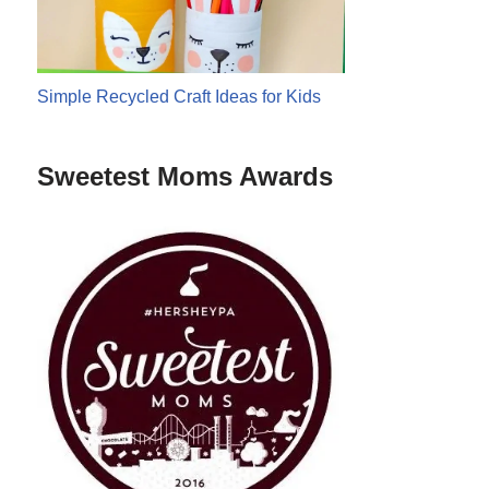
Simple Recycled Craft Ideas for Kids
Sweetest Moms Awards