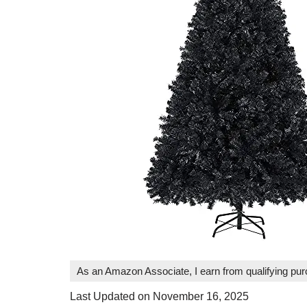
As an Amazon Associate, I earn from qualifying pu
Last Updated on November 16, 2025