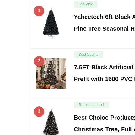
Top Pick
1
Yaheetech 6ft Black A
Pine Tree Seasonal H
Best Quality
2
7.5FT Black Artificia
Prelit with 1600 PVC
Recommended
3
Best Choice Products
Christmas Tree, Full 