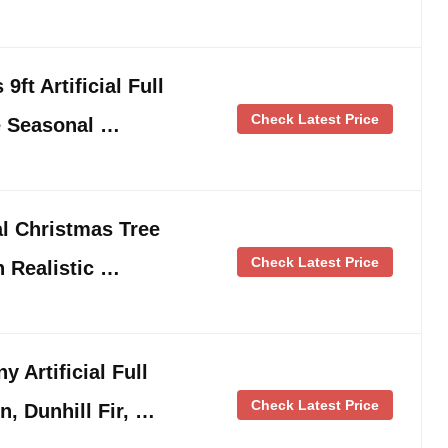
ft Artificial Full
Check Latest Price
e Seasonal …
l Christmas Tree
Check Latest Price
h Realistic …
 Artificial Full
Check Latest Price
n, Dunhill Fir, …