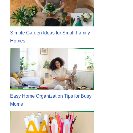
Simple Garden Ideas for Small Family
Homes
Easy Home Organization Tips for Busy
Moms