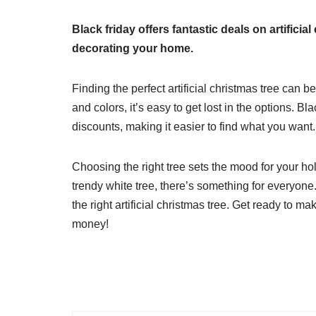
Black friday offers fantastic deals on artifici
decorating your home.
Finding the perfect artificial christmas tree can 
and colors, it’s easy to get lost in the options. Bl
discounts, making it easier to find what you want.
Choosing the right tree sets the mood for your ho
trendy white tree, there’s something for everyone.
the right artificial christmas tree. Get ready to 
money!