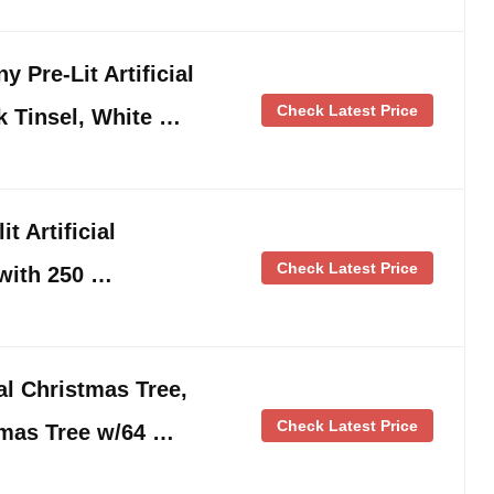
 Pre-Lit Artificial
Check Latest Price
k Tinsel, White …
t Artificial
Check Latest Price
 with 250 …
ial Christmas Tree,
Check Latest Price
mas Tree w/64 …