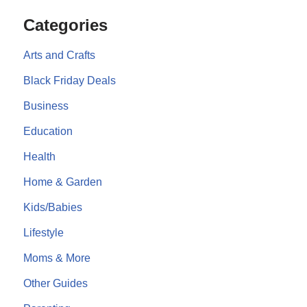
Categories
Arts and Crafts
Black Friday Deals
Business
Education
Health
Home & Garden
Kids/Babies
Lifestyle
Moms & More
Other Guides