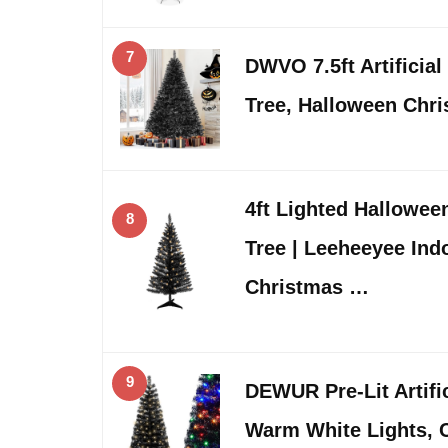
7
DWVO 7.5ft Artificial
Tree, Halloween Chr
4ft Lighted Hallowee
8
Tree | Leeheeyee In
Christmas …
9
DEWUR Pre-Lit Artifi
Warm White Lights, C