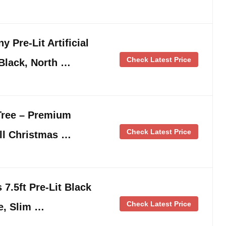
 Pre-Lit Artificial
Check Latest Price
 Black, North …
Tree – Premium
Check Latest Price
all Christmas …
7.5ft Pre-Lit Black
Check Latest Price
e, Slim …