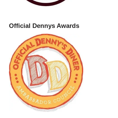
Official Dennys Awards