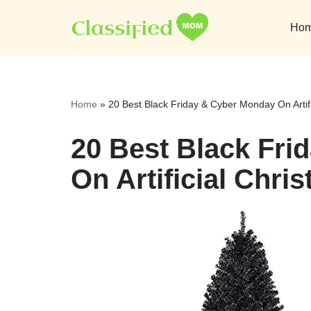
Ho
Skip
to
content
Home
»
20 Best Black Friday & Cyber Monday On Artif
20 Best Black Fri
On Artificial Chri