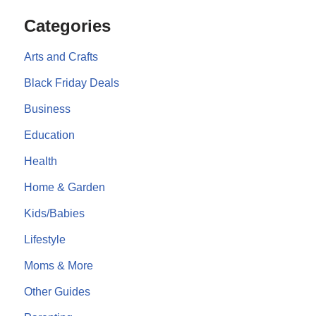
Categories
Arts and Crafts
Black Friday Deals
Business
Education
Health
Home & Garden
Kids/Babies
Lifestyle
Moms & More
Other Guides