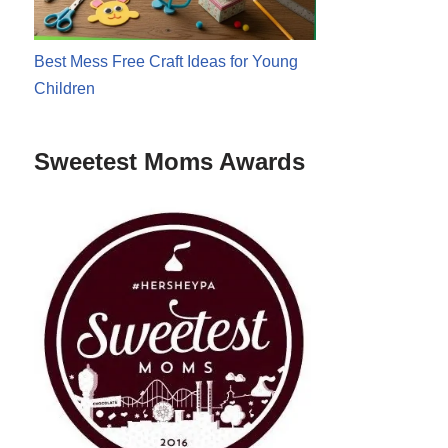
Best Mess Free Craft Ideas for Young
Children
Sweetest Moms Awards