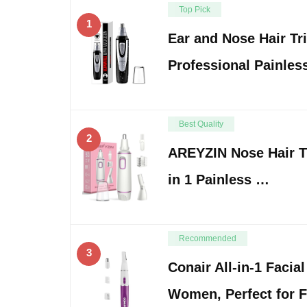
Top Pick
1
Ear and Nose Hair Tr
Professional Painles
Best Quality
2
AREYZIN Nose Hair 
in 1 Painless …
Recommended
3
Conair All-in-1 Facia
Women, Perfect for 