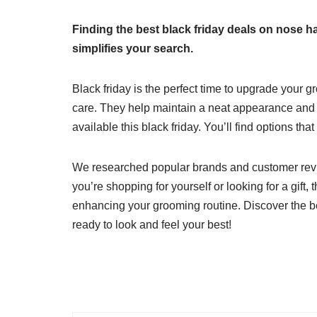
Finding the best black friday deals on nose h
simplifies your search.
Black friday is the perfect time to upgrade your g
care. They help maintain a neat appearance and b
available this black friday. You’ll find options tha
We researched popular brands and customer rev
you’re shopping for yourself or looking for a gif
enhancing your grooming routine. Discover the be
ready to look and feel your best!