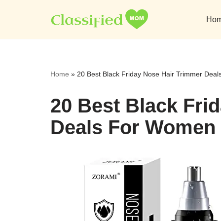
Ho
Skip
to
content
Home
»
20 Best Black Friday Nose Hair Trimmer Dea
20 Best Black Fri
Deals For Women