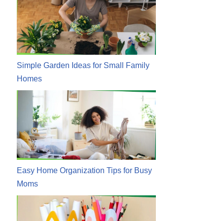
Simple Garden Ideas for Small Family
Homes
Easy Home Organization Tips for Busy
Moms