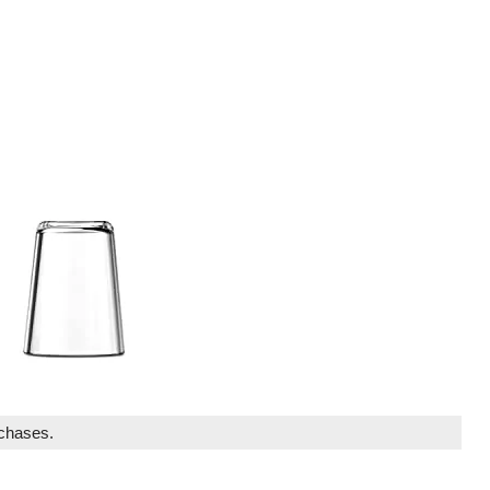
rchases.