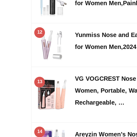
for Women Men,Pain
12
Yunmiss Nose and Ea
for Women Men,2024
VG VOGCREST Nose H
13
Women, Portable, Wa
Rechargeable, …
14
Areyzin Women’s Nos