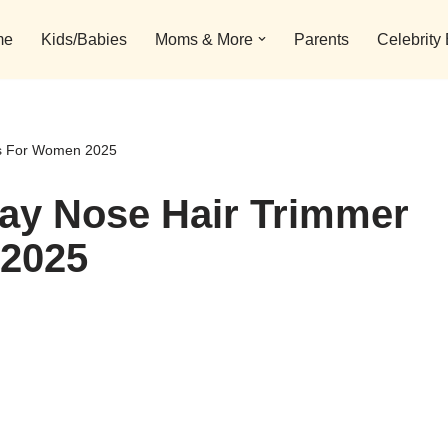
me
Kids/Babies
Moms & More
Parents
Celebrity
ls For Women 2025
day Nose Hair Trimmer
 2025