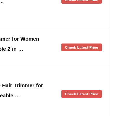
 …
immer for Women
Check Latest Price
le 2 in …
 Hair Trimmer for
Check Latest Price
eable …