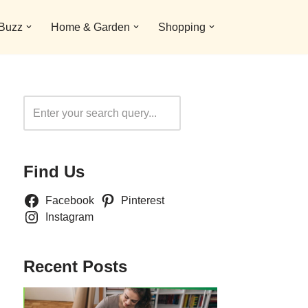
 Buzz
Home & Garden
Shopping
Search
Find Us
Facebook
Pinterest
Instagram
Recent Posts