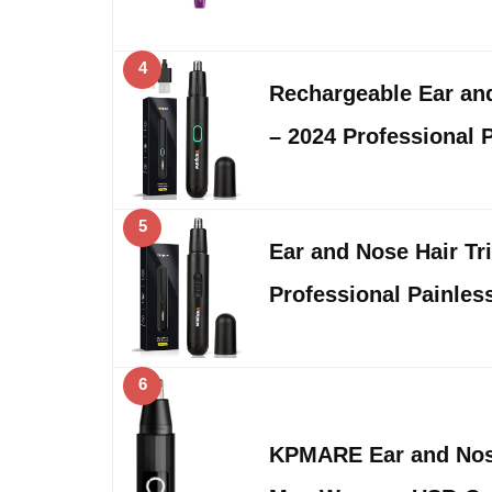
4
Rechargeable Ear an
– 2024 Professional 
5
Ear and Nose Hair Tr
Professional Painles
6
KPMARE Ear and Nose