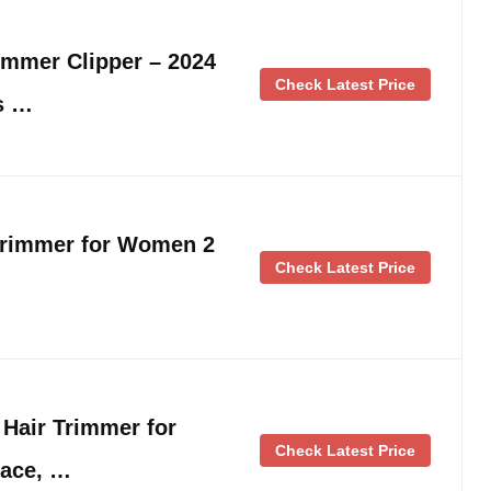
immer Clipper – 2024
Check Latest Price
s …
Trimmer for Women 2
Check Latest Price
l Hair Trimmer for
Check Latest Price
Face, …