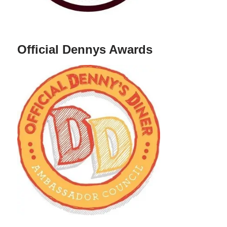
Official Dennys Awards