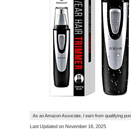
As an Amazon Associate, I earn from qualifying pu
Last Updated on November 16, 2025