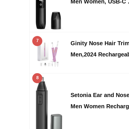
Men Women, USB-C
7
Ginity Nose Hair Tr
Men,2024 Rechargeab
8
Setonia Ear and Nose
Men Women Recharg