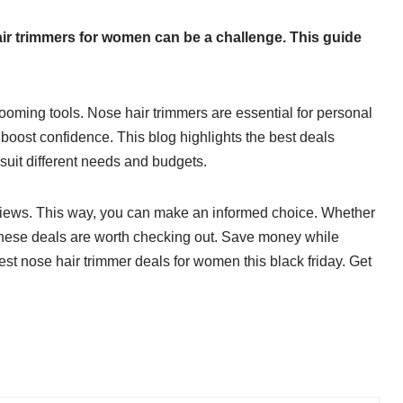
air trimmers for women can be a challenge. This guide
rooming tools. Nose hair trimmers are essential for personal
oost confidence. This blog highlights the best deals
t suit different needs and budgets.
iews. This way, you can make an informed choice. Whether
t, these deals are worth checking out. Save money while
st nose hair trimmer deals for women this black friday. Get