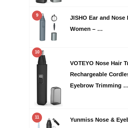
9
JISHO Ear and Nose 
Women – …
10
VOTEYO Nose Hair T
Rechargeable Cordle
Eyebrow Trimming 
11
Yunmiss Nose & Eye