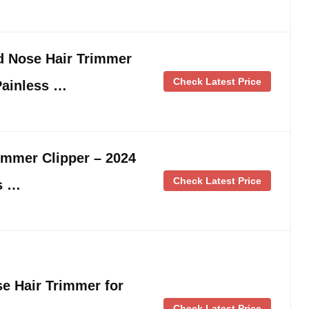
d Nose Hair Trimmer
Check Latest Price
Painless …
immer Clipper – 2024
Check Latest Price
s …
 Hair Trimmer for
Check Latest Price