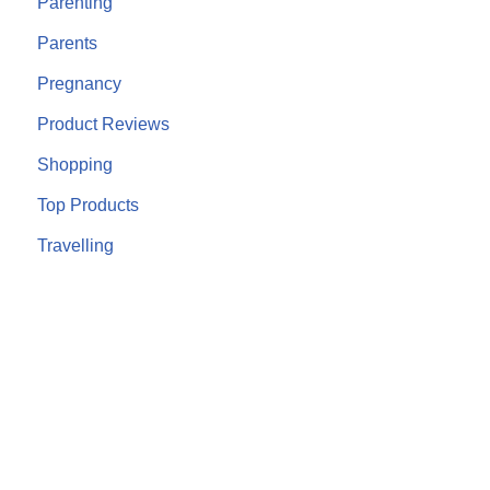
Parenting
Parents
Pregnancy
Product Reviews
Shopping
Top Products
Travelling