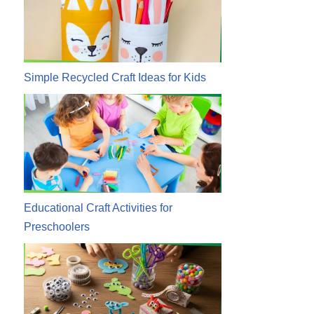
Simple Recycled Craft Ideas for Kids
Educational Craft Activities for
Preschoolers