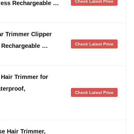
Check Latest Price
less Rechargeable …
r Trimmer Clipper
Check Latest Price
 Rechargeable …
air Trimmer for
terproof,
Check Latest Price
e Hair Trimmer,