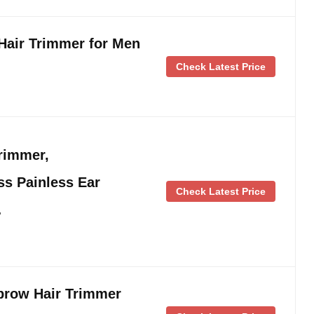
Hair Trimmer for Men
Check Latest Price
rimmer,
ss Painless Ear
Check Latest Price
…
brow Hair Trimmer