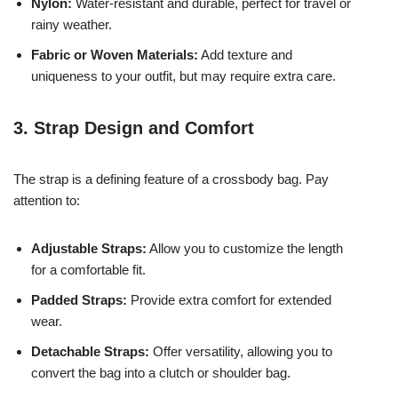
Nylon:
Water-resistant and durable, perfect for travel or
rainy weather.
Fabric or Woven Materials:
Add texture and
uniqueness to your outfit, but may require extra care.
3. Strap Design and Comfort
The strap is a defining feature of a crossbody bag. Pay
attention to:
Adjustable Straps:
Allow you to customize the length
for a comfortable fit.
Padded Straps:
Provide extra comfort for extended
wear.
Detachable Straps:
Offer versatility, allowing you to
convert the bag into a clutch or shoulder bag.