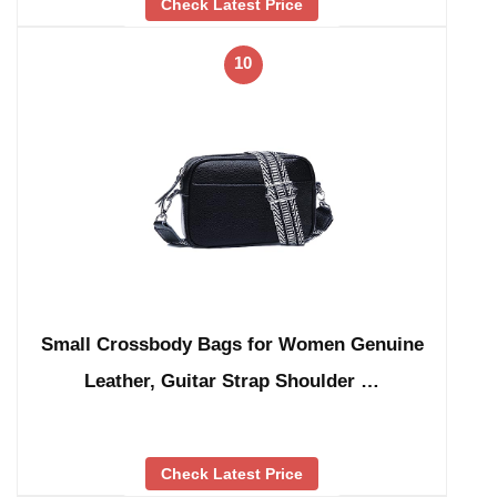
Check Latest Price
10
Small Crossbody Bags for Women Genuine
Leather, Guitar Strap Shoulder …
Check Latest Price