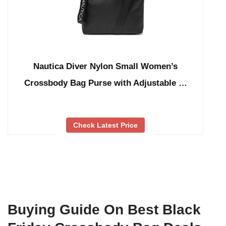
Nautica Diver Nylon Small Women’s
Crossbody Bag Purse with Adjustable …
Check Latest Price
Buying Guide On Best Black