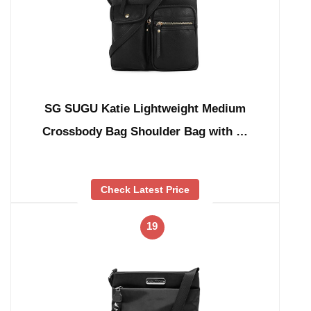
SG SUGU Katie Lightweight Medium
Crossbody Bag Shoulder Bag with …
Check Latest Price
19