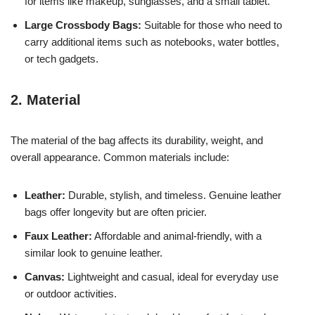
for items like makeup, sunglasses, and a small tablet.
Large Crossbody Bags:
Suitable for those who need to
carry additional items such as notebooks, water bottles,
or tech gadgets.
2. Material
The material of the bag affects its durability, weight, and
overall appearance. Common materials include:
Leather:
Durable, stylish, and timeless. Genuine leather
bags offer longevity but are often pricier.
Faux Leather:
Affordable and animal-friendly, with a
similar look to genuine leather.
Canvas:
Lightweight and casual, ideal for everyday use
or outdoor activities.