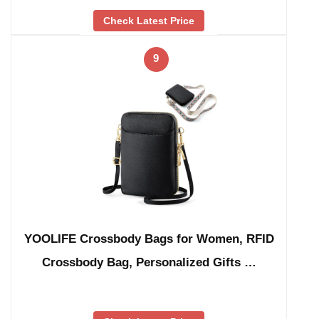
Check Latest Price
9
YOOLIFE Crossbody Bags for Women, RFID
Crossbody Bag, Personalized Gifts …