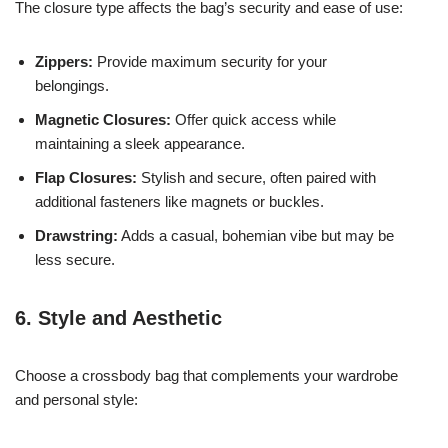
The closure type affects the bag’s security and ease of use:
Zippers:
Provide maximum security for your
belongings.
Magnetic Closures:
Offer quick access while
maintaining a sleek appearance.
Flap Closures:
Stylish and secure, often paired with
additional fasteners like magnets or buckles.
Drawstring:
Adds a casual, bohemian vibe but may be
less secure.
6. Style and Aesthetic
Choose a crossbody bag that complements your wardrobe
and personal style: