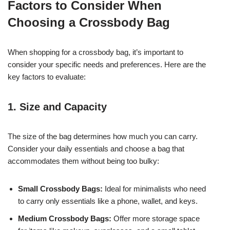
Factors to Consider When
Choosing a Crossbody Bag
When shopping for a crossbody bag, it’s important to
consider your specific needs and preferences. Here are the
key factors to evaluate:
1. Size and Capacity
The size of the bag determines how much you can carry.
Consider your daily essentials and choose a bag that
accommodates them without being too bulky:
Small Crossbody Bags:
Ideal for minimalists who need
to carry only essentials like a phone, wallet, and keys.
Medium Crossbody Bags:
Offer more storage space