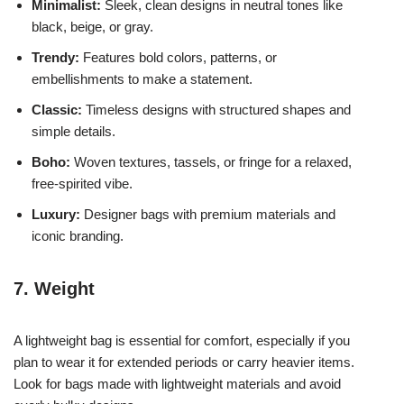
Minimalist:
Sleek, clean designs in neutral tones like
black, beige, or gray.
Trendy:
Features bold colors, patterns, or
embellishments to make a statement.
Classic:
Timeless designs with structured shapes and
simple details.
Boho:
Woven textures, tassels, or fringe for a relaxed,
free-spirited vibe.
Luxury:
Designer bags with premium materials and
iconic branding.
7. Weight
A lightweight bag is essential for comfort, especially if you
plan to wear it for extended periods or carry heavier items.
Look for bags made with lightweight materials and avoid