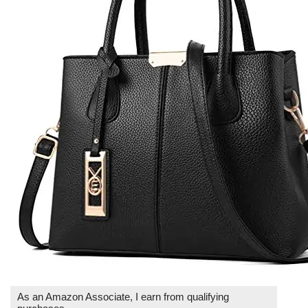
As an Amazon Associate, I earn from qualifying