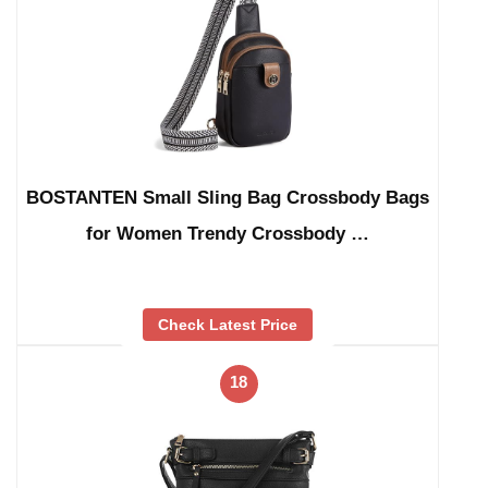
BOSTANTEN Small Sling Bag Crossbody Bags
for Women Trendy Crossbody …
Check Latest Price
18