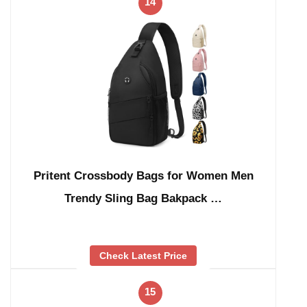
14
Pritent Crossbody Bags for Women Men
Trendy Sling Bag Bakpack …
Check Latest Price
15