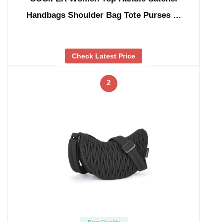
Handbags Shoulder Bag Tote Purses …
Check Latest Price
2