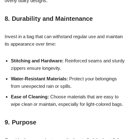
overly bulky designs.
8. Durability and Maintenance
Invest in a bag that can withstand regular use and maintain
its appearance over time:
Stitching and Hardware:
Reinforced seams and sturdy
zippers ensure longevity.
Water-Resistant Materials:
Protect your belongings
from unexpected rain or spills.
Ease of Cleaning:
Choose materials that are easy to
wipe clean or maintain, especially for light-colored bags.
9. Purpose