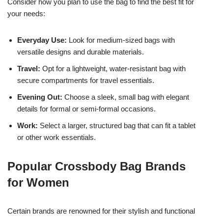
Consider how you plan to use the bag to find the best fit for
your needs:
Everyday Use:
Look for medium-sized bags with
versatile designs and durable materials.
Travel:
Opt for a lightweight, water-resistant bag with
secure compartments for travel essentials.
Evening Out:
Choose a sleek, small bag with elegant
details for formal or semi-formal occasions.
Work:
Select a larger, structured bag that can fit a tablet
or other work essentials.
Popular Crossbody Bag Brands
for Women
Certain brands are renowned for their stylish and functional