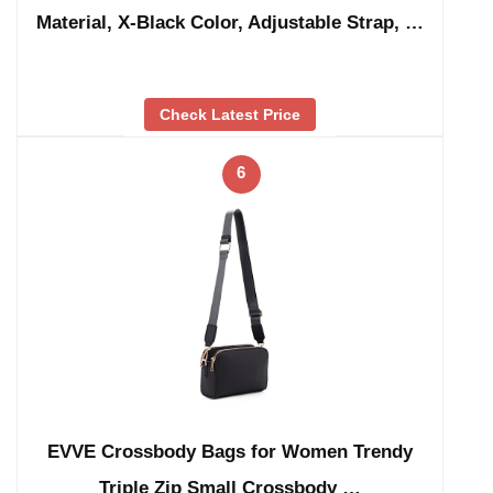
Material, X-Black Color, Adjustable Strap, …
Check Latest Price
6
EVVE Crossbody Bags for Women Trendy
Triple Zip Small Crossbody …