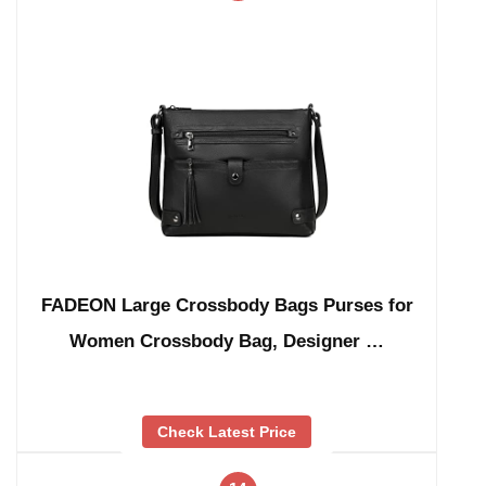
FADEON Large Crossbody Bags Purses for
Women Crossbody Bag, Designer …
Check Latest Price