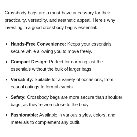
Crossbody bags are a must-have accessory for their
practicality, versatility, and aesthetic appeal. Here’s why
investing in a good crossbody bag is essential:
Hands-Free Convenience:
Keeps your essentials
secure while allowing you to move freely.
Compact Design:
Perfect for carrying just the
essentials without the bulk of larger bags.
Versatility:
Suitable for a variety of occasions, from
casual outings to formal events.
Safety:
Crossbody bags are more secure than shoulder
bags, as they’re worn close to the body.
Fashionable:
Available in various styles, colors, and
materials to complement any outfit.