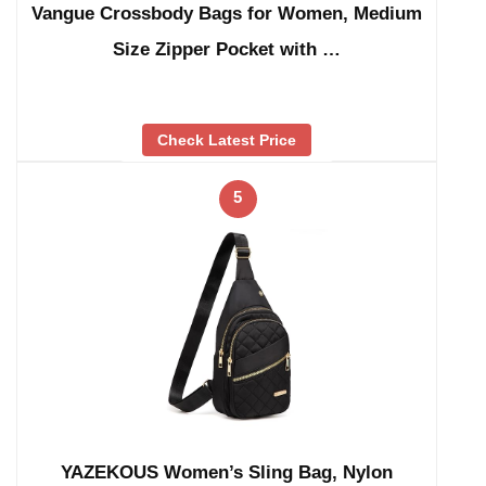
Vangue Crossbody Bags for Women, Medium
Size Zipper Pocket with …
Check Latest Price
5
YAZEKOUS Women’s Sling Bag, Nylon