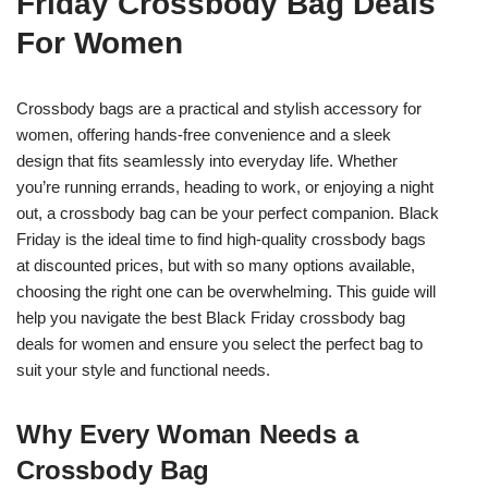
Friday Crossbody Bag Deals
For Women
Crossbody bags are a practical and stylish accessory for
women, offering hands-free convenience and a sleek
design that fits seamlessly into everyday life. Whether
you’re running errands, heading to work, or enjoying a night
out, a crossbody bag can be your perfect companion. Black
Friday is the ideal time to find high-quality crossbody bags
at discounted prices, but with so many options available,
choosing the right one can be overwhelming. This guide will
help you navigate the best Black Friday crossbody bag
deals for women and ensure you select the perfect bag to
suit your style and functional needs.
Why Every Woman Needs a
Crossbody Bag