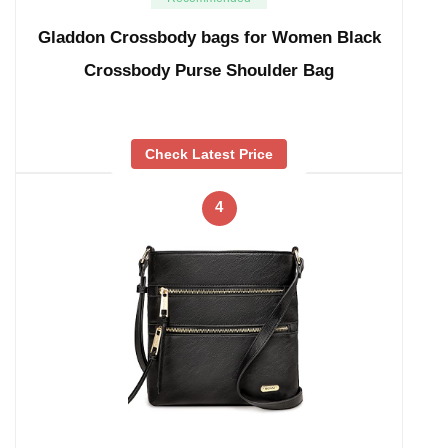
Gladdon Crossbody bags for Women Black
Crossbody Purse Shoulder Bag
Check Latest Price
4