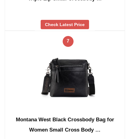
Check Latest Price
7
Montana West Black Crossbody Bag for
Women Small Cross Body …