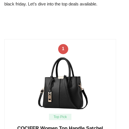
black friday. Let’s dive into the top deals available.
1
Top Pick
COCIFER Women Top Handle Satchel