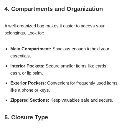
4. Compartments and Organization
A well-organized bag makes it easier to access your
belongings. Look for:
Main Compartment:
Spacious enough to hold your
essentials.
Interior Pockets:
Secure smaller items like cards,
cash, or lip balm.
Exterior Pockets:
Convenient for frequently used items
like a phone or keys.
Zippered Sections:
Keep valuables safe and secure.
5. Closure Type