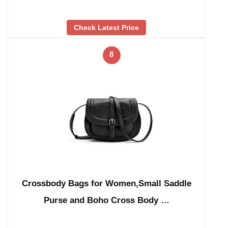
Check Latest Price
8
Crossbody Bags for Women,Small Saddle
Purse and Boho Cross Body …