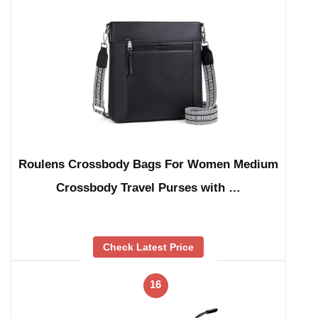
Roulens Crossbody Bags For Women Medium
Crossbody Travel Purses with …
Check Latest Price
16