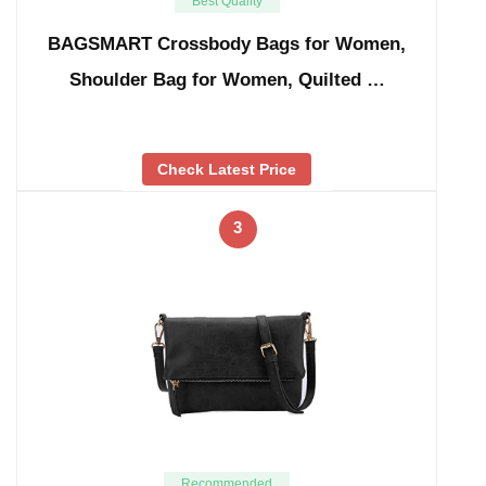
Best Quality
BAGSMART Crossbody Bags for Women,
Shoulder Bag for Women, Quilted …
Check Latest Price
3
Recommended