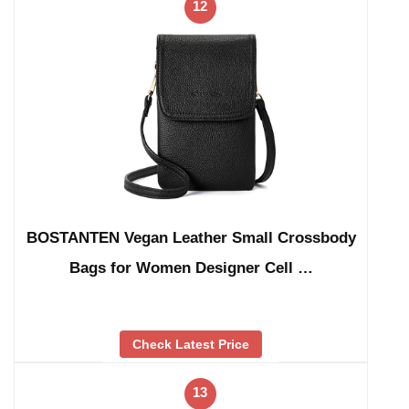
12
BOSTANTEN Vegan Leather Small Crossbody
Bags for Women Designer Cell …
Check Latest Price
13