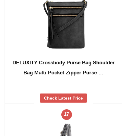
DELUXITY Crossbody Purse Bag Shoulder
Bag Multi Pocket Zipper Purse …
Check Latest Price
17