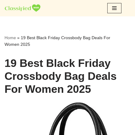
Skip
to
content
Home
»
19 Best Black Friday Crossbody Bag Deals For
Women 2025
19 Best Black Friday
Crossbody Bag Deals
For Women 2025