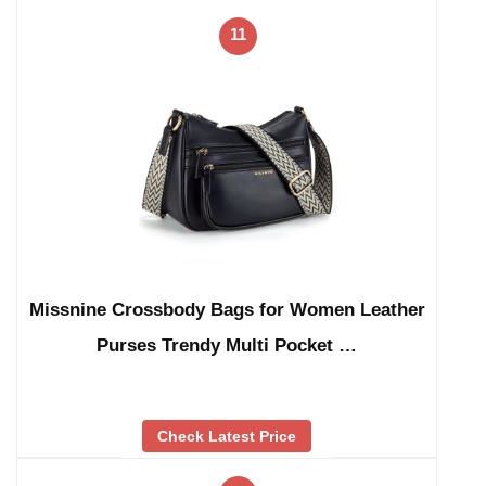
11
Missnine Crossbody Bags for Women Leather
Purses Trendy Multi Pocket …
Check Latest Price