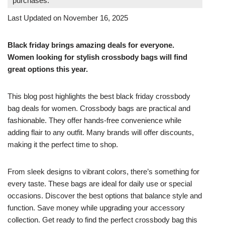
purchases.
Last Updated on November 16, 2025
Black friday brings amazing deals for everyone.
Women looking for stylish crossbody bags will find
great options this year.
This blog post highlights the best black friday crossbody
bag deals for women. Crossbody bags are practical and
fashionable. They offer hands-free convenience while
adding flair to any outfit. Many brands will offer discounts,
making it the perfect time to shop.
From sleek designs to vibrant colors, there’s something for
every taste. These bags are ideal for daily use or special
occasions. Discover the best options that balance style and
function. Save money while upgrading your accessory
collection. Get ready to find the perfect crossbody bag this