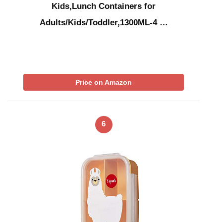
Kids,Lunch Containers for
Adults/Kids/Toddler,1300ML-4 …
Price on Amazon
6