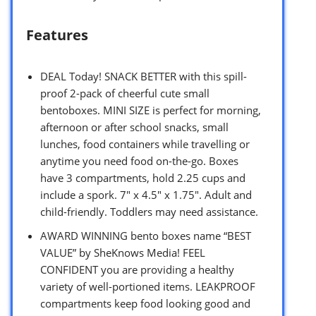
Features
DEAL Today! SNACK BETTER with this spill-
proof 2-pack of cheerful cute small
bentoboxes. MINI SIZE is perfect for morning,
afternoon or after school snacks, small
lunches, food containers while travelling or
anytime you need food on-the-go. Boxes
have 3 compartments, hold 2.25 cups and
include a spork. 7″ x 4.5″ x 1.75″. Adult and
child-friendly. Toddlers may need assistance.
AWARD WINNING bento boxes name “BEST
VALUE” by SheKnows Media! FEEL
CONFIDENT you are providing a healthy
variety of well-portioned items. LEAKPROOF
compartments keep food looking good and