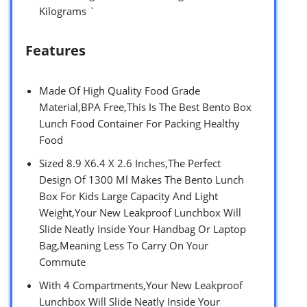
Kilograms `
Features
Made Of High Quality Food Grade
Material,BPA Free,This Is The Best Bento Box
Lunch Food Container For Packing Healthy
Food
Sized 8.9 X6.4 X 2.6 Inches,The Perfect
Design Of 1300 Ml Makes The Bento Lunch
Box For Kids Large Capacity And Light
Weight,Your New Leakproof Lunchbox Will
Slide Neatly Inside Your Handbag Or Laptop
Bag,Meaning Less To Carry On Your
Commute
With 4 Compartments,Your New Leakproof
Lunchbox Will Slide Neatly Inside Your