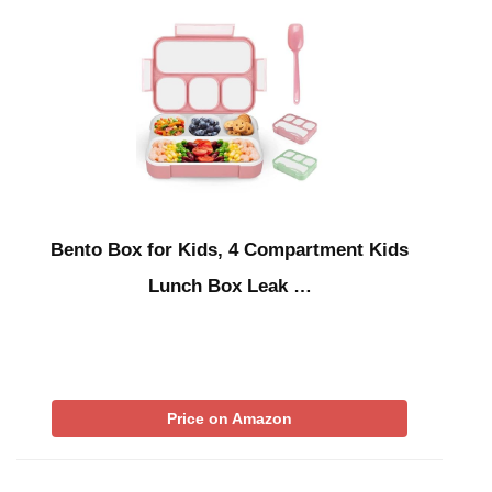
Bento Box for Kids, 4 Compartment Kids
Lunch Box Leak …
Price on Amazon