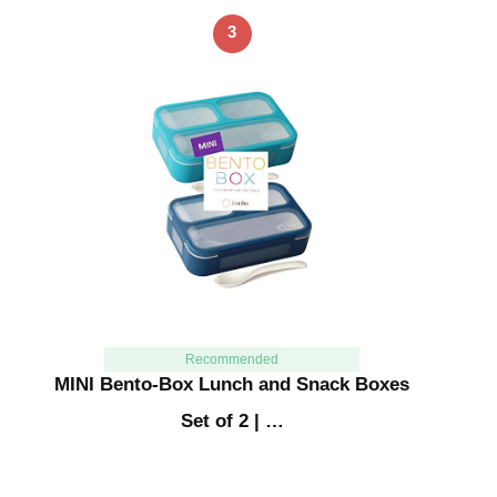
3
Recommended
MINI Bento-Box Lunch and Snack Boxes
Set of 2 | …