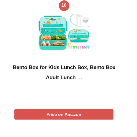
10
Bento Box for Kids Lunch Box, Bento Box
Adult Lunch …
Price on Amazon