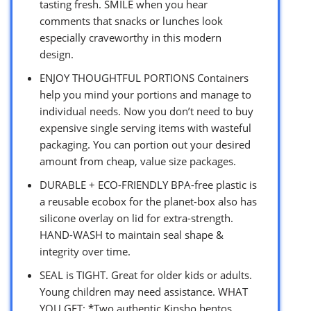
tasting fresh. SMILE when you hear
comments that snacks or lunches look
especially craveworthy in this modern
design.
ENJOY THOUGHTFUL PORTIONS Containers
help you mind your portions and manage to
individual needs. Now you don’t need to buy
expensive single serving items with wasteful
packaging. You can portion out your desired
amount from cheap, value size packages.
DURABLE + ECO-FRIENDLY BPA-free plastic is
a reusable ecobox for the planet-box also has
silicone overlay on lid for extra-strength.
HAND-WASH to maintain seal shape &
integrity over time.
SEAL is TIGHT. Great for older kids or adults.
Young children may need assistance. WHAT
YOU GET: *Two authentic Kinsho bentos.