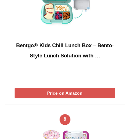
Bentgo® Kids Chill Lunch Box – Bento-
Style Lunch Solution with …
Price on Amazon
8