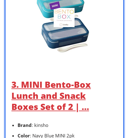
3. MINI Bento-Box
Lunch and Snack
Boxes Set of 2 | …
Brand
: kinsho
Color
: Navy Blue MINI 2pk