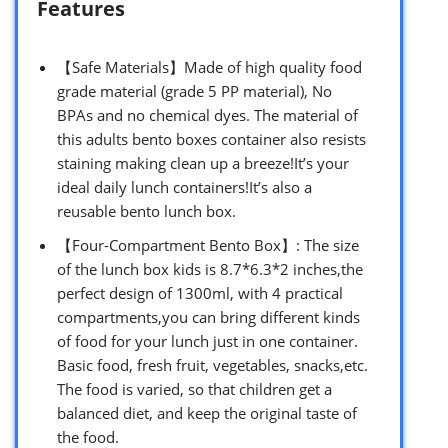
Features
【Safe Materials】Made of high quality food
grade material (grade 5 PP material), No
BPAs and no chemical dyes. The material of
this adults bento boxes container also resists
staining making clean up a breeze!It’s your
ideal daily lunch containers!It’s also a
reusable bento lunch box.
【Four-Compartment Bento Box】: The size
of the lunch box kids is 8.7*6.3*2 inches,the
perfect design of 1300ml, with 4 practical
compartments,you can bring different kinds
of food for your lunch just in one container.
Basic food, fresh fruit, vegetables, snacks,etc.
The food is varied, so that children get a
balanced diet, and keep the original taste of
the food.