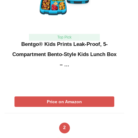
Top Pick
Bentgo® Kids Prints Leak-Proof, 5-
Compartment Bento-Style Kids Lunch Box
– …
Price on Amazon
2