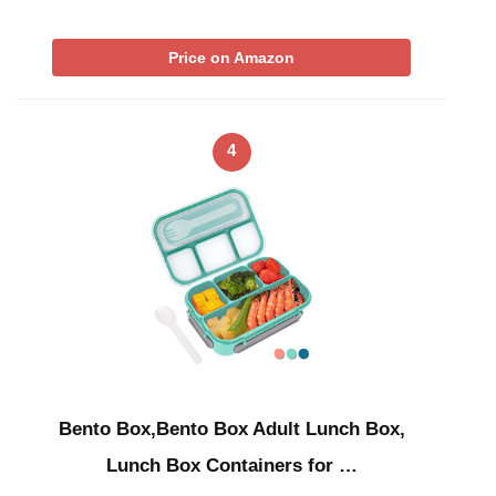
Price on Amazon
4
Bento Box,Bento Box Adult Lunch Box,
Lunch Box Containers for …