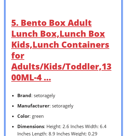
5. Bento Box Adult
Lunch Box,Lunch Box
Kids,Lunch Containers
for
Adults/Kids/Toddler,13
00ML-4 …
Brand
: setoragely
Manufacturer
: setoragely
Color
: green
Dimensions
: Height: 2.6 Inches Width: 6.4
Inches Length: 8.9 Inches Weight: 0.29