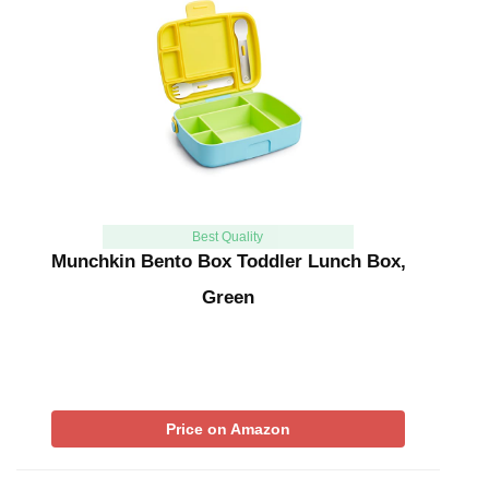
Best Quality
Munchkin Bento Box Toddler Lunch Box,
Green
Price on Amazon