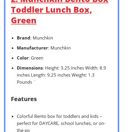
Toddler Lunch Box,
Green
Brand
: Munchkin
Manufacturer
: Munchkin
Color
: Green
Dimensions
: Height: 3.25 inches Width: 8.9
inches Length: 9.25 inches Weight: 1.3
Pounds `
Features
Colorful Bento box for toddlers and kids –
perfect for DAYCARE, school lunches, or on-
the-go