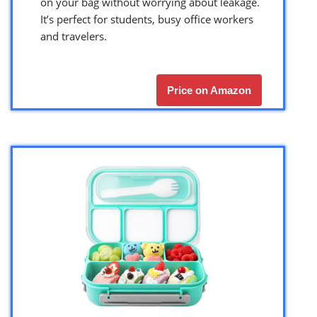
on your bag without worrying about leakage.
It’s perfect for students, busy office workers
and travelers.
Price on Amazon