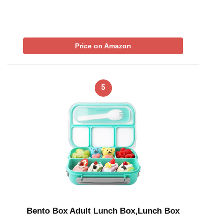
Price on Amazon
5
Bento Box Adult Lunch Box,Lunch Box