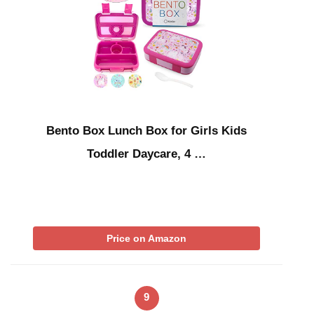
Bento Box Lunch Box for Girls Kids
Toddler Daycare, 4 …
Price on Amazon
9