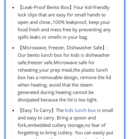
【Leak-Proof Bento Box】Four kid-friendly
lock clips that are easy for small hands to
open and close.,100% leakproof, keep your
food fresh and mess free by preventing any
spills leaks or smells in your bag.
【Microwave, Freezer, Dishwasher Safe】:
Our bento lunch box for kids is dishwasher
safe,freezer safe.Microwave safe for
reheating your prep meal,the plastic lunch
box has a removable design, remove the lid
when heating, avoid that the steam
generated during heating cannot be
dissipated because the lid is too tight.
【Easy To Carry】The
kids lunch box
is small
and easy to carry. Bring a spoon and
fork,embedded cutlery storage,no fear of
forgetting to bring cutlery. You can easily put