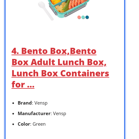
4. Bento Box,Bento
Box Adult Lunch Box,
Lunch Box Containers
for …
Brand
: Vensp
Manufacturer
: Vensp
Color
: Green