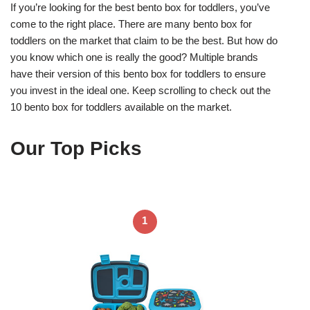
If you’re looking for the best bento box for toddlers, you’ve
come to the right place. There are many bento box for
toddlers on the market that claim to be the best. But how do
you know which one is really the good? Multiple brands
have their version of this bento box for toddlers to ensure
you invest in the ideal one. Keep scrolling to check out the
10 bento box for toddlers available on the market.
Our Top Picks
1