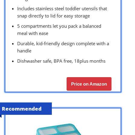
Includes stainless steel toddler utensils that
snap directly to lid for easy storage
5 compartments let you pack a balanced
meal with ease
Durable, kid-friendly design complete with a
handle
Dishwasher safe, BPA free, 18plus months
Price on Amazon
Recommended