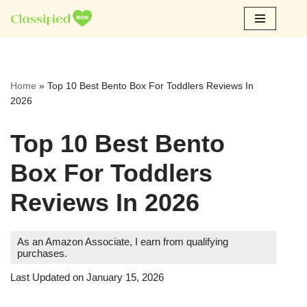
Skip
to
content
Home
»
Top 10 Best Bento Box For Toddlers Reviews In
2026
Top 10 Best Bento
Box For Toddlers
Reviews In 2026
As an Amazon Associate, I earn from qualifying
purchases.
Last Updated on January 15, 2026