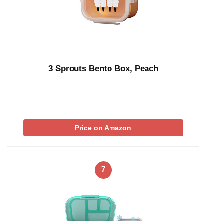
3 Sprouts Bento Box, Peach
Price on Amazon
7