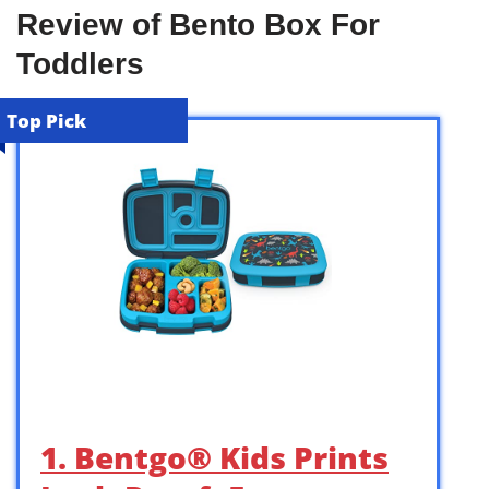
Review of Bento Box For
Toddlers
Top Pick
1. Bentgo® Kids Prints