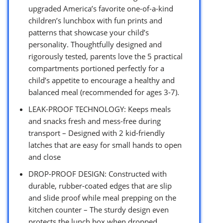
upgraded America’s favorite one-of-a-kind
children’s lunchbox with fun prints and
patterns that showcase your child’s
personality. Thoughtfully designed and
rigorously tested, parents love the 5 practical
compartments portioned perfectly for a
child’s appetite to encourage a healthy and
balanced meal (recommended for ages 3-7).
LEAK-PROOF TECHNOLOGY: Keeps meals
and snacks fresh and mess-free during
transport – Designed with 2 kid-friendly
latches that are easy for small hands to open
and close
DROP-PROOF DESIGN: Constructed with
durable, rubber-coated edges that are slip
and slide proof while meal prepping on the
kitchen counter – The sturdy design even
protects the lunch box when dropped,