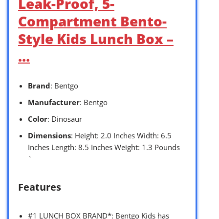
Leak-Proof, 5-
Compartment Bento-
Style Kids Lunch Box –
…
Brand
: Bentgo
Manufacturer
: Bentgo
Color
: Dinosaur
Dimensions
: Height: 2.0 Inches Width: 6.5
Inches Length: 8.5 Inches Weight: 1.3 Pounds
`
Features
#1 LUNCH BOX BRAND*: Bentgo Kids has