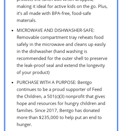
making it ideal for active kids on the go. Plus,
it’s all made with BPA-free, food-safe
materials.
MICROWAVE AND DISHWASHER-SAFE:
Removable compartment tray reheats food
safely in the microwave and cleans up easily
in the dishwasher (hand washing is
recommended for the outer shell to preserve
the leak-proof seal and extend the longevity
of your product)
PURCHASE WITH A PURPOSE: Bentgo
continues to be a proud supporter of Feed
the Children, a 501(c)(3) nonprofit that gives
hope and resources for hungry children and
families. Since 2017, Bentgo has donated
more than $235,000 to help put an end to
hunger.