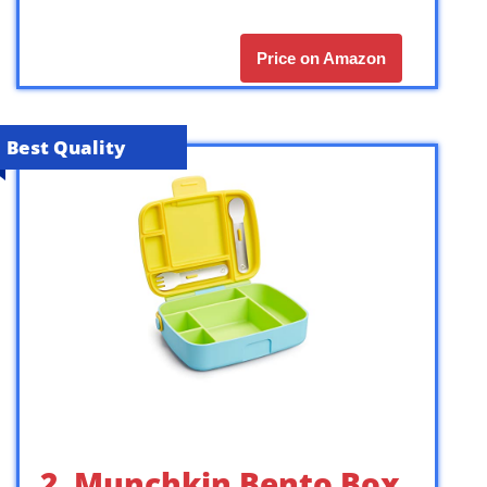
Price on Amazon
Best Quality
2. Munchkin Bento Box