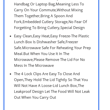
Handbag Or Laptop Bag,Meaning Less To
Carry On Your Commute,Without Mixing
Them Together,Bring A Spoon And
Fork,Embedded Cutlery Storage,No Fear Of
Forgetting To Bring Cutlery,Special Design
Easy Clean,Easy Heat,Easy Freeze-The Plastic
Lunch Box Is Dishwasher Safe,Freezer
Safe.Microwave Safe For Reheating Your Prep
Meal.But When You Use It In The
Microwave,Please Remove The Lid For No
Mess In The Microwave
The 4 Lock Clips Are Easy To Close And
Open,They Hold The Lid Tightly So That You
Will Not Have A Loose-Lid Lunch Box,The
Leakproof Design Let The Food Will Not Leak
Out When You Carry Out