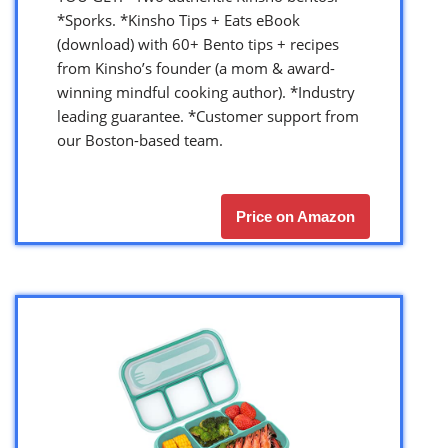
*Sporks. *Kinsho Tips + Eats eBook
(download) with 60+ Bento tips + recipes
from Kinsho’s founder (a mom & award-
winning mindful cooking author). *Industry
leading guarantee. *Customer support from
our Boston-based team.
Price on Amazon