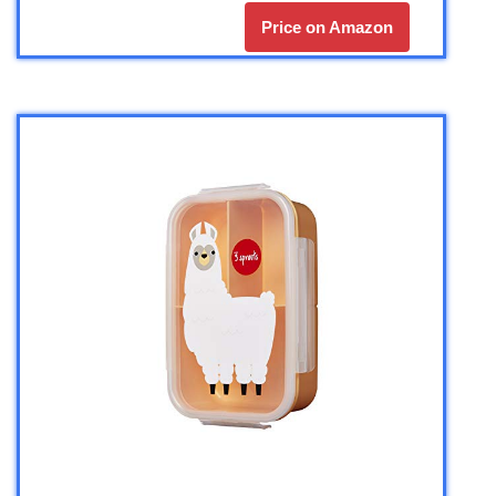
Price on Amazon