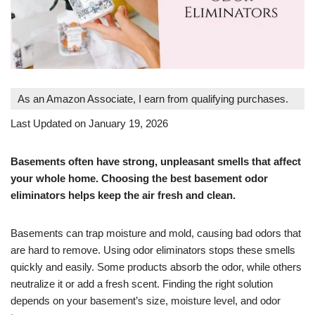
As an Amazon Associate, I earn from qualifying purchases.
Last Updated on January 19, 2026
Basements often have strong, unpleasant smells that affect
your whole home. Choosing the best basement odor
eliminators helps keep the air fresh and clean.
Basements can trap moisture and mold, causing bad odors that
are hard to remove. Using odor eliminators stops these smells
quickly and easily. Some products absorb the odor, while others
neutralize it or add a fresh scent. Finding the right solution
depends on your basement’s size, moisture level, and odor