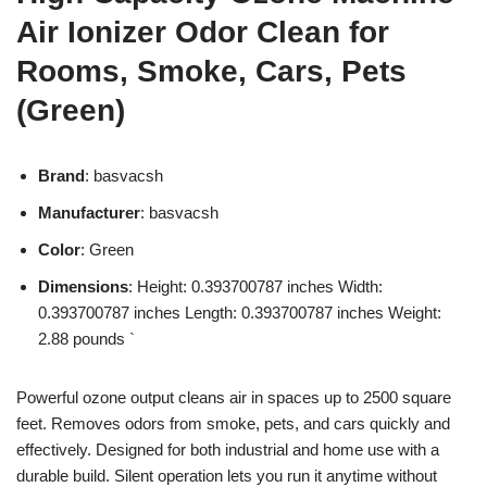
Air Ionizer Odor Clean for
Rooms, Smoke, Cars, Pets
(Green)
Brand
: basvacsh
Manufacturer
: basvacsh
Color
: Green
Dimensions
: Height: 0.393700787 inches Width:
0.393700787 inches Length: 0.393700787 inches Weight:
2.88 pounds `
Powerful ozone output cleans air in spaces up to 2500 square
feet. Removes odors from smoke, pets, and cars quickly and
effectively. Designed for both industrial and home use with a
durable build. Silent operation lets you run it anytime without