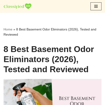
Skip
to
content
Home
»
8 Best Basement Odor Eliminators (2026), Tested and
Reviewed
8 Best Basement Odor
Eliminators (2026),
Tested and Reviewed