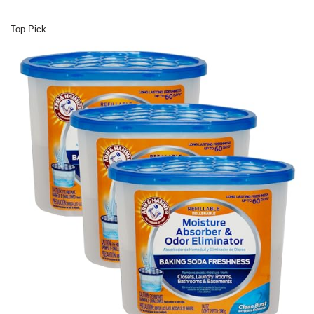
Top Pick