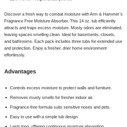
Discover a fresh way to combat moisture with Arm & Hammer’s
Fragrance Free Moisture Absorber. This 14 oz. tub efficiently
attracts and traps excess moisture. Musty odors are eliminated,
leaving spaces smelling clean. Ideal for basements, closets,
and bathrooms. Each pack includes three tubs for extended use
and protection. Enjoy a fresher, drier home environment
effortlessly.
Advantages
Controls excess moisture to protect walls and furniture.
Removes musty smells for fresher indoor air.
Fragrance-free formula suits sensitive noses and pets.
Easy to use with a simple tub design.
Lasts long, offering continuous moisture absorption.