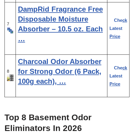
DampRid Fragrance Free
Disposable Moisture
Check
7
Absorber – 10.5 oz. Each
Latest
Price
…
Charcoal Odor Absorber
Check
for Strong Odor (6 Pack,
8
Latest
100g each), …
Price
Top 8 Basement Odor
Eliminators In 2026