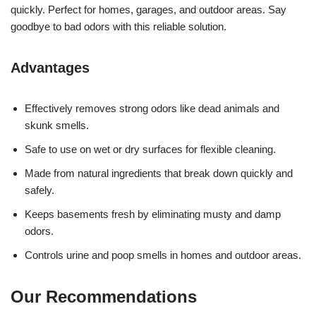
quickly. Perfect for homes, garages, and outdoor areas. Say
goodbye to bad odors with this reliable solution.
Advantages
Effectively removes strong odors like dead animals and
skunk smells.
Safe to use on wet or dry surfaces for flexible cleaning.
Made from natural ingredients that break down quickly and
safely.
Keeps basements fresh by eliminating musty and damp
odors.
Controls urine and poop smells in homes and outdoor areas.
Our Recommendations