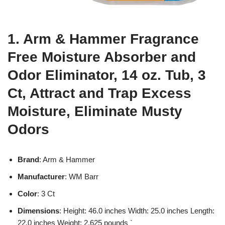
1. Arm & Hammer Fragrance
Free Moisture Absorber and
Odor Eliminator, 14 oz. Tub, 3
Ct, Attract and Trap Excess
Moisture, Eliminate Musty
Odors
Brand
: Arm & Hammer
Manufacturer
: WM Barr
Color
: 3 Ct
Dimensions
: Height: 46.0 inches Width: 25.0 inches Length:
22.0 inches Weight: 2.625 pounds `