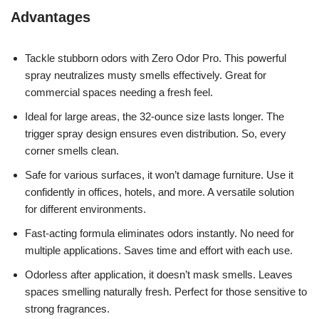
Advantages
Tackle stubborn odors with Zero Odor Pro. This powerful
spray neutralizes musty smells effectively. Great for
commercial spaces needing a fresh feel.
Ideal for large areas, the 32-ounce size lasts longer. The
trigger spray design ensures even distribution. So, every
corner smells clean.
Safe for various surfaces, it won’t damage furniture. Use it
confidently in offices, hotels, and more. A versatile solution
for different environments.
Fast-acting formula eliminates odors instantly. No need for
multiple applications. Saves time and effort with each use.
Odorless after application, it doesn’t mask smells. Leaves
spaces smelling naturally fresh. Perfect for those sensitive to
strong fragrances.