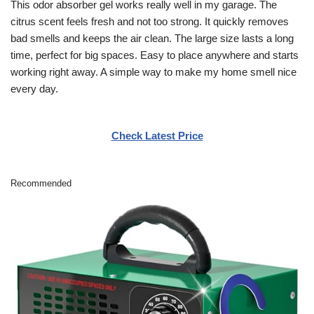
This odor absorber gel works really well in my garage. The
citrus scent feels fresh and not too strong. It quickly removes
bad smells and keeps the air clean. The large size lasts a long
time, perfect for big spaces. Easy to place anywhere and starts
working right away. A simple way to make my home smell nice
every day.
Check Latest Price
Recommended