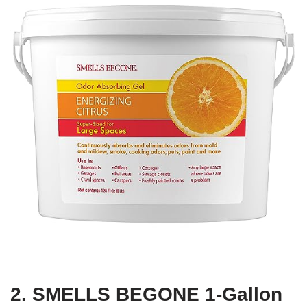
2. SMELLS BEGONE 1-Gallon