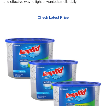
and effective way to fight unwanted smells daily.
Check Latest Price