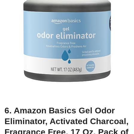
6. Amazon Basics Gel Odor
Eliminator, Activated Charcoal,
Fragrance Free, 17 Oz, Pack of