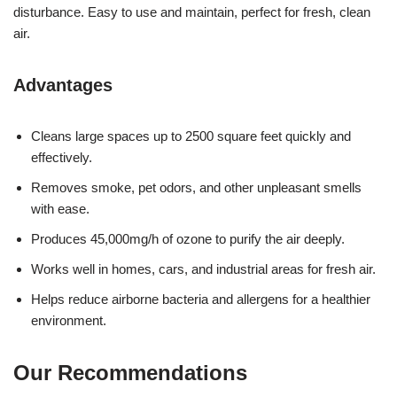
disturbance. Easy to use and maintain, perfect for fresh, clean
air.
Advantages
Cleans large spaces up to 2500 square feet quickly and
effectively.
Removes smoke, pet odors, and other unpleasant smells
with ease.
Produces 45,000mg/h of ozone to purify the air deeply.
Works well in homes, cars, and industrial areas for fresh air.
Helps reduce airborne bacteria and allergens for a healthier
environment.
Our Recommendations