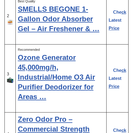
Best Quality
SMELLS BEGONE 1-
Check
2
Gallon Odor Absorber
Latest
Gel – Air Freshener & …
Price
Recommended
Ozone Generator
45,000mg/h,
Check
3
Industrial/Home O3 Air
Latest
Purifier Deodorizer for
Price
Areas …
Zero Odor Pro –
Commercial Strength
Check