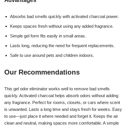
Absorbs bad smells quickly with activated charcoal power.
Keeps spaces fresh without using any added fragrance.
Simple gel form fits easily in small areas.
Lasts long, reducing the need for frequent replacements.
Safe to use around pets and children indoors.
Our Recommendations
This gel odor eliminator works well to remove bad smells
quickly. Activated charcoal helps absorb odors without adding
any fragrance. Perfect for rooms, closets, or cars where scent
is unwanted. Lasts a long time and stays fresh for weeks. Easy
to use—just place it where needed and forget it. Keeps the air
clean and neutral, making spaces more comfortable. A simple