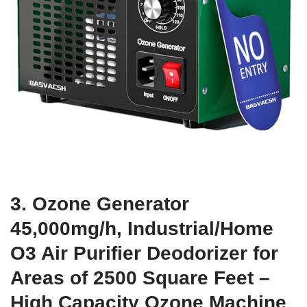
3. Ozone Generator
45,000mg/h, Industrial/Home
O3 Air Purifier Deodorizer for
Areas of 2500 Square Feet –
High Capacity Ozone Machine