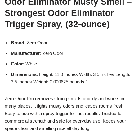
Odor Eliminator Musty Smell –
Strongest Odor Eliminator
Trigger Spray, (32-ounce)
Brand
: Zero Odor
Manufacturer
: Zero Odor
Color
: White
Dimensions
: Height: 11.0 Inches Width: 3.5 Inches Length:
3.5 Inches Weight: 0.000625 pounds `
Zero Odor Pro removes strong smells quickly and works in
many places. It fights musty odors and leaves rooms fresh.
Easy to use with a spray trigger for fast results. Trusted for
commercial strength and safe for everyday use. Keeps your
space clean and smelling nice all day long.