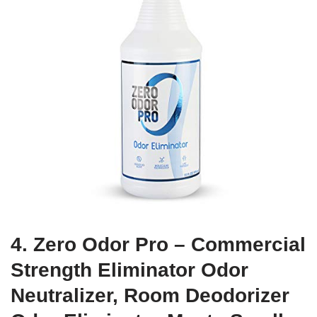
4. Zero Odor Pro – Commercial
Strength Eliminator Odor
Neutralizer, Room Deodorizer