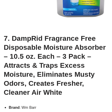
7. DampRid Fragrance Free
Disposable Moisture Absorber
– 10.5 oz. Each – 3 Pack –
Attracts & Traps Excess
Moisture, Eliminates Musty
Odors, Creates Fresher,
Cleaner Air White
Brand
: Wm Barr