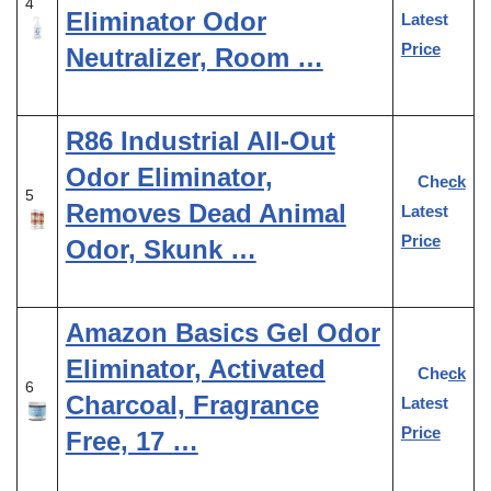
4
Eliminator Odor
Latest
Price
Neutralizer, Room …
R86 Industrial All-Out
Odor Eliminator,
Check
5
Removes Dead Animal
Latest
Price
Odor, Skunk …
Amazon Basics Gel Odor
Eliminator, Activated
Check
6
Charcoal, Fragrance
Latest
Price
Free, 17 …