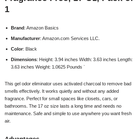
1
Brand
: Amazon Basics
Manufacturer
: Amazon.com Services LLC.
Color
: Black
Dimensions
: Height: 3.94 inches Width: 3.63 inches Length:
3.63 inches Weight: 1.0625 Pounds `
This gel odor eliminator uses activated charcoal to remove bad
smells effectively. It works quietly and without any added
fragrance. Perfect for small spaces like closets, cars, or
bathrooms. The 17 oz size lasts a long time and needs no
maintenance. Safe and simple to use anywhere you want fresh
air.
Advantages