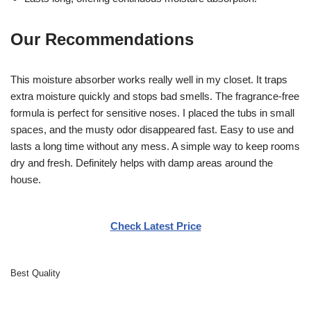
Our Recommendations
This moisture absorber works really well in my closet. It traps
extra moisture quickly and stops bad smells. The fragrance-free
formula is perfect for sensitive noses. I placed the tubs in small
spaces, and the musty odor disappeared fast. Easy to use and
lasts a long time without any mess. A simple way to keep rooms
dry and fresh. Definitely helps with damp areas around the
house.
Check Latest Price
Best Quality