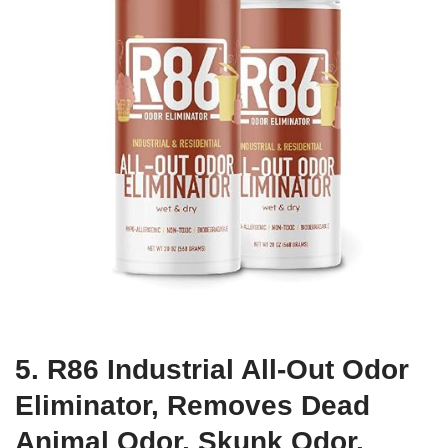
5. R86 Industrial All-Out Odor
Eliminator, Removes Dead
Animal Odor, Skunk Odor,