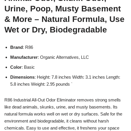
Urine, Poop, Musty Basement
& More – Natural Formula, Use
Wet or Dry, Biodegradable
Brand
: R86
Manufacturer
: Organic Alternatives, LLC
Color
: Basic
Dimensions
: Height: 7.8 inches Width: 3.1 inches Length:
5.8 inches Weight: 2.95 pounds `
R86 Industrial All-Out Odor Eliminator removes strong smells
like dead animals, skunks, urine, and musty basements. Its
natural formula works well on wet or dry surfaces. Safe for the
environment and biodegradable, it cleans without harsh
chemicals. Easy to use and effective, it freshens your space