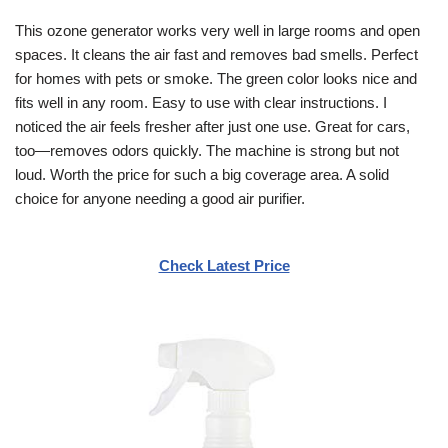
This ozone generator works very well in large rooms and open
spaces. It cleans the air fast and removes bad smells. Perfect
for homes with pets or smoke. The green color looks nice and
fits well in any room. Easy to use with clear instructions. I
noticed the air feels fresher after just one use. Great for cars,
too—removes odors quickly. The machine is strong but not
loud. Worth the price for such a big coverage area. A solid
choice for anyone needing a good air purifier.
Check Latest Price