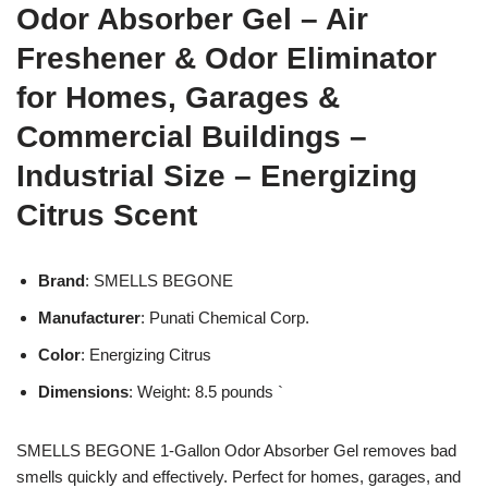
Odor Absorber Gel – Air
Freshener & Odor Eliminator
for Homes, Garages &
Commercial Buildings –
Industrial Size – Energizing
Citrus Scent
Brand
: SMELLS BEGONE
Manufacturer
: Punati Chemical Corp.
Color
: Energizing Citrus
Dimensions
: Weight: 8.5 pounds `
SMELLS BEGONE 1-Gallon Odor Absorber Gel removes bad
smells quickly and effectively. Perfect for homes, garages, and