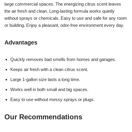
large commercial spaces. The energizing citrus scent leaves
the air fresh and clean. Long-lasting formula works quietly
without sprays or chemicals. Easy to use and safe for any room
or building. Enjoy a pleasant, odor-free environment every day.
Advantages
Quickly removes bad smells from homes and garages.
Keeps air fresh with a clean citrus scent.
Large 1-gallon size lasts a long time.
Works well in both small and big spaces.
Easy to use without messy sprays or plugs.
Our Recommendations