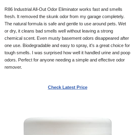
R86 Industrial All-Out Odor Eliminator works fast and smells
fresh. It removed the skunk odor from my garage completely.
The natural formula is safe and gentle to use around pets. Wet
or dry, it cleans bad smells well without leaving a strong
chemical scent. Even musty basement odors disappeared after
one use. Biodegradable and easy to spray, it’s a great choice for
tough smells. I was surprised how well it handled urine and poop
odors. Perfect for anyone needing a simple and effective odor
remover.
Check Latest Price