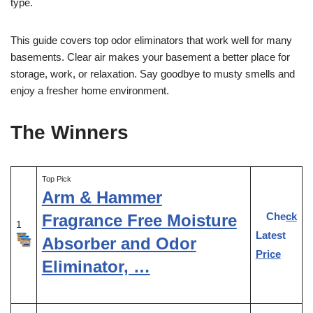
type.
This guide covers top odor eliminators that work well for many
basements. Clear air makes your basement a better place for
storage, work, or relaxation. Say goodbye to musty smells and
enjoy a fresher home environment.
The Winners
Top Pick
Arm & Hammer
Check
Fragrance Free Moisture
1
Latest
Absorber and Odor
Price
Eliminator, …