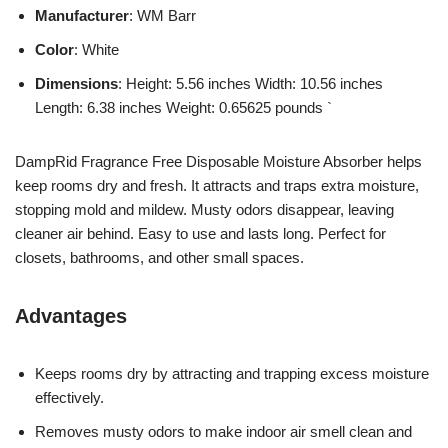
Manufacturer
: WM Barr
Color
: White
Dimensions
: Height: 5.56 inches Width: 10.56 inches
Length: 6.38 inches Weight: 0.65625 pounds `
DampRid Fragrance Free Disposable Moisture Absorber helps
keep rooms dry and fresh. It attracts and traps extra moisture,
stopping mold and mildew. Musty odors disappear, leaving
cleaner air behind. Easy to use and lasts long. Perfect for
closets, bathrooms, and other small spaces.
Advantages
Keeps rooms dry by attracting and trapping excess moisture
effectively.
Removes musty odors to make indoor air smell clean and