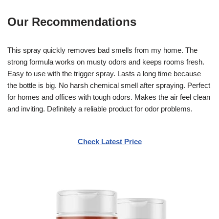
Our Recommendations
This spray quickly removes bad smells from my home. The
strong formula works on musty odors and keeps rooms fresh.
Easy to use with the trigger spray. Lasts a long time because
the bottle is big. No harsh chemical smell after spraying. Perfect
for homes and offices with tough odors. Makes the air feel clean
and inviting. Definitely a reliable product for odor problems.
Check Latest Price