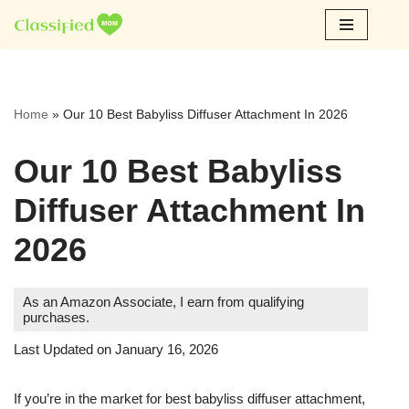
Skip
to
content
Home
»
Our 10 Best Babyliss Diffuser Attachment In 2026
Our 10 Best Babyliss
Diffuser Attachment In
2026
As an Amazon Associate, I earn from qualifying
purchases.
Last Updated on January 16, 2026
If you’re in the market for best babyliss diffuser attachment,