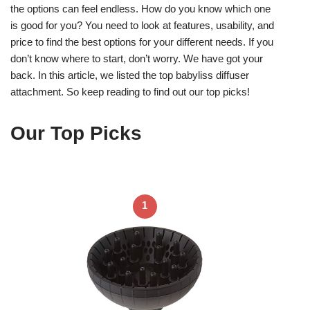
the options can feel endless. How do you know which one
is good for you? You need to look at features, usability, and
price to find the best options for your different needs. If you
don’t know where to start, don’t worry. We have got your
back. In this article, we listed the top babyliss diffuser
attachment. So keep reading to find out our top picks!
Our Top Picks
1