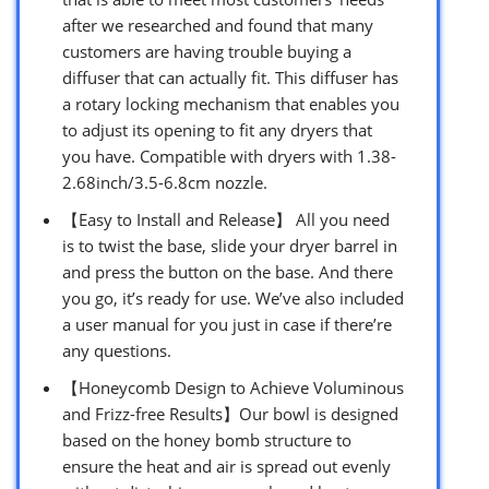
after we researched and found that many
customers are having trouble buying a
diffuser that can actually fit. This diffuser has
a rotary locking mechanism that enables you
to adjust its opening to fit any dryers that
you have. Compatible with dryers with 1.38-
2.68inch/3.5-6.8cm nozzle.
【Easy to Install and Release】 All you need
is to twist the base, slide your dryer barrel in
and press the button on the base. And there
you go, it’s ready for use. We’ve also included
a user manual for you just in case if there’re
any questions.
【Honeycomb Design to Achieve Voluminous
and Frizz-free Results】Our bowl is designed
based on the honey bomb structure to
ensure the heat and air is spread out evenly