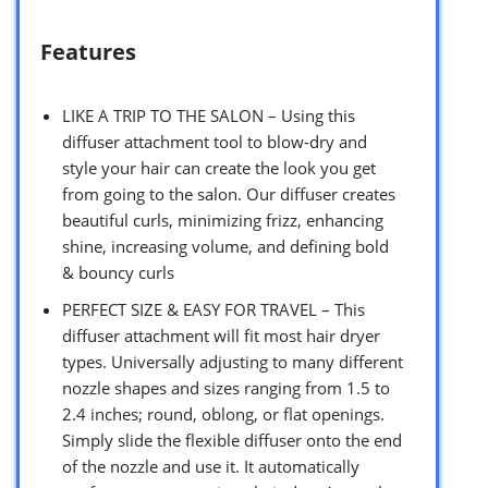
Features
LIKE A TRIP TO THE SALON – Using this
diffuser attachment tool to blow-dry and
style your hair can create the look you get
from going to the salon. Our diffuser creates
beautiful curls, minimizing frizz, enhancing
shine, increasing volume, and defining bold
& bouncy curls
PERFECT SIZE & EASY FOR TRAVEL – This
diffuser attachment will fit most hair dryer
types. Universally adjusting to many different
nozzle shapes and sizes ranging from 1.5 to
2.4 inches; round, oblong, or flat openings.
Simply slide the flexible diffuser onto the end
of the nozzle and use it. It automatically