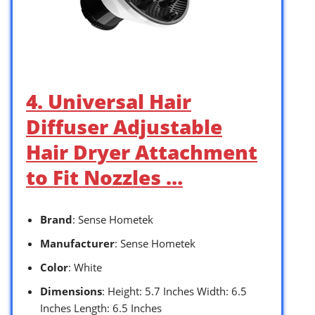
4. Universal Hair
Diffuser Adjustable
Hair Dryer Attachment
to Fit Nozzles …
Brand
: Sense Hometek
Manufacturer
: Sense Hometek
Color
: White
Dimensions
: Height: 5.7 Inches Width: 6.5
Inches Length: 6.5 Inches