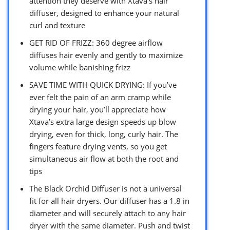
attention they deserve with Xtava’s hair
diffuser, designed to enhance your natural
curl and texture
GET RID OF FRIZZ: 360 degree airflow
diffuses hair evenly and gently to maximize
volume while banishing frizz
SAVE TIME WITH QUICK DRYING: If you’ve
ever felt the pain of an arm cramp while
drying your hair, you’ll appreciate how
Xtava’s extra large design speeds up blow
drying, even for thick, long, curly hair. The
fingers feature drying vents, so you get
simultaneous air flow at both the root and
tips
The Black Orchid Diffuser is not a universal
fit for all hair dryers. Our diffuser has a 1.8 in
diameter and will securely attach to any hair
dryer with the same diameter. Push and twist