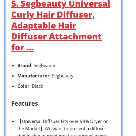
5. Segbeauty Universal
Curly Hair Diffuser,
Adaptable Hair
Diffuser Attachment
for …
Brand
: Segbeauty
Manufacturer
: Segbeauty
Color
: Black
Features
【Universal Diffsuer Fits over 99% Dryer on
the Market】We want to present a diffuser
that is able to meet most customers’ needs