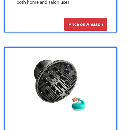
both home and salon uses.
Price on Amazon