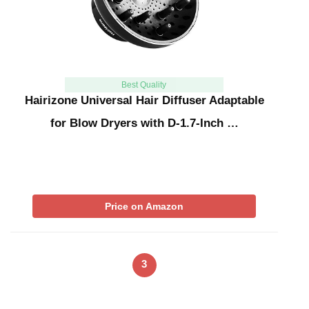
Best Quality
Hairizone Universal Hair Diffuser Adaptable
for Blow Dryers with D-1.7-Inch …
Price on Amazon
3