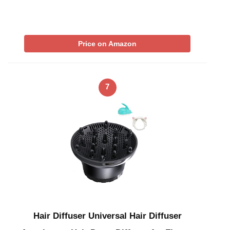
Price on Amazon
7
Hair Diffuser Universal Hair Diffuser