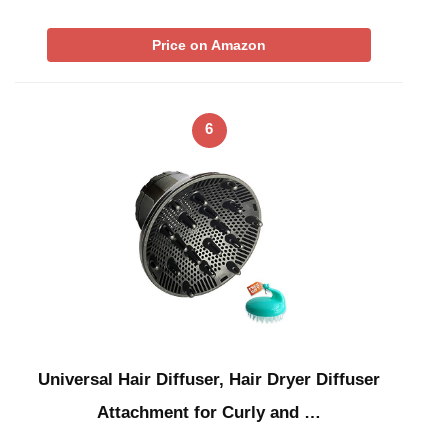
Price on Amazon
6
Universal Hair Diffuser, Hair Dryer Diffuser
Attachment for Curly and …