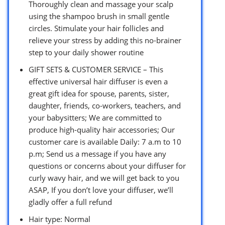
Thoroughly clean and massage your scalp
using the shampoo brush in small gentle
circles. Stimulate your hair follicles and
relieve your stress by adding this no-brainer
step to your daily shower routine
GIFT SETS & CUSTOMER SERVICE – This
effective universal hair diffuser is even a
great gift idea for spouse, parents, sister,
daughter, friends, co-workers, teachers, and
your babysitters; We are committed to
produce high-quality hair accessories; Our
customer care is available Daily: 7 a.m to 10
p.m; Send us a message if you have any
questions or concerns about your diffuser for
curly wavy hair, and we will get back to you
ASAP, If you don’t love your diffuser, we’ll
gladly offer a full refund
Hair type: Normal