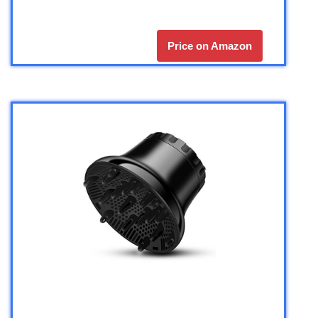
Price on Amazon