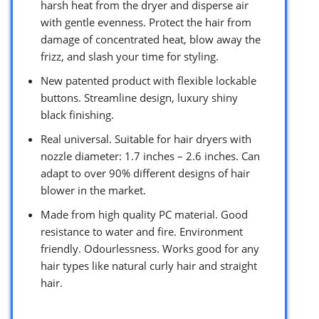
harsh heat from the dryer and disperse air
with gentle evenness. Protect the hair from
damage of concentrated heat, blow away the
frizz, and slash your time for styling.
New patented product with flexible lockable
buttons. Streamline design, luxury shiny
black finishing.
Real universal. Suitable for hair dryers with
nozzle diameter: 1.7 inches – 2.6 inches. Can
adapt to over 90% different designs of hair
blower in the market.
Made from high quality PC material. Good
resistance to water and fire. Environment
friendly. Odourlessness. Works good for any
hair types like natural curly hair and straight
hair.