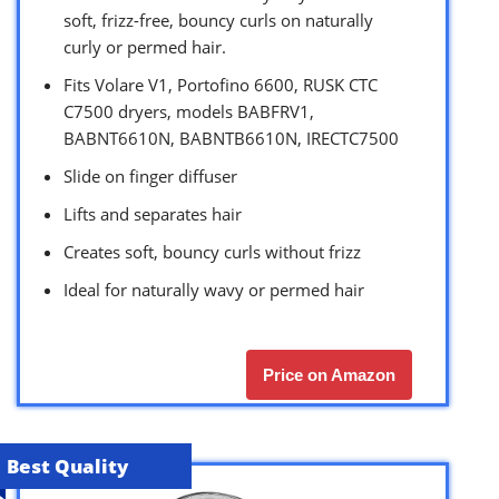
soft, frizz-free, bouncy curls on naturally
curly or permed hair.
Fits Volare V1, Portofino 6600, RUSK CTC
C7500 dryers, models BABFRV1,
BABNT6610N, BABNTB6610N, IRECTC7500
Slide on finger diffuser
Lifts and separates hair
Creates soft, bouncy curls without frizz
Ideal for naturally wavy or permed hair
Price on Amazon
Best Quality