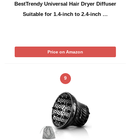
BestTrendy Universal Hair Dryer Diffuser
Suitable for 1.4-inch to 2.4-inch …
Price on Amazon
9