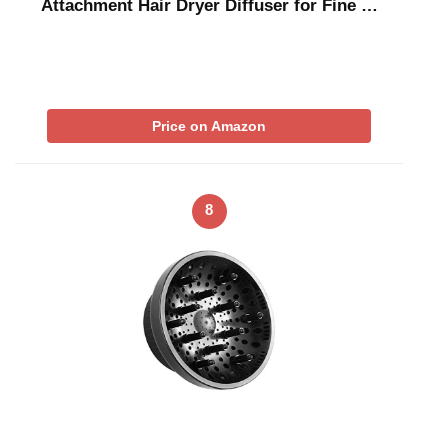
Attachment Hair Dryer Diffuser for Fine …
Price on Amazon
8