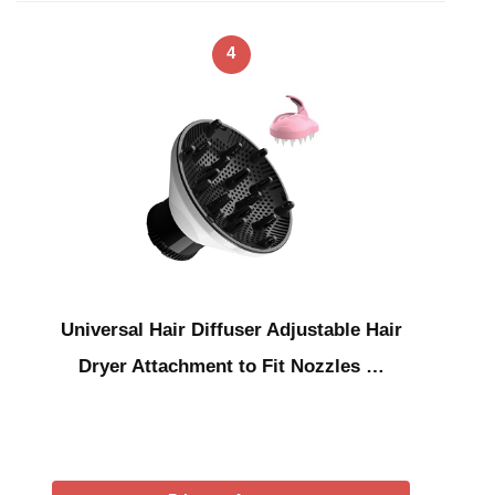
4
Universal Hair Diffuser Adjustable Hair
Dryer Attachment to Fit Nozzles …