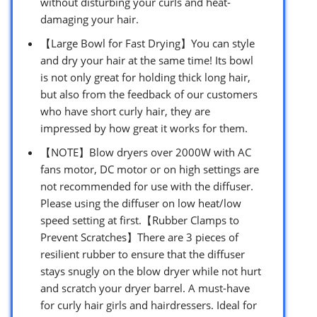
without disturbing your curls and heat-
damaging your hair.
【Large Bowl for Fast Drying】You can style
and dry your hair at the same time! Its bowl
is not only great for holding thick long hair,
but also from the feedback of our customers
who have short curly hair, they are
impressed by how great it works for them.
【NOTE】Blow dryers over 2000W with AC
fans motor, DC motor or on high settings are
not recommended for use with the diffuser.
Please using the diffuser on low heat/low
speed setting at first.【Rubber Clamps to
Prevent Scratches】There are 3 pieces of
resilient rubber to ensure that the diffuser
stays snugly on the blow dryer while not hurt
and scratch your dryer barrel. A must-have
for curly hair girls and hairdressers. Ideal for