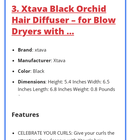
3. Xtava Black Orchid
Hair Diffuser – for Blow
Dryers with …
Brand
: xtava
Manufacturer
: Xtava
Color
: Black
Dimensions
: Height: 5.4 Inches Width: 6.5
Inches Length: 6.8 Inches Weight: 0.8 Pounds
`
Features
CELEBRATE YOUR CURLS: Give your curls the