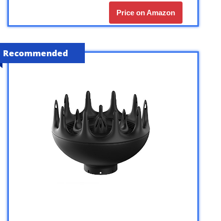
Price on Amazon
Recommended