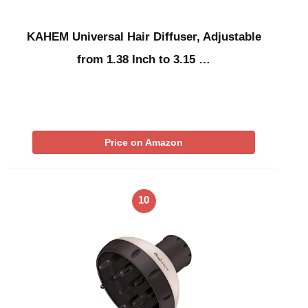
KAHEM Universal Hair Diffuser, Adjustable
from 1.38 Inch to 3.15 …
Price on Amazon
10