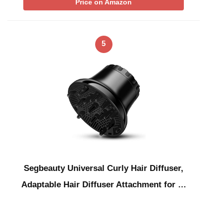
Price on Amazon
5
Segbeauty Universal Curly Hair Diffuser,
Adaptable Hair Diffuser Attachment for …