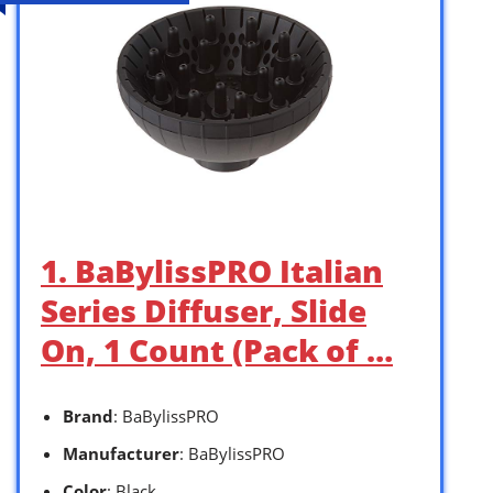
1. BaBylissPRO Italian
Series Diffuser, Slide
On, 1 Count (Pack of …
Brand
: BaBylissPRO
Manufacturer
: BaBylissPRO
Color
: Black