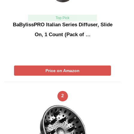
Top Pick
BaBylissPRO Italian Series Diffuser, Slide
On, 1 Count (Pack of …
Price on Amazon
2