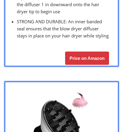
the diffuser 1 in downward onto the hair
dryer tip to begin use
STRONG AND DURABLE: An inner banded
seal ensures that the blow dryer diffuser
stays in place on your hair dryer while styling
Price on Amazon