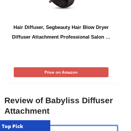
Hair Diffuser, Segbeauty Hair Blow Dryer
Diffuser Attachment Professional Salon …
Price on Amazon
Review of Babyliss Diffuser
Attachment
Top Pick