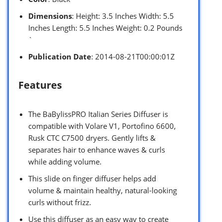
Dimensions
: Height: 3.5 Inches Width: 5.5
Inches Length: 5.5 Inches Weight: 0.2 Pounds
`
Publication Date
: 2014-08-21T00:00:01Z
Features
The BaBylissPRO Italian Series Diffuser is
compatible with Volare V1, Portofino 6600,
Rusk CTC C7500 dryers. Gently lifts &
separates hair to enhance waves & curls
while adding volume.
This slide on finger diffuser helps add
volume & maintain healthy, natural-looking
curls without frizz.
Use this diffuser as an easy way to create