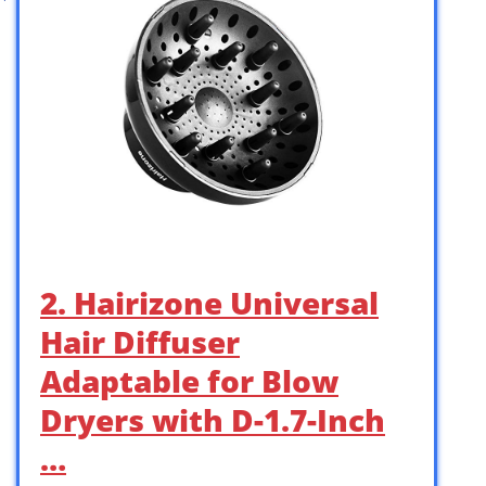
2. Hairizone Universal
Hair Diffuser
Adaptable for Blow
Dryers with D-1.7-Inch
…