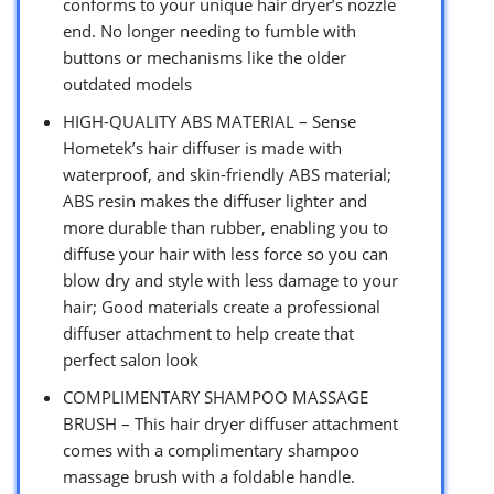
conforms to your unique hair dryer’s nozzle
end. No longer needing to fumble with
buttons or mechanisms like the older
outdated models
HIGH-QUALITY ABS MATERIAL – Sense
Hometek’s hair diffuser is made with
waterproof, and skin-friendly ABS material;
ABS resin makes the diffuser lighter and
more durable than rubber, enabling you to
diffuse your hair with less force so you can
blow dry and style with less damage to your
hair; Good materials create a professional
diffuser attachment to help create that
perfect salon look
COMPLIMENTARY SHAMPOO MASSAGE
BRUSH – This hair dryer diffuser attachment
comes with a complimentary shampoo
massage brush with a foldable handle.