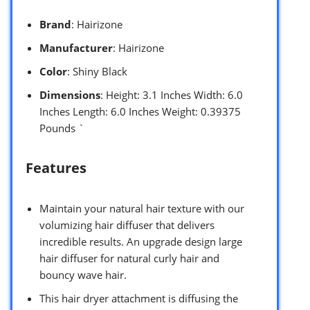
Brand
: Hairizone
Manufacturer
: Hairizone
Color
: Shiny Black
Dimensions
: Height: 3.1 Inches Width: 6.0
Inches Length: 6.0 Inches Weight: 0.39375
Pounds `
Features
Maintain your natural hair texture with our
volumizing hair diffuser that delivers
incredible results. An upgrade design large
hair diffuser for natural curly hair and
bouncy wave hair.
This hair dryer attachment is diffusing the