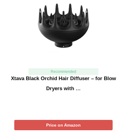
Recommended
Xtava Black Orchid Hair Diffuser – for Blow
Dryers with …
Price on Amazon