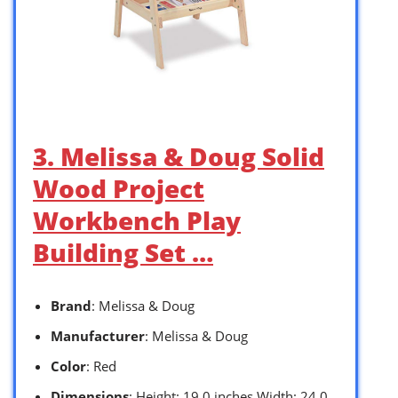
3. Melissa & Doug Solid
Wood Project
Workbench Play
Building Set …
Brand
: Melissa & Doug
Manufacturer
: Melissa & Doug
Color
: Red
Dimensions
: Height: 19.0 inches Width: 24.0