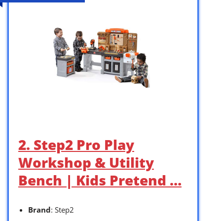
2. Step2 Pro Play
Workshop & Utility
Bench | Kids Pretend …
Brand
: Step2