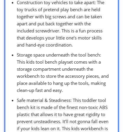
Construction toy vehicles to take apart: The
toy trucks of pretend play bench are held
together with big screws and can be taken
apart and put back together with the
included screwdriver. This is a fun process
that develops your little one’s motor skills
and hand-eye coordination.
Storage space underneath the tool bench:
This kids tool bench playset comes with a
storage compartment underneath the
workbench to store the accessory pieces, and
place available to hang up the tools, making
clean-up fast and easy.
Safe material & Steadiness: This toddler tool
bench kit is made of the finest non-toxic ABS
plastic that allows it to have great rigidity to
prevent unsteadiness. It’ll not gonna fall even
if your kids lean on it. This kids workbench is