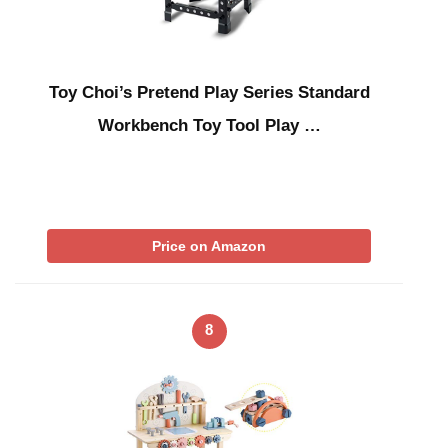
Toy Choi’s Pretend Play Series Standard
Workbench Toy Tool Play …
Price on Amazon
8