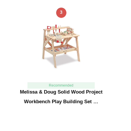
3
Recommended
Melissa & Doug Solid Wood Project
Workbench Play Building Set …