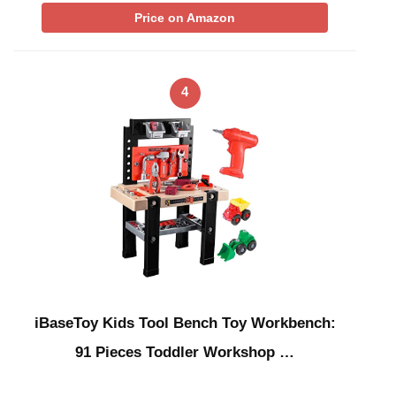
Price on Amazon
4
iBaseToy Kids Tool Bench Toy Workbench:
91 Pieces Toddler Workshop …