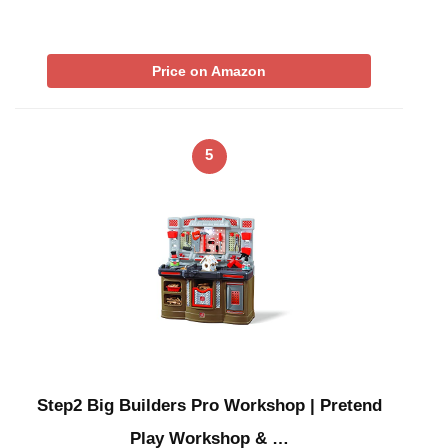
Price on Amazon
5
Step2 Big Builders Pro Workshop | Pretend
Play Workshop & …