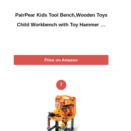
PairPear Kids Tool Bench,Wooden Toys
Child Workbench with Toy Hammer …
Price on Amazon
7