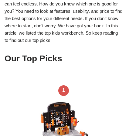
can feel endless. How do you know which one is good for
you? You need to look at features, usability, and price to find
the best options for your different needs. If you don’t know
where to start, don’t worry. We have got your back. In this
article, we listed the top kids workbench. So keep reading
to find out our top picks!
Our Top Picks
1