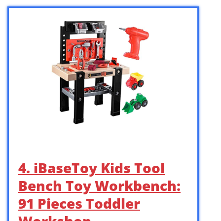
4. iBaseToy Kids Tool
Bench Toy Workbench:
91 Pieces Toddler