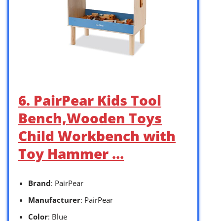
6. PairPear Kids Tool
Bench,Wooden Toys
Child Workbench with
Toy Hammer …
Brand
: PairPear
Manufacturer
: PairPear
Color
: Blue