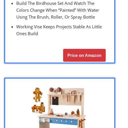
Build The Birdhouse Set And Watch The
Colors Change When “Painted” With Water
Using The Brush, Roller, Or Spray Bottle
Working Vise Keeps Projects Stable As Little
Ones Build
Price on Amazon