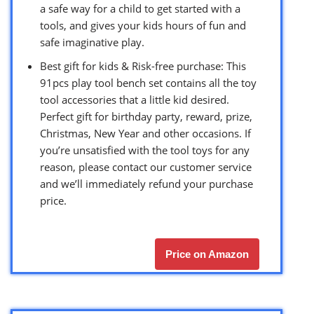
a safe way for a child to get started with a
tools, and gives your kids hours of fun and
safe imaginative play.
Best gift for kids & Risk-free purchase: This
91pcs play tool bench set contains all the toy
tool accessories that a little kid desired.
Perfect gift for birthday party, reward, prize,
Christmas, New Year and other occasions. If
you’re unsatisfied with the tool toys for any
reason, please contact our customer service
and we’ll immediately refund your purchase
price.
Price on Amazon