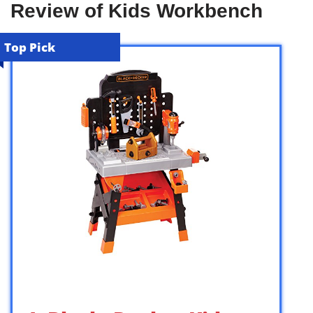
Review of Kids Workbench
Top Pick