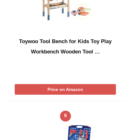
Toywoo Tool Bench for Kids Toy Play
Workbench Wooden Tool …
Price on Amazon
9