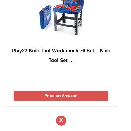
Play22 Kids Tool Workbench 76 Set – Kids
Tool Set …
Price on Amazon
10