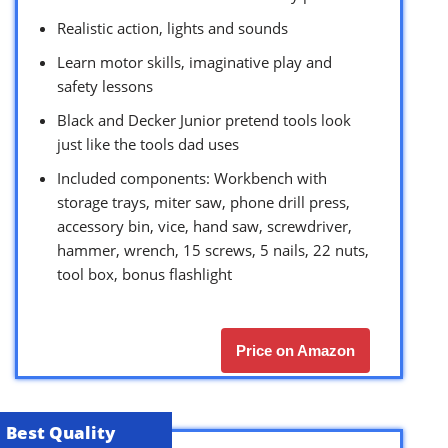
Realistic action, lights and sounds
Learn motor skills, imaginative play and
safety lessons
Black and Decker Junior pretend tools look
just like the tools dad uses
Included components: Workbench with
storage trays, miter saw, phone drill press,
accessory bin, vice, hand saw, screwdriver,
hammer, wrench, 15 screws, 5 nails, 22 nuts,
tool box, bonus flashlight
Price on Amazon
Best Quality