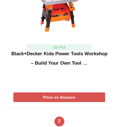
Top Pick
Black+Decker Kids Power Tools Workshop
– Build Your Own Tool …
Price on Amazon
2