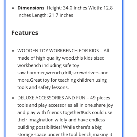
Dimensions
: Height: 34.0 inches Width: 12.8
inches Length: 21.7 inches
Features
WOODEN TOY WORKBENCH FOR KIDS – All
made of high quality wood,this kids sized
workbench including safe toy
saw,hammer,wrench,drill,screwdrivers and
more.Great toy for teaching children using
tools and safety lessons.
DELUXE ACCESSORIES AND FUN – 49 pieces
tools and play accessories all in one,share joy
and play with friends together!Kids could use
their imagination wildly and have endless
building possibilities! While there’s a big
storage space under the tool bench,making it