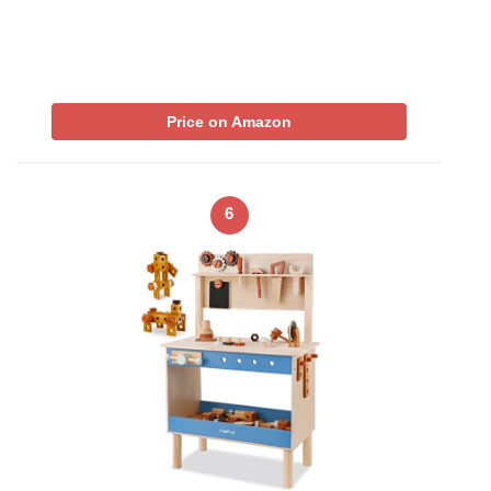
Price on Amazon
6