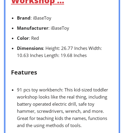
Workshop …
Brand
: iBaseToy
Manufacturer
: iBaseToy
Color
: Red
Dimensions
: Height: 26.77 Inches Width:
10.63 Inches Length: 19.68 Inches
Features
91 pcs toy workbench: This kid-sized toddler
workshop looks like the real thing, including
battery operated electric drill, safe toy
hammer, screwdrivers, wrench, and more.
Great for teaching kids the names, functions
and the using methods of tools.