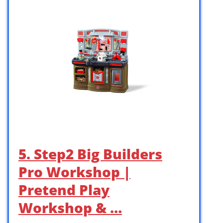
5. Step2 Big Builders
Pro Workshop |
Pretend Play
Workshop & …