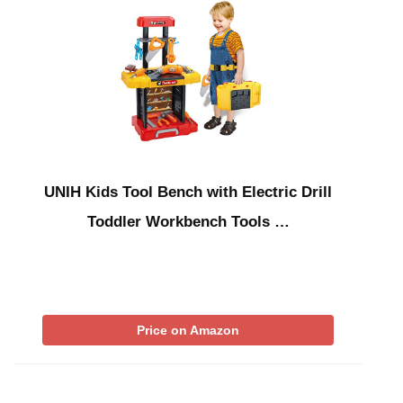
UNIH Kids Tool Bench with Electric Drill
Toddler Workbench Tools …
Price on Amazon