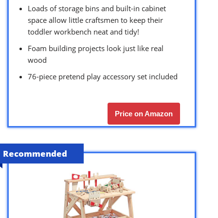
Loads of storage bins and built-in cabinet
space allow little craftsmen to keep their
toddler workbench neat and tidy!
Foam building projects look just like real
wood
76-piece pretend play accessory set included
Price on Amazon
Recommended