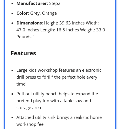
Manufacturer
: Step2
Color
: Grey, Orange
Dimensions
: Height: 39.63 Inches Width:
47.0 Inches Length: 16.5 Inches Weight: 33.0
Pounds `
Features
Large kids workshop features an electronic
drill press to “drill” the perfect hole every
time!
Pull-out utility bench helps to expand the
pretend play fun with a table saw and
storage area
Attached utility sink brings a realistic home
workshop feel