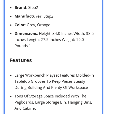
Brand
: Step2
Manufacturer
: Step2
Color
: Grey, Orange
Dimensions
: Height: 34.0 Inches Width: 38.5
Inches Length: 27.5 Inches Weight: 19.0
Pounds `
Features
Large Workbench Playset Features Molded-In
Tabletop Grooves To Keep Pieces Steady
During Building And Plenty Of Workspace
Tons Of Storage Space Included With The
Pegboards, Large Storage Bin, Hanging Bins,
And Cabinet