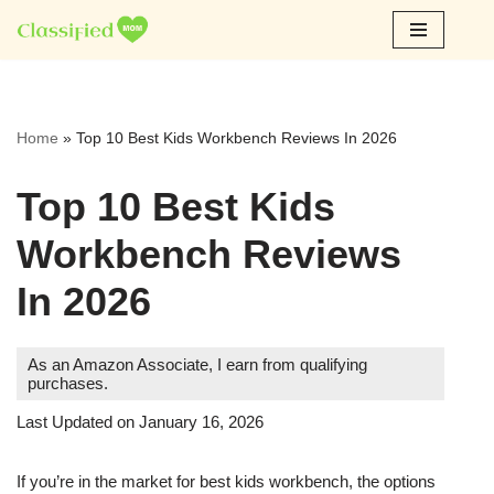
Skip
to
content
Home
»
Top 10 Best Kids Workbench Reviews In 2026
Top 10 Best Kids
Workbench Reviews
In 2026
As an Amazon Associate, I earn from qualifying
purchases.
Last Updated on January 16, 2026
If you’re in the market for best kids workbench, the options