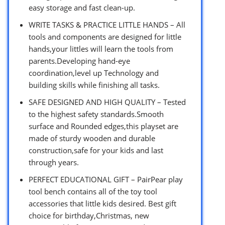
easy storage and fast clean-up.
WRITE TASKS & PRACTICE LITTLE HANDS – All
tools and components are designed for little
hands,your littles will learn the tools from
parents.Developing hand-eye
coordination,level up Technology and
building skills while finishing all tasks.
SAFE DESIGNED AND HIGH QUALITY – Tested
to the highest safety standards.Smooth
surface and Rounded edges,this playset are
made of sturdy wooden and durable
construction,safe for your kids and last
through years.
PERFECT EDUCATIONAL GIFT – PairPear play
tool bench contains all of the toy tool
accessories that little kids desired. Best gift
choice for birthday,Christmas, new