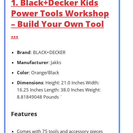
1. Black+Decker Kids
Power Tools Workshop
– Build Your Own Tool
…
Brand
: BLACK+DECKER
Manufacturer
: Jakks
Color
: Orange/Black
Dimensions
: Height: 21.0 Inches Width:
16.25 Inches Length: 38.0 Inches Weight:
8.81849048 Pounds `
Features
Comes with 75 tools and accessory pieces