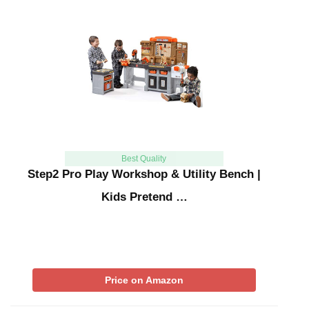
Best Quality
Step2 Pro Play Workshop & Utility Bench |
Kids Pretend …
Price on Amazon