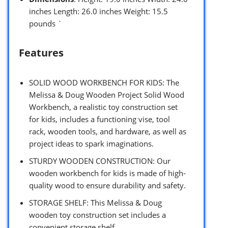
inches Length: 26.0 inches Weight: 15.5
pounds `
Features
SOLID WOOD WORKBENCH FOR KIDS: The
Melissa & Doug Wooden Project Solid Wood
Workbench, a realistic toy construction set
for kids, includes a functioning vise, tool
rack, wooden tools, and hardware, as well as
project ideas to spark imaginations.
STURDY WOODEN CONSTRUCTION: Our
wooden workbench for kids is made of high-
quality wood to ensure durability and safety.
STORAGE SHELF: This Melissa & Doug
wooden toy construction set includes a
convenient storage shelf.