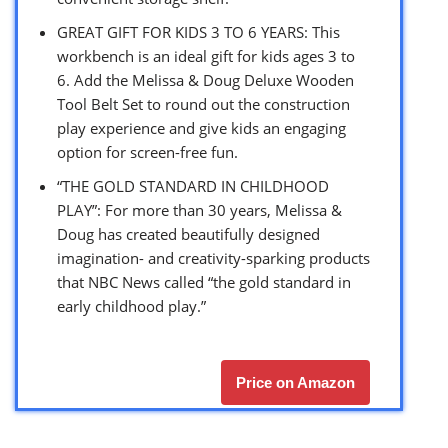
GREAT GIFT FOR KIDS 3 TO 6 YEARS: This
workbench is an ideal gift for kids ages 3 to
6. Add the Melissa & Doug Deluxe Wooden
Tool Belt Set to round out the construction
play experience and give kids an engaging
option for screen-free fun.
“THE GOLD STANDARD IN CHILDHOOD
PLAY”: For more than 30 years, Melissa &
Doug has created beautifully designed
imagination- and creativity-sparking products
that NBC News called “the gold standard in
early childhood play.”
Price on Amazon