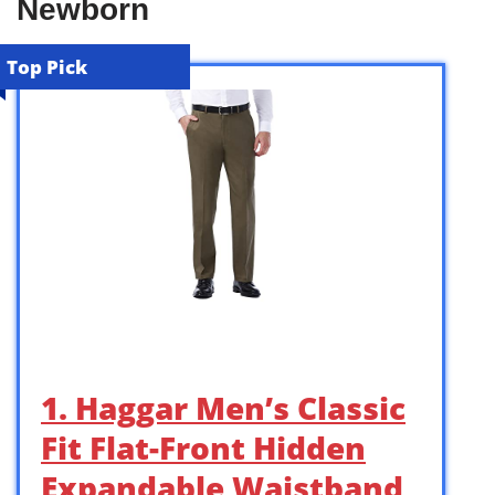
Newborn
Top Pick
1. Haggar Men’s Classic
Fit Flat-Front Hidden
Expandable Waistband