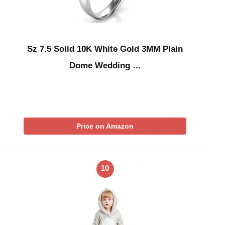
Sz 7.5 Solid 10K White Gold 3MM Plain
Dome Wedding …
Price on Amazon
10