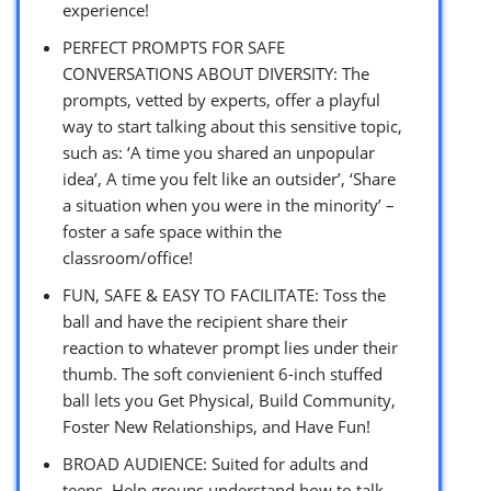
experience!
PERFECT PROMPTS FOR SAFE
CONVERSATIONS ABOUT DIVERSITY: The
prompts, vetted by experts, offer a playful
way to start talking about this sensitive topic,
such as: ‘A time you shared an unpopular
idea’, A time you felt like an outsider’, ‘Share
a situation when you were in the minority’ –
foster a safe space within the
classroom/office!
FUN, SAFE & EASY TO FACILITATE: Toss the
ball and have the recipient share their
reaction to whatever prompt lies under their
thumb. The soft convienient 6-inch stuffed
ball lets you Get Physical, Build Community,
Foster New Relationships, and Have Fun!
BROAD AUDIENCE: Suited for adults and
teens. Help groups understand how to talk