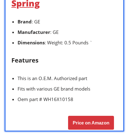
Spring
Brand
: GE
Manufacturer
: GE
Dimensions
: Weight: 0.5 Pounds `
Features
This is an O.E.M. Authorized part
Fits with various GE brand models
Oem part # WH16X10158
Price on Amazon