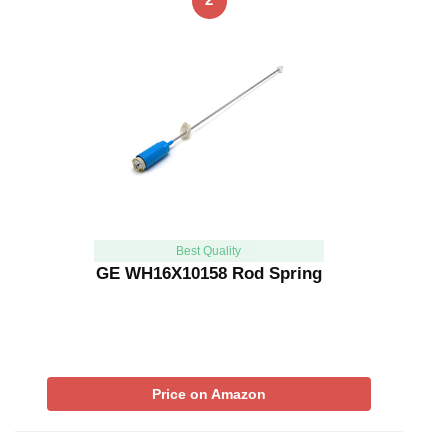
Best Quality
GE WH16X10158 Rod Spring
Price on Amazon