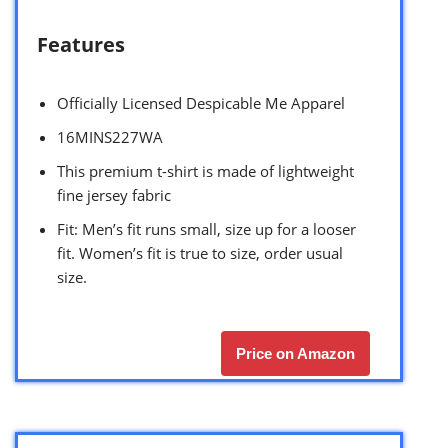
Features
Officially Licensed Despicable Me Apparel
16MINS227WA
This premium t-shirt is made of lightweight
fine jersey fabric
Fit: Men’s fit runs small, size up for a looser
fit. Women’s fit is true to size, order usual
size.
Price on Amazon