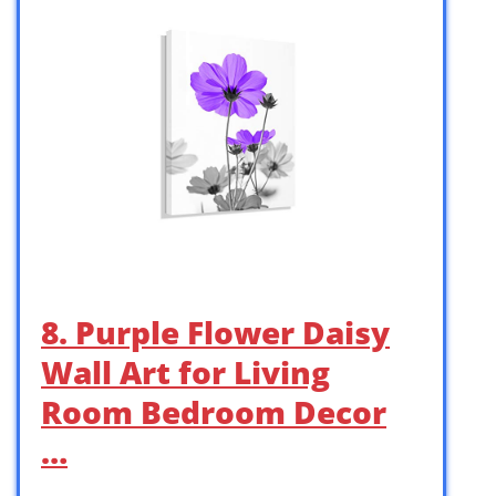
8. Purple Flower Daisy
Wall Art for Living
Room Bedroom Decor
…