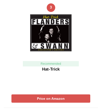
3
Recommended
Hat-Trick
Price on Amazon