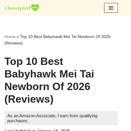
Skip
to
content
Home
»
Top 10 Best Babyhawk Mei Tai Newborn Of 2026
(Reviews)
Top 10 Best
Babyhawk Mei Tai
Newborn Of 2026
(Reviews)
As an Amazon Associate, I earn from qualifying
purchases.
Last Updated on January 16, 2026