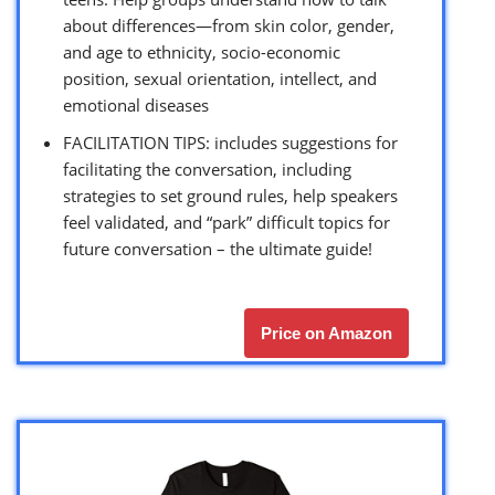
about differences—from skin color, gender,
and age to ethnicity, socio-economic
position, sexual orientation, intellect, and
emotional diseases
FACILITATION TIPS: includes suggestions for
facilitating the conversation, including
strategies to set ground rules, help speakers
feel validated, and “park” difficult topics for
future conversation – the ultimate guide!
Price on Amazon