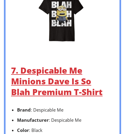
7. Despicable Me
Minions Dave Is So
Blah Premium T-Shirt
Brand
: Despicable Me
Manufacturer
: Despicable Me
Color
: Black