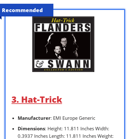
Recommended
3. Hat-Trick
Manufacturer
: EMI Europe Generic
Dimensions
: Height: 11.811 Inches Width:
0.3937 Inches Length: 11.811 Inches Weight: