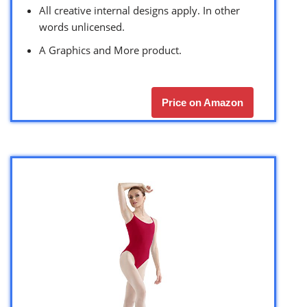
All creative internal designs apply. In other
words unlicensed.
A Graphics and More product.
Price on Amazon