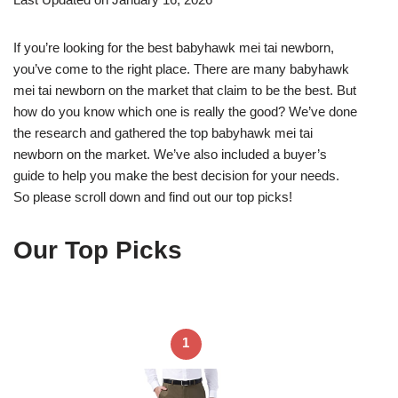
If you’re looking for the best babyhawk mei tai newborn,
you’ve come to the right place. There are many babyhawk
mei tai newborn on the market that claim to be the best. But
how do you know which one is really the good? We’ve done
the research and gathered the top babyhawk mei tai
newborn on the market. We’ve also included a buyer’s
guide to help you make the best decision for your needs.
So please scroll down and find out our top picks!
Our Top Picks
1