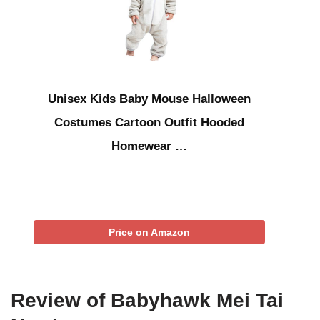
Unisex Kids Baby Mouse Halloween
Costumes Cartoon Outfit Hooded
Homewear …
Price on Amazon
Review of Babyhawk Mei Tai