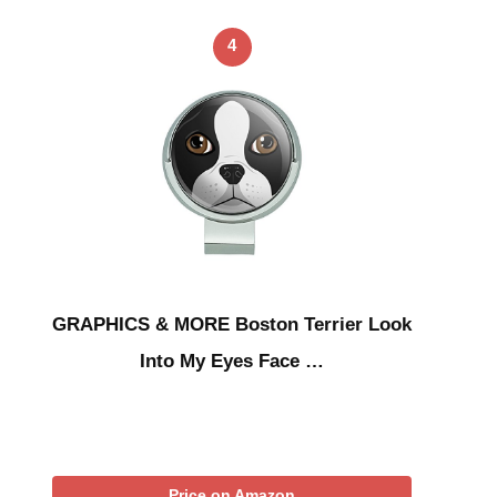
4
GRAPHICS & MORE Boston Terrier Look
Into My Eyes Face …
Price on Amazon