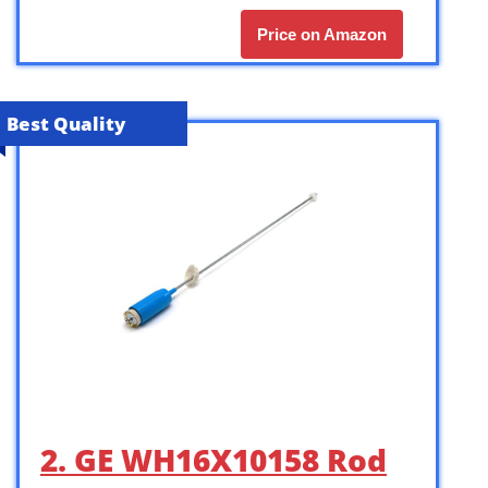
Price on Amazon
Best Quality
2. GE WH16X10158 Rod