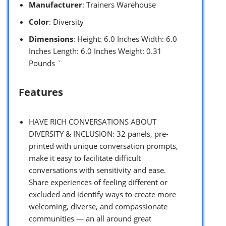
Manufacturer
: Trainers Warehouse
Color
: Diversity
Dimensions
: Height: 6.0 Inches Width: 6.0
Inches Length: 6.0 Inches Weight: 0.31
Pounds `
Features
HAVE RICH CONVERSATIONS ABOUT
DIVERSITY & INCLUSION: 32 panels, pre-
printed with unique conversation prompts,
make it easy to facilitate difficult
conversations with sensitivity and ease.
Share experiences of feeling different or
excluded and identify ways to create more
welcoming, diverse, and compassionate
communities — an all around great