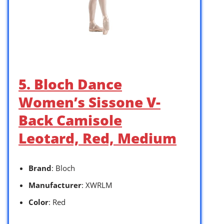
5. Bloch Dance
Women’s Sissone V-
Back Camisole
Leotard, Red, Medium
Brand
: Bloch
Manufacturer
: XWRLM
Color
: Red