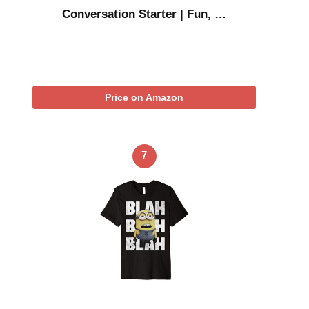
Conversation Starter | Fun, …
Price on Amazon
7