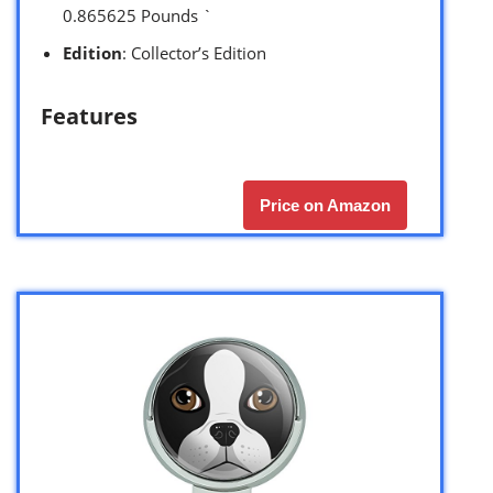
0.865625 Pounds `
Edition
: Collector’s Edition
Features
Price on Amazon