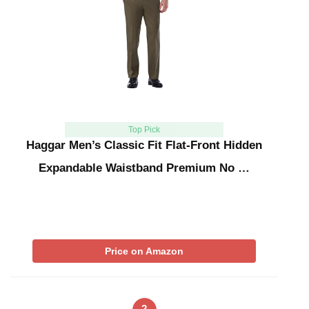
Top Pick
Haggar Men’s Classic Fit Flat-Front Hidden
Expandable Waistband Premium No …
Price on Amazon
2