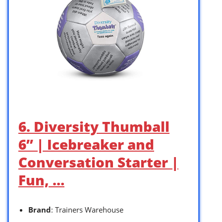
6. Diversity Thumball
6” | Icebreaker and
Conversation Starter |
Fun, …
Brand
: Trainers Warehouse