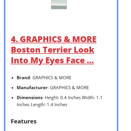
4. GRAPHICS & MORE
Boston Terrier Look
Into My Eyes Face …
Brand
: GRAPHICS & MORE
Manufacturer
: GRAPHICS & MORE
Dimensions
: Height: 0.4 Inches Width: 1.1
Inches Length: 1.4 Inches
Features