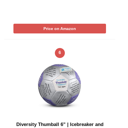
Price on Amazon
6
Diversity Thumball 6” | Icebreaker and