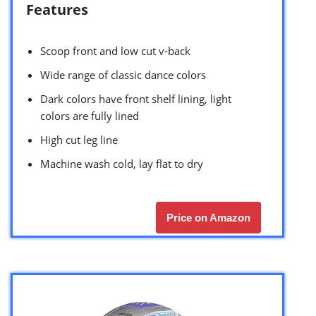
Features
Scoop front and low cut v-back
Wide range of classic dance colors
Dark colors have front shelf lining, light
colors are fully lined
High cut leg line
Machine wash cold, lay flat to dry
Price on Amazon