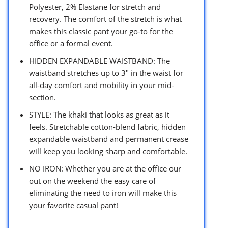
Polyester, 2% Elastane for stretch and
recovery. The comfort of the stretch is what
makes this classic pant your go-to for the
office or a formal event.
HIDDEN EXPANDABLE WAISTBAND: The
waistband stretches up to 3″ in the waist for
all-day comfort and mobility in your mid-
section.
STYLE: The khaki that looks as great as it
feels. Stretchable cotton-blend fabric, hidden
expandable waistband and permanent crease
will keep you looking sharp and comfortable.
NO IRON: Whether you are at the office our
out on the weekend the easy care of
eliminating the need to iron will make this
your favorite casual pant!