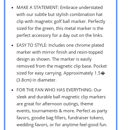
MAKE A STATEMENT: Embrace understated
with our subtle but stylish combination hat
clip with magnetic golf ball marker. Perfectly
sized for the green, this metal marker is the
perfect accessory for a day out on the links.
EASY TO STYLE: Includes one chrome plated
marker with mirror finish and resin-topped
design as shown. The marker is easily
removed from the magnetic clip base. Pocket
sized for easy carrying. Approximately 1.5�
(3.8cm) in diameter.
FOR THE FAN WHO HAS EVERYTHING: Our
sleek and durable ball magnetic clip markers
are great for afternoon outings, theme
events, tournaments & more. Perfect as party
favors, goodie bag fillers, fundraiser tokens,
wedding favors, or for anytime feel-good fun.