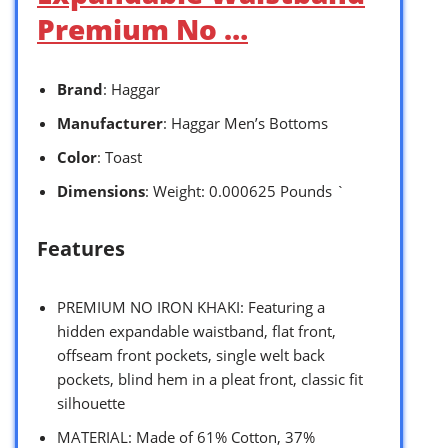
Premium No …
Brand
: Haggar
Manufacturer
: Haggar Men’s Bottoms
Color
: Toast
Dimensions
: Weight: 0.000625 Pounds `
Features
PREMIUM NO IRON KHAKI: Featuring a
hidden expandable waistband, flat front,
offseam front pockets, single welt back
pockets, blind hem in a pleat front, classic fit
silhouette
MATERIAL: Made of 61% Cotton, 37%