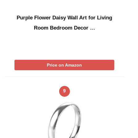
Purple Flower Daisy Wall Art for Living
Room Bedroom Decor …
Price on Amazon
9