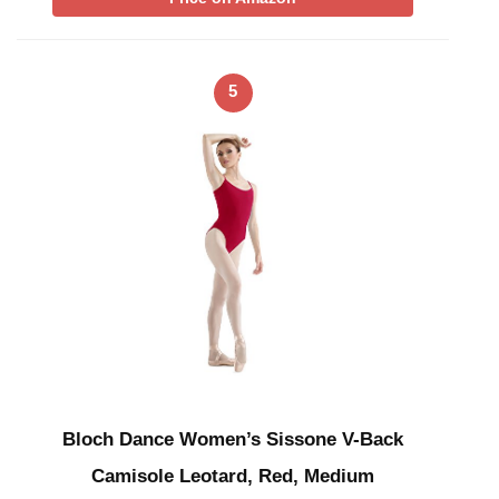
5
Bloch Dance Women’s Sissone V-Back
Camisole Leotard, Red, Medium