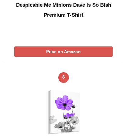
Despicable Me Minions Dave Is So Blah
Premium T-Shirt
Price on Amazon
8