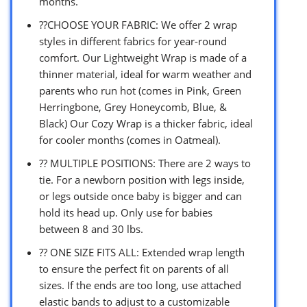
months.
??CHOOSE YOUR FABRIC: We offer 2 wrap
styles in different fabrics for year-round
comfort. Our Lightweight Wrap is made of a
thinner material, ideal for warm weather and
parents who run hot (comes in Pink, Green
Herringbone, Grey Honeycomb, Blue, &
Black) Our Cozy Wrap is a thicker fabric, ideal
for cooler months (comes in Oatmeal).
?? MULTIPLE POSITIONS: There are 2 ways to
tie. For a newborn position with legs inside,
or legs outside once baby is bigger and can
hold its head up. Only use for babies
between 8 and 30 lbs.
?? ONE SIZE FITS ALL: Extended wrap length
to ensure the perfect fit on parents of all
sizes. If the ends are too long, use attached
elastic bands to adjust to a customizable