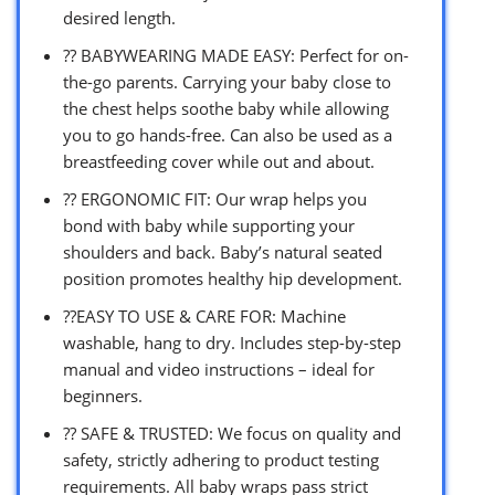
desired length.
?? BABYWEARING MADE EASY: Perfect for on-
the-go parents. Carrying your baby close to
the chest helps soothe baby while allowing
you to go hands-free. Can also be used as a
breastfeeding cover while out and about.
?? ERGONOMIC FIT: Our wrap helps you
bond with baby while supporting your
shoulders and back. Baby’s natural seated
position promotes healthy hip development.
??EASY TO USE & CARE FOR: Machine
washable, hang to dry. Includes step-by-step
manual and video instructions – ideal for
beginners.
?? SAFE & TRUSTED: We focus on quality and
safety, strictly adhering to product testing
requirements. All baby wraps pass strict