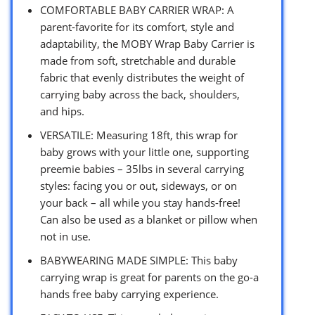
COMFORTABLE BABY CARRIER WRAP: A
parent-favorite for its comfort, style and
adaptability, the MOBY Wrap Baby Carrier is
made from soft, stretchable and durable
fabric that evenly distributes the weight of
carrying baby across the back, shoulders,
and hips.
VERSATILE: Measuring 18ft, this wrap for
baby grows with your little one, supporting
preemie babies – 35lbs in several carrying
styles: facing you or out, sideways, or on
your back – all while you stay hands-free!
Can also be used as a blanket or pillow when
not in use.
BABYWEARING MADE SIMPLE: This baby
carrying wrap is great for parents on the go-a
hands free baby carrying experience.