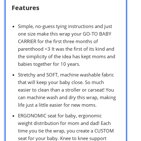
Features
Simple, no-guess tying instructions and just
one size make this wrap your GO-TO BABY
CARRIER for the first three months of
parenthood <3 It was the first of its kind and
the simplicity of the idea has kept moms and
babies together for 10 years.
Stretchy and SOFT, machine washable fabric
that will keep your baby close. So much
easier to clean than a stroller or carseat! You
can machine wash and dry this wrap, making
life just a little easier for new moms.
ERGONOMIC seat for baby, ergonomic
weight distribution for mom and dad! Each
time you tie the wrap, you create a CUSTOM
seat for your baby. Knee to knee support