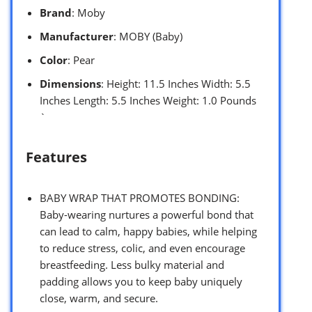
Brand
: Moby
Manufacturer
: MOBY (Baby)
Color
: Pear
Dimensions
: Height: 11.5 Inches Width: 5.5
Inches Length: 5.5 Inches Weight: 1.0 Pounds
`
Features
BABY WRAP THAT PROMOTES BONDING:
Baby-wearing nurtures a powerful bond that
can lead to calm, happy babies, while helping
to reduce stress, colic, and even encourage
breastfeeding. Less bulky material and
padding allows you to keep baby uniquely
close, warm, and secure.