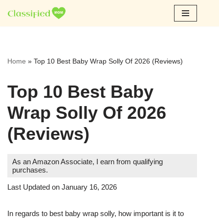
Skip
to
content
Home
»
Top 10 Best Baby Wrap Solly Of 2026 (Reviews)
Top 10 Best Baby
Wrap Solly Of 2026
(Reviews)
As an Amazon Associate, I earn from qualifying
purchases.
Last Updated on January 16, 2026
In regards to best baby wrap solly, how important is it to