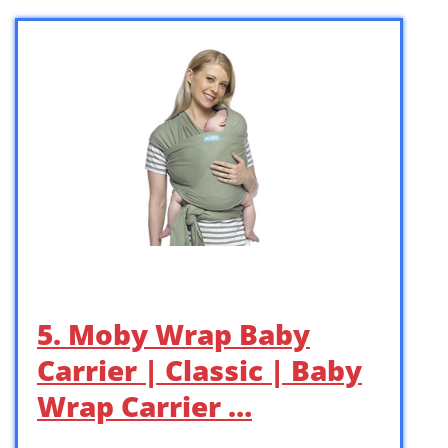
5. Moby Wrap Baby
Carrier | Classic | Baby
Wrap Carrier …