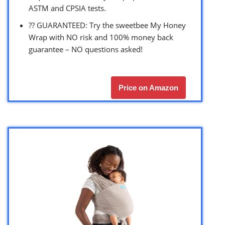
ASTM and CPSIA tests.
?? GUARANTEED: Try the sweetbee My Honey
Wrap with NO risk and 100% money back
guarantee – NO questions asked!
Price on Amazon