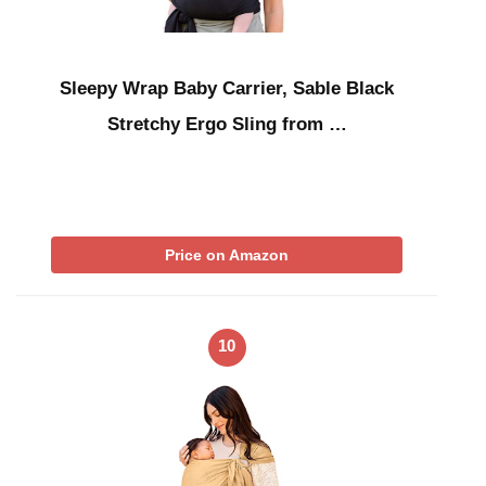
Sleepy Wrap Baby Carrier, Sable Black
Stretchy Ergo Sling from …
Price on Amazon
10