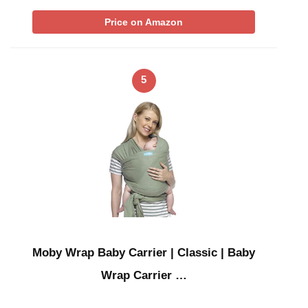
Price on Amazon
5
Moby Wrap Baby Carrier | Classic | Baby
Wrap Carrier …