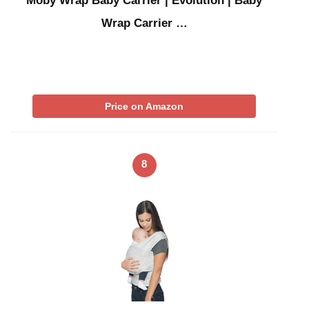
Moby Wrap Baby Carrier | Evolution | Baby
Wrap Carrier …
Price on Amazon
8