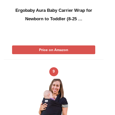
Ergobaby Aura Baby Carrier Wrap for
Newborn to Toddler (8-25 …
Price on Amazon
9