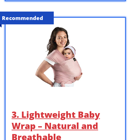
Recommended
3. Lightweight Baby
Wrap – Natural and
Breathable