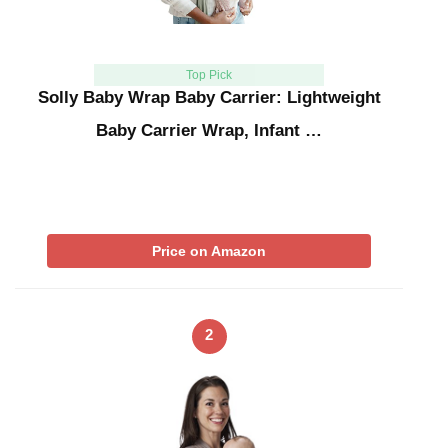
Top Pick
Solly Baby Wrap Baby Carrier: Lightweight
Baby Carrier Wrap, Infant …
Price on Amazon
2