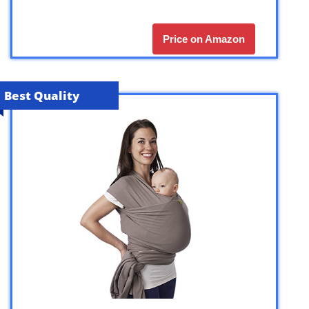
Price on Amazon
Best Quality