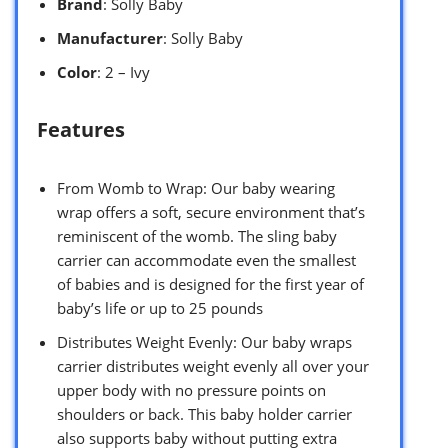
Brand
: Solly Baby
Manufacturer
: Solly Baby
Color
: 2 – Ivy
Features
From Womb to Wrap: Our baby wearing
wrap offers a soft, secure environment that’s
reminiscent of the womb. The sling baby
carrier can accommodate even the smallest
of babies and is designed for the first year of
baby’s life or up to 25 pounds
Distributes Weight Evenly: Our baby wraps
carrier distributes weight evenly all over your
upper body with no pressure points on
shoulders or back. This baby holder carrier
also supports baby without putting extra