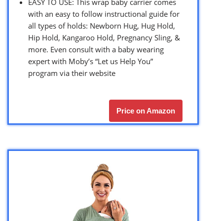
EASY TO USE: This wrap baby carrier comes
with an easy to follow instructional guide for
all types of holds: Newborn Hug, Hug Hold,
Hip Hold, Kangaroo Hold, Pregnancy Sling, &
more. Even consult with a baby wearing
expert with Moby’s “Let us Help You”
program via their website
Price on Amazon