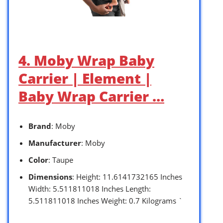
4. Moby Wrap Baby
Carrier | Element |
Baby Wrap Carrier …
Brand
: Moby
Manufacturer
: Moby
Color
: Taupe
Dimensions
: Height: 11.6141732165 Inches
Width: 5.511811018 Inches Length:
5.511811018 Inches Weight: 0.7 Kilograms `