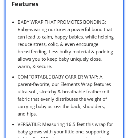
Features
BABY WRAP THAT PROMOTES BONDING:
Baby-wearing nurtures a powerful bond that
can lead to calm, happy babies, while helping
reduce stress, colic, & even encourage
breastfeeding. Less bulky material & padding
allows you to keep baby uniquely close,
warm, & secure.
COMFORTABLE BABY CARRIER WRAP: A
parent-favorite, our Elements Wrap features
ultra-soft, stretchy & breathable featherknit
fabric that evenly distributes the weight of
carrying baby across the back, shoulders,
and hips.
VERSATILE: Measuring 16.5 feet this wrap for
baby grows with your little one, supporting