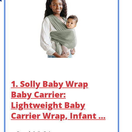
1. Solly Baby Wrap
Baby Carrier:
Lightweight Baby
Carrier Wrap, Infant …