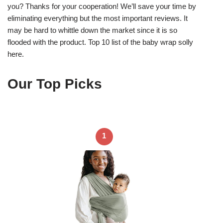
you? Thanks for your cooperation! We’ll save your time by
eliminating everything but the most important reviews. It
may be hard to whittle down the market since it is so
flooded with the product. Top 10 list of the baby wrap solly
here.
Our Top Picks
1