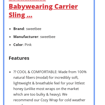
Babywearing Carrier
Sling …
Brand
: sweetbee
Manufacturer
: sweetbee
Color
: Pink
Features
?? COOL & COMFORTABLE: Made from 100%
natural fibers (modal) for incredibly soft,
lightweight & breathable feel for your littlest
honey (unlike most wraps on the market
which are too bulky & heavy). We
recommend our Cozy Wrap for cold weather