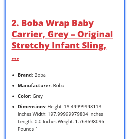
2. Boba Wrap Baby
Carrier, Grey – Original
Stretchy Infant Sling,
…
Brand
: Boba
Manufacturer
: Boba
Color
: Grey
Dimensions
: Height: 18.49999998113
Inches Width: 197.99999979804 Inches
Length: 0.0 Inches Weight: 1.763698096
Pounds `