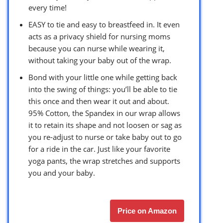
every time!
EASY to tie and easy to breastfeed in. It even
acts as a privacy shield for nursing moms
because you can nurse while wearing it,
without taking your baby out of the wrap.
Bond with your little one while getting back
into the swing of things: you’ll be able to tie
this once and then wear it out and about.
95% Cotton, the Spandex in our wrap allows
it to retain its shape and not loosen or sag as
you re-adjust to nurse or take baby out to go
for a ride in the car. Just like your favorite
yoga pants, the wrap stretches and supports
you and your baby.
Price on Amazon