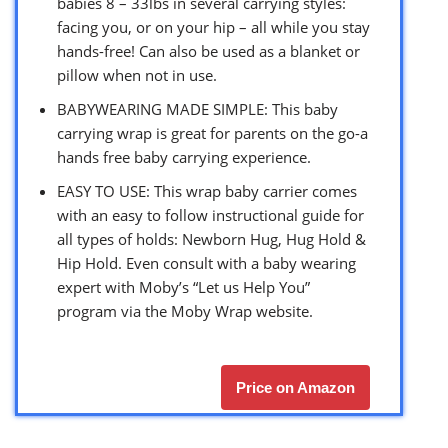
babies 8 – 33lbs in several carrying styles:
facing you, or on your hip – all while you stay
hands-free! Can also be used as a blanket or
pillow when not in use.
BABYWEARING MADE SIMPLE: This baby
carrying wrap is great for parents on the go-a
hands free baby carrying experience.
EASY TO USE: This wrap baby carrier comes
with an easy to follow instructional guide for
all types of holds: Newborn Hug, Hug Hold &
Hip Hold. Even consult with a baby wearing
expert with Moby’s “Let us Help You”
program via the Moby Wrap website.
Price on Amazon