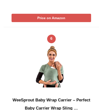
Price on Amazon
6
WeeSprout Baby Wrap Carrier – Perfect
Baby Carrier Wrap Sling …