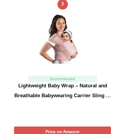
3
Recommended
Lightweight Baby Wrap – Natural and
Breathable Babywearing Carrier Sling …
Price on Amazon