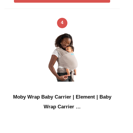
4
Moby Wrap Baby Carrier | Element | Baby
Wrap Carrier …