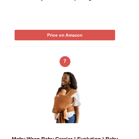
Price on Amazon
7