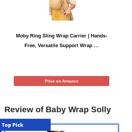
Moby Ring Sling Wrap Carrier | Hands-
Free, Versatile Support Wrap …
Price on Amazon
Review of Baby Wrap Solly
Top Pick