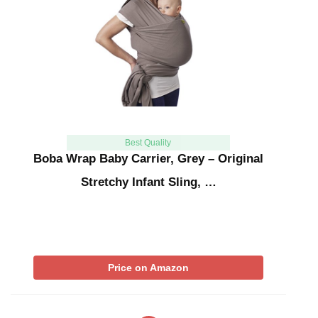
Best Quality
Boba Wrap Baby Carrier, Grey – Original
Stretchy Infant Sling, …
Price on Amazon