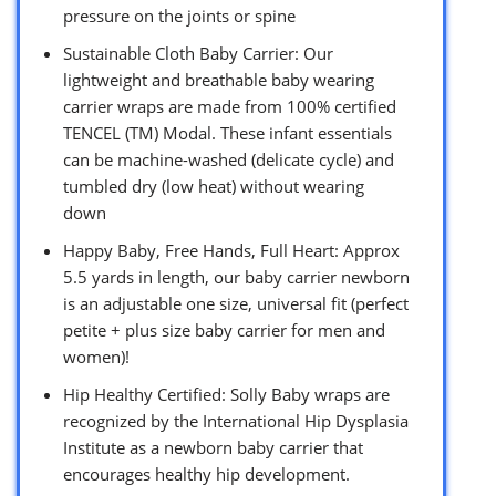
pressure on the joints or spine
Sustainable Cloth Baby Carrier: Our
lightweight and breathable baby wearing
carrier wraps are made from 100% certified
TENCEL (TM) Modal. These infant essentials
can be machine-washed (delicate cycle) and
tumbled dry (low heat) without wearing
down
Happy Baby, Free Hands, Full Heart: Approx
5.5 yards in length, our baby carrier newborn
is an adjustable one size, universal fit (perfect
petite + plus size baby carrier for men and
women)!
Hip Healthy Certified: Solly Baby wraps are
recognized by the International Hip Dysplasia
Institute as a newborn baby carrier that
encourages healthy hip development.